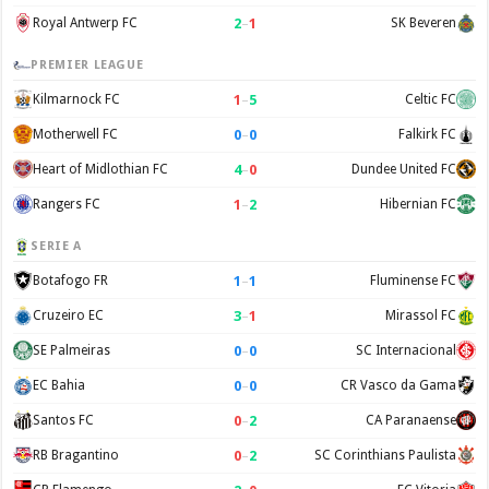
2
–
1
Royal Antwerp FC
SK Beveren
PREMIER LEAGUE
1
–
5
Kilmarnock FC
Celtic FC
0
–
0
Motherwell FC
Falkirk FC
4
–
0
Heart of Midlothian FC
Dundee United FC
1
–
2
Rangers FC
Hibernian FC
SERIE A
1
–
1
Botafogo FR
Fluminense FC
3
–
1
Cruzeiro EC
Mirassol FC
0
–
0
SE Palmeiras
SC Internacional
0
–
0
EC Bahia
CR Vasco da Gama
0
–
2
Santos FC
CA Paranaense
0
–
2
RB Bragantino
SC Corinthians Paulista