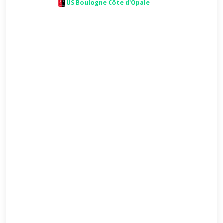
US Boulogne Côte d'Opale