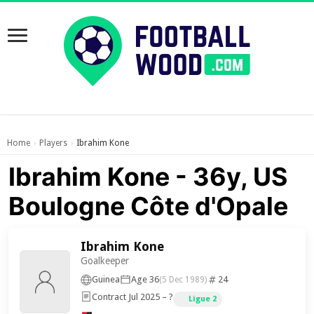
Home
Players
Ibrahim Kone
›
›
Ibrahim Kone - 36y, US
Boulogne Côte d'Opale
Ibrahim Kone
Goalkeeper
Guinea
Age 36
24
(5 Dec 1989)
Contract Jul 2025 – ?
Ligue 2