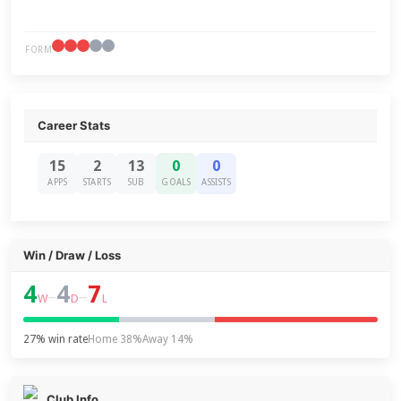
FORM
Career Stats
15
2
13
0
0
APPS
STARTS
SUB
GOALS
ASSISTS
Win / Draw / Loss
4
4
7
–
–
W
D
L
27% win rate
Home 38%
Away 14%
Club Info