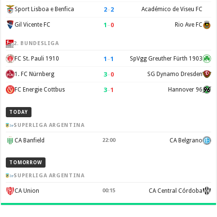
2
–
2
Sport Lisboa e Benfica
Académico de Viseu FC
1
–
0
Gil Vicente FC
Rio Ave FC
2. BUNDESLIGA
1
–
1
FC St. Pauli 1910
SpVgg Greuther Fürth 1903
3
–
0
1. FC Nürnberg
SG Dynamo Dresden
3
–
1
FC Energie Cottbus
Hannover 96
TODAY
SUPERLIGA ARGENTINA
CA Banfield
22:00
CA Belgrano
TOMORROW
SUPERLIGA ARGENTINA
CA Union
00:15
CA Central Córdoba