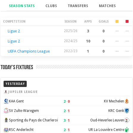
SEASON STATS
CLUBS
TRANSFERS
MATCHES
Season Stats
COMPETITION
SEASON
APPS
GOALS
Ligue 2
2025/26
3
0
—
—
Ligue 2
2024/25
10
0
—
—
UEFA Champions League
2022/23
1
0
—
—
Today’s Fixtures
YESTERDAY
JUPILER LEAGUE
2
–
0
KAA Gent
KV Mechelen
2
–
1
SV Zulte-Waregem
KRC Genk
3
–
1
Sporting du Pays de Charleroi
Oud-Heverlee Leuven
2
–
1
RSC Anderlecht
UR La Louvière Centre