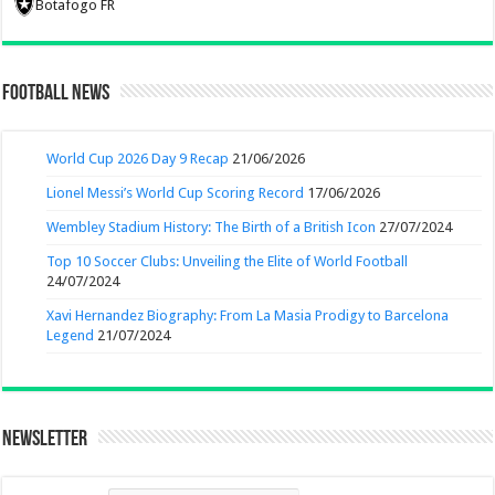
Botafogo FR
Football News
World Cup 2026 Day 9 Recap
21/06/2026
Lionel Messi’s World Cup Scoring Record
17/06/2026
Wembley Stadium History: The Birth of a British Icon
27/07/2024
Top 10 Soccer Clubs: Unveiling the Elite of World Football
24/07/2024
Xavi Hernandez Biography: From La Masia Prodigy to Barcelona
Legend
21/07/2024
Newsletter