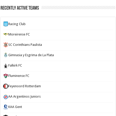
Recently Active Teams
Racing Club
Moreirense FC
SC Corinthians Paulista
Gimnasia y Esgrima de La Plata
Falkirk FC
Fluminense FC
Feyenoord Rotterdam
AA Argentinos Juniors
KAA Gent