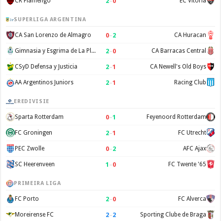
2
–
0
CR Flamengo
EC Vitoria
SUPERLIGA ARGENTINA
0
–
2
CA San Lorenzo de Almagro
CA Huracan
2
–
0
Gimnasia y Esgrima de La Plata
CA Barracas Central
2
–
1
CSyD Defensa y Justicia
CA Newell's Old Boys
2
–
1
AA Argentinos Juniors
Racing Club
EREDIVISIE
0
–
1
Sparta Rotterdam
Feyenoord Rotterdam
2
–
1
FC Groningen
FC Utrecht
0
–
2
PEC Zwolle
AFC Ajax
1
–
0
SC Heerenveen
FC Twente '65
PRIMEIRA LIGA
2
–
0
FC Porto
FC Alverca
2
–
2
Moreirense FC
Sporting Clube de Braga