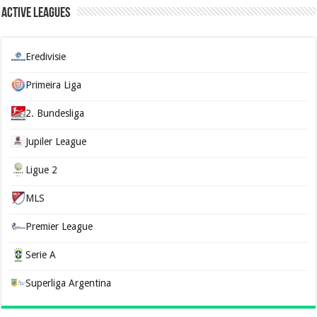
Active Leagues
Eredivisie
Primeira Liga
2. Bundesliga
Jupiler League
Ligue 2
MLS
Premier League
Serie A
Superliga Argentina