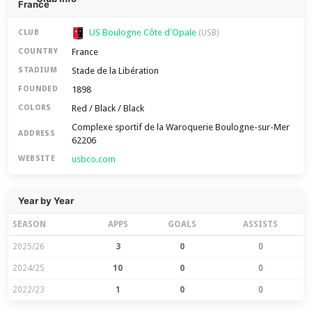
US Boulogne Côte d'Opale
CLUB
(USB)
France
COUNTRY
Stade de la Libération
STADIUM
1898
FOUNDED
Red / Black / Black
COLORS
Complexe sportif de la Waroquerie Boulogne-sur-Mer
ADDRESS
62206
usbco.com
WEBSITE
Year by Year
SEASON
APPS
GOALS
ASSISTS
2025/26
3
0
0
2024/25
10
0
0
2022/23
1
0
0