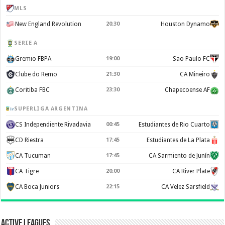
MLS
New England Revolution
20:30
Houston Dynamo
SERIE A
Gremio FBPA
19:00
Sao Paulo FC
Clube do Remo
21:30
CA Mineiro
Coritiba FBC
23:30
Chapecoense AF
SUPERLIGA ARGENTINA
CS Independiente Rivadavia
00:45
Estudiantes de Rio Cuarto
CD Riestra
17:45
Estudiantes de La Plata
CA Tucuman
17:45
CA Sarmiento de Junín
CA Tigre
20:00
CA River Plate
CA Boca Juniors
22:15
CA Velez Sarsfield
Active Leagues