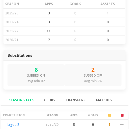
SEASON
APPS
GOALS
ASSISTS
2025/26
3
0
1
2023/24
3
0
0
2021/22
11
0
0
2020/21
7
0
0
Substitutions
8
2
SUBBED ON
SUBBED OFF
avg min 82
avg min 74
SEASON STATS
CLUBS
TRANSFERS
MATCHES
Season Stats
COMPETITION
SEASON
APPS
GOALS
Ligue 2
2025/26
3
0
1
—