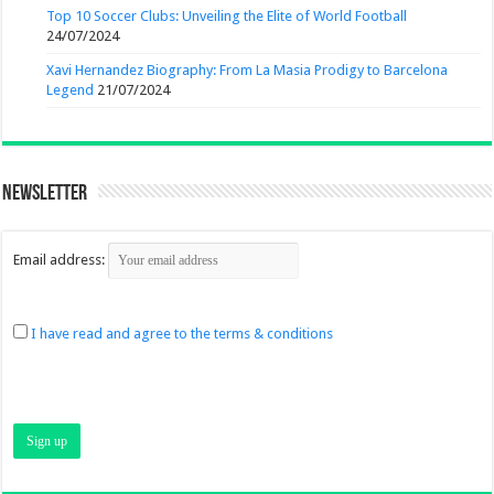
Top 10 Soccer Clubs: Unveiling the Elite of World Football
24/07/2024
Xavi Hernandez Biography: From La Masia Prodigy to Barcelona
Legend
21/07/2024
Newsletter
Email address:
I have read and agree to the terms & conditions