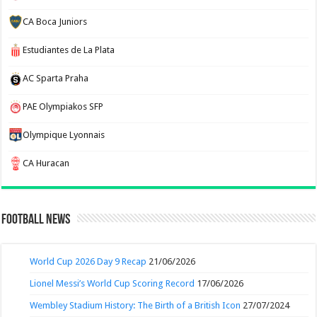
CA Boca Juniors
Estudiantes de La Plata
AC Sparta Praha
PAE Olympiakos SFP
Olympique Lyonnais
CA Huracan
Football News
World Cup 2026 Day 9 Recap
21/06/2026
Lionel Messi’s World Cup Scoring Record
17/06/2026
Wembley Stadium History: The Birth of a British Icon
27/07/2024