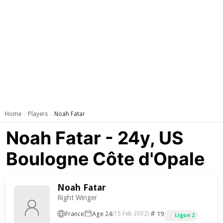
Home
Players
Noah Fatar
›
›
Noah Fatar - 24y, US
Boulogne Côte d'Opale
Noah Fatar
Right Winger
France
Age 24
19
(15 Feb 2002)
Ligue 2