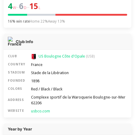
4
6
15
–
–
W
D
L
16% win rate
Home 22%
Away 13%
Club Info
US Boulogne Côte d'Opale
CLUB
(USB)
France
COUNTRY
Stade de la Libération
STADIUM
1898
FOUNDED
Red / Black / Black
COLORS
Complexe sportif de la Waroquerie Boulogne-sur-Mer
ADDRESS
62206
usbco.com
WEBSITE
Year by Year