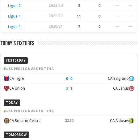
Ligue 2
2023/24
3
0
—
—
Ligue 1
2021/22
11
0
—
—
Ligue 1
2020/21
7
0
—
—
Today’s Fixtures
YESTERDAY
SUPERLIGA ARGENTINA
0
–
0
CA Tigre
CA Belgrano
2
–
1
CA Union
CA Lanus
TODAY
SUPERLIGA ARGENTINA
CA Rosario Central
22:30
CA Aldosivi
TOMORROW