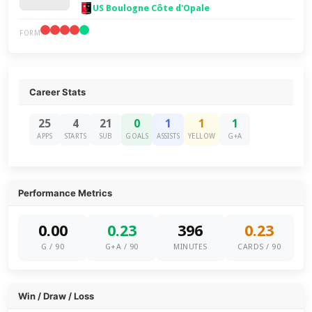
US Boulogne Côte d'Opale
FORM
Career Stats
25
4
21
0
1
1
1
APPS
STARTS
SUB
GOALS
ASSISTS
YELLOW
G+A
Performance Metrics
0.00
0.23
396
0.23
G / 90
G+A / 90
MINUTES
CARDS / 90
Win / Draw / Loss