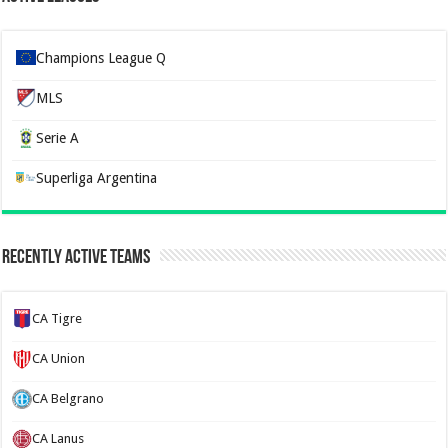
Champions League Q
MLS
Serie A
Superliga Argentina
Recently Active Teams
CA Tigre
CA Union
CA Belgrano
CA Lanus