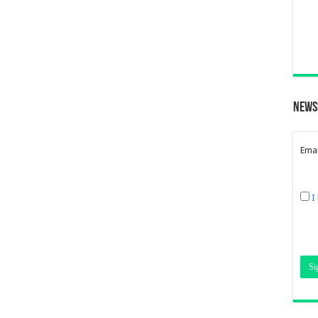
News
Emai
I