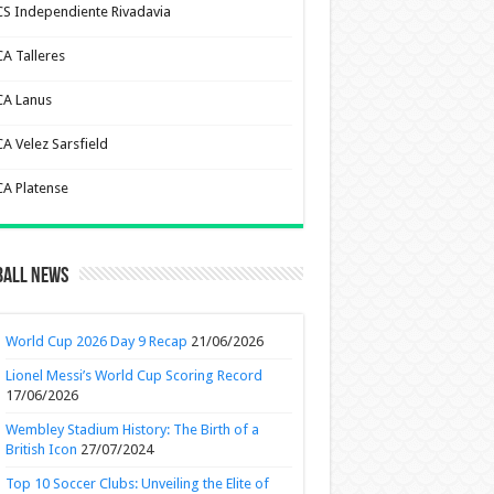
CS Independiente Rivadavia
CA Talleres
CA Lanus
CA Velez Sarsfield
CA Platense
ball News
World Cup 2026 Day 9 Recap
21/06/2026
Lionel Messi’s World Cup Scoring Record
17/06/2026
Wembley Stadium History: The Birth of a
British Icon
27/07/2024
Top 10 Soccer Clubs: Unveiling the Elite of