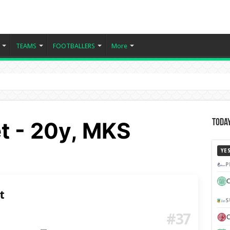
TEAMS
FOOTBALLERS
More
et - 20y, MKS
Today
YE
P
C
t
S
#37
C