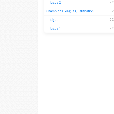
Ligue 2
20
Champions League Qualification
2
Ligue 1
20
Ligue 1
20