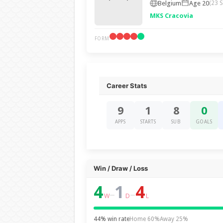
Belgium
Age 20
(23 
MKS Cracovia
FORM
Career Stats
9
1
8
0
APPS
STARTS
SUB
GOALS
Win / Draw / Loss
4
1
4
–
–
W
D
L
44% win rate
Home 60%
Away 25%