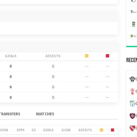
GOALS
ASSISTS
Recen
0
0
—
—
0
0
—
—
0
0
—
—
0
0
—
—
TRANSFERS
MATCHES
ASON
APPS
GS
GOALS
G/GM
ASSISTS