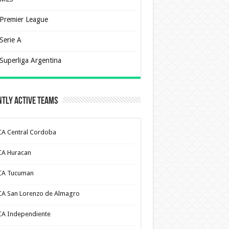
Premier League
Serie A
Superliga Argentina
tly Active Teams
CA Central Cordoba
CA Huracan
CA Tucuman
CA San Lorenzo de Almagro
CA Independiente