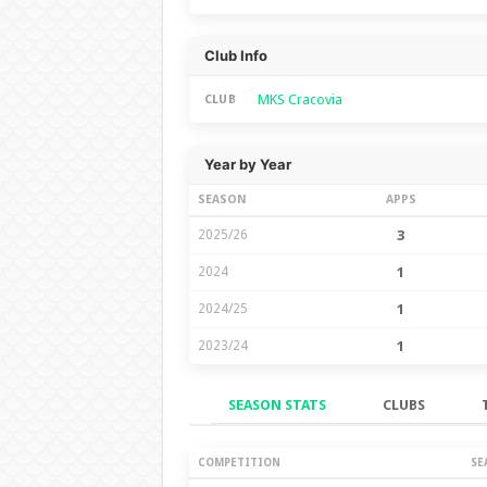
Club Info
MKS Cracovia
CLUB
Year by Year
SEASON
APPS
2025/26
3
2024
1
2024/25
1
2023/24
1
SEASON STATS
CLUBS
Season Stats
COMPETITION
SE