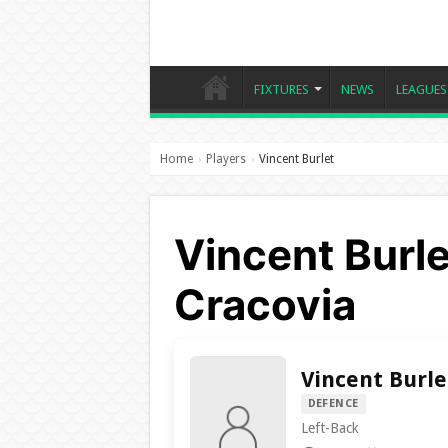
FIXTURES
NEWS
LEAGUES
Home
Players
Vincent Burlet
›
›
Vincent Burl
Cracovia
Vincent Burle
DEFENCE
Left-Back