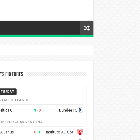
’s Fixtures
STERDAY
REMIER LEAGUE
1
–
0
eltic FC
Dundee FC
UPERLIGA ARGENTINA
0
–
1
A Lanus
Instituto AC Córdoba