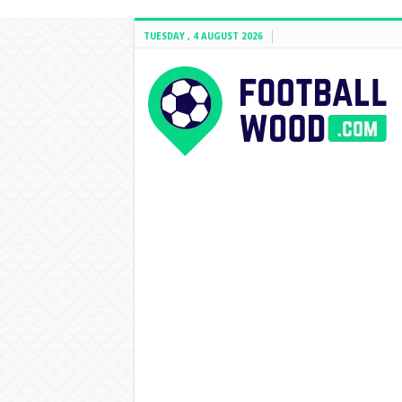
TUESDAY , 4 AUGUST 2026