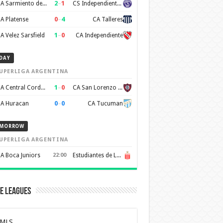
2
–
1
CA Sarmiento de Junin
CS Independiente Rivadavia
0
–
4
A Platense
CA Talleres
1
–
0
A Velez Sarsfield
CA Independiente
DAY
UPERLIGA ARGENTINA
1
–
0
CA Central Cordoba
CA San Lorenzo de Almagro
0
–
0
A Huracan
CA Tucuman
MORROW
UPERLIGA ARGENTINA
A Boca Juniors
22:00
Estudiantes de La Plata
e Leagues
MLS