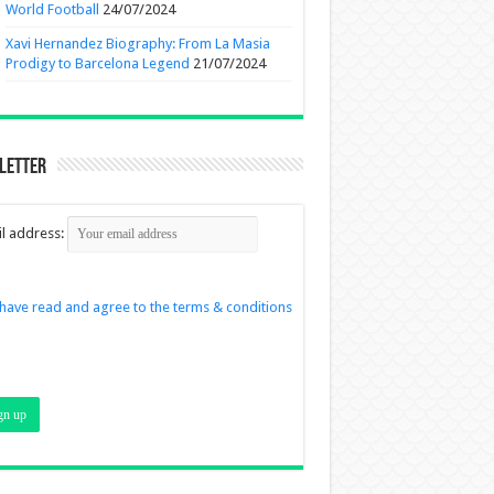
World Football
24/07/2024
Xavi Hernandez Biography: From La Masia
Prodigy to Barcelona Legend
21/07/2024
letter
l address:
 have read and agree to the terms & conditions