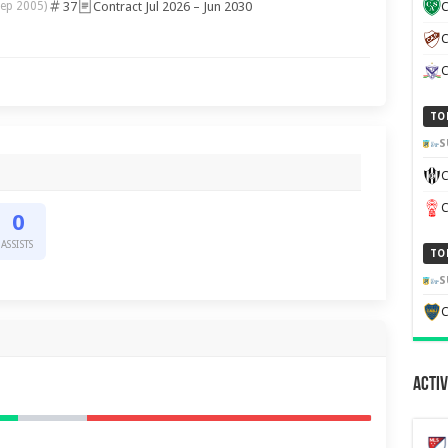
37
Contract Jul 2026 – Jun 2030
Sep 2005)
C
C
TO
S
C
0
ASSISTS
TO
S
C
Activ