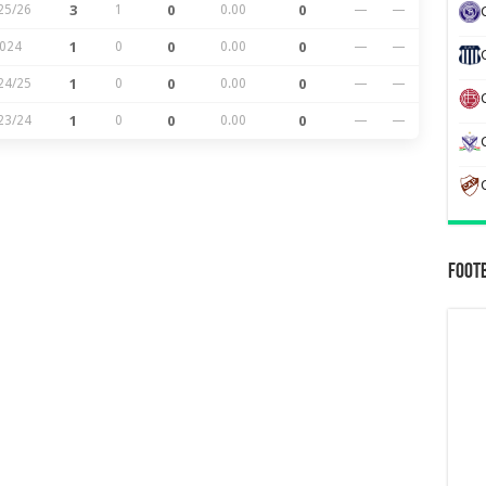
25/26
3
1
0
0.00
0
—
—
024
1
0
0
0.00
0
—
—
24/25
1
0
0
0.00
0
—
—
23/24
1
0
0
0.00
0
—
—
Foot