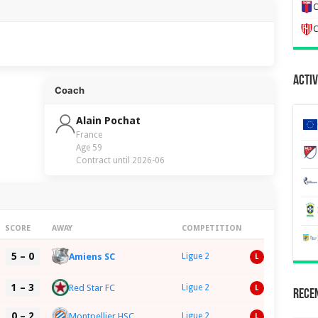
C
C
Activ
Coach
Alain Pochat
France
Age 59
Contract until 2026-06
SCORE
AWAY
COMPETITION
5 – 0
Amiens SC
Ligue 2
L
1 – 3
Red Star FC
Ligue 2
L
Recen
0 – 2
Montpellier HSC
Ligue 2
L