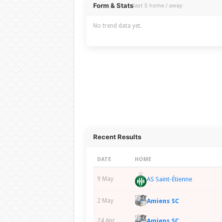
Overview
Form & Stats
last 5 home / away
No trend data yet.
Recent Results
DATE
HOME
AS Saint-Étienne
9 May
Amiens SC
2 May
Amiens SC
24 Apr