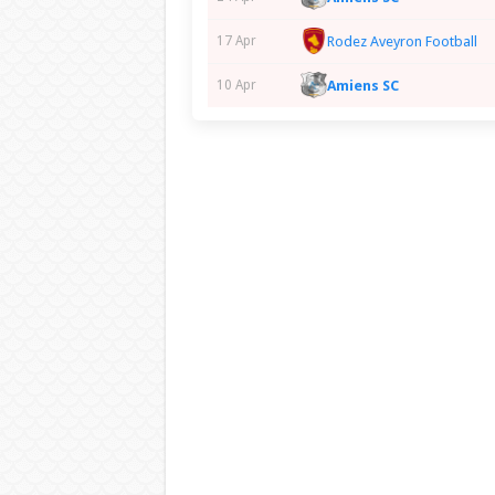
Rodez Aveyron Football
17 Apr
Amiens SC
10 Apr