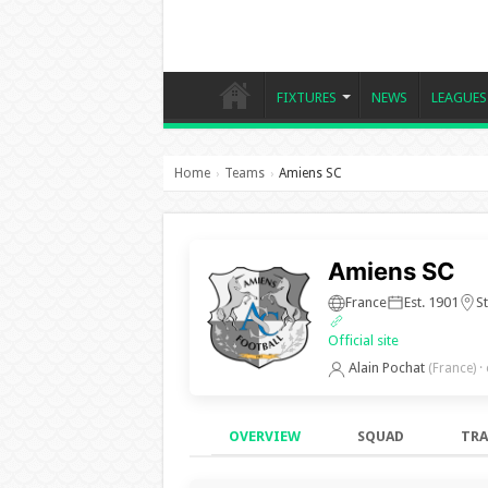
FIXTURES
NEWS
LEAGUES
Home
Teams
Amiens SC
›
›
Amiens SC
France
Est. 1901
St
Official site
Alain Pochat
(France)
·
OVERVIEW
SQUAD
TRA