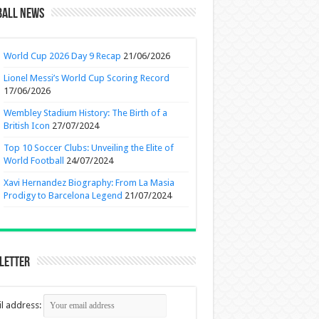
ball News
World Cup 2026 Day 9 Recap
21/06/2026
Lionel Messi’s World Cup Scoring Record
17/06/2026
Wembley Stadium History: The Birth of a
British Icon
27/07/2024
Top 10 Soccer Clubs: Unveiling the Elite of
World Football
24/07/2024
Xavi Hernandez Biography: From La Masia
Prodigy to Barcelona Legend
21/07/2024
letter
l address: