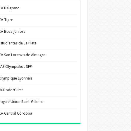
CA Belgrano
CA Tigre
CA Boca Juniors
Estudiantes de La Plata
CA San Lorenzo de Almagro
PAE Olympiakos SFP
Olympique Lyonnais
FK Bodo/Glimt
Royale Union Saint-Gilloise
CA Central Córdoba