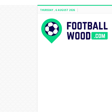
THURSDAY , 6 AUGUST 2026