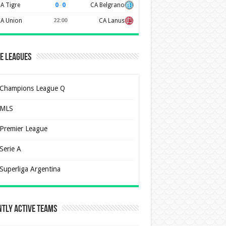
0
–
0
A Tigre
CA Belgrano
A Union
22:00
CA Lanus
e Leagues
Champions League Q
MLS
Premier League
Serie A
Superliga Argentina
tly Active Teams