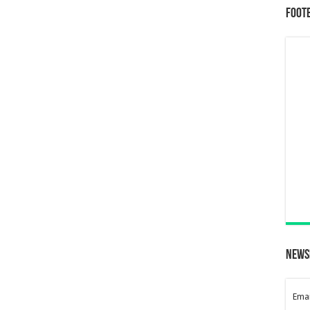
Foot
News
Emai