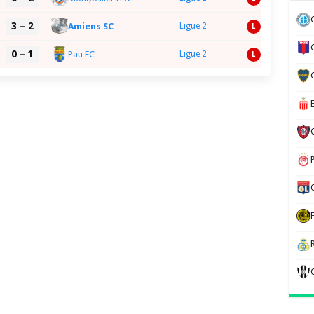
3 – 2
Amiens SC
Ligue 2
L
0 – 1
Pau FC
Ligue 2
L