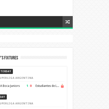
’s Fixtures
STERDAY
UPERLIGA ARGENTINA
1
–
0
A Boca Juniors
Estudiantes de La Plata
DAY
UPERLIGA ARGENTINA