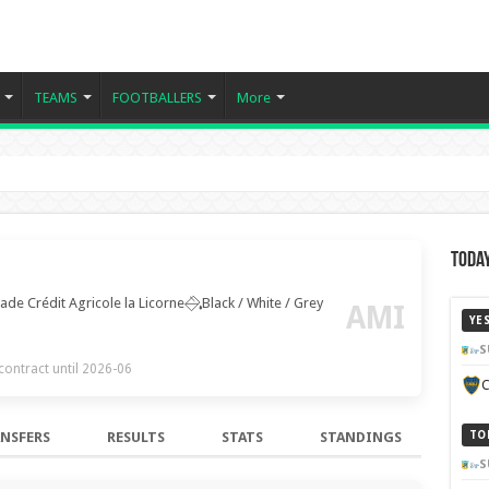
TEAMS
FOOTBALLERS
More
Today
ade Crédit Agricole la Licorne
Black / White / Grey
AMI
YE
S
 contract until 2026-06
C
NSFERS
RESULTS
STATS
STANDINGS
TO
S