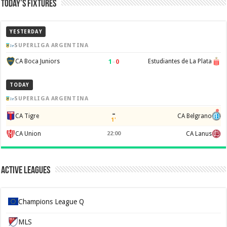
Today’s Fixtures
YESTERDAY
SUPERLIGA ARGENTINA
1
–
0
CA Boca Juniors
Estudiantes de La Plata
TODAY
SUPERLIGA ARGENTINA
–
CA Tigre
CA Belgrano
1'
CA Union
22:00
CA Lanus
Active Leagues
Champions League Q
MLS