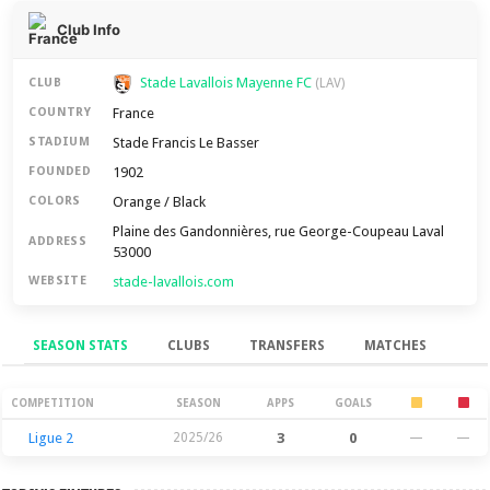
Club Info
Stade Lavallois Mayenne FC
CLUB
(LAV)
France
COUNTRY
Stade Francis Le Basser
STADIUM
1902
FOUNDED
Orange / Black
COLORS
Plaine des Gandonnières, rue George-Coupeau Laval
ADDRESS
53000
stade-lavallois.com
WEBSITE
SEASON STATS
CLUBS
TRANSFERS
MATCHES
Season Stats
COMPETITION
SEASON
APPS
GOALS
Ligue 2
2025/26
3
0
—
—