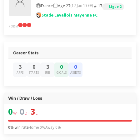
France
Age 27
17
(17 Jan 1999)
Ligue 2
Stade Lavallois Mayenne FC
FORM
Career Stats
3
0
3
0
0
APPS
STARTS
SUB
GOALS
ASSISTS
Win / Draw / Loss
0
0
3
–
–
W
D
L
0% win rate
Home 0%
Away 0%