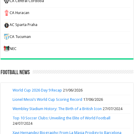
CA Central Cordoba
CA Huracan
AC Sparta Praha
CA Tucuman
NEC
Football News
World Cup 2026 Day 9 Recap
21/06/2026
Lionel Messi’s World Cup Scoring Record
17/06/2026
Wembley Stadium History: The Birth of a British Icon
27/07/2024
Top 10 Soccer Clubs: Unveiling the Elite of World Football
24/07/2024
Xavi Hernandez Biography: From La Masia Prodigy to Barcelona