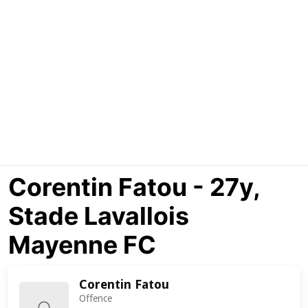
Corentin Fatou - 27y,
Stade Lavallois
Mayenne FC
Corentin Fatou
Offence