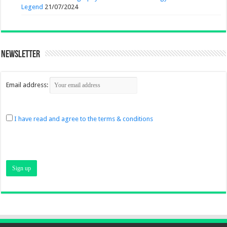
Legend
21/07/2024
Newsletter
Email address:
I have read and agree to the terms & conditions