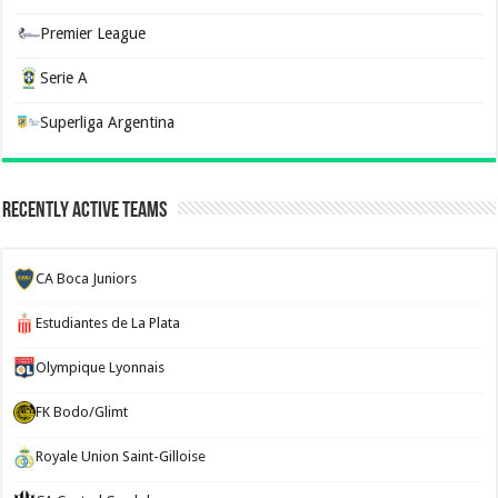
Premier League
Serie A
Superliga Argentina
Recently Active Teams
CA Boca Juniors
Estudiantes de La Plata
Olympique Lyonnais
FK Bodo/Glimt
Royale Union Saint-Gilloise