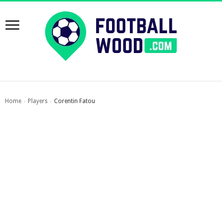
Home
Players
Corentin Fatou
›
›