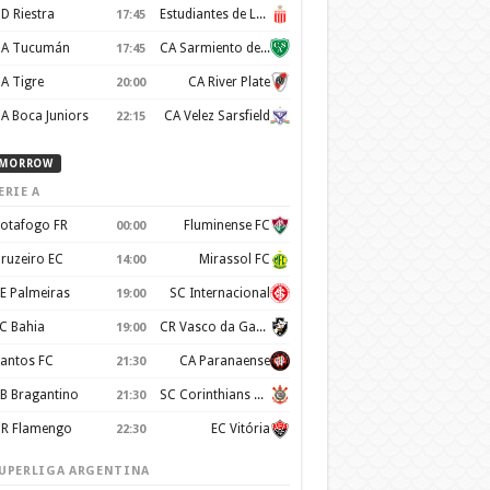
D Riestra
Estudiantes de La Plata
17:45
A Tucumán
CA Sarmiento de Junin
17:45
A Tigre
CA River Plate
20:00
A Boca Juniors
CA Velez Sarsfield
22:15
MORROW
ERIE A
otafogo FR
Fluminense FC
00:00
ruzeiro EC
Mirassol FC
14:00
E Palmeiras
SC Internacional
19:00
C Bahia
CR Vasco da Gama
19:00
antos FC
CA Paranaense
21:30
B Bragantino
SC Corinthians Paulista
21:30
R Flamengo
EC Vitória
22:30
UPERLIGA ARGENTINA