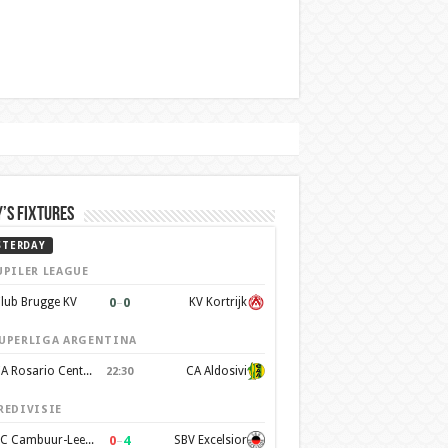
’s Fixtures
STERDAY
UPILER LEAGUE
0
–
0
lub Brugge KV
KV Kortrijk
UPERLIGA ARGENTINA
CA Rosario Central
CA Aldosivi
22:30
REDIVISIE
0
–
4
SC Cambuur-Leeuwarden
SBV Excelsior