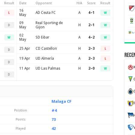
Result
Date
Opponent
H/A
Score
Result
16
AD Ceuta FC
A
4–1
L
W
May
09
Real Sporting de
H
2–1
D
W
May
Gijon
02
SD Eibar
A
4–2
W
W
May
25 Apr
CD Castellon
H
2–3
L
D
Recen
19 Apr
UD Almería
A
2–3
L
D
K
11 Apr
UD Las Palmas
H
2–0
W
D
G
Malaga CF
#4
Position
73
Points
42
Played