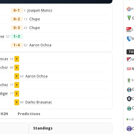
P
0–1
Joaquin Munoz
5'
G
0–2
Chupe
13'
0–3
Chupe
43'
2
lea
1–3
52'
V
1–4
Aaron Ochoa
82'
TO
escas
34'
Y
M
Schor
48'
Y
Aaron Ochoa
64'
Y
S
nchez
77'
Y
G
diger
77'
Y
C
Darko Brasanac
84'
Y
C
H2H
Predictions
S
Standings