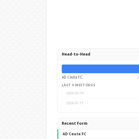
Head-to-Head
AD Ceuta FC
LAST 5 MEETINGS
2026-05-16
2026-01-11
Recent Form
AD Ceuta FC