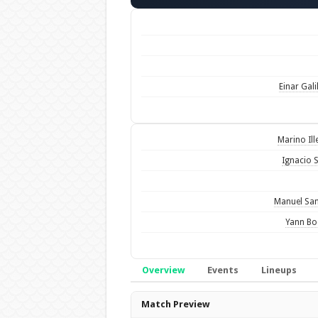
Einar Gali
Marino Ill
Ignacio 
Manuel Sa
Yann Bo
Overview
Events
Lineups
Overview
Match Preview