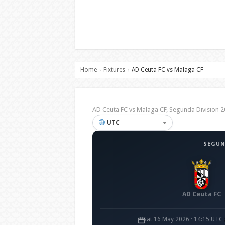
Home
Fixtures
AD Ceuta FC vs Malaga CF
›
›
AD Ceuta FC vs Malaga CF, Segunda Division
UTC
SEGUN
AD Ceuta FC
Sat 16 May 2026 · 14:15 UTC