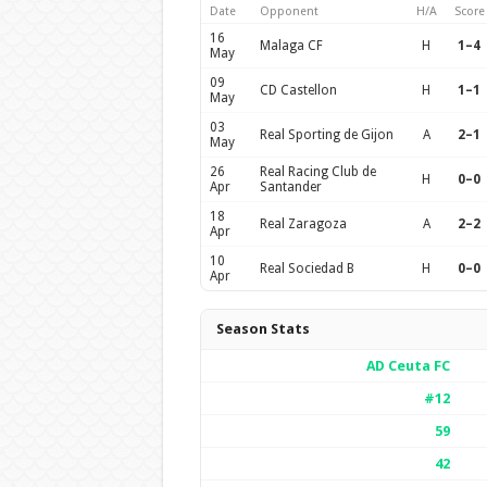
Date
Opponent
H/A
Score
16
Malaga CF
H
1–4
May
09
CD Castellon
H
1–1
May
03
Real Sporting de Gijon
A
2–1
May
26
Real Racing Club de
H
0–0
Apr
Santander
18
Real Zaragoza
A
2–2
Apr
10
Real Sociedad B
H
0–0
Apr
Season Stats
AD Ceuta FC
#12
59
42