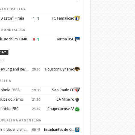
RIMEIRA LIGA
1
–
1
D Estoril Praia
FC Famalicao
. BUNDESLIGA
0
–
1
fL Bochum 1848
Hertha BSC
DAY
LS
New England Revolution
Houston Dynamo
20:30
ERIE A
rêmio FBPA
Sao Paulo FC
19:00
lube do Remo
CA Mineiro
21:30
oritiba FBC
Chapecoense AF
23:30
UPERLIGA ARGENTINA
CS Independiente Rivadavia
Estudiantes de Rio Cuarto
00:45