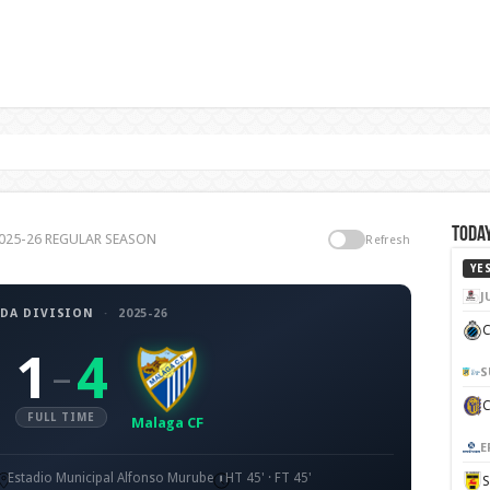
Today
 2025-26 REGULAR SEASON
Refresh
YE
J
DA DIVISION
·
2025-26
C
1
4
–
S
FULL TIME
Malaga CF
E
Estadio Municipal Alfonso Murube
HT 45' · FT 45'