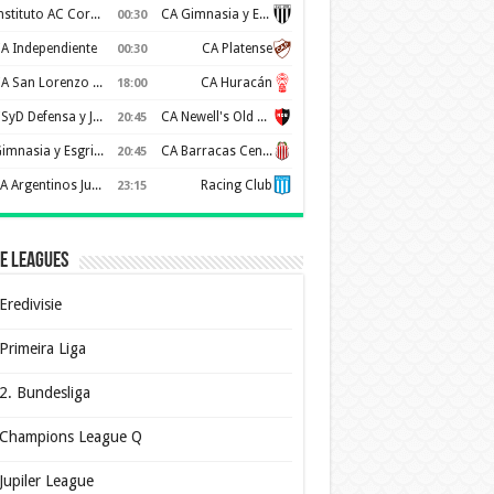
Instituto AC Cordoba
CA Gimnasia y Esgrima de Mendoza
00:30
A Independiente
CA Platense
00:30
CA San Lorenzo de Almagro
CA Huracán
18:00
CSyD Defensa y Justicia
CA Newell's Old Boys
20:45
Gimnasia y Esgrima de La Plata
CA Barracas Central
20:45
AA Argentinos Juniors
Racing Club
23:15
e Leagues
Eredivisie
Primeira Liga
2. Bundesliga
Champions League Q
Jupiler League