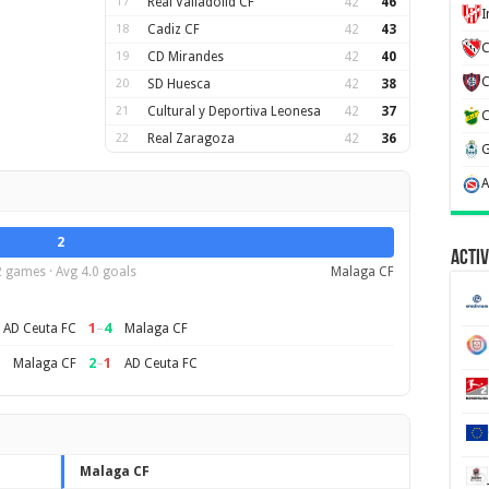
17
Real Valladolid CF
42
46
18
Cadiz CF
42
43
C
19
CD Mirandes
42
40
20
SD Huesca
42
38
21
Cultural y Deportiva Leonesa
42
37
22
Real Zaragoza
42
36
2
Activ
2 games · Avg 4.0 goals
Malaga CF
1
–
4
AD Ceuta FC
Malaga CF
2
–
1
Malaga CF
AD Ceuta FC
Malaga CF