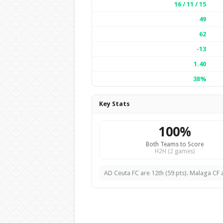
16 / 11 / 15
49
62
-13
1.40
38%
Key Stats
100%
Both Teams to Score
H2H (2 games)
AD Ceuta FC are 12th (59 pts). Malaga CF a