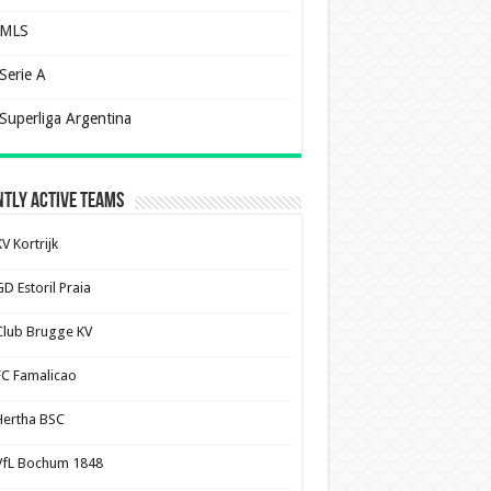
MLS
Serie A
Superliga Argentina
tly Active Teams
V Kortrijk
D Estoril Praia
Club Brugge KV
FC Famalicao
Hertha BSC
VfL Bochum 1848