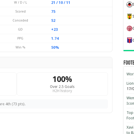
21 / 10 / 11
W / D / L
75
Scored
52
Conceded
+23
GD
1.74
PPG
50%
Win %
Foot
Worl
100%
Lion
Over 2.5 Goals
17/
H2H history
Wemb
Ico
re 4th (73 pts).
Top 
Foot
Xavi
to B