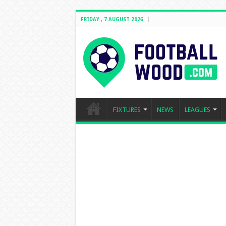
FRIDAY , 7 AUGUST 2026
FIXTURES
NEWS
LEAGUES