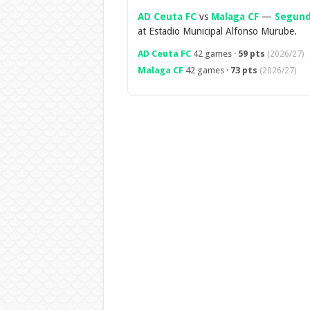
AD Ceuta FC
vs
Malaga CF
—
Segund
at Estadio Municipal Alfonso Murube.
AD Ceuta FC
42 games ·
59 pts
(2026/27)
Malaga CF
42 games ·
73 pts
(2026/27)