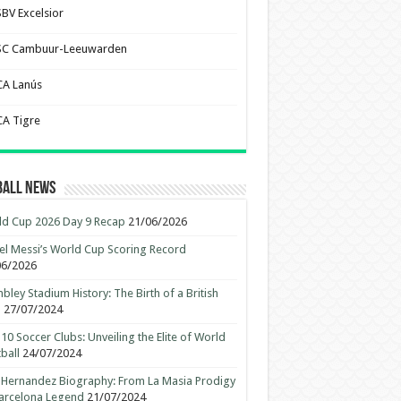
SBV Excelsior
SC Cambuur-Leeuwarden
CA Lanús
CA Tigre
ball News
d Cup 2026 Day 9 Recap
21/06/2026
el Messi’s World Cup Scoring Record
06/2026
ley Stadium History: The Birth of a British
n
27/07/2024
10 Soccer Clubs: Unveiling the Elite of World
ball
24/07/2024
 Hernandez Biography: From La Masia Prodigy
arcelona Legend
21/07/2024