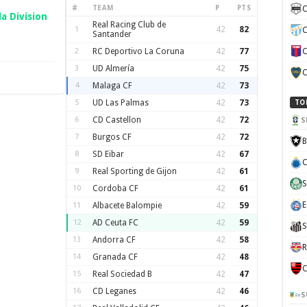
#
TEAM
P
PTS
C
a Division
Real Racing Club de
1
42
82
C
Santander
2
RC Deportivo La Coruna
42
77
C
3
UD Almería
42
75
C
4
Malaga CF
42
73
5
UD Las Palmas
42
73
TO
6
CD Castellon
42
72
S
7
Burgos CF
42
72
B
8
SD Eibar
42
67
C
9
Real Sporting de Gijon
42
61
S
10
Cordoba CF
42
61
E
11
Albacete Balompie
42
59
12
AD Ceuta FC
42
59
S
13
Andorra CF
42
58
R
14
Granada CF
42
48
C
15
Real Sociedad B
42
47
16
CD Leganes
42
46
S