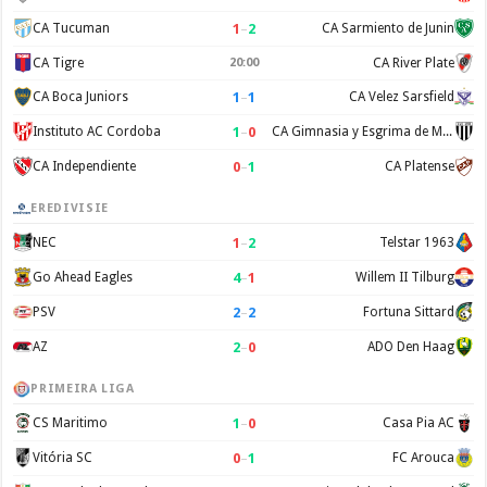
1
–
2
CA Tucuman
CA Sarmiento de Junin
CA Tigre
20:00
CA River Plate
1
–
1
CA Boca Juniors
CA Velez Sarsfield
1
–
0
Instituto AC Cordoba
CA Gimnasia y Esgrima de Mendoza
0
–
1
CA Independiente
CA Platense
EREDIVISIE
1
–
2
NEC
Telstar 1963
4
–
1
Go Ahead Eagles
Willem II Tilburg
2
–
2
PSV
Fortuna Sittard
2
–
0
AZ
ADO Den Haag
PRIMEIRA LIGA
1
–
0
CS Maritimo
Casa Pia AC
0
–
1
Vitória SC
FC Arouca