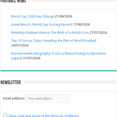
Football News
World Cup 2026 Day 9 Recap
21/06/2026
Lionel Messi’s World Cup Scoring Record
17/06/2026
Wembley Stadium History: The Birth of a British Icon
27/07/2024
Top 10 Soccer Clubs: Unveiling the Elite of World Football
24/07/2024
Xavi Hernandez Biography: From La Masia Prodigy to Barcelona
Legend
21/07/2024
Newsletter
Email address:
I have read and agree to the terms & conditions