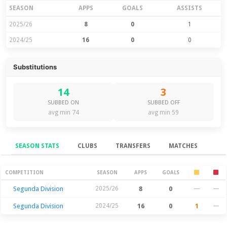
SEASON
APPS
GOALS
ASSISTS
2025/26
8
0
1
2024/25
16
0
0
Substitutions
14
3
SUBBED ON
SUBBED OFF
avg min 74
avg min 59
SEASON STATS
CLUBS
TRANSFERS
MATCHES
Season Stats
COMPETITION
SEASON
APPS
GOALS
Segunda Division
2025/26
8
0
—
—
Segunda Division
2024/25
16
0
1
—