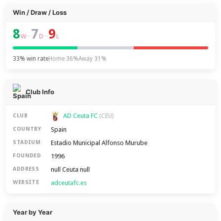
Win / Draw / Loss
8
7
9
–
–
W
D
L
33% win rate
Home 36%
Away 31%
Club Info
AD Ceuta FC
CLUB
(CEU)
Spain
COUNTRY
Estadio Municipal Alfonso Murube
STADIUM
1996
FOUNDED
null Ceuta null
ADDRESS
adceutafc.es
WEBSITE
Year by Year