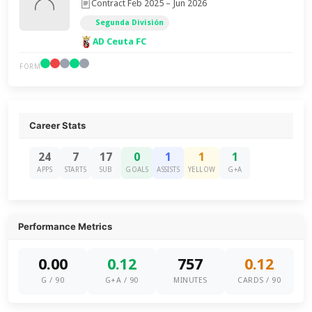
Contract Feb 2025 – Jun 2026
Segunda División
AD Ceuta FC
FORM
Career Stats
24
7
17
0
1
1
1
APPS
STARTS
SUB
GOALS
ASSISTS
YELLOW
G+A
Performance Metrics
0.00
0.12
757
0.12
G / 90
G+A / 90
MINUTES
CARDS / 90