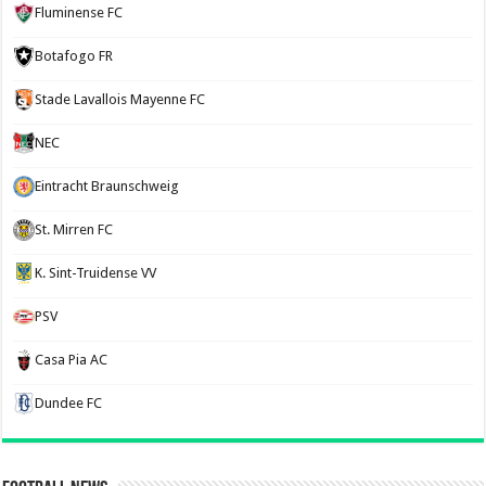
Fluminense FC
Botafogo FR
Stade Lavallois Mayenne FC
NEC
Eintracht Braunschweig
St. Mirren FC
K. Sint-Truidense VV
PSV
Casa Pia AC
Dundee FC