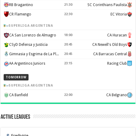
RB Bragantino
21:30
SC Corinthians Paulista
CR Flamengo
22:30
EC Vitoria
SUPERLIGA ARGENTINA
CA San Lorenzo de Almagro
18:00
CA Huracan
CSyD Defensa y Justicia
20:45
CA Newell's Old Boys
Gimnasia y Esgrima de La Plata
20:45
CA Barracas Central
AA Argentinos Juniors
23:15
Racing Club
TOMORROW
SUPERLIGA ARGENTINA
CA Banfield
22:00
CA Belgrano
Active Leagues
Eredivisie