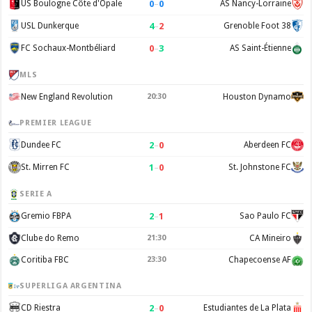
0
–
0
US Boulogne Côte d'Opale
AS Nancy-Lorraine
4
–
2
USL Dunkerque
Grenoble Foot 38
0
–
3
FC Sochaux-Montbéliard
AS Saint-Étienne
MLS
New England Revolution
20:30
Houston Dynamo
PREMIER LEAGUE
2
–
0
Dundee FC
Aberdeen FC
1
–
0
St. Mirren FC
St. Johnstone FC
SERIE A
2
–
1
Gremio FBPA
Sao Paulo FC
Clube do Remo
21:30
CA Mineiro
Coritiba FBC
23:30
Chapecoense AF
SUPERLIGA ARGENTINA
2
–
0
CD Riestra
Estudiantes de La Plata