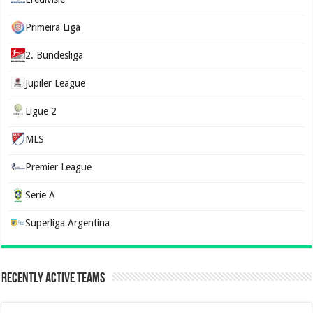
Primeira Liga
2. Bundesliga
Jupiler League
Ligue 2
MLS
Premier League
Serie A
Superliga Argentina
Recently Active Teams