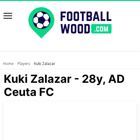
Home
Players
Kuki Zalazar
›
›
Kuki Zalazar - 28y, AD
Ceuta FC