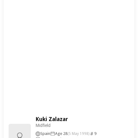
Kuki Zalazar
Midfield
Spain
Age 28
9
(5 May 1998)