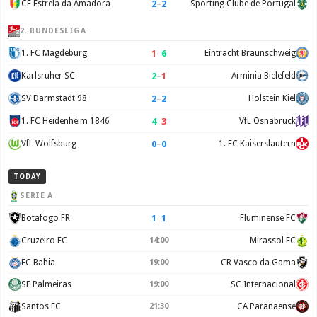
2
–
2
CF Estrela da Amadora
Sporting Clube de Portugal
2. BUNDESLIGA
1
–
6
1. FC Magdeburg
Eintracht Braunschweig
2
–
1
Karlsruher SC
Arminia Bielefeld
2
–
2
SV Darmstadt 98
Holstein Kiel
4
–
3
1. FC Heidenheim 1846
VfL Osnabruck
0
–
0
VfL Wolfsburg
1. FC Kaiserslautern
TODAY
SERIE A
1
–
1
Botafogo FR
Fluminense FC
Cruzeiro EC
14:00
Mirassol FC
EC Bahia
19:00
CR Vasco da Gama
SE Palmeiras
19:00
SC Internacional
Santos FC
21:30
CA Paranaense