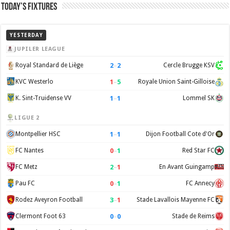
Today’s Fixtures
YESTERDAY
JUPILER LEAGUE
2
–
2
Royal Standard de Liège
Cercle Brugge KSV
1
–
5
KVC Westerlo
Royale Union Saint-Gilloise
1
–
1
K. Sint-Truidense VV
Lommel SK
LIGUE 2
1
–
1
Montpellier HSC
Dijon Football Cote d'Or
0
–
1
FC Nantes
Red Star FC
2
–
1
FC Metz
En Avant Guingamp
0
–
1
Pau FC
FC Annecy
3
–
1
Rodez Aveyron Football
Stade Lavallois Mayenne FC
0
–
0
Clermont Foot 63
Stade de Reims