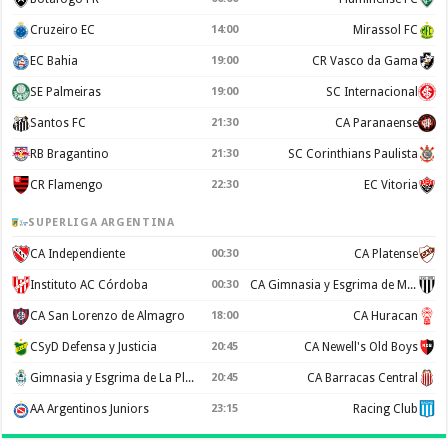
Cruzeiro EC
14:00
Mirassol FC
EC Bahia
19:00
CR Vasco da Gama
SE Palmeiras
19:00
SC Internacional
Santos FC
21:30
CA Paranaense
RB Bragantino
21:30
SC Corinthians Paulista
CR Flamengo
22:30
EC Vitoria
SUPERLIGA ARGENTINA
CA Independiente
00:30
CA Platense
Instituto AC Córdoba
00:30
CA Gimnasia y Esgrima de Mendoza
CA San Lorenzo de Almagro
18:00
CA Huracan
CSyD Defensa y Justicia
20:45
CA Newell's Old Boys
Gimnasia y Esgrima de La Plata
20:45
CA Barracas Central
AA Argentinos Juniors
23:15
Racing Club