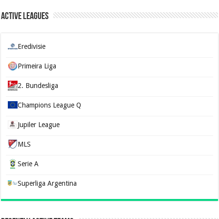
Active Leagues
Eredivisie
Primeira Liga
2. Bundesliga
Champions League Q
Jupiler League
MLS
Serie A
Superliga Argentina