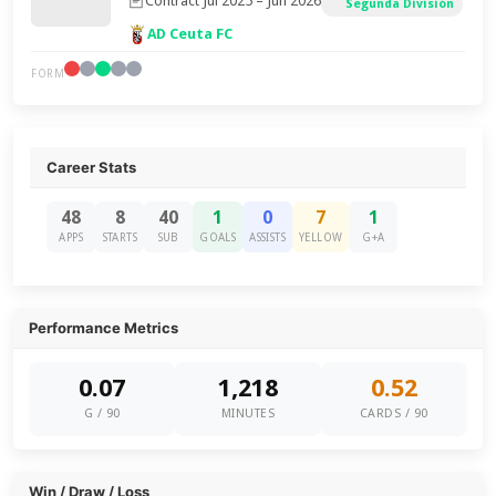
Contract Jul 2025 – Jun 2026
Segunda División
AD Ceuta FC
FORM
Career Stats
48
8
40
1
0
7
1
APPS
STARTS
SUB
GOALS
ASSISTS
YELLOW
G+A
Performance Metrics
0.07
1,218
0.52
G / 90
MINUTES
CARDS / 90
Win / Draw / Loss