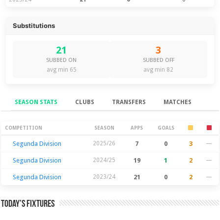
Substitutions
21
3
SUBBED ON
SUBBED OFF
avg min 65
avg min 82
SEASON STATS
CLUBS
TRANSFERS
MATCHES
Season Stats
COMPETITION
SEASON
APPS
GOALS
Segunda Division
2025/26
7
0
3
—
Segunda Division
2024/25
19
1
2
—
Segunda Division
2023/24
21
0
2
—
Today’s Fixtures