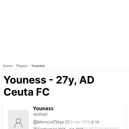
Home
Players
Youness
›
›
Youness - 27y, AD
Ceuta FC
Youness
Midfield
Morocco
Age 27
16
(23 Apr 1999)