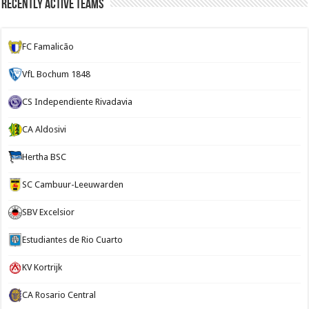
Recently Active Teams
FC Famalicão
VfL Bochum 1848
CS Independiente Rivadavia
CA Aldosivi
Hertha BSC
SC Cambuur-Leeuwarden
SBV Excelsior
Estudiantes de Rio Cuarto
KV Kortrijk
CA Rosario Central