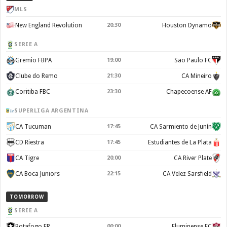
MLS
New England Revolution
20:30
Houston Dynamo
SERIE A
Gremio FBPA
19:00
Sao Paulo FC
Clube do Remo
21:30
CA Mineiro
Coritiba FBC
23:30
Chapecoense AF
SUPERLIGA ARGENTINA
CA Tucuman
17:45
CA Sarmiento de Junín
CD Riestra
17:45
Estudiantes de La Plata
CA Tigre
20:00
CA River Plate
CA Boca Juniors
22:15
CA Velez Sarsfield
TOMORROW
SERIE A
Botafogo FR
00:00
Fluminense FC