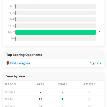
1–15
16–30
31–45
46–60
1
61–75
76+
Top Scoring Opponents
Real Zaragoza
1 goals
Year by Year
SEASON
APPS
GOALS
ASSISTS
2025/26
7
0
0
2024/25
19
1
0
2023/24
21
0
0