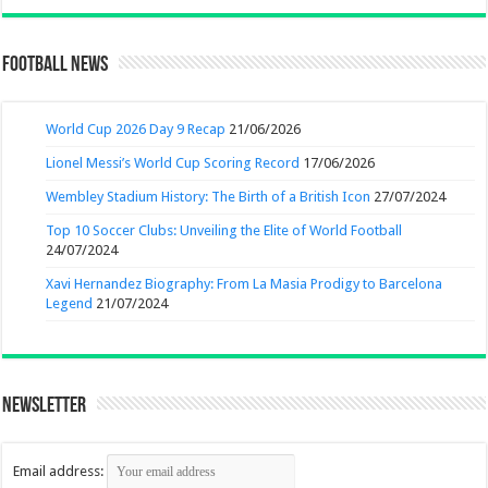
Football News
World Cup 2026 Day 9 Recap
21/06/2026
Lionel Messi’s World Cup Scoring Record
17/06/2026
Wembley Stadium History: The Birth of a British Icon
27/07/2024
Top 10 Soccer Clubs: Unveiling the Elite of World Football
24/07/2024
Xavi Hernandez Biography: From La Masia Prodigy to Barcelona
Legend
21/07/2024
Newsletter
Email address: