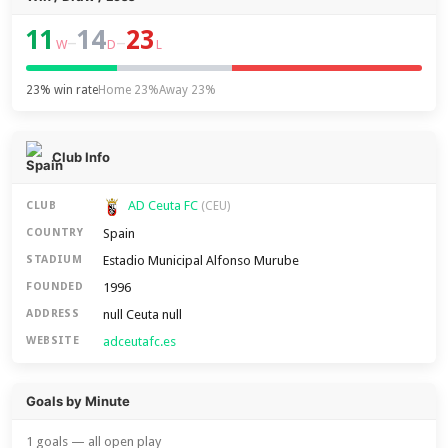
11
14
23
–
–
W
D
L
23% win rate
Home 23%
Away 23%
Club Info
AD Ceuta FC
CLUB
(CEU)
Spain
COUNTRY
Estadio Municipal Alfonso Murube
STADIUM
1996
FOUNDED
null Ceuta null
ADDRESS
adceutafc.es
WEBSITE
Goals by Minute
1 goals — all open play