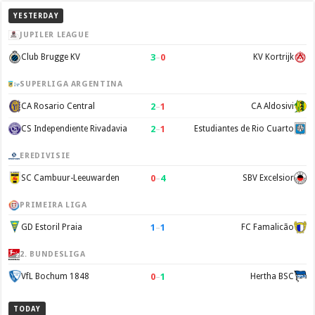
YESTERDAY
JUPILER LEAGUE
3
–
0
Club Brugge KV
KV Kortrijk
SUPERLIGA ARGENTINA
2
–
1
CA Rosario Central
CA Aldosivi
2
–
1
CS Independiente Rivadavia
Estudiantes de Rio Cuarto
EREDIVISIE
0
–
4
SC Cambuur-Leeuwarden
SBV Excelsior
PRIMEIRA LIGA
1
–
1
GD Estoril Praia
FC Famalicão
2. BUNDESLIGA
0
–
1
VfL Bochum 1848
Hertha BSC
TODAY