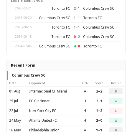
LAST 5 MEETINGS
2
–
1
Toronto FC
Columbus Crew SC
2026-03-21
1
–
1
Columbus Crew SC
Toronto FC
2025-09-20
1
–
1
Toronto FC
Columbus Crew SC
2025-08-16
0
–
2
Toronto FC
Columbus Crew SC
2024-09-18
4
–
0
Columbus Crew SC
Toronto FC
2024-07-06
Recent Form
Columbus Crew SC
Date
Opponent
H/A
Score
Result
01 Aug
Internacional CF Miami
A
2–2
D
25 Jul
FC Cincinnati
H
2–1
W
22 Jul
New York City FC
H
1–2
L
24 May
Atlanta United FC
H
2–0
W
16 May
Philadelphia Union
A
1–1
D