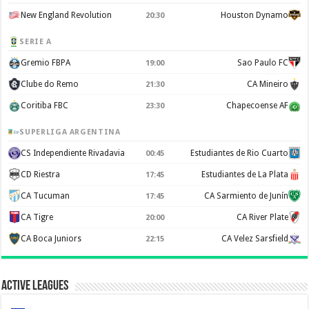
New England Revolution
Houston Dynamo
20:30
SERIE A
Gremio FBPA
Sao Paulo FC
19:00
Clube do Remo
CA Mineiro
21:30
Coritiba FBC
Chapecoense AF
23:30
SUPERLIGA ARGENTINA
CS Independiente Rivadavia
Estudiantes de Rio Cuarto
00:45
CD Riestra
Estudiantes de La Plata
17:45
CA Tucuman
CA Sarmiento de Junín
17:45
CA Tigre
CA River Plate
20:00
CA Boca Juniors
CA Velez Sarsfield
22:15
Active Leagues