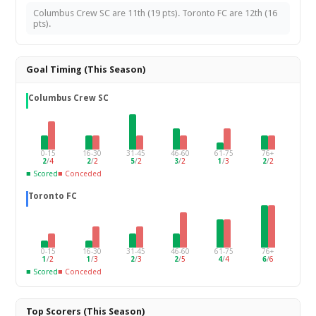
Columbus Crew SC are 11th (19 pts). Toronto FC are 12th (16
pts).
Goal Timing (This Season)
Columbus Crew SC
0-15
16-30
31-45
46-60
61-75
76+
2
/
4
2
/
2
5
/
2
3
/
2
1
/
3
2
/
2
■ Scored
■ Conceded
Toronto FC
0-15
16-30
31-45
46-60
61-75
76+
1
/
2
1
/
3
2
/
3
2
/
5
4
/
4
6
/
6
■ Scored
■ Conceded
Top Scorers (This Season)