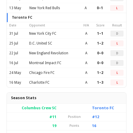
13 May
New York Red Bulls
A
0–1
L
Toronto FC
Date
Opponent
H/A
Score
Result
31 Jul
New York City FC
A
1–1
D
25 Jul
D.C. United SC
A
1–2
L
22 Jul
New England Revolution
A
0–0
D
16 Jul
Montreal Impact FC
A
0–0
D
24 May
Chicago Fire FC
A
1–2
L
16 May
Charlotte FC
A
1–3
L
Season Stats
Columbus Crew SC
Toronto FC
#11
#12
Position
19
16
Points