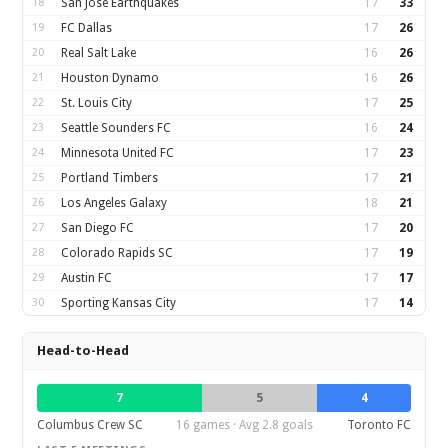
18
San Jose Earthquakes
17
33
19
FC Dallas
17
26
20
Real Salt Lake
16
26
21
Houston Dynamo
16
26
22
St. Louis City
17
25
23
Seattle Sounders FC
16
24
24
Minnesota United FC
17
23
25
Portland Timbers
17
21
26
Los Angeles Galaxy
18
21
27
San Diego FC
17
20
28
Colorado Rapids SC
17
19
29
Austin FC
17
17
30
Sporting Kansas City
17
14
Head-to-Head
7
5
4
Columbus Crew SC
16 games · Avg 2.8 goals
Toronto FC