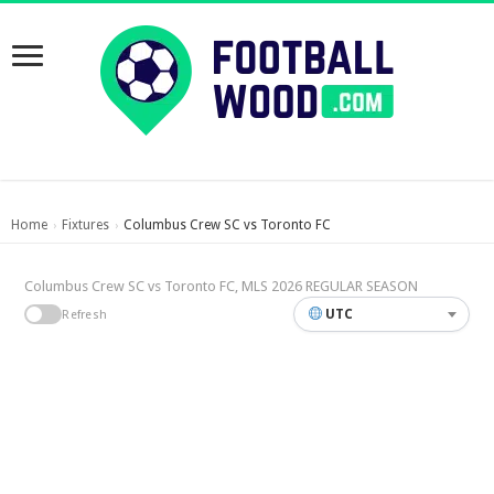
Home
Fixtures
Columbus Crew SC vs Toronto FC
›
›
Columbus Crew SC vs Toronto FC, MLS 2026 REGULAR SEASON
UTC
Refresh