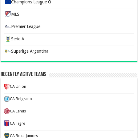
Champions League Q
MLS
Premier League
Serie A
Superliga Argentina
Recently Active Teams
CA Union
CA Belgrano
CA Lanus
CA Tigre
CA Boca Juniors