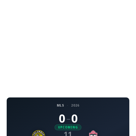
MLS
·
2026
0
0
–
UPCOMING
11