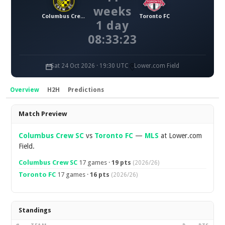
weeks
Columbus Crew SC
Toronto FC
1 day
08:33:22
Sat 24 Oct 2026 · 19:30 UTC
Lower.com Field
Overview
H2H
Predictions
Overview
Match Preview
Columbus Crew SC
vs
Toronto FC
—
MLS
at Lower.com
Field.
Columbus Crew SC
17 games ·
19 pts
(2026/26)
Toronto FC
17 games ·
16 pts
(2026/26)
Standings