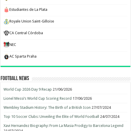
Estudiantes de La Plata
Royale Union Saint-Gilloise
CA Central Córdoba
NEC
AC Sparta Praha
Football News
World Cup 2026 Day 9 Recap
21/06/2026
Lionel Messi’s World Cup Scoring Record
17/06/2026
Wembley Stadium History: The Birth of a British Icon
27/07/2024
Top 10 Soccer Clubs: Unveiling the Elite of World Football
24/07/2024
Xavi Hernandez Biography: From La Masia Prodigy to Barcelona Legend
21/07/2024