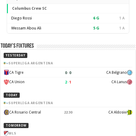
Columbus Crew SC
Diego Rossi
6
G
1 A
Wessam Abou Ali
5
G
1 A
Today’s Fixtures
YESTERDAY
SUPERLIGA ARGENTINA
0
–
0
CA Tigre
CA Belgrano
2
–
1
CA Union
CA Lanus
TODAY
SUPERLIGA ARGENTINA
CA Rosario Central
CA Aldosivi
22:30
TOMORROW
MLS