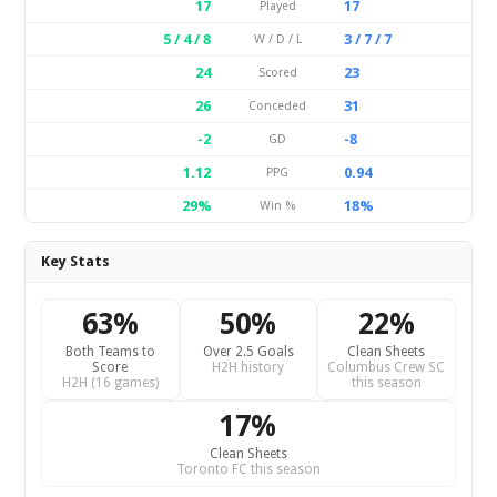
17
17
Played
5 / 4 / 8
3 / 7 / 7
W / D / L
24
23
Scored
26
31
Conceded
-2
-8
GD
1.12
0.94
PPG
29%
18%
Win %
Key Stats
63%
50%
22%
Both Teams to
Over 2.5 Goals
Clean Sheets
Score
H2H history
Columbus Crew SC
H2H (16 games)
this season
17%
Clean Sheets
Toronto FC this season