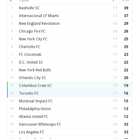
#
TEAM
P
PTS
1
Nashville SC
17
39
2
Internacional CF Miami
17
37
3
New England Revolution
16
29
4
Chicago Fire FC
16
26
5
New York City FC
17
25
6
Charlotte FC
17
25
7
FC Cincinnati
17
23
8
D.C. United SC
17
22
9
New York Red Bulls
17
22
10
Orlando City SC
17
20
11
Columbus Crew SC
17
19
12
Toronto FC
17
16
13
Montreal Impact FC
17
15
14
Philadelphia Union
17
13
15
Atlanta United FC
17
12
16
Vancouver Whitecaps FC
16
33
17
Los Angeles FC
18
33