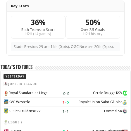
Key Stats
36%
50%
Both Teams to Score
Over 2.5 Goals
H2H (14 games)
H2H history
Stade Brestois 29 are 14th (0 pts). OGC Nice are 20th (0 pts).
Today’s Fixtures
YESTERDAY
JUPILER LEAGUE
2
–
2
Royal Standard de Liege
Cercle Brugge KSV
1
–
5
KVC Westerlo
Royale Union Saint-Gilloise
1
–
1
K. Sint-Truidense VV
Lommel SK
LIGUE 2