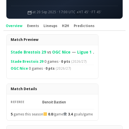
Sat 20 Sep 2025 · 17:00 UTC
HT 45' · FT 45'
Overview
Events
Lineups
H2H
Predictions
Overview
Match Preview
Stade Brestois 29
vs
OGC Nice
—
Ligue 1
.
Stade Brestois 29
0 games ·
0 pts
(2026/27)
OGC Nice
0 games ·
0 pts
(2026/27)
Match Details
Benoit Bastien
REFEREE
5
games this season
0.0
/game
3.4
goals/game