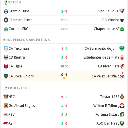
SERIE A
2
–
1
Gremio FBPA
Sao Paulo FC
Clube do Remo
CA Mineiro
21:30
Coritiba FBC
Chapecoense AF
23:30
SUPERLIGA ARGENTINA
1
–
2
CA Tucuman
CA Sarmiento de Junin
2
–
0
CD Riestra
Estudiantes de La Plata
CA Tigre
CA River Plate
20:00
0–1
CA Boca Juniors
CA Velez Sarsfield
34'
EREDIVISIE
1
–
2
NEC
Telstar 1963
4
–
1
Go Ahead Eagles
Willem II Tilburg
2
–
2
PSV
Fortuna Sittard
2
–
0
AZ
ADO Den Haag