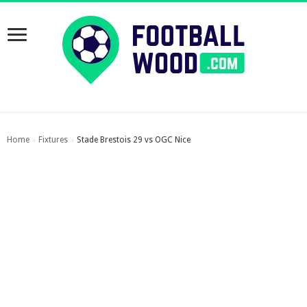
Home
Fixtures
Stade Brestois 29 vs OGC Nice
›
›