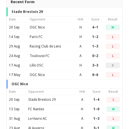
Recent Form
Stade Brestois 29
Date
Opponent
H/A
Score
Result
20 Sep
OGC Nice
H
4–1
W
14 Sep
Paris FC
H
1–2
L
29 Aug
Racing Club de Lens
A
1–3
L
24 Aug
Toulouse FC
A
0–2
L
17 Aug
Lille OSC
H
3–3
D
17 May
OGC Nice
A
0–6
L
OGC Nice
Date
Opponent
H/A
Score
Result
20 Sep
Stade Brestois 29
A
1–4
L
13 Sep
FC Nantes
H
1–0
W
31 Aug
Le Havre AC
A
1–3
L
23 Aug
AJ Auxerre
H
3–1
W