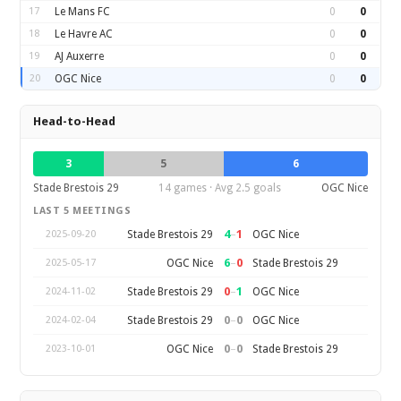
17
Le Mans FC
0
0
18
Le Havre AC
0
0
19
AJ Auxerre
0
0
20
OGC Nice
0
0
Head-to-Head
3
5
6
Stade Brestois 29
14 games · Avg 2.5 goals
OGC Nice
LAST 5 MEETINGS
4
–
1
Stade Brestois 29
OGC Nice
2025-09-20
6
–
0
OGC Nice
Stade Brestois 29
2025-05-17
0
–
1
Stade Brestois 29
OGC Nice
2024-11-02
0
–
0
Stade Brestois 29
OGC Nice
2024-02-04
0
–
0
OGC Nice
Stade Brestois 29
2023-10-01