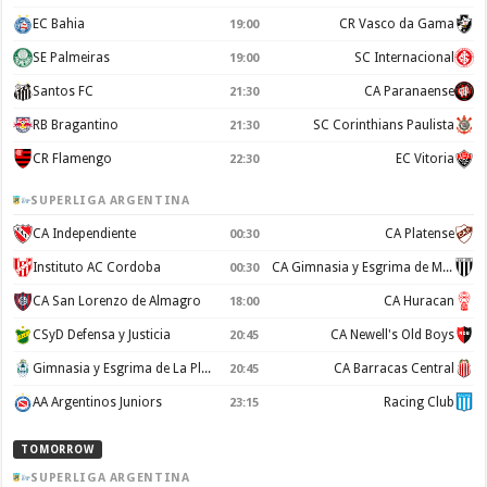
EC Bahia
CR Vasco da Gama
19:00
SE Palmeiras
SC Internacional
19:00
Santos FC
CA Paranaense
21:30
RB Bragantino
SC Corinthians Paulista
21:30
CR Flamengo
EC Vitoria
22:30
SUPERLIGA ARGENTINA
CA Independiente
CA Platense
00:30
Instituto AC Cordoba
CA Gimnasia y Esgrima de Mendoza
00:30
CA San Lorenzo de Almagro
CA Huracan
18:00
CSyD Defensa y Justicia
CA Newell's Old Boys
20:45
Gimnasia y Esgrima de La Plata
CA Barracas Central
20:45
AA Argentinos Juniors
Racing Club
23:15
TOMORROW
SUPERLIGA ARGENTINA