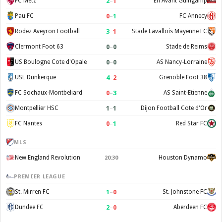
2
–
1
FC Metz
En Avant Guingamp
0
–
1
Pau FC
FC Annecy
3
–
1
Rodez Aveyron Football
Stade Lavallois Mayenne FC
0
–
0
Clermont Foot 63
Stade de Reims
0
–
0
US Boulogne Cote d'Opale
AS Nancy-Lorraine
4
–
2
USL Dunkerque
Grenoble Foot 38
0
–
3
FC Sochaux-Montbeliard
AS Saint-Etienne
1
–
1
Montpellier HSC
Dijon Football Cote d'Or
0
–
1
FC Nantes
Red Star FC
MLS
New England Revolution
Houston Dynamo
20:30
PREMIER LEAGUE
1
–
0
St. Mirren FC
St. Johnstone FC
2
–
0
Dundee FC
Aberdeen FC