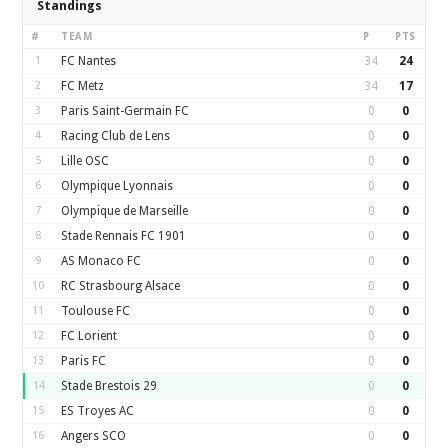
Standings
#
TEAM
P
PTS
1
FC Nantes
34
24
2
FC Metz
34
17
3
Paris Saint-Germain FC
0
0
4
Racing Club de Lens
0
0
5
Lille OSC
0
0
6
Olympique Lyonnais
0
0
7
Olympique de Marseille
0
0
8
Stade Rennais FC 1901
0
0
9
AS Monaco FC
0
0
10
RC Strasbourg Alsace
0
0
11
Toulouse FC
0
0
12
FC Lorient
0
0
13
Paris FC
0
0
14
Stade Brestois 29
0
0
15
ES Troyes AC
0
0
16
Angers SCO
0
0