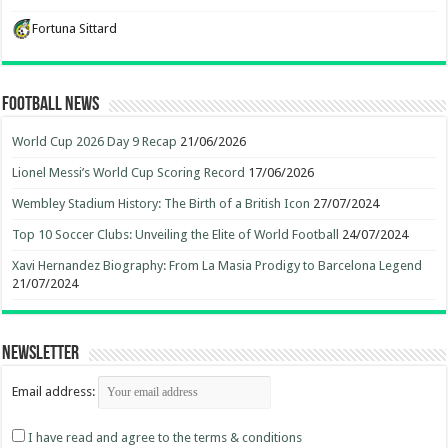
Fortuna Sittard
Football News
World Cup 2026 Day 9 Recap
21/06/2026
Lionel Messi’s World Cup Scoring Record
17/06/2026
Wembley Stadium History: The Birth of a British Icon
27/07/2024
Top 10 Soccer Clubs: Unveiling the Elite of World Football
24/07/2024
Xavi Hernandez Biography: From La Masia Prodigy to Barcelona Legend
21/07/2024
Newsletter
Email address:
I have read and agree to the terms & conditions