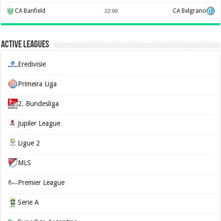
CA Banfield
CA Belgrano
22:00
Active Leagues
Eredivisie
Primeira Liga
2. Bundesliga
Jupiler League
Ligue 2
MLS
Premier League
Serie A