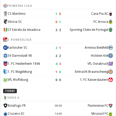
PRIMEIRA LIGA
1
–
0
CS Maritimo
Casa Pia AC
0
–
1
Vitoria SC
FC Arouca
2
–
2
CF Estrela da Amadora
Sporting Clube de Portugal
2. BUNDESLIGA
2
–
1
Karlsruher SC
Arminia Bielefeld
2
–
2
SV Darmstadt 98
Holstein Kiel
4
–
3
1. FC Heidenheim 1846
VfL Osnabruck
1
–
6
1. FC Magdeburg
Eintracht Braunschweig
0
–
0
VfL Wolfsburg
1. FC Kaiserslautern
TODAY
SERIE A
Botafogo FR
Fluminense FC
00:00
Cruzeiro EC
Mirassol FC
14:00