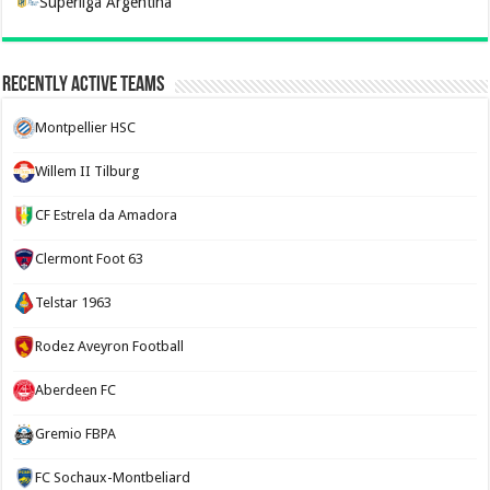
Superliga Argentina
Recently Active Teams
Montpellier HSC
Willem II Tilburg
CF Estrela da Amadora
Clermont Foot 63
Telstar 1963
Rodez Aveyron Football
Aberdeen FC
Gremio FBPA
FC Sochaux-Montbeliard