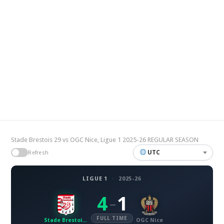
Stade Brestois 29 vs OGC Nice, Ligue 1 2025-26 REGULAR SEASON
UTC
Refresh
LIGUE 1
·
2025-26
4
1
–
FULL TIME
Stade Brestois 29
OGC Nice