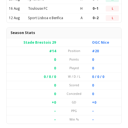
16 Aug
Toulouse FC
H
0–1
L
12 Aug
Sport Lisboa e Benfica
A
0–2
L
Season Stats
Stade Brestois 29
OGC Nice
#14
#20
Position
0
0
Points
0
0
Played
0 / 0 / 0
0 / 0 / 0
W / D / L
0
0
Scored
0
0
Conceded
+0
+0
GD
–
–
PPG
–
–
Win %