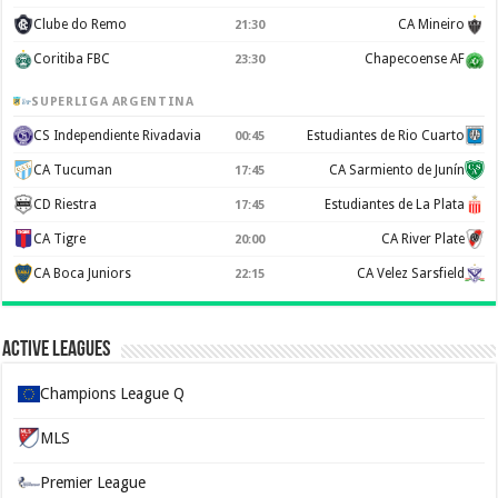
Clube do Remo
CA Mineiro
21:30
Coritiba FBC
Chapecoense AF
23:30
SUPERLIGA ARGENTINA
CS Independiente Rivadavia
Estudiantes de Rio Cuarto
00:45
CA Tucuman
CA Sarmiento de Junín
17:45
CD Riestra
Estudiantes de La Plata
17:45
CA Tigre
CA River Plate
20:00
CA Boca Juniors
CA Velez Sarsfield
22:15
Active Leagues
Champions League Q
MLS
Premier League