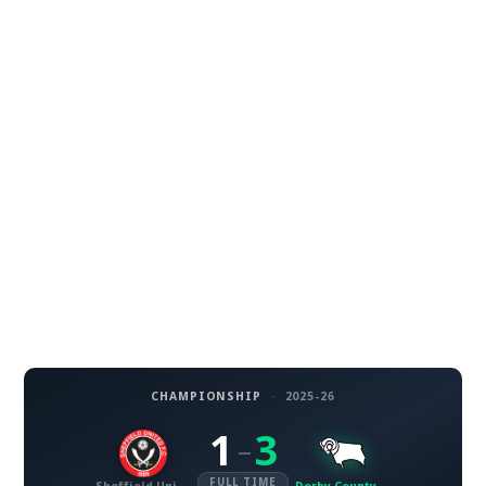
CHAMPIONSHIP
·
2025-26
1
3
–
FULL TIME