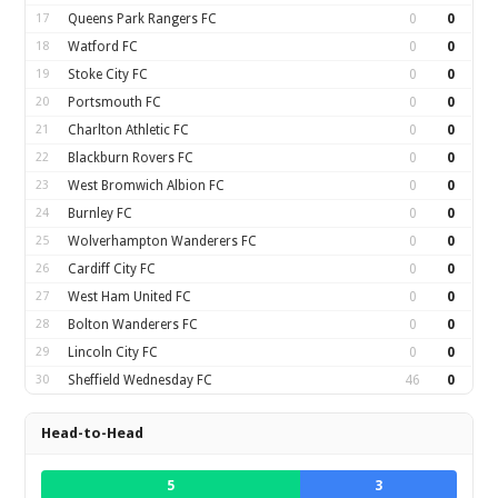
17
Queens Park Rangers FC
0
0
18
Watford FC
0
0
19
Stoke City FC
0
0
20
Portsmouth FC
0
0
21
Charlton Athletic FC
0
0
22
Blackburn Rovers FC
0
0
23
West Bromwich Albion FC
0
0
24
Burnley FC
0
0
25
Wolverhampton Wanderers FC
0
0
26
Cardiff City FC
0
0
27
West Ham United FC
0
0
28
Bolton Wanderers FC
0
0
29
Lincoln City FC
0
0
30
Sheffield Wednesday FC
46
0
Head-to-Head
5
3