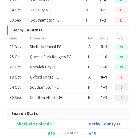
18 Oct
Watford FC
H
1–0
W
04 Oct
Hull City AFC
A
0–1
L
30 Sep
Southampton FC
H
1–2
L
Derby County FC
Date
Opponent
H/A
Score
Result
01 Nov
Sheffield United FC
A
3–1
W
25 Oct
Queens Park Rangers FC
H
1–0
W
21 Oct
Norwich City FC
H
1–0
W
18 Oct
Oxford United FC
A
0–1
L
04 Oct
Southampton FC
H
1–1
D
30 Sep
Charlton Athletic FC
H
1–1
D
Season Stats
Sheffield United FC
Derby County FC
#15
#10
Position