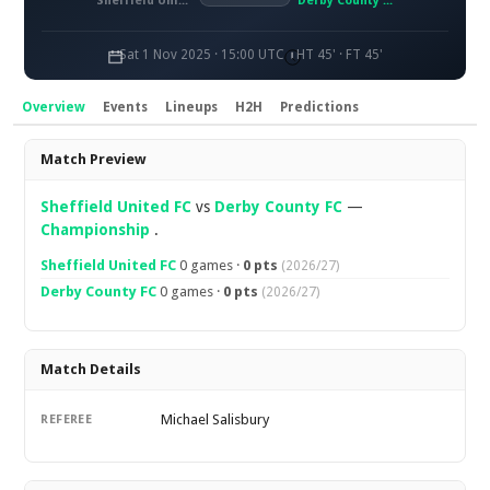
Sheffield United FC
Derby County FC
Sat 1 Nov 2025 · 15:00 UTC
HT 45' · FT 45'
Overview
Events
Lineups
H2H
Predictions
Overview
Match Preview
Sheffield United FC
vs
Derby County FC
—
Championship
.
Sheffield United FC
0 games ·
0 pts
(2026/27)
Derby County FC
0 games ·
0 pts
(2026/27)
Match Details
Michael Salisbury
REFEREE