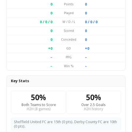
0
0
Points
0
0
Played
0 / 0 / 0
0 / 0 / 0
W / D / L
0
0
Scored
0
0
Conceded
+0
+0
GD
–
–
PPG
–
–
Win %
Key Stats
50%
50%
Both Teams to Score
Over 2.5 Goals
H2H (8 games)
H2H history
Sheffield United FC are 15th (0 pts). Derby County FC are 10th
(0 pts).