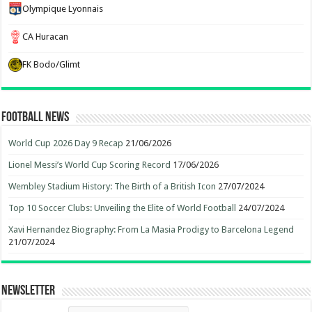
Olympique Lyonnais
CA Huracan
FK Bodo/Glimt
Football News
World Cup 2026 Day 9 Recap
21/06/2026
Lionel Messi’s World Cup Scoring Record
17/06/2026
Wembley Stadium History: The Birth of a British Icon
27/07/2024
Top 10 Soccer Clubs: Unveiling the Elite of World Football
24/07/2024
Xavi Hernandez Biography: From La Masia Prodigy to Barcelona Legend
21/07/2024
Newsletter