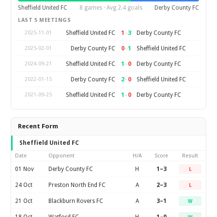
Sheffield United FC
8 games · Avg 2.4 goals
Derby County FC
LAST 5 MEETINGS
1
–
3
Sheffield United FC
Derby County FC
2025-11-01
0
–
1
Derby County FC
Sheffield United FC
2025-02-01
1
–
0
Sheffield United FC
Derby County FC
2024-09-21
2
–
0
Derby County FC
Sheffield United FC
2022-01-15
1
–
0
Sheffield United FC
Derby County FC
2021-09-25
Recent Form
Sheffield United FC
Date
Opponent
H/A
Score
Result
01 Nov
Derby County FC
H
1–3
L
24 Oct
Preston North End FC
A
2–3
L
21 Oct
Blackburn Rovers FC
A
3–1
W