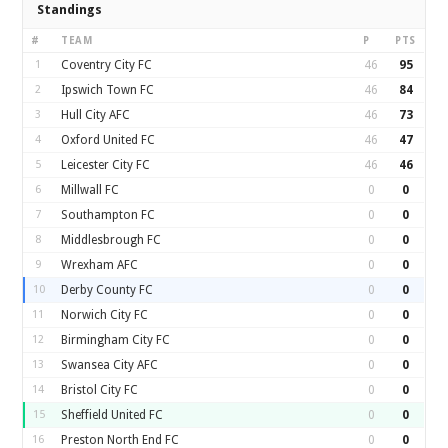
Standings
#
TEAM
P
PTS
1
Coventry City FC
46
95
2
Ipswich Town FC
46
84
3
Hull City AFC
46
73
4
Oxford United FC
46
47
5
Leicester City FC
46
46
6
Millwall FC
0
0
7
Southampton FC
0
0
8
Middlesbrough FC
0
0
9
Wrexham AFC
0
0
10
Derby County FC
0
0
11
Norwich City FC
0
0
12
Birmingham City FC
0
0
13
Swansea City AFC
0
0
14
Bristol City FC
0
0
15
Sheffield United FC
0
0
16
Preston North End FC
0
0