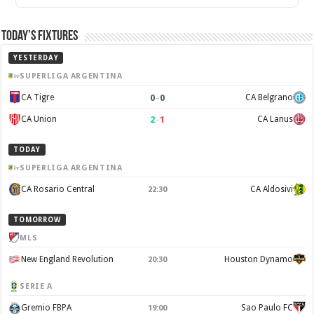
Today’s Fixtures
YESTERDAY
SUPERLIGA ARGENTINA
0
–
0
CA Tigre
CA Belgrano
2
–
1
CA Union
CA Lanus
TODAY
SUPERLIGA ARGENTINA
CA Rosario Central
CA Aldosivi
22:30
TOMORROW
MLS
New England Revolution
Houston Dynamo
20:30
SERIE A
Gremio FBPA
Sao Paulo FC
19:00