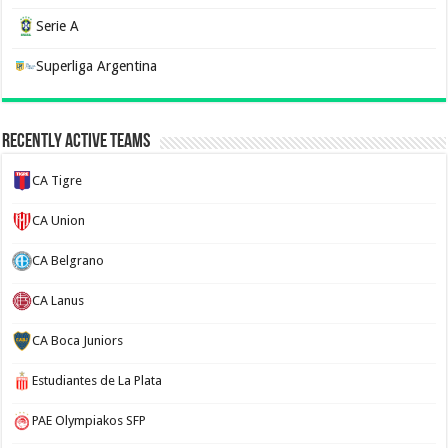
Serie A
Superliga Argentina
Recently Active Teams
CA Tigre
CA Union
CA Belgrano
CA Lanus
CA Boca Juniors
Estudiantes de La Plata
PAE Olympiakos SFP