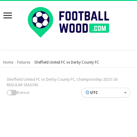
Home
Fixtures
Sheffield United FC vs Derby County FC
›
›
Sheffield United FC vs Derby County FC, Championship 2025-26
REGULAR SEASON
UTC
Refresh