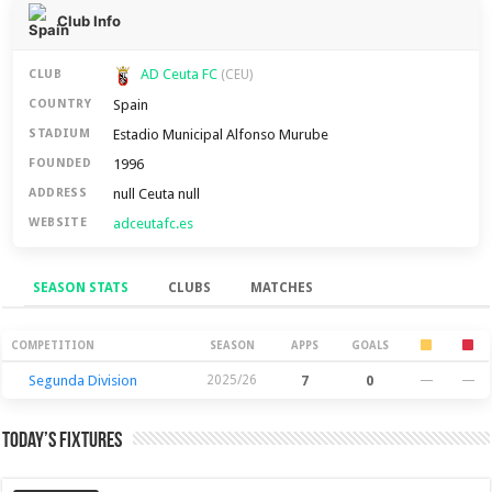
Club Info
AD Ceuta FC
CLUB
(CEU)
Spain
COUNTRY
Estadio Municipal Alfonso Murube
STADIUM
1996
FOUNDED
null Ceuta null
ADDRESS
adceutafc.es
WEBSITE
SEASON STATS
CLUBS
MATCHES
Season Stats
COMPETITION
SEASON
APPS
GOALS
Segunda Division
2025/26
7
0
—
—
Today’s Fixtures