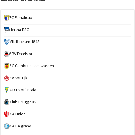
FC Famalicao
Hertha BSC
VfL Bochum 1848
SBV Excelsior
SC Cambuur-Leeuwarden
KV Kortrijk
GD Estoril Praia
Club Brugge KV
CA Union
CA Belgrano