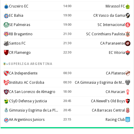
Cruzeiro EC
14:00
Mirassol FC
EC Bahia
19:00
CR Vasco da Gama
SE Palmeiras
19:00
SC Internacional
RB Bragantino
21:30
SC Corinthians Paulista
Santos FC
21:30
CA Paranaense
CR Flamengo
22:30
EC Vitoria
SUPERLIGA ARGENTINA
CA Independiente
00:30
CA Platense
Instituto AC Cordoba
00:30
CA Gimnasia y Esgrima de Mendoza
CA San Lorenzo de Almagro
18:00
CA Huracan
CSyD Defensa y Justicia
20:45
CA Newell's Old Boys
Gimnasia y Esgrima de La Plata
20:45
CA Barracas Central
AA Argentinos Juniors
23:15
Racing Club