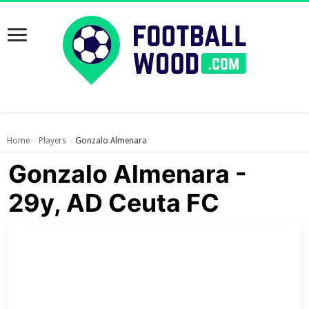
Home
Players
Gonzalo Almenara
›
›
Gonzalo Almenara -
29y, AD Ceuta FC