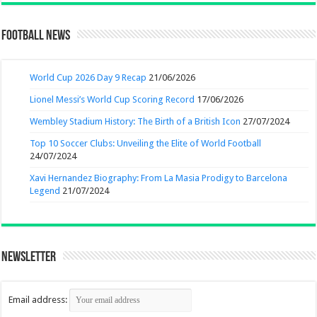
Football News
World Cup 2026 Day 9 Recap
21/06/2026
Lionel Messi’s World Cup Scoring Record
17/06/2026
Wembley Stadium History: The Birth of a British Icon
27/07/2024
Top 10 Soccer Clubs: Unveiling the Elite of World Football
24/07/2024
Xavi Hernandez Biography: From La Masia Prodigy to Barcelona
Legend
21/07/2024
Newsletter
Email address: