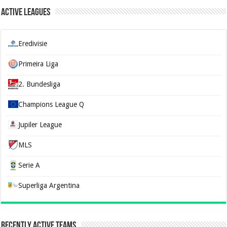
Active Leagues
Eredivisie
Primeira Liga
2. Bundesliga
Champions League Q
Jupiler League
MLS
Serie A
Superliga Argentina
Recently Active Teams