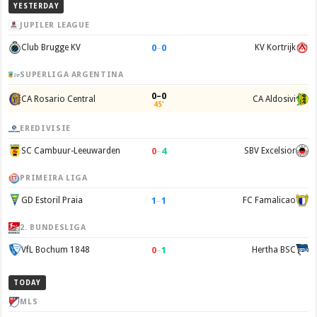
YESTERDAY
JUPILER LEAGUE
0
–
0
Club Brugge KV
KV Kortrijk
SUPERLIGA ARGENTINA
0–0
CA Rosario Central
CA Aldosivi
45'
EREDIVISIE
0
–
4
SC Cambuur-Leeuwarden
SBV Excelsior
PRIMEIRA LIGA
1
–
1
GD Estoril Praia
FC Famalicao
2. BUNDESLIGA
0
–
1
VfL Bochum 1848
Hertha BSC
TODAY
MLS