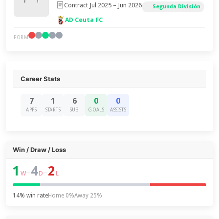
Contract Jul 2025 – Jun 2026
Segunda División
AD Ceuta FC
FORM
Career Stats
7
1
6
0
0
APPS
STARTS
SUB
GOALS
ASSISTS
Win / Draw / Loss
1
4
2
–
–
W
D
L
14% win rate
Home 0%
Away 25%