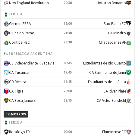
New England Revolution
20:30
Houston Dynamo
SERIE A
Gremio FBPA
19:00
Sao Paulo FC
Clube do Remo
21:30
CA Mineiro
Coritiba FBC
23:30
Chapecoense AF
SUPERLIGA ARGENTINA
CS Independiente Rivadavia
00:45
Estudiantes de Rio Cuarto
CA Tucuman
17:45
CA Sarmiento de Junin
CD Riestra
17:45
Estudiantes de La Plata
CA Tigre
20:00
CA River Plate
CA Boca Juniors
22:15
CA Velez Sarsfield
TOMORROW
SERIE A
Botafogo FR
00:00
Fluminense FC