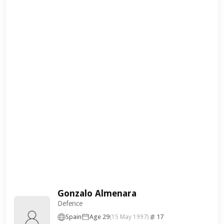
Gonzalo Almenara
Defence
Spain
Age 29
17
(15 May 1997)