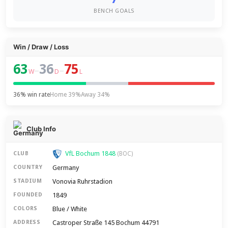
BENCH GOALS
Win / Draw / Loss
63
36
75
–
–
W
D
L
36% win rate
Home 39%
Away 34%
Club Info
VfL Bochum 1848
CLUB
(BOC)
Germany
COUNTRY
Vonovia Ruhrstadion
STADIUM
1849
FOUNDED
Blue / White
COLORS
Castroper Straße 145 Bochum 44791
ADDRESS