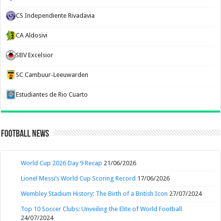
CS Independiente Rivadavia
CA Aldosivi
SBV Excelsior
SC Cambuur-Leeuwarden
Estudiantes de Rio Cuarto
Football News
World Cup 2026 Day 9 Recap
21/06/2026
Lionel Messi’s World Cup Scoring Record
17/06/2026
Wembley Stadium History: The Birth of a British Icon
27/07/2024
Top 10 Soccer Clubs: Unveiling the Elite of World Football
24/07/2024