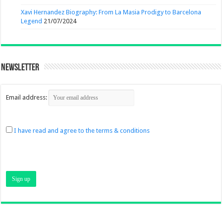
Xavi Hernandez Biography: From La Masia Prodigy to Barcelona
Legend
21/07/2024
Newsletter
Email address:
I have read and agree to the terms & conditions