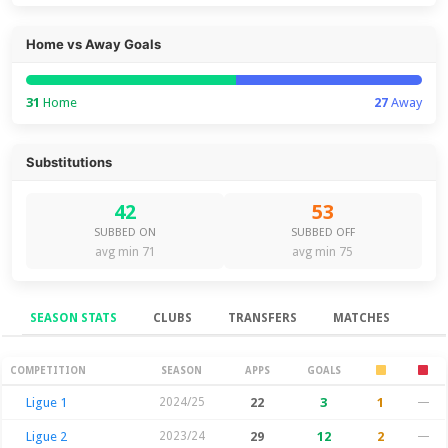
Home vs Away Goals
31
Home
27
Away
Substitutions
42
53
SUBBED ON
SUBBED OFF
avg min 71
avg min 75
SEASON STATS
CLUBS
TRANSFERS
MATCHES
Season Stats
COMPETITION
SEASON
APPS
GOALS
Ligue 1
2024/25
22
3
1
—
Ligue 2
2023/24
29
12
2
—