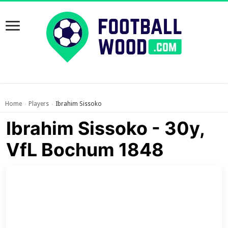
Home
Players
Ibrahim Sissoko
›
›
Ibrahim Sissoko - 30y,
VfL Bochum 1848