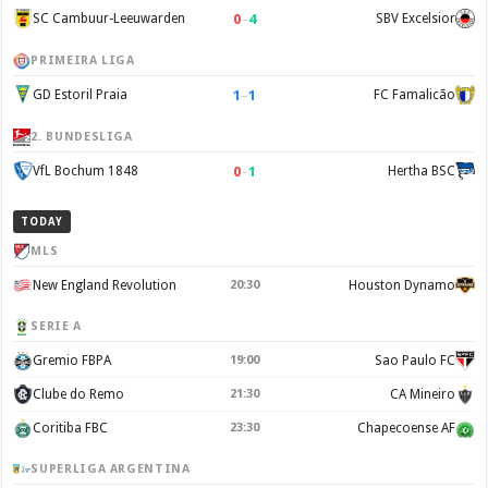
0
–
4
SC Cambuur-Leeuwarden
SBV Excelsior
PRIMEIRA LIGA
1
–
1
GD Estoril Praia
FC Famalicão
2. BUNDESLIGA
0
–
1
VfL Bochum 1848
Hertha BSC
TODAY
MLS
New England Revolution
20:30
Houston Dynamo
SERIE A
Gremio FBPA
19:00
Sao Paulo FC
Clube do Remo
21:30
CA Mineiro
Coritiba FBC
23:30
Chapecoense AF
SUPERLIGA ARGENTINA