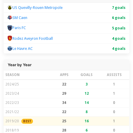
US Quevilly-Rouen Metropole
7 goals
SM Caen
6 goals
Paris FC
5 goals
Rodez Aveyron Football
4 goals
Le Havre AC
4 goals
Year by Year
SEASON
APPS
GOALS
ASSISTS
2024/25
22
3
1
2023/24
29
12
1
2022/23
34
14
0
2021/22
22
8
0
2019/20
25
16
1
BEST
2018/19
28
6
0