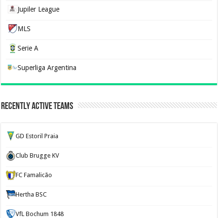
Jupiler League
MLS
Serie A
Superliga Argentina
Recently Active Teams
GD Estoril Praia
Club Brugge KV
FC Famalicão
Hertha BSC
VfL Bochum 1848