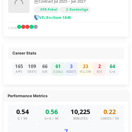
Contract Jul 2025 – Jun 2027
DFB-Pokal
2. Bundesliga
VfL Bochum 1848
FORM
Career Stats
165
109
66
61
3
23
2
64
APPS
STARTS
SUB
GOALS
ASSISTS
YELLOW
RED
G+A
Performance Metrics
0.54
0.56
10,225
0.22
G / 90
G+A / 90
MINUTES
CARDS / 90
7