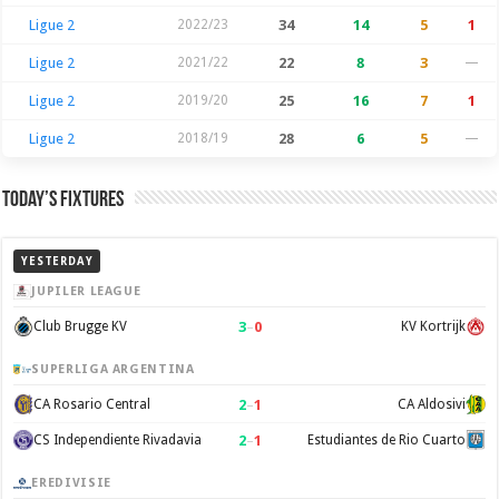
Ligue 2
2022/23
34
14
5
1
Ligue 2
2021/22
22
8
3
—
Ligue 2
2019/20
25
16
7
1
Ligue 2
2018/19
28
6
5
—
Today’s Fixtures
YESTERDAY
JUPILER LEAGUE
3
–
0
Club Brugge KV
KV Kortrijk
SUPERLIGA ARGENTINA
2
–
1
CA Rosario Central
CA Aldosivi
2
–
1
CS Independiente Rivadavia
Estudiantes de Rio Cuarto
EREDIVISIE