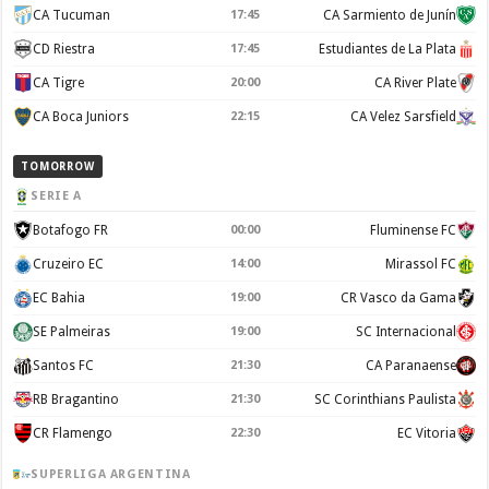
CA Tucuman
17:45
CA Sarmiento de Junín
CD Riestra
17:45
Estudiantes de La Plata
CA Tigre
20:00
CA River Plate
CA Boca Juniors
22:15
CA Velez Sarsfield
TOMORROW
SERIE A
Botafogo FR
00:00
Fluminense FC
Cruzeiro EC
14:00
Mirassol FC
EC Bahia
19:00
CR Vasco da Gama
SE Palmeiras
19:00
SC Internacional
Santos FC
21:30
CA Paranaense
RB Bragantino
21:30
SC Corinthians Paulista
CR Flamengo
22:30
EC Vitoria
SUPERLIGA ARGENTINA