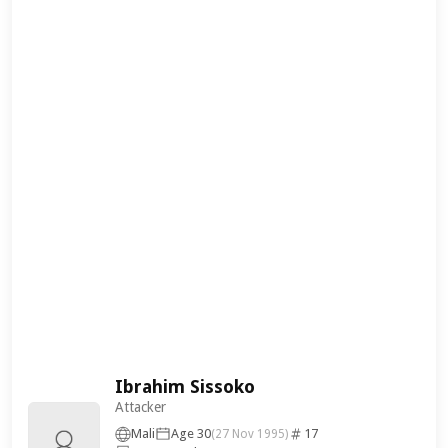
Ibrahim Sissoko
Attacker
Mali
Age 30
17
(27 Nov 1995)