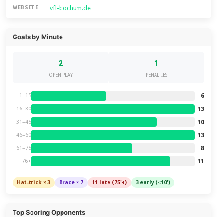
vfl-bochum.de
WEBSITE
Goals by Minute
2
1
OPEN PLAY
PENALTIES
6
1–15
13
16–30
10
31–45
13
46–60
8
61–75
11
76+
Hat-trick × 3
Brace × 7
11 late (75'+)
3 early (≤10')
Top Scoring Opponents