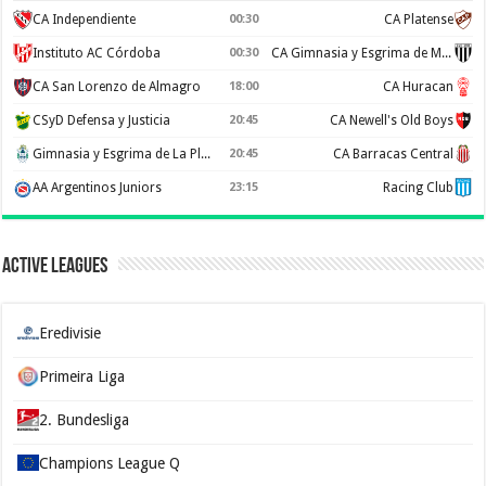
CA Independiente
00:30
CA Platense
Instituto AC Córdoba
00:30
CA Gimnasia y Esgrima de Mendoza
CA San Lorenzo de Almagro
18:00
CA Huracan
CSyD Defensa y Justicia
20:45
CA Newell's Old Boys
Gimnasia y Esgrima de La Plata
20:45
CA Barracas Central
AA Argentinos Juniors
23:15
Racing Club
Active Leagues
Eredivisie
Primeira Liga
2. Bundesliga
Champions League Q