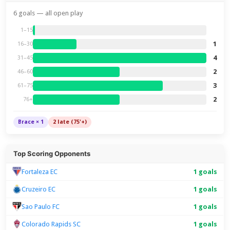
6 goals — all open play
1–15
1
16–30
4
31–45
2
46–60
3
61–75
2
76+
Brace × 1
2 late (75'+)
Top Scoring Opponents
Fortaleza EC
1 goals
Cruzeiro EC
1 goals
Sao Paulo FC
1 goals
Colorado Rapids SC
1 goals