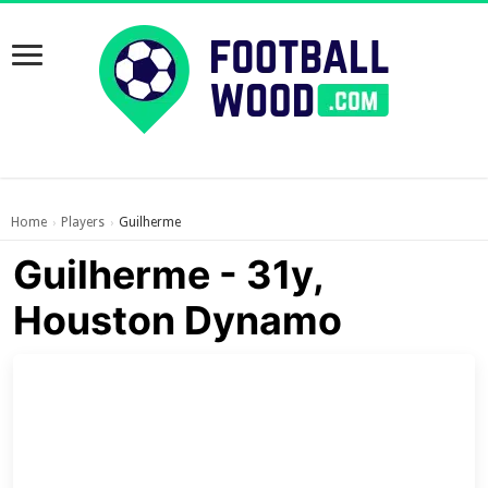
Home
Players
Guilherme
›
›
Guilherme - 31y,
Houston Dynamo