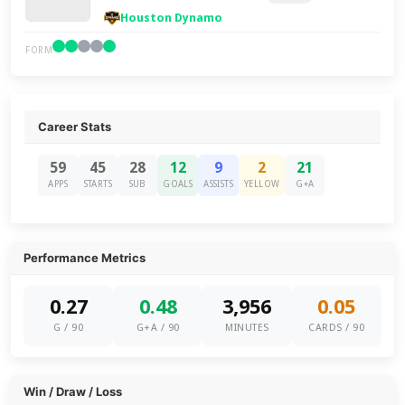
Houston Dynamo
FORM
Career Stats
59
45
28
12
9
2
21
APPS
STARTS
SUB
GOALS
ASSISTS
YELLOW
G+A
Performance Metrics
0.27
0.48
3,956
0.05
G / 90
G+A / 90
MINUTES
CARDS / 90
Win / Draw / Loss