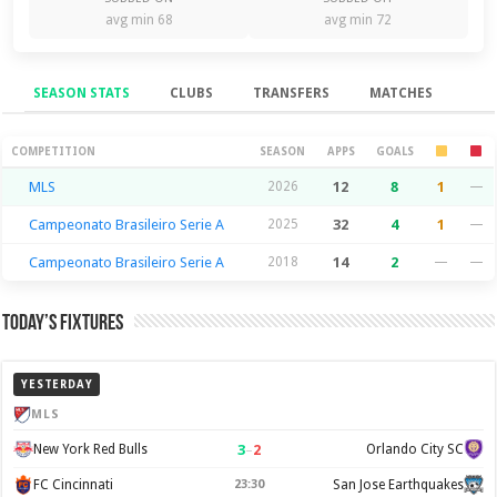
avg min 68
avg min 72
SEASON STATS
CLUBS
TRANSFERS
MATCHES
Season Stats
COMPETITION
SEASON
APPS
GOALS
MLS
2026
12
8
1
—
Campeonato Brasileiro Serie A
2025
32
4
1
—
Campeonato Brasileiro Serie A
2018
14
2
—
—
Today’s Fixtures
YESTERDAY
MLS
3
–
2
New York Red Bulls
Orlando City SC
FC Cincinnati
23:30
San Jose Earthquakes