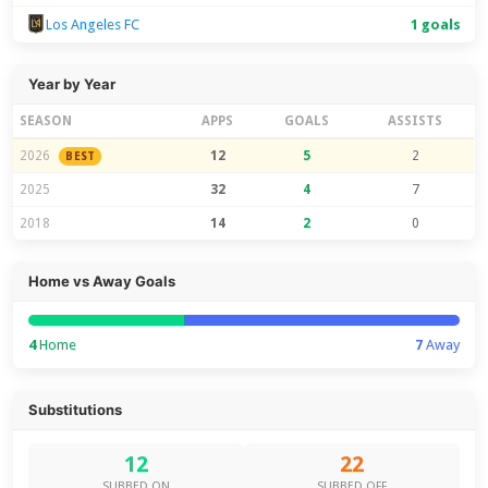
Los Angeles FC
1 goals
Year by Year
SEASON
APPS
GOALS
ASSISTS
2026
12
5
2
BEST
2025
32
4
7
2018
14
2
0
Home vs Away Goals
4
Home
7
Away
Substitutions
12
22
SUBBED ON
SUBBED OFF