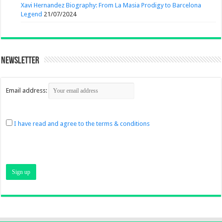
Xavi Hernandez Biography: From La Masia Prodigy to Barcelona
Legend
21/07/2024
Newsletter
Email address:
I have read and agree to the terms & conditions