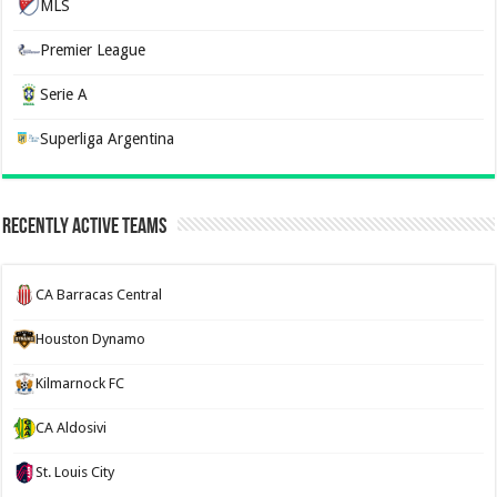
MLS
Premier League
Serie A
Superliga Argentina
Recently Active Teams
CA Barracas Central
Houston Dynamo
Kilmarnock FC
CA Aldosivi
St. Louis City