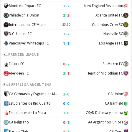
2
–
2
Montreal Impact FC
New England Revolution
3
–
2
Philadelphia Union
Atlanta United FC
Internacional CF Miami
23:30
Columbus Crew SC
2
–
2
D.C. United SC
Nashville SC
1
–
1
Vancouver Whitecaps FC
Los Angeles FC
PREMIER LEAGUE
0
–
2
Falkirk FC
St. Mirren FC
2
–
1
Aberdeen FC
Heart of Midlothian FC
SUPERLIGA ARGENTINA
2
–
0
CA Gimnasia y Esgrima de Mendoza
CA Union
0
–
0
Estudiantes de Rio Cuarto
CA Banfield
3
–
0
Estudiantes de La Plata
CSyD Defensa y Justicia
0
–
1
CA Belgrano
AA Argentinos Juniors
1
–
3
Racing Club
CA Tigre