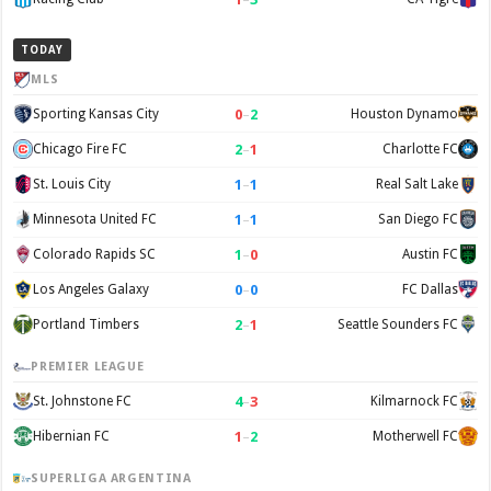
TODAY
MLS
0
–
2
Sporting Kansas City
Houston Dynamo
2
–
1
Chicago Fire FC
Charlotte FC
1
–
1
St. Louis City
Real Salt Lake
1
–
1
Minnesota United FC
San Diego FC
1
–
0
Colorado Rapids SC
Austin FC
0
–
0
Los Angeles Galaxy
FC Dallas
2
–
1
Portland Timbers
Seattle Sounders FC
PREMIER LEAGUE
4
–
3
St. Johnstone FC
Kilmarnock FC
1
–
2
Hibernian FC
Motherwell FC
SUPERLIGA ARGENTINA