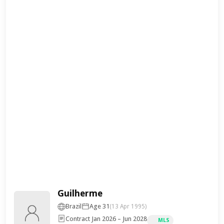
Guilherme
Brazil
Age 31
(13 Apr 1995)
Contract Jan 2026 – Jun 2028
MLS