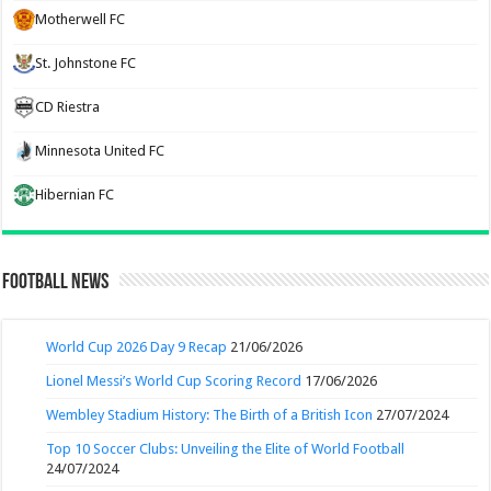
Motherwell FC
St. Johnstone FC
CD Riestra
Minnesota United FC
Hibernian FC
Football News
World Cup 2026 Day 9 Recap
21/06/2026
Lionel Messi’s World Cup Scoring Record
17/06/2026
Wembley Stadium History: The Birth of a British Icon
27/07/2024
Top 10 Soccer Clubs: Unveiling the Elite of World Football
24/07/2024