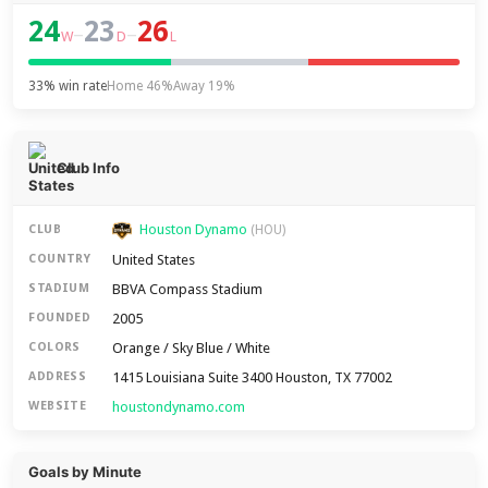
24
23
26
–
–
W
D
L
33% win rate
Home 46%
Away 19%
Club Info
Houston Dynamo
CLUB
(HOU)
United States
COUNTRY
BBVA Compass Stadium
STADIUM
2005
FOUNDED
Orange / Sky Blue / White
COLORS
1415 Louisiana Suite 3400 Houston, TX 77002
ADDRESS
houstondynamo.com
WEBSITE
Goals by Minute