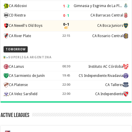
1
–
2
CA Aldosivi
Gimnasia y Esgrima de La Plata
0
–
1
CD Riestra
CA Barracas Central
0–1
CA Newell's Old Boys
CA Boca Juniors
45'
CA River Plate
22:15
CA Rosario Central
TOMORROW
SUPERLIGA ARGENTINA
CA Lanus
00:30
Instituto AC Córdoba
CA Sarmiento de Junín
19:45
CS Independiente Rivadavia
CA Platense
22:00
CA Talleres
CA Velez Sarsfield
22:00
CA Independiente
Active Leagues