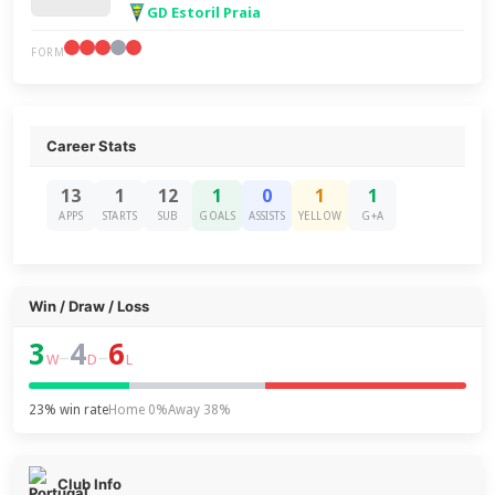
GD Estoril Praia
FORM
Career Stats
13
1
12
1
0
1
1
APPS
STARTS
SUB
GOALS
ASSISTS
YELLOW
G+A
Win / Draw / Loss
3
4
6
–
–
W
D
L
23% win rate
Home 0%
Away 38%
Club Info