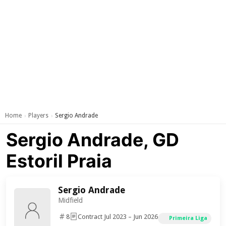
Home
Players
Sergio Andrade
›
›
Sergio Andrade, GD
Estoril Praia
Sergio Andrade
Midfield
8
Contract Jul 2023 – Jun 2026
Primeira Liga