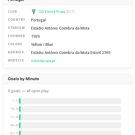
GD Estoril Praia
CLUB
(EST)
Portugal
COUNTRY
Estádio António Coimbra da Mota
STADIUM
1939
FOUNDED
Yellow / Blue
COLORS
Estádio António Coimbra da Mota Estoril 2765
ADDRESS
estorilpraia.pt
WEBSITE
Goals by Minute
0 goals — all open play
1–15
16–30
31–45
46–60
61–75