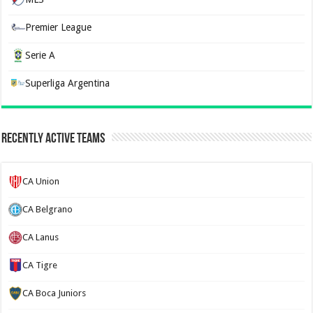
Premier League
Serie A
Superliga Argentina
Recently Active Teams
CA Union
CA Belgrano
CA Lanus
CA Tigre
CA Boca Juniors