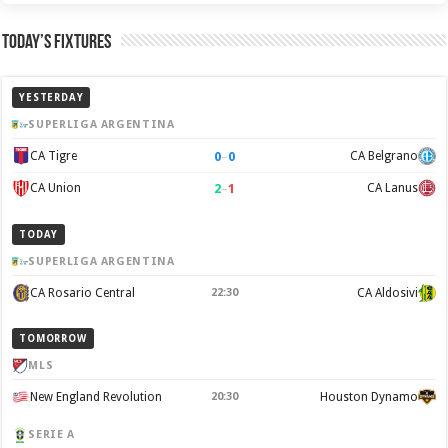
Today’s Fixtures
YESTERDAY
SUPERLIGA ARGENTINA
0
–
0
CA Tigre
CA Belgrano
2
–
1
CA Union
CA Lanus
TODAY
SUPERLIGA ARGENTINA
CA Rosario Central
22:30
CA Aldosivi
TOMORROW
MLS
New England Revolution
20:30
Houston Dynamo
SERIE A