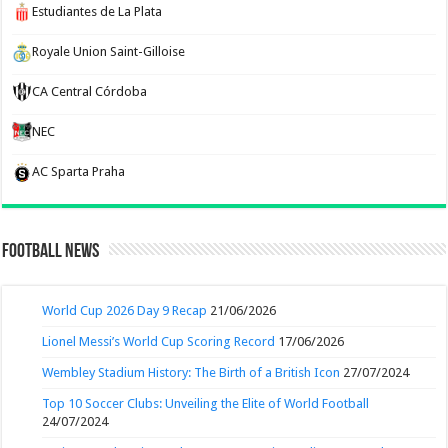
Estudiantes de La Plata
Royale Union Saint-Gilloise
CA Central Córdoba
NEC
AC Sparta Praha
Football News
World Cup 2026 Day 9 Recap
21/06/2026
Lionel Messi’s World Cup Scoring Record
17/06/2026
Wembley Stadium History: The Birth of a British Icon
27/07/2024
Top 10 Soccer Clubs: Unveiling the Elite of World Football
24/07/2024