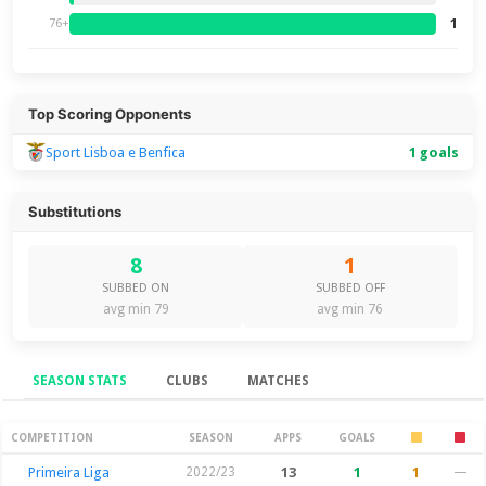
1
76+
Top Scoring Opponents
Sport Lisboa e Benfica
1 goals
Substitutions
8
1
SUBBED ON
SUBBED OFF
avg min 79
avg min 76
SEASON STATS
CLUBS
MATCHES
Season Stats
COMPETITION
SEASON
APPS
GOALS
Primeira Liga
2022/23
13
1
1
—