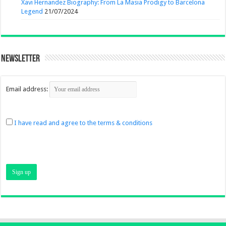
Xavi Hernandez Biography: From La Masia Prodigy to Barcelona
Legend
21/07/2024
Newsletter
Email address:
I have read and agree to the terms & conditions