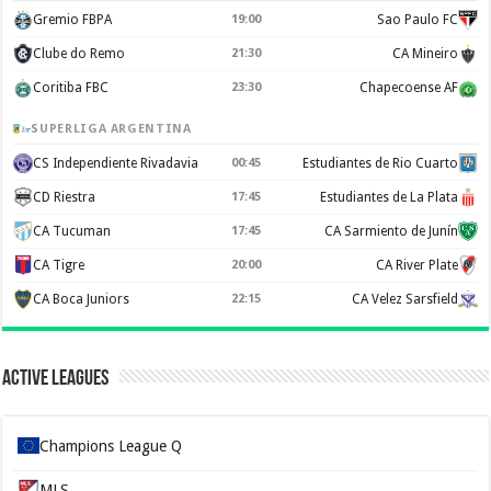
Gremio FBPA
19:00
Sao Paulo FC
Clube do Remo
21:30
CA Mineiro
Coritiba FBC
23:30
Chapecoense AF
SUPERLIGA ARGENTINA
CS Independiente Rivadavia
00:45
Estudiantes de Rio Cuarto
CD Riestra
17:45
Estudiantes de La Plata
CA Tucuman
17:45
CA Sarmiento de Junín
CA Tigre
20:00
CA River Plate
CA Boca Juniors
22:15
CA Velez Sarsfield
Active Leagues
Champions League Q
MLS