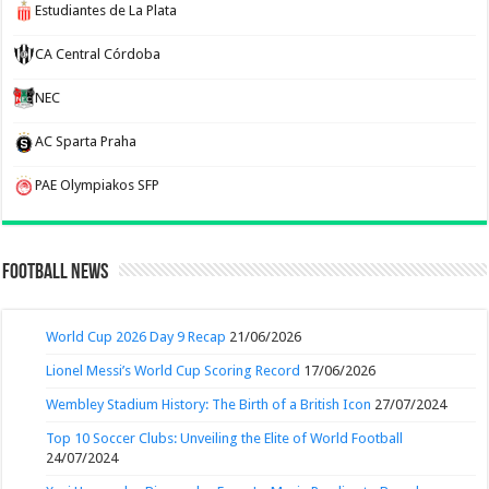
Estudiantes de La Plata
CA Central Córdoba
NEC
AC Sparta Praha
PAE Olympiakos SFP
Football News
World Cup 2026 Day 9 Recap
21/06/2026
Lionel Messi’s World Cup Scoring Record
17/06/2026
Wembley Stadium History: The Birth of a British Icon
27/07/2024
Top 10 Soccer Clubs: Unveiling the Elite of World Football
24/07/2024