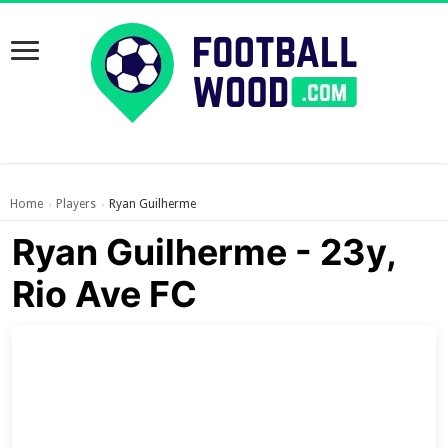
Home
Players
Ryan Guilherme
›
›
Ryan Guilherme - 23y,
Rio Ave FC