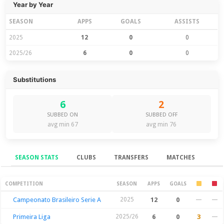
Year by Year
SEASON
APPS
GOALS
ASSISTS
2025
12
0
0
2025/26
6
0
0
Substitutions
6
2
SUBBED ON
SUBBED OFF
avg min 67
avg min 76
SEASON STATS
CLUBS
TRANSFERS
MATCHES
Season Stats
COMPETITION
SEASON
APPS
GOALS
Campeonato Brasileiro Serie A
2025
12
0
—
—
Primeira Liga
2025/26
6
0
3
—