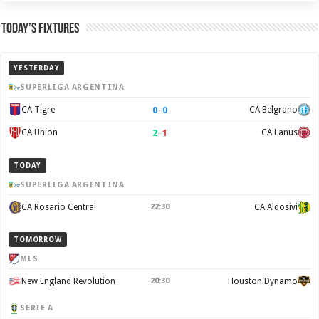
Today’s Fixtures
YESTERDAY
SUPERLIGA ARGENTINA
0
–
0
CA Tigre
CA Belgrano
2
–
1
CA Union
CA Lanus
TODAY
SUPERLIGA ARGENTINA
CA Rosario Central
22:30
CA Aldosivi
TOMORROW
MLS
New England Revolution
20:30
Houston Dynamo
SERIE A