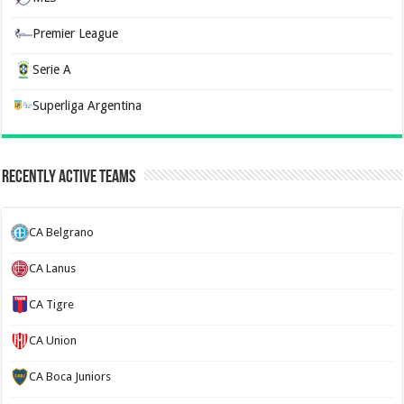
Premier League
Serie A
Superliga Argentina
Recently Active Teams
CA Belgrano
CA Lanus
CA Tigre
CA Union
CA Boca Juniors