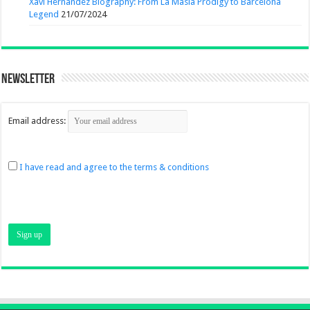
Xavi Hernandez Biography: From La Masia Prodigy to Barcelona
Legend
21/07/2024
Newsletter
Email address:
I have read and agree to the terms & conditions