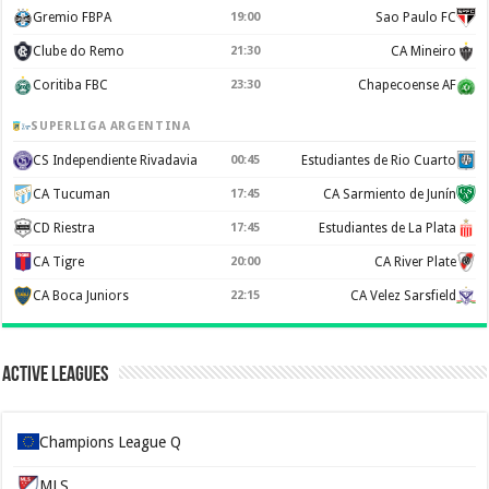
Gremio FBPA
19:00
Sao Paulo FC
Clube do Remo
21:30
CA Mineiro
Coritiba FBC
23:30
Chapecoense AF
SUPERLIGA ARGENTINA
CS Independiente Rivadavia
00:45
Estudiantes de Rio Cuarto
CA Tucuman
17:45
CA Sarmiento de Junín
CD Riestra
17:45
Estudiantes de La Plata
CA Tigre
20:00
CA River Plate
CA Boca Juniors
22:15
CA Velez Sarsfield
Active Leagues
Champions League Q
MLS