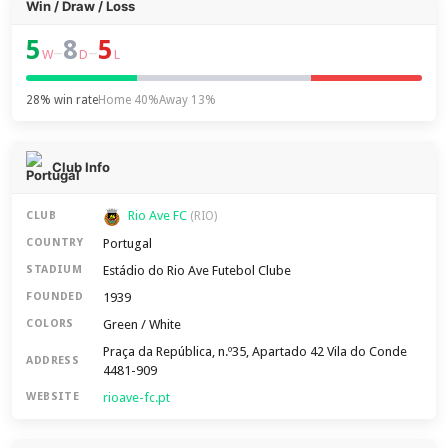
Win / Draw / Loss
5
8
5
–
–
W
D
L
28% win rate
Home 40%
Away 13%
Club Info
Rio Ave FC
CLUB
(RIO)
Portugal
COUNTRY
Estádio do Rio Ave Futebol Clube
STADIUM
1939
FOUNDED
Green / White
COLORS
Praça da República, n.º35, Apartado 42 Vila do Conde
ADDRESS
4481-909
rioave-fc.pt
WEBSITE