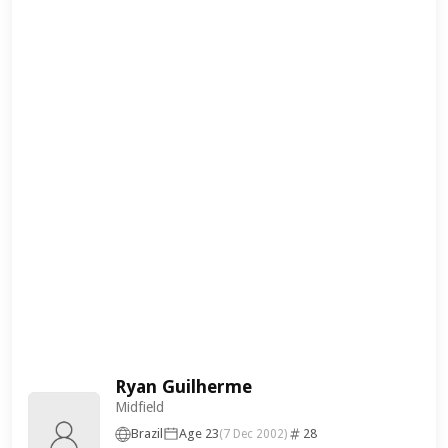
Ryan Guilherme
Midfield
Brazil
Age 23
28
(7 Dec 2002)