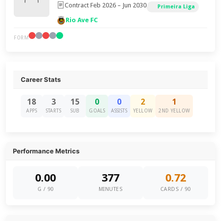
Contract Feb 2026 – Jun 2030
Primeira Liga
Rio Ave FC
FORM
Career Stats
18
3
15
0
0
2
1
APPS
STARTS
SUB
GOALS
ASSISTS
YELLOW
2ND YELLOW
Performance Metrics
0.00
377
0.72
G / 90
MINUTES
CARDS / 90