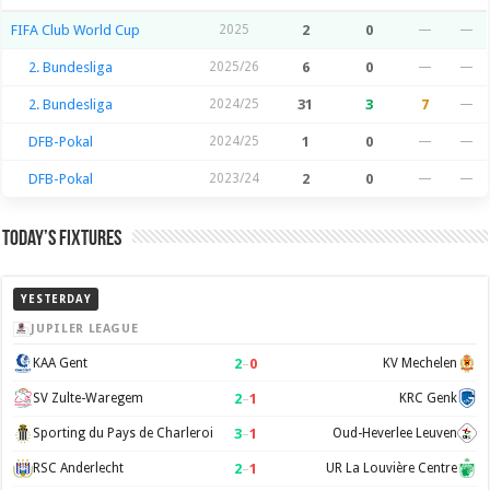
FIFA Club World Cup
2025
2
0
—
—
2. Bundesliga
2025/26
6
0
—
—
2. Bundesliga
2024/25
31
3
7
—
DFB-Pokal
2024/25
1
0
—
—
DFB-Pokal
2023/24
2
0
—
—
Today’s Fixtures
YESTERDAY
JUPILER LEAGUE
2
–
0
KAA Gent
KV Mechelen
2
–
1
SV Zulte-Waregem
KRC Genk
3
–
1
Sporting du Pays de Charleroi
Oud-Heverlee Leuven
2
–
1
RSC Anderlecht
UR La Louvière Centre