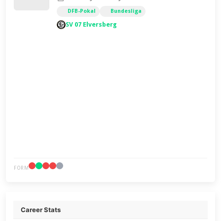
DFB-Pokal
Bundesliga
SV 07 Elversberg
FORM
Career Stats