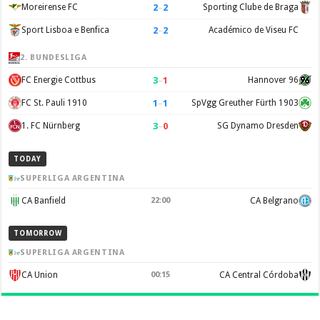
2
–
2
Moreirense FC
Sporting Clube de Braga
2
–
2
Sport Lisboa e Benfica
Académico de Viseu FC
2. BUNDESLIGA
3
–
1
FC Energie Cottbus
Hannover 96
1
–
1
FC St. Pauli 1910
SpVgg Greuther Fürth 1903
3
–
0
1. FC Nürnberg
SG Dynamo Dresden
TODAY
SUPERLIGA ARGENTINA
CA Banfield
22:00
CA Belgrano
TOMORROW
SUPERLIGA ARGENTINA
CA Union
00:15
CA Central Córdoba