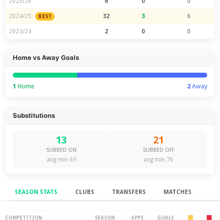
2025/26
6
0
0
2024/25
32
3
6
BEST
2023/24
2
0
0
Home vs Away Goals
1
Home
2
Away
Substitutions
13
21
SUBBED ON
SUBBED OFF
avg min 69
avg min 76
SEASON STATS
CLUBS
TRANSFERS
MATCHES
Season Stats
COMPETITION
SEASON
APPS
GOALS