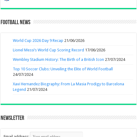
Football News
World Cup 2026 Day 9 Recap
21/06/2026
Lionel Messi’s World Cup Scoring Record
17/06/2026
Wembley Stadium History: The Birth of a British Icon
27/07/2024
Top 10 Soccer Clubs: Unveiling the Elite of World Football
24/07/2024
Xavi Hernandez Biography: From La Masia Prodigy to Barcelona
Legend
21/07/2024
Newsletter
Email address: