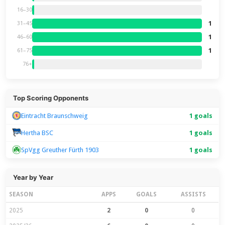
16–30
1
31–45
1
46–60
1
61–75
76+
Top Scoring Opponents
Eintracht Braunschweig
1 goals
Hertha BSC
1 goals
SpVgg Greuther Fürth 1903
1 goals
Year by Year
SEASON
APPS
GOALS
ASSISTS
2025
2
0
0