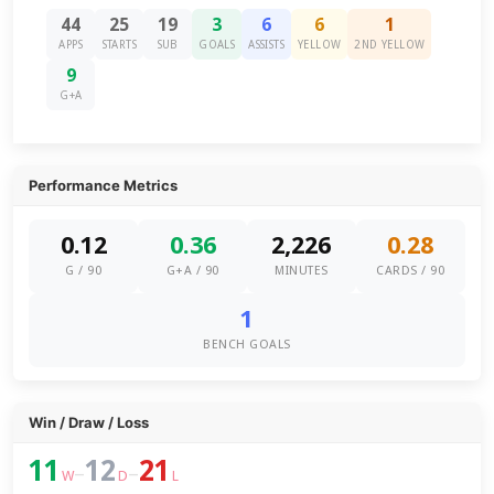
44
25
19
3
6
6
1
APPS
STARTS
SUB
GOALS
ASSISTS
YELLOW
2ND YELLOW
9
G+A
Performance Metrics
0.12
0.36
2,226
0.28
G / 90
G+A / 90
MINUTES
CARDS / 90
1
BENCH GOALS
Win / Draw / Loss
11
12
21
–
–
W
D
L