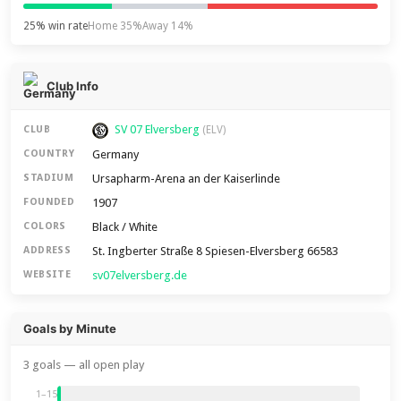
25% win rate
Home 35%
Away 14%
Club Info
SV 07 Elversberg
CLUB
(ELV)
Germany
COUNTRY
Ursapharm-Arena an der Kaiserlinde
STADIUM
1907
FOUNDED
Black / White
COLORS
St. Ingberter Straße 8 Spiesen-Elversberg 66583
ADDRESS
sv07elversberg.de
WEBSITE
Goals by Minute
3 goals — all open play
1–15