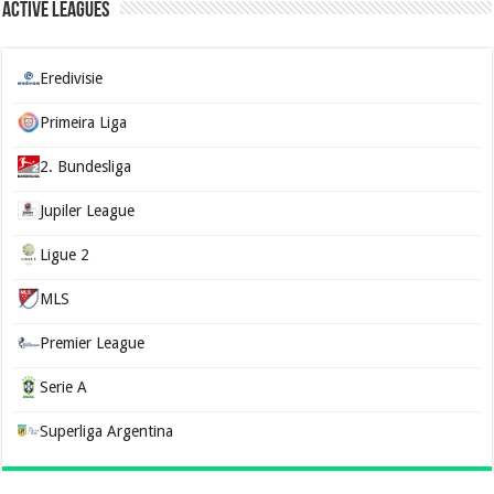
Active Leagues
Eredivisie
Primeira Liga
2. Bundesliga
Jupiler League
Ligue 2
MLS
Premier League
Serie A
Superliga Argentina