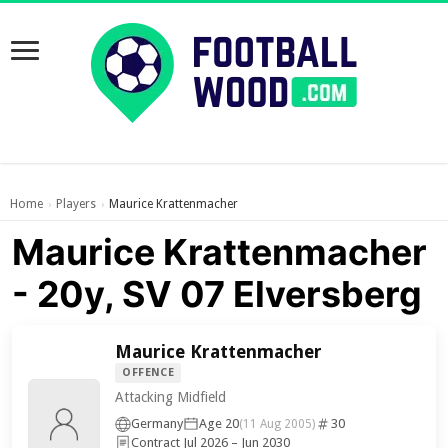
Home
Players
Maurice Krattenmacher
›
›
Maurice Krattenmacher
- 20y, SV 07 Elversberg
Maurice Krattenmacher
OFFENCE
Attacking Midfield
Germany
Age 20
30
(11 Aug 2005)
Contract Jul 2026 – Jun 2030