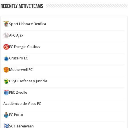
Recently Active Teams
Sport Lisboa e Benfica
AFC Ajax
FC Energie Cottbus
Cruzeiro EC
Motherwell FC
CSyD Defensa y Justicia
PEC Zwolle
Académico de Viseu FC
FC Porto
SC Heerenveen