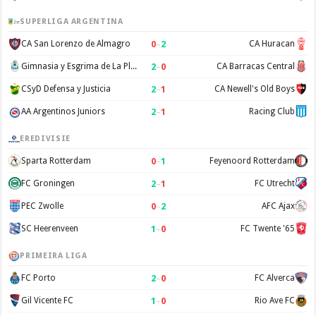
SUPERLIGA ARGENTINA
0
–
2
CA San Lorenzo de Almagro
CA Huracan
2
–
0
Gimnasia y Esgrima de La Plata
CA Barracas Central
2
–
1
CSyD Defensa y Justicia
CA Newell's Old Boys
2
–
1
AA Argentinos Juniors
Racing Club
EREDIVISIE
0
–
1
Sparta Rotterdam
Feyenoord Rotterdam
2
–
1
FC Groningen
FC Utrecht
0
–
2
PEC Zwolle
AFC Ajax
1
–
0
SC Heerenveen
FC Twente '65
PRIMEIRA LIGA
2
–
0
FC Porto
FC Alverca
1
–
0
Gil Vicente FC
Rio Ave FC