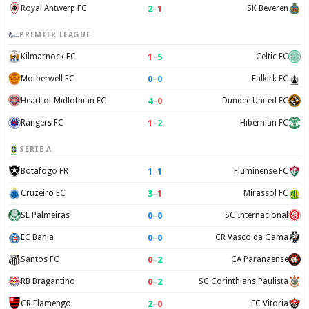
2
–
1
Royal Antwerp FC
SK Beveren
PREMIER LEAGUE
1
–
5
Kilmarnock FC
Celtic FC
0
–
0
Motherwell FC
Falkirk FC
4
–
0
Heart of Midlothian FC
Dundee United FC
1
–
2
Rangers FC
Hibernian FC
SERIE A
1
–
1
Botafogo FR
Fluminense FC
3
–
1
Cruzeiro EC
Mirassol FC
0
–
0
SE Palmeiras
SC Internacional
0
–
0
EC Bahia
CR Vasco da Gama
0
–
2
Santos FC
CA Paranaense
0
–
2
RB Bragantino
SC Corinthians Paulista
2
–
0
CR Flamengo
EC Vitoria