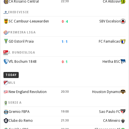
CA Rosario Central
22:30
CA Aldosivi
EREDIVISIE
0
–
4
SC Cambuur-Leeuwarden
SBV Excelsior
PRIMEIRA LIGA
1
–
1
GD Estoril Praia
FC Famalicao
2. BUNDESLIGA
0
–
1
VfL Bochum 1848
Hertha BSC
TODAY
MLS
New England Revolution
20:30
Houston Dynamo
SERIE A
Gremio FBPA
19:00
Sao Paulo FC
Clube do Remo
21:30
CA Mineiro