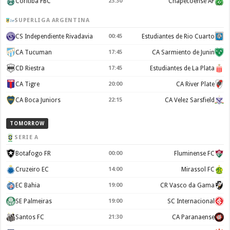
Coritiba FBC
23:30
Chapecoense AF
SUPERLIGA ARGENTINA
CS Independiente Rivadavia
00:45
Estudiantes de Rio Cuarto
CA Tucuman
17:45
CA Sarmiento de Junin
CD Riestra
17:45
Estudiantes de La Plata
CA Tigre
20:00
CA River Plate
CA Boca Juniors
22:15
CA Velez Sarsfield
TOMORROW
SERIE A
Botafogo FR
00:00
Fluminense FC
Cruzeiro EC
14:00
Mirassol FC
EC Bahia
19:00
CR Vasco da Gama
SE Palmeiras
19:00
SC Internacional
Santos FC
21:30
CA Paranaense