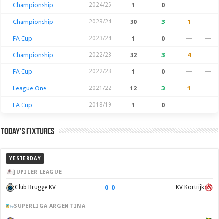
Championship
2024/25
1
0
—
—
Championship
2023/24
30
3
1
—
FA Cup
2023/24
1
0
—
—
Championship
2022/23
32
3
4
—
FA Cup
2022/23
1
0
—
—
League One
2021/22
12
3
1
—
FA Cup
2018/19
1
0
—
—
Today’s Fixtures
YESTERDAY
JUPILER LEAGUE
0
–
0
Club Brugge KV
KV Kortrijk
SUPERLIGA ARGENTINA