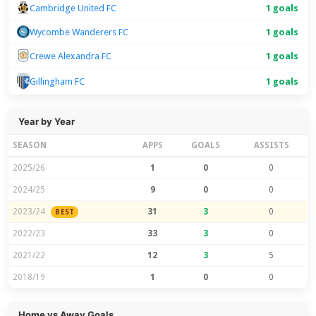
Cambridge United FC
1 goals
Wycombe Wanderers FC
1 goals
Crewe Alexandra FC
1 goals
1 goals
Gillingham FC
Year by Year
SEASON
APPS
GOALS
ASSISTS
2025/26
1
0
0
2024/25
9
0
0
2023/24
31
3
0
BEST
2022/23
33
3
0
2021/22
12
3
5
2018/19
1
0
0
Home vs Away Goals