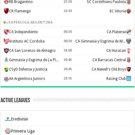
RB Bragantino
21:30
SC Corinthians Paulista
CR Flamengo
22:30
EC Vitoria
SUPERLIGA ARGENTINA
CA Independiente
00:30
CA Platense
Instituto AC Cordoba
00:30
CA Gimnasia y Esgrima de Mendoza
CA San Lorenzo de Almagro
18:00
CA Huracan
Gimnasia y Esgrima de La Plata
20:45
CA Barracas Central
CSyD Defensa y Justicia
20:45
CA Newell's Old Boys
AA Argentinos Juniors
23:15
Racing Club
Active Leagues
Eredivisie
Primeira Liga