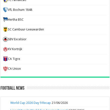
VfL Bochum 1848
Hertha BSC
SC Cambuur-Leeuwarden
SBV Excelsior
KV Kortrijk
CA Tigre
CA Union
Football News
World Cup 2026 Day 9 Recap
21/06/2026