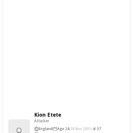
Kion Etete
Attacker
England
Age 24
37
(28 Nov 2001)