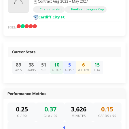
Contract Aug 2022 – May 2027
Championship
Football League Cup
Cardiff City FC
FORM
Career Stats
89
38
51
10
5
6
15
APPS
STARTS
SUB
GOALS
ASSISTS
YELLOW
G+A
Performance Metrics
0.25
0.37
3,626
0.15
G / 90
G+A / 90
MINUTES
CARDS / 90
1