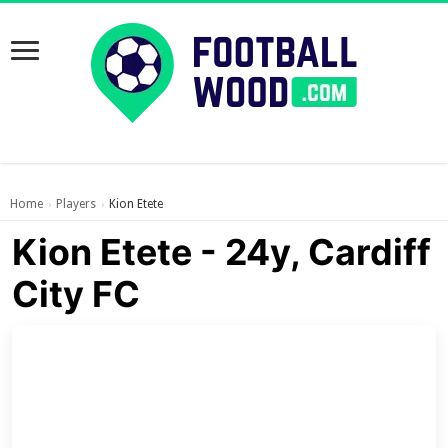
Home
Players
Kion Etete
›
›
Kion Etete - 24y, Cardiff
City FC