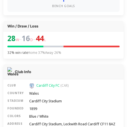
BENCH GOALS
Win / Draw / Loss
28
16
44
–
–
W
D
L
32% win rate
Home 37%
Away 26%
Club Info
Cardiff City FC
CLUB
(CAR)
Wales
COUNTRY
Cardiff City Stadium
STADIUM
1899
FOUNDED
Blue / White
COLORS
Cardiff City Stadium, Leckwith Road Cardiff CF11 8AZ
ADDRESS