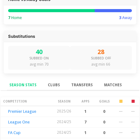
7
Home
3
Away
Substitutions
40
28
SUBBED ON
SUBBED OFF
avg min 70
avg min 66
SEASON STATS
CLUBS
TRANSFERS
MATCHES
Season Stats
COMPETITION
SEASON
APPS
GOALS
Premier League
2025/26
1
0
—
—
League One
2024/25
7
0
—
—
FA Cup
2024/25
1
0
—
—