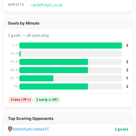
cardiffcityfc.co.uk
WEBSITE
Goals by Minute
3 goals — all open play
3
1–15
16–30
2
31–45
2
46–60
1
61–75
2
76+
2 late (75'+)
2 early (≤10')
Top Scoring Opponents
Rotherham United FC
2 goals