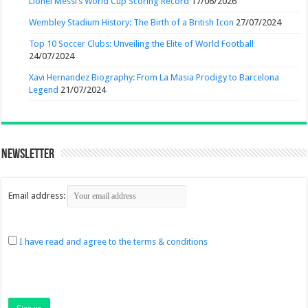
Lionel Messi’s World Cup Scoring Record
17/06/2026
Wembley Stadium History: The Birth of a British Icon
27/07/2024
Top 10 Soccer Clubs: Unveiling the Elite of World Football
24/07/2024
Xavi Hernandez Biography: From La Masia Prodigy to Barcelona
Legend
21/07/2024
Newsletter
Email address:
I have read and agree to the terms & conditions