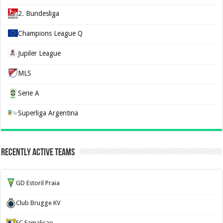
2. Bundesliga
Champions League Q
Jupiler League
MLS
Serie A
Superliga Argentina
Recently Active Teams
GD Estoril Praia
Club Brugge KV
FC Famalicao