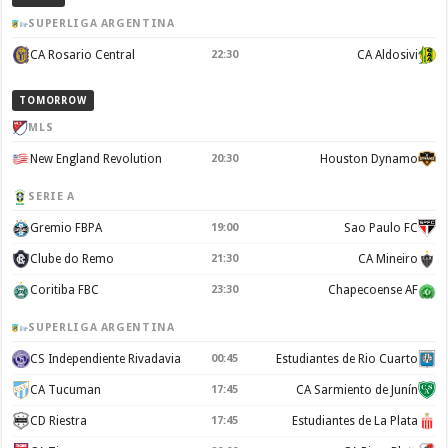
SUPERLIGA ARGENTINA
CA Rosario Central
22:30
CA Aldosivi
TOMORROW
MLS
New England Revolution
20:30
Houston Dynamo
SERIE A
Gremio FBPA
19:00
Sao Paulo FC
Clube do Remo
21:30
CA Mineiro
Coritiba FBC
23:30
Chapecoense AF
SUPERLIGA ARGENTINA
CS Independiente Rivadavia
00:45
Estudiantes de Rio Cuarto
CA Tucuman
17:45
CA Sarmiento de Junín
CD Riestra
17:45
Estudiantes de La Plata