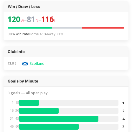
Win / Draw / Loss
120
81
116
–
–
W
D
L
38% win rate
Home 45%
Away 31%
Club Info
Scotland
CLUB
Goals by Minute
3 goals — all open play
1
1–15
2
16–30
4
31–45
3
46–60