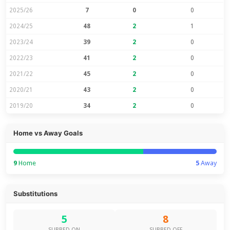
2025/26
7
0
0
2024/25
48
2
1
2023/24
39
2
0
2022/23
41
2
0
2021/22
45
2
0
2020/21
43
2
0
2019/20
34
2
0
Home vs Away Goals
9
Home
5
Away
Substitutions
5
8
SUBBED ON
SUBBED OFF