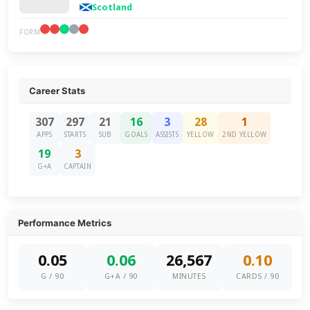
Scotland
FORM
Career Stats
307
297
21
16
3
28
1
APPS
STARTS
SUB
GOALS
ASSISTS
YELLOW
2ND YELLOW
19
3
G+A
CAPTAIN
Performance Metrics
0.05
0.06
26,567
0.10
G / 90
G+A / 90
MINUTES
CARDS / 90