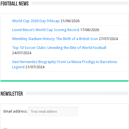
Football News
World Cup 2026 Day 9 Recap
21/06/2026
Lionel Messi’s World Cup Scoring Record
17/06/2026
Wembley Stadium History: The Birth of a British Icon
27/07/2024
Top 10 Soccer Clubs: Unveiling the Elite of World Football
24/07/2024
Xavi Hernandez Biography: From La Masia Prodigy to Barcelona
Legend
21/07/2024
Newsletter
Email address: