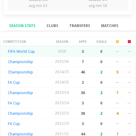
avg min 63
avg min 58
SEASON STATS
CLUBS
TRANSFERS
MATCHES
Season Stats
COMPETITION
SEASON
APPS
GOALS
FIFA World Cup
2026
3
0
—
—
Championship
2025/26
7
0
—
—
Championship
2024/25
46
2
5
—
FA Cup
2024/25
2
0
—
—
Championship
2023/24
36
2
7
—
FA Cup
2023/24
3
0
—
—
Championship
2022/23
38
2
4
—
FA Cup
2022/23
3
0
—
—
Championship
2021/22
44
2
7
—