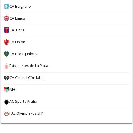
CA Belgrano
CA Lanus
CA Tigre
CA Union
CA Boca Juniors
Estudiantes de La Plata
CA Central Córdoba
NEC
AC Sparta Praha
PAE Olympiakos SFP