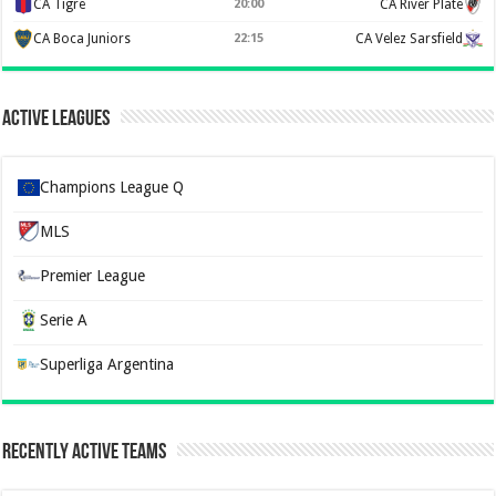
CA Tigre
20:00
CA River Plate
CA Boca Juniors
22:15
CA Velez Sarsfield
Active Leagues
Champions League Q
MLS
Premier League
Serie A
Superliga Argentina
Recently Active Teams