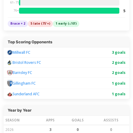
61–75
5
76+
Brace × 2
5 late (75'+)
1 early (≤10')
Top Scoring Opponents
Millwall FC
3 goals
Bristol Rovers FC
2 goals
Barnsley FC
2 goals
1 goals
Gillingham FC
Sunderland AFC
1 goals
Year by Year
SEASON
APPS
GOALS
ASSISTS
2026
3
0
0