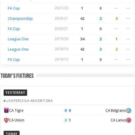
FA Cup
2021/22
1
0
—
—
Championship
2020/21
42
2
3
—
FA Cup
2020/21
1
0
—
—
League One
2019/20
34
2
1
—
League One
2018/19
42
2
2
—
FA Cup
2018/19
1
0
—
—
Today’s Fixtures
YESTERDAY
SUPERLIGA ARGENTINA
0
–
0
CA Tigre
CA Belgrano
2
–
1
CA Union
CA Lanus
TODAY