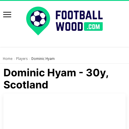
Home
Players
Dominic Hyam
›
›
Dominic Hyam - 30y,
Scotland