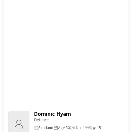
Dominic Hyam
Defence
Scotland
Age 30
15
(20 Dec 1995)