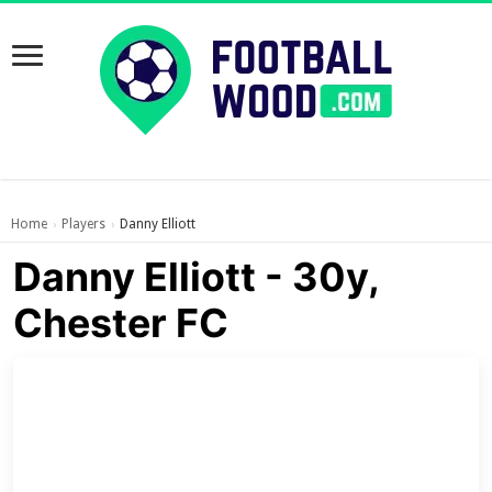
Home
Players
Danny Elliott
›
›
Danny Elliott - 30y,
Chester FC