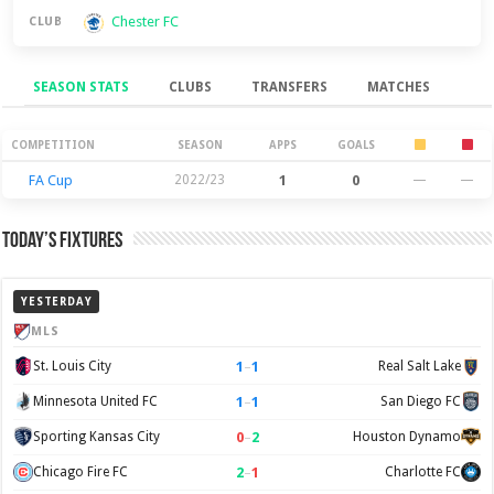
Chester FC
CLUB
SEASON STATS
CLUBS
TRANSFERS
MATCHES
Season Stats
COMPETITION
SEASON
APPS
GOALS
FA Cup
2022/23
1
0
—
—
Today’s Fixtures
YESTERDAY
MLS
1
–
1
St. Louis City
Real Salt Lake
1
–
1
Minnesota United FC
San Diego FC
0
–
2
Sporting Kansas City
Houston Dynamo
2
–
1
Chicago Fire FC
Charlotte FC