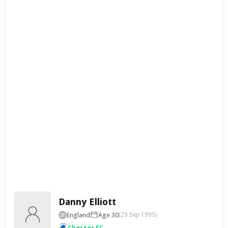
Danny Elliott
England
Age 30
(29 Sep 1995)
Chester FC