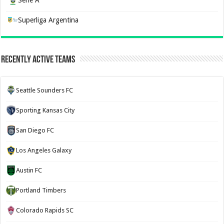
Superliga Argentina
Recently Active Teams
Seattle Sounders FC
Sporting Kansas City
San Diego FC
Los Angeles Galaxy
Austin FC
Portland Timbers
Colorado Rapids SC