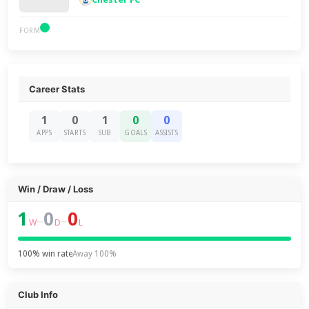
FORM
Career Stats
1
0
1
0
0
APPS
STARTS
SUB
GOALS
ASSISTS
Win / Draw / Loss
1
0
0
–
–
W
D
L
100% win rate
Away 100%
Club Info