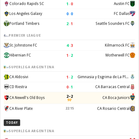
1
–
0
Colorado Rapids SC
Austin FC
0
–
0
Los Angeles Galaxy
FC Dallas
2
–
1
Portland Timbers
Seattle Sounders FC
PREMIER LEAGUE
4
–
3
St. Johnstone FC
Kilmarnock FC
1
–
2
Hibernian FC
Motherwell FC
SUPERLIGA ARGENTINA
1
–
2
CA Aldosivi
Gimnasia y Esgrima de La Plata
0
–
1
CD Riestra
CA Barracas Central
2–2
CA Newell's Old Boys
CA Boca Juniors
90'
CA River Plate
22:15
CA Rosario Central
TODAY
SUPERLIGA ARGENTINA