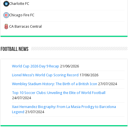
Charlotte FC
Chicago Fire FC
CA Barracas Central
Football News
World Cup 2026 Day 9 Recap
21/06/2026
Lionel Messi’s World Cup Scoring Record
17/06/2026
Wembley Stadium History: The Birth of a British Icon
27/07/2024
Top 10 Soccer Clubs: Unveiling the Elite of World Football
24/07/2024
Xavi Hernandez Biography: From La Masia Prodigy to Barcelona
Legend
21/07/2024