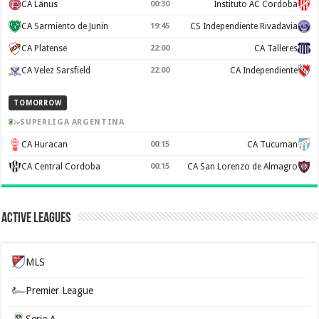
CA Lanus
00:30
Instituto AC Cordoba
CA Sarmiento de Junin
19:45
CS Independiente Rivadavia
CA Platense
22:00
CA Talleres
CA Velez Sarsfield
22:00
CA Independiente
TOMORROW
SUPERLIGA ARGENTINA
CA Huracan
00:15
CA Tucuman
CA Central Cordoba
00:15
CA San Lorenzo de Almagro
Active Leagues
MLS
Premier League
Serie A