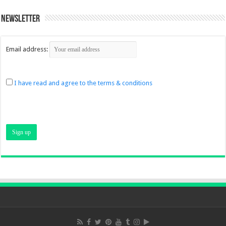
Newsletter
Email address:
I have read and agree to the terms & conditions