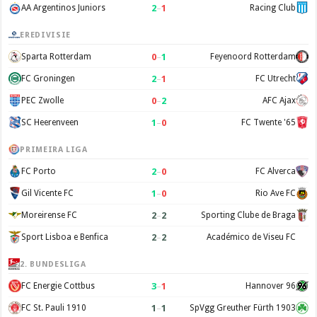
2
–
1
AA Argentinos Juniors
Racing Club
EREDIVISIE
0
–
1
Sparta Rotterdam
Feyenoord Rotterdam
2
–
1
FC Groningen
FC Utrecht
0
–
2
PEC Zwolle
AFC Ajax
1
–
0
SC Heerenveen
FC Twente '65
PRIMEIRA LIGA
2
–
0
FC Porto
FC Alverca
1
–
0
Gil Vicente FC
Rio Ave FC
2
–
2
Moreirense FC
Sporting Clube de Braga
2
–
2
Sport Lisboa e Benfica
Académico de Viseu FC
2. BUNDESLIGA
3
–
1
FC Energie Cottbus
Hannover 96
1
–
1
FC St. Pauli 1910
SpVgg Greuther Fürth 1903