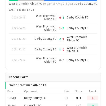
West Bromwich Albion FC
10 games · Avg 2.4 goals
Derby County FC
LAST 5 MEETINGS
West Bromwich
0
–
1
Derby County FC
2025-09-13
Albion FC
West Bromwich
1
–
3
Derby County FC
2025-04-21
Albion FC
West Bromwich
2
–
1
Derby County FC
2024-12-26
Albion FC
West Bromwich
1
–
0
Derby County FC
2021-12-27
Albion FC
West Bromwich
0
–
0
Derby County FC
2021-09-14
Albion FC
Recent Form
West Bromwich Albion FC
Date
Opponent
H/A
Score
Result
13 Sep
Derby County FC
H
0–1
L
30 Aug
Stoke City FC
A
1–0
W