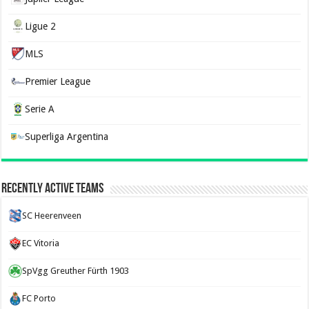
Ligue 2
MLS
Premier League
Serie A
Superliga Argentina
Recently Active Teams
SC Heerenveen
EC Vitoria
SpVgg Greuther Fürth 1903
FC Porto