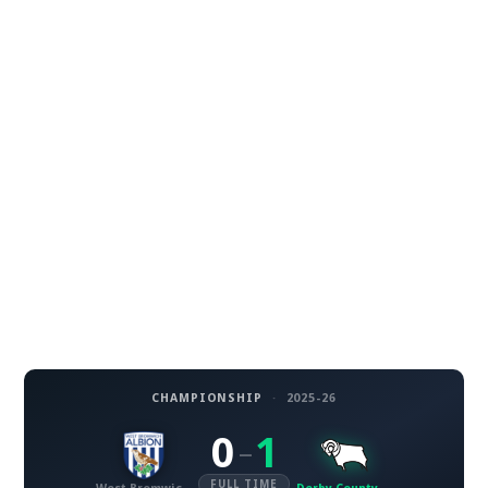
CHAMPIONSHIP
·
2025-26
0
1
–
FULL TIME