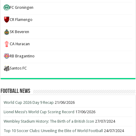
FC Groningen
CR Flamengo
SK Beveren
CA Huracan
RB Bragantino
Santos FC
Football News
World Cup 2026 Day 9 Recap
21/06/2026
Lionel Messi’s World Cup Scoring Record
17/06/2026
Wembley Stadium History: The Birth of a British Icon
27/07/2024
Top 10 Soccer Clubs: Unveiling the Elite of World Football
24/07/2024