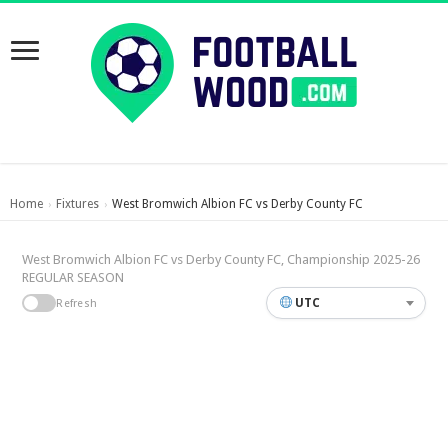
Home
Fixtures
West Bromwich Albion FC vs Derby County FC
›
›
West Bromwich Albion FC vs Derby County FC, Championship 2025-26
REGULAR SEASON
UTC
Refresh