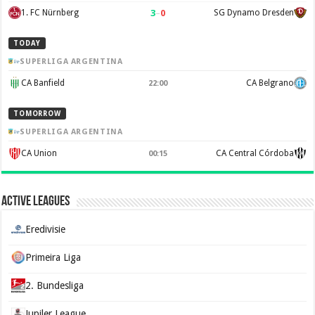
3
–
0
1. FC Nürnberg
SG Dynamo Dresden
TODAY
SUPERLIGA ARGENTINA
CA Banfield
CA Belgrano
22:00
TOMORROW
SUPERLIGA ARGENTINA
CA Union
CA Central Córdoba
00:15
Active Leagues
Eredivisie
Primeira Liga
2. Bundesliga
Jupiler League