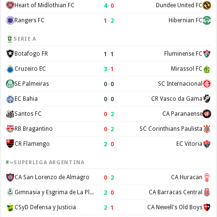
4
–
0
Heart of Midlothian FC
Dundee United FC
1
–
2
Rangers FC
Hibernian FC
SERIE A
1
–
1
Botafogo FR
Fluminense FC
3
–
1
Cruzeiro EC
Mirassol FC
0
–
0
SE Palmeiras
SC Internacional
0
–
0
EC Bahia
CR Vasco da Gama
0
–
2
Santos FC
CA Paranaense
0
–
2
RB Bragantino
SC Corinthians Paulista
2
–
0
CR Flamengo
EC Vitoria
SUPERLIGA ARGENTINA
0
–
2
CA San Lorenzo de Almagro
CA Huracan
2
–
0
Gimnasia y Esgrima de La Plata
CA Barracas Central
2
–
1
CSyD Defensa y Justicia
CA Newell's Old Boys