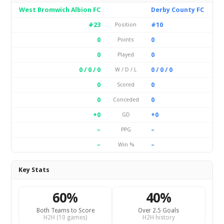
West Bromwich Albion FC
Derby County FC
#23
#10
Position
0
0
Points
0
0
Played
0 / 0 / 0
0 / 0 / 0
W / D / L
0
0
Scored
0
0
Conceded
+0
+0
GD
–
–
PPG
–
–
Win %
Key Stats
60%
40%
Both Teams to Score
Over 2.5 Goals
H2H (10 games)
H2H history