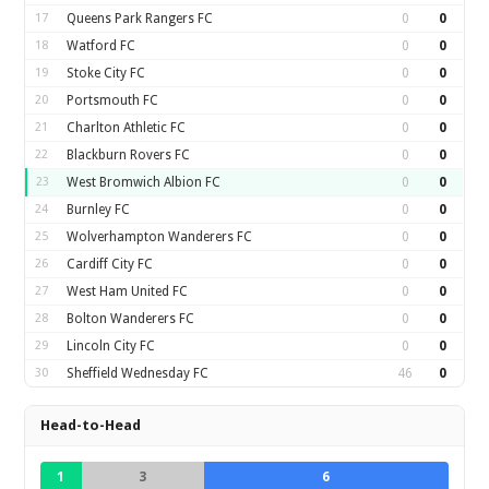
17
Queens Park Rangers FC
0
0
18
Watford FC
0
0
19
Stoke City FC
0
0
20
Portsmouth FC
0
0
21
Charlton Athletic FC
0
0
22
Blackburn Rovers FC
0
0
23
West Bromwich Albion FC
0
0
24
Burnley FC
0
0
25
Wolverhampton Wanderers FC
0
0
26
Cardiff City FC
0
0
27
West Ham United FC
0
0
28
Bolton Wanderers FC
0
0
29
Lincoln City FC
0
0
30
Sheffield Wednesday FC
46
0
Head-to-Head
1
3
6