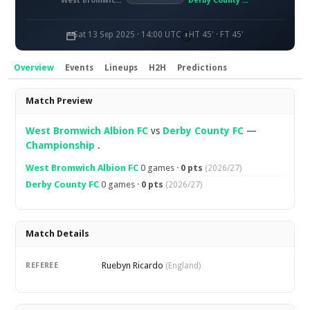
West Bromwich Albion FC
Derby County FC
Sat 13 Sep 2025 · 14:00 UTC
HT 45' · FT 45'
Overview
Events
Lineups
H2H
Predictions
Overview
Match Preview
West Bromwich Albion FC
vs
Derby County FC
—
Championship
.
West Bromwich Albion FC
0 games ·
0 pts
(2026/27)
Derby County FC
0 games ·
0 pts
(2026/27)
Match Details
Ruebyn Ricardo
REFEREE
(England)