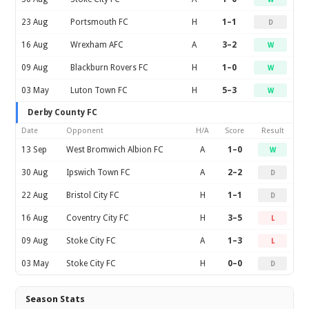
23 Aug
Portsmouth FC
H
1–1
D
16 Aug
Wrexham AFC
A
3–2
W
09 Aug
Blackburn Rovers FC
H
1–0
W
03 May
Luton Town FC
H
5–3
W
Derby County FC
Date
Opponent
H/A
Score
Result
13 Sep
West Bromwich Albion FC
A
1–0
W
30 Aug
Ipswich Town FC
A
2–2
D
22 Aug
Bristol City FC
H
1–1
D
16 Aug
Coventry City FC
H
3–5
L
09 Aug
Stoke City FC
A
1–3
L
03 May
Stoke City FC
H
0–0
D
Season Stats