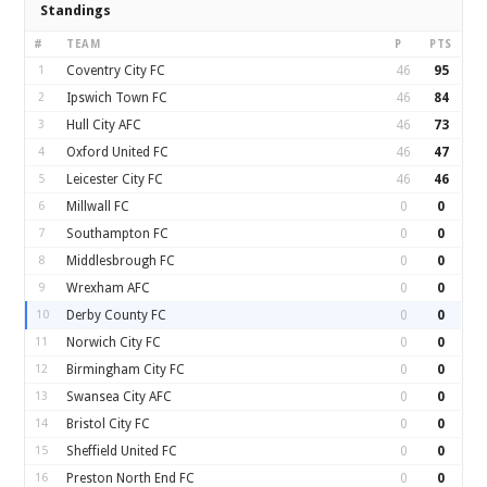
Standings
#
TEAM
P
PTS
1
Coventry City FC
46
95
2
Ipswich Town FC
46
84
3
Hull City AFC
46
73
4
Oxford United FC
46
47
5
Leicester City FC
46
46
6
Millwall FC
0
0
7
Southampton FC
0
0
8
Middlesbrough FC
0
0
9
Wrexham AFC
0
0
10
Derby County FC
0
0
11
Norwich City FC
0
0
12
Birmingham City FC
0
0
13
Swansea City AFC
0
0
14
Bristol City FC
0
0
15
Sheffield United FC
0
0
16
Preston North End FC
0
0