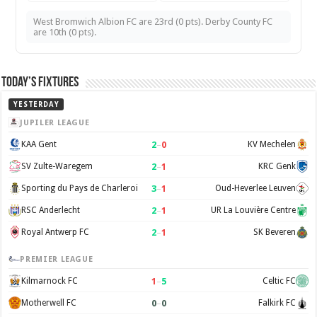
West Bromwich Albion FC are 23rd (0 pts). Derby County FC
are 10th (0 pts).
Today’s Fixtures
YESTERDAY
JUPILER LEAGUE
2
–
0
KAA Gent
KV Mechelen
2
–
1
SV Zulte-Waregem
KRC Genk
3
–
1
Sporting du Pays de Charleroi
Oud-Heverlee Leuven
2
–
1
RSC Anderlecht
UR La Louvière Centre
2
–
1
Royal Antwerp FC
SK Beveren
PREMIER LEAGUE
1
–
5
Kilmarnock FC
Celtic FC
0
–
0
Motherwell FC
Falkirk FC