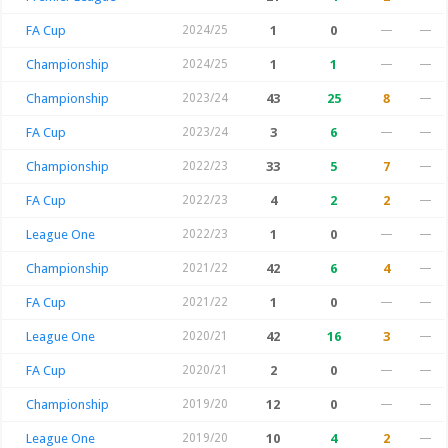
FA Cup
2024/25
1
0
—
—
Championship
2024/25
1
1
—
—
Championship
2023/24
43
25
8
—
FA Cup
2023/24
3
6
—
—
Championship
2022/23
33
5
7
—
FA Cup
2022/23
4
2
2
—
League One
2022/23
1
0
—
—
Championship
2021/22
42
6
4
—
FA Cup
2021/22
1
0
—
—
League One
2020/21
42
16
3
—
FA Cup
2020/21
2
0
—
—
Championship
2019/20
12
0
—
—
League One
2019/20
10
4
2
—