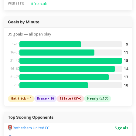
itfc.co.uk
WEBSITE
Goals by Minute
39 goals — all open play
9
1–15
11
16–30
15
31–45
14
46–60
13
61–75
10
76+
Hat-trick × 1
Brace × 16
12 late (75'+)
6 early (≤10')
Top Scoring Opponents
Rotherham United FC
5 goals