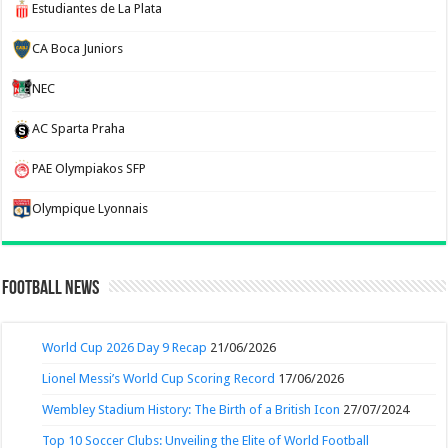
Estudiantes de La Plata
CA Boca Juniors
NEC
AC Sparta Praha
PAE Olympiakos SFP
Olympique Lyonnais
Football News
World Cup 2026 Day 9 Recap
21/06/2026
Lionel Messi’s World Cup Scoring Record
17/06/2026
Wembley Stadium History: The Birth of a British Icon
27/07/2024
Top 10 Soccer Clubs: Unveiling the Elite of World Football