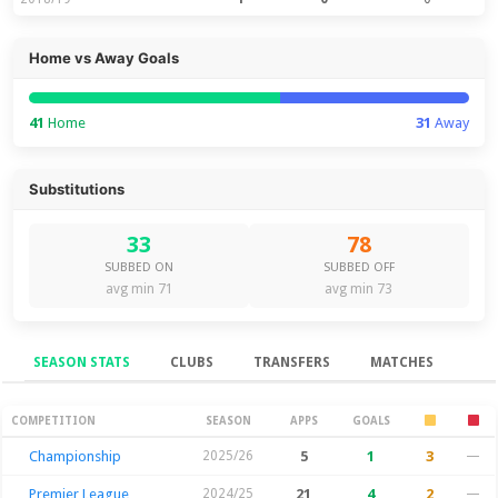
Home vs Away Goals
41
Home
31
Away
Substitutions
33
78
SUBBED ON
SUBBED OFF
avg min 71
avg min 73
SEASON STATS
CLUBS
TRANSFERS
MATCHES
Season Stats
COMPETITION
SEASON
APPS
GOALS
Championship
2025/26
5
1
3
—
Premier League
2024/25
21
4
2
—