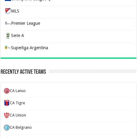
MLS
Premier League
Serie A
Superliga Argentina
Recently Active Teams
CA Lanus
CA Tigre
CA Union
CA Belgrano