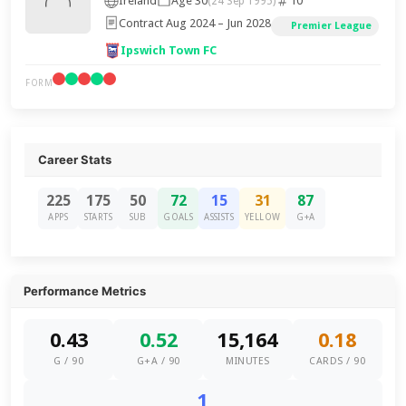
Ireland
Age 30
10
(24 Sep 1995)
Contract Aug 2024 – Jun 2028
Premier League
Ipswich Town FC
FORM
Career Stats
225
175
50
72
15
31
87
APPS
STARTS
SUB
GOALS
ASSISTS
YELLOW
G+A
Performance Metrics
0.43
0.52
15,164
0.18
G / 90
G+A / 90
MINUTES
CARDS / 90
1