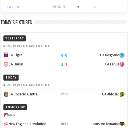
FA Cup
2018/19
1
0
—
—
Today’s Fixtures
YESTERDAY
SUPERLIGA ARGENTINA
0
–
0
CA Tigre
CA Belgrano
2
–
1
CA Union
CA Lanus
TODAY
SUPERLIGA ARGENTINA
CA Rosario Central
22:30
CA Aldosivi
TOMORROW
MLS
New England Revolution
20:30
Houston Dynamo