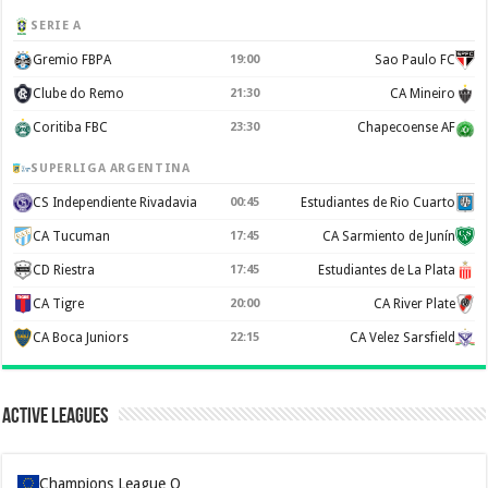
SERIE A
Gremio FBPA
19:00
Sao Paulo FC
Clube do Remo
21:30
CA Mineiro
Coritiba FBC
23:30
Chapecoense AF
SUPERLIGA ARGENTINA
CS Independiente Rivadavia
00:45
Estudiantes de Rio Cuarto
CA Tucuman
17:45
CA Sarmiento de Junín
CD Riestra
17:45
Estudiantes de La Plata
CA Tigre
20:00
CA River Plate
CA Boca Juniors
22:15
CA Velez Sarsfield
Active Leagues
Champions League Q