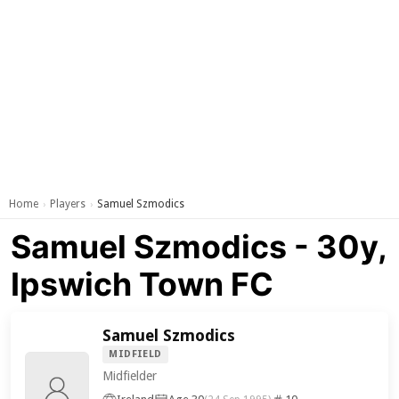
Home
Players
Samuel Szmodics
›
›
Samuel Szmodics - 30y,
Ipswich Town FC
Samuel Szmodics
MIDFIELD
Midfielder