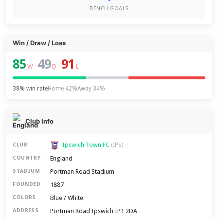
BENCH GOALS
Win / Draw / Loss
85
49
91
–
–
W
D
L
38% win rate
Home 42%
Away 34%
Club Info
Ipswich Town FC
CLUB
(IPS)
England
COUNTRY
Portman Road Stadium
STADIUM
1887
FOUNDED
Blue / White
COLORS
Portman Road Ipswich IP1 2DA
ADDRESS