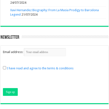
24/07/2024
Xavi Hernandez Biography: From La Masia Prodigy to Barcelona
Legend
21/07/2024
Newsletter
Email address:
I have read and agree to the terms & conditions