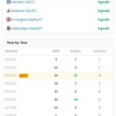
Leicester City FC
4 goals
Swansea City AFC
3 goals
Accrington Stanley FC
3 goals
Cambridge United FC
3 goals
Year by Year
SEASON
APPS
GOALS
ASSISTS
2025/26
5
1
1
2024/25
23
5
1
2023/24
46
31
4
BEST
2022/23
38
7
1
2021/22
43
6
0
2020/21
44
16
5
2019/20
22
4
3
2018/19
1
0
0