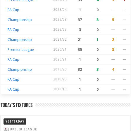
FA Cup
2023/24
1
0
—
—
Championship
2022/23
37
3
5
—
FA Cup
2022/23
3
0
—
—
Championship
2021/22
21
1
2
—
Premier League
2020/21
35
0
3
—
FA Cup
2020/21
1
0
—
—
Championship
2019/20
32
3
4
—
FA Cup
2019/20
1
0
—
—
FA Cup
2018/19
1
0
—
—
Today’s Fixtures
YESTERDAY
JUPILER LEAGUE