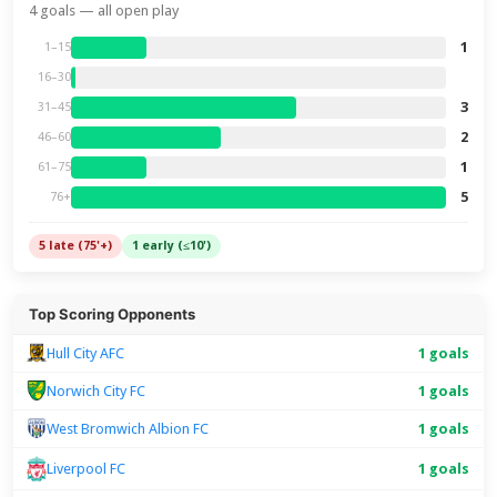
4 goals — all open play
1
1–15
16–30
3
31–45
2
46–60
1
61–75
5
76+
5 late (75'+)
1 early (≤10')
Top Scoring Opponents
Hull City AFC
1 goals
Norwich City FC
1 goals
West Bromwich Albion FC
1 goals
1 goals
Liverpool FC