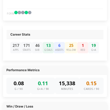
FORM
Career Stats
217
171
46
13
6
25
1
19
APPS
STARTS
SUB
GOALS
ASSISTS
YELLOW
RED
G+A
Performance Metrics
0.08
0.11
15,338
0.15
G / 90
G+A / 90
MINUTES
CARDS / 90
Win / Draw / Loss