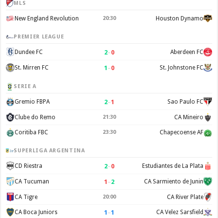
MLS
New England Revolution
20:30
Houston Dynamo
PREMIER LEAGUE
2
–
0
Dundee FC
Aberdeen FC
1
–
0
St. Mirren FC
St. Johnstone FC
SERIE A
2
–
1
Gremio FBPA
Sao Paulo FC
Clube do Remo
21:30
CA Mineiro
Coritiba FBC
23:30
Chapecoense AF
SUPERLIGA ARGENTINA
2
–
0
CD Riestra
Estudiantes de La Plata
1
–
2
CA Tucuman
CA Sarmiento de Junin
CA Tigre
20:00
CA River Plate
1
–
1
CA Boca Juniors
CA Velez Sarsfield