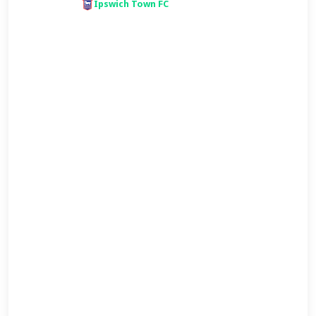
Ipswich Town FC