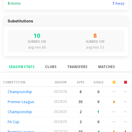
5
Home
7
Away
Substitutions
10
8
SUBBED ON
SUBBED OFF
avg min 66
avg min 53
SEASON STATS
CLUBS
TRANSFERS
MATCHES
Season Stats
COMPETITION
SEASON
APPS
GOALS
Championship
2025/26
8
0
—
—
Premier League
2024/25
35
0
6
—
Championship
2024/25
2
1
—
—
FA Cup
2024/25
2
0
—
—
Premier League
2023/24
33
4
5
1