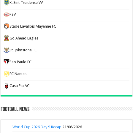
K. Sint-Truidense VV
PSV
Stade Lavallois Mayenne FC
Go Ahead Eagles
St. Johnstone FC
Sao Paulo FC
FC Nantes
Casa Pia AC
Football News
World Cup 2026 Day 9 Recap
21/06/2026