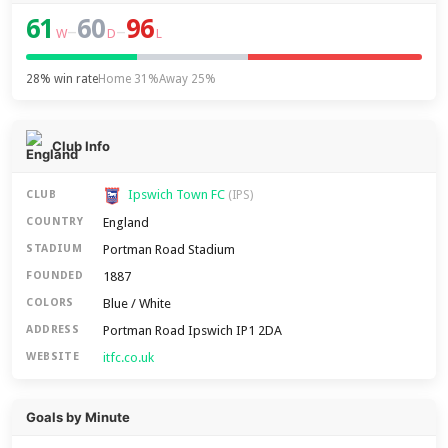
61
60
96
–
–
W
D
L
28% win rate
Home 31%
Away 25%
Club Info
Ipswich Town FC
CLUB
(IPS)
England
COUNTRY
Portman Road Stadium
STADIUM
1887
FOUNDED
Blue / White
COLORS
Portman Road Ipswich IP1 2DA
ADDRESS
itfc.co.uk
WEBSITE
Goals by Minute