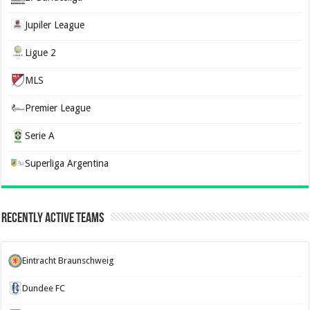
Jupiler League
Ligue 2
MLS
Premier League
Serie A
Superliga Argentina
Recently Active Teams
Eintracht Braunschweig
Dundee FC