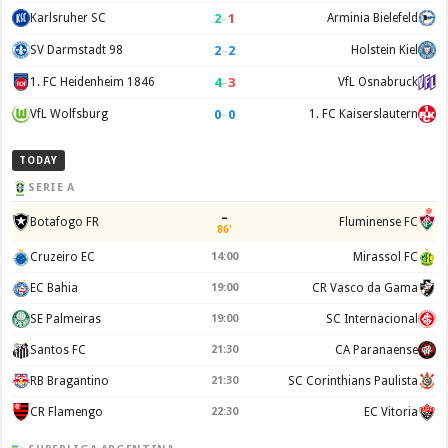
2
–
1
Karlsruher SC
Arminia Bielefeld
2
–
2
SV Darmstadt 98
Holstein Kiel
4
–
3
1. FC Heidenheim 1846
VfL Osnabruck
0
–
0
VfL Wolfsburg
1. FC Kaiserslautern
TODAY
SERIE A
–
Botafogo FR
Fluminense FC
86'
Cruzeiro EC
14:00
Mirassol FC
EC Bahia
19:00
CR Vasco da Gama
SE Palmeiras
19:00
SC Internacional
Santos FC
21:30
CA Paranaense
RB Bragantino
21:30
SC Corinthians Paulista
CR Flamengo
22:30
EC Vitoria