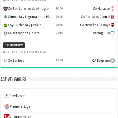
SUPERLIGA ARGENTINA
CA San Lorenzo de Almagro
18:00
CA Huracan
Gimnasia y Esgrima de La Plata
20:45
CA Barracas Central
CSyD Defensa y Justicia
20:45
CA Newell's Old Boys
AA Argentinos Juniors
23:15
Racing Club
TOMORROW
SUPERLIGA ARGENTINA
CA Banfield
22:00
CA Belgrano
Active Leagues
Eredivisie
Primeira Liga
2. Bundesliga