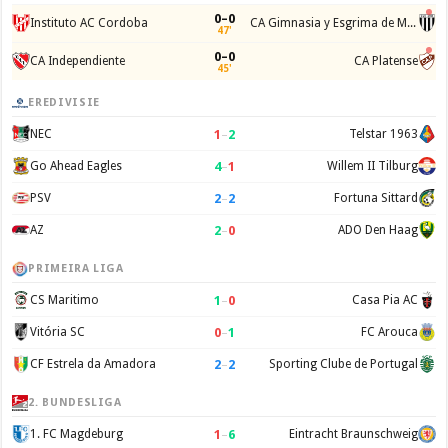
0–0
Instituto AC Cordoba
CA Gimnasia y Esgrima de Mendoza
47'
0–0
CA Independiente
CA Platense
45'
EREDIVISIE
1
–
2
NEC
Telstar 1963
4
–
1
Go Ahead Eagles
Willem II Tilburg
2
–
2
PSV
Fortuna Sittard
2
–
0
AZ
ADO Den Haag
PRIMEIRA LIGA
1
–
0
CS Maritimo
Casa Pia AC
0
–
1
Vitória SC
FC Arouca
2
–
2
CF Estrela da Amadora
Sporting Clube de Portugal
2. BUNDESLIGA
1
–
6
1. FC Magdeburg
Eintracht Braunschweig