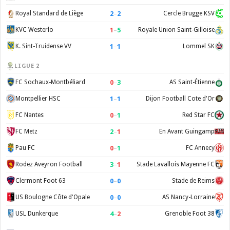
2
–
2
Royal Standard de Liège
Cercle Brugge KSV
1
–
5
KVC Westerlo
Royale Union Saint-Gilloise
1
–
1
K. Sint-Truidense VV
Lommel SK
LIGUE 2
0
–
3
FC Sochaux-Montbéliard
AS Saint-Étienne
1
–
1
Montpellier HSC
Dijon Football Cote d'Or
0
–
1
FC Nantes
Red Star FC
2
–
1
FC Metz
En Avant Guingamp
0
–
1
Pau FC
FC Annecy
3
–
1
Rodez Aveyron Football
Stade Lavallois Mayenne FC
0
–
0
Clermont Foot 63
Stade de Reims
0
–
0
US Boulogne Côte d'Opale
AS Nancy-Lorraine
4
–
2
USL Dunkerque
Grenoble Foot 38