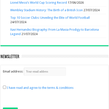
Lionel Messi’s World Cup Scoring Record
17/06/2026
Wembley Stadium History: The Birth of a British Icon
27/07/2024
Top 10 Soccer Clubs: Unveiling the Elite of World Football
24/07/2024
Xavi Hernandez Biography: From La Masia Prodigy to Barcelona
Legend
21/07/2024
Newsletter
Email address:
I have read and agree to the terms & conditions