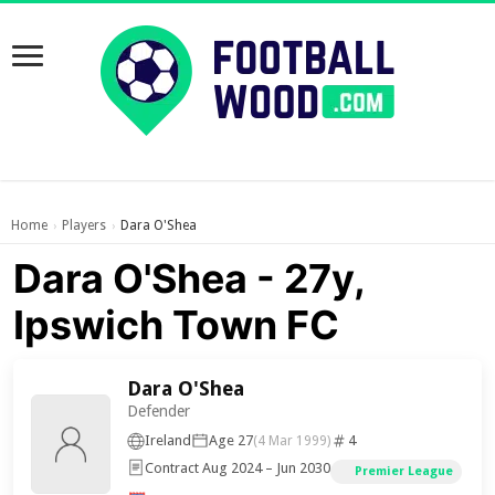
Home
Players
Dara O'Shea
›
›
Dara O'Shea - 27y,
Ipswich Town FC
Dara O'Shea
Defender
Ireland
Age 27
4
(4 Mar 1999)
Contract Aug 2024 – Jun 2030
Premier League