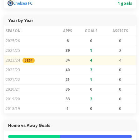
Chelsea FC
1 goals
Year by Year
SEASON
APPS
GOALS
ASSISTS
2025/26
8
0
0
2024/25
39
1
2
2023/24
34
4
4
BEST
2022/23
40
3
0
2021/22
21
1
0
2020/21
36
0
0
2019/20
33
3
0
2018/19
1
0
0
Home vs Away Goals