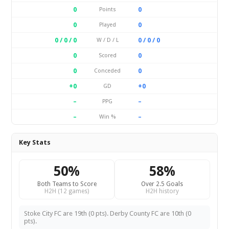
0
0
Points
0
0
Played
0 / 0 / 0
0 / 0 / 0
W / D / L
0
0
Scored
0
0
Conceded
+0
+0
GD
–
–
PPG
–
–
Win %
Key Stats
50%
58%
Both Teams to Score
Over 2.5 Goals
H2H (12 games)
H2H history
Stoke City FC are 19th (0 pts). Derby County FC are 10th (0
pts).