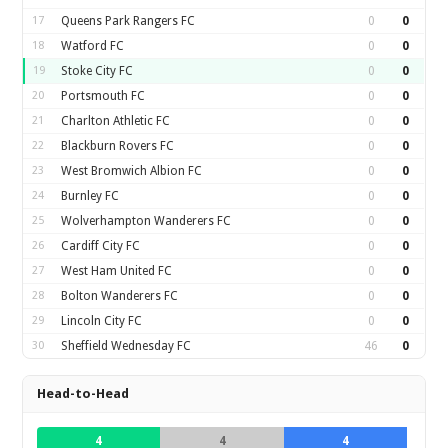
17
Queens Park Rangers FC
0
0
18
Watford FC
0
0
19
Stoke City FC
0
0
20
Portsmouth FC
0
0
21
Charlton Athletic FC
0
0
22
Blackburn Rovers FC
0
0
23
West Bromwich Albion FC
0
0
24
Burnley FC
0
0
25
Wolverhampton Wanderers FC
0
0
26
Cardiff City FC
0
0
27
West Ham United FC
0
0
28
Bolton Wanderers FC
0
0
29
Lincoln City FC
0
0
30
Sheffield Wednesday FC
46
0
Head-to-Head
4
4
4