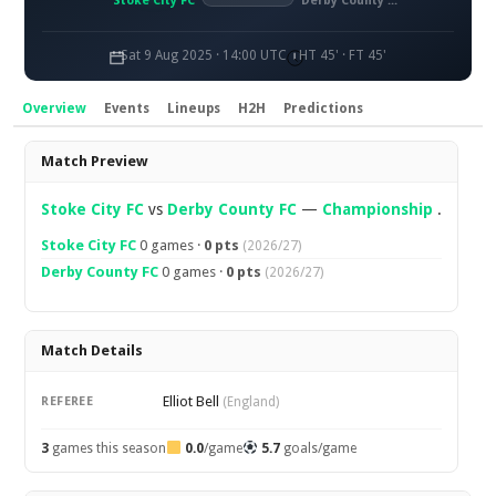
Stoke City FC
Derby County FC
Sat 9 Aug 2025 · 14:00 UTC
HT 45' · FT 45'
Overview
Events
Lineups
H2H
Predictions
Overview
Match Preview
Stoke City FC
vs
Derby County FC
—
Championship
.
Stoke City FC
0 games ·
0 pts
(2026/27)
Derby County FC
0 games ·
0 pts
(2026/27)
Match Details
Elliot Bell
REFEREE
(England)
3
games this season
0.0
/game
5.7
goals/game