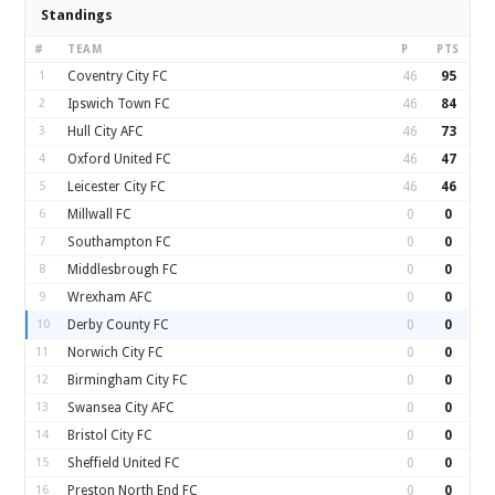
Standings
#
TEAM
P
PTS
1
Coventry City FC
46
95
2
Ipswich Town FC
46
84
3
Hull City AFC
46
73
4
Oxford United FC
46
47
5
Leicester City FC
46
46
6
Millwall FC
0
0
7
Southampton FC
0
0
8
Middlesbrough FC
0
0
9
Wrexham AFC
0
0
10
Derby County FC
0
0
11
Norwich City FC
0
0
12
Birmingham City FC
0
0
13
Swansea City AFC
0
0
14
Bristol City FC
0
0
15
Sheffield United FC
0
0
16
Preston North End FC
0
0