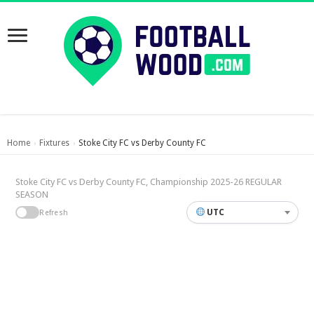
Home
Fixtures
Stoke City FC vs Derby County FC
›
›
Stoke City FC vs Derby County FC, Championship 2025-26 REGULAR
SEASON
UTC
Refresh