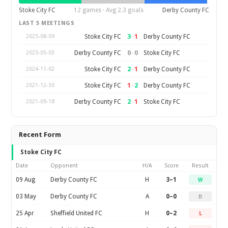
Stoke City FC
12 games · Avg 2.3 goals
Derby County FC
LAST 5 MEETINGS
3
–
1
Stoke City FC
Derby County FC
2025-08-09
0
–
0
Derby County FC
Stoke City FC
2025-05-03
2
–
1
Stoke City FC
Derby County FC
2024-11-02
1
–
2
Stoke City FC
Derby County FC
2021-12-30
2
–
1
Derby County FC
Stoke City FC
2021-09-18
Recent Form
Stoke City FC
Date
Opponent
H/A
Score
Result
09 Aug
Derby County FC
H
3–1
W
03 May
Derby County FC
A
0–0
D
25 Apr
Sheffield United FC
H
0–2
L