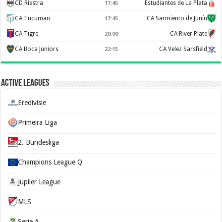
CD Riestra
Estudiantes de La Plata
17:45
CA Tucuman
CA Sarmiento de Junín
17:45
CA Tigre
CA River Plate
20:00
CA Boca Juniors
CA Velez Sarsfield
22:15
Active Leagues
Eredivisie
Primeira Liga
2. Bundesliga
Champions League Q
Jupiler League
MLS
Serie A