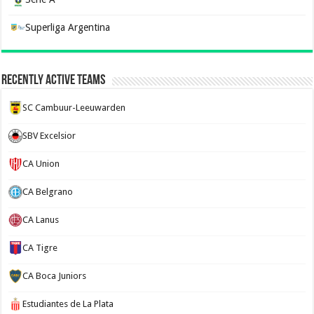
Superliga Argentina
Recently Active Teams
SC Cambuur-Leeuwarden
SBV Excelsior
CA Union
CA Belgrano
CA Lanus
CA Tigre
CA Boca Juniors
Estudiantes de La Plata