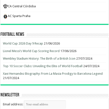
CA Central Córdoba
AC Sparta Praha
Football News
World Cup 2026 Day 9 Recap
21/06/2026
Lionel Messi’s World Cup Scoring Record
17/06/2026
Wembley Stadium History: The Birth of a British Icon
27/07/2024
Top 10 Soccer Clubs: Unveiling the Elite of World Football
24/07/2024
Xavi Hernandez Biography: From La Masia Prodigy to Barcelona Legend
21/07/2024
Newsletter
Email address: