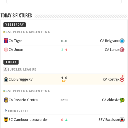
Today’s Fixtures
YESTERDAY
SUPERLIGA ARGENTINA
0
–
0
CA Tigre
CA Belgrano
2
–
1
CA Union
CA Lanus
TODAY
JUPILER LEAGUE
1–0
Club Brugge KV
KV Kortrijk
62'
SUPERLIGA ARGENTINA
CA Rosario Central
CA Aldosivi
22:30
EREDIVISIE
0
–
4
SC Cambuur-Leeuwarden
SBV Excelsior