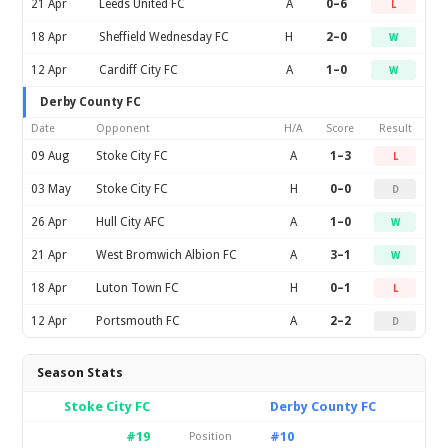
21 Apr
Leeds United FC
A
0–6
L
18 Apr
Sheffield Wednesday FC
H
2–0
W
12 Apr
Cardiff City FC
A
1–0
W
Derby County FC
Date
Opponent
H/A
Score
Result
09 Aug
Stoke City FC
A
1–3
L
03 May
Stoke City FC
H
0–0
D
26 Apr
Hull City AFC
A
1–0
W
21 Apr
West Bromwich Albion FC
A
3–1
W
18 Apr
Luton Town FC
H
0–1
L
12 Apr
Portsmouth FC
A
2–2
D
Season Stats
Stoke City FC
Derby County FC
#19
#10
Position