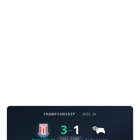
CHAMPIONSHIP
·
2025-26
3
1
–
FULL TIME