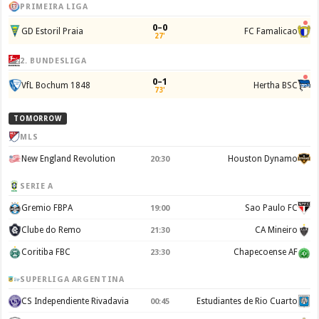
PRIMEIRA LIGA
0–0
GD Estoril Praia
FC Famalicao
27'
2. BUNDESLIGA
0–1
VfL Bochum 1848
Hertha BSC
73'
TOMORROW
MLS
New England Revolution
Houston Dynamo
20:30
SERIE A
Gremio FBPA
Sao Paulo FC
19:00
Clube do Remo
CA Mineiro
21:30
Coritiba FBC
Chapecoense AF
23:30
SUPERLIGA ARGENTINA
CS Independiente Rivadavia
Estudiantes de Rio Cuarto
00:45