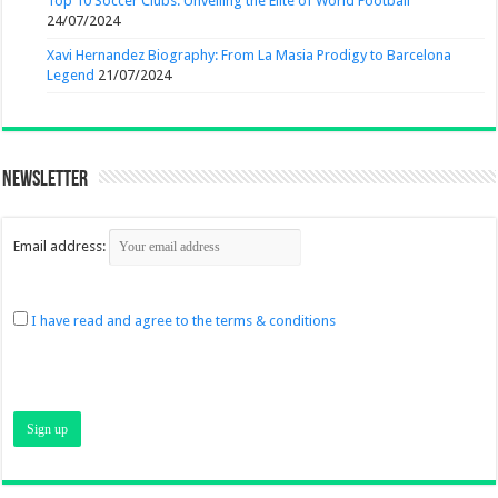
Top 10 Soccer Clubs: Unveiling the Elite of World Football
24/07/2024
Xavi Hernandez Biography: From La Masia Prodigy to Barcelona
Legend
21/07/2024
Newsletter
Email address:
I have read and agree to the terms & conditions