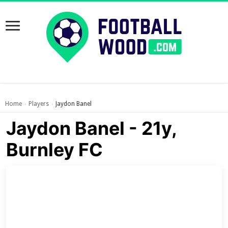
Home
Players
Jaydon Banel
›
›
Jaydon Banel - 21y,
Burnley FC