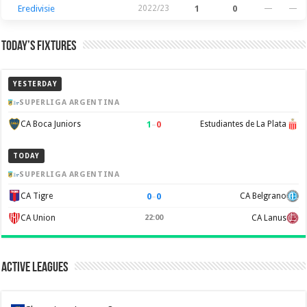
Eredivisie
2022/23
1
0
—
—
Today’s Fixtures
YESTERDAY
SUPERLIGA ARGENTINA
1
–
0
CA Boca Juniors
Estudiantes de La Plata
TODAY
SUPERLIGA ARGENTINA
0
–
0
CA Tigre
CA Belgrano
CA Union
22:00
CA Lanus
Active Leagues