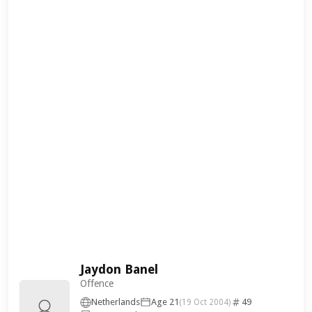
Jaydon Banel
Offence
Netherlands
Age 21
49
(19 Oct 2004)