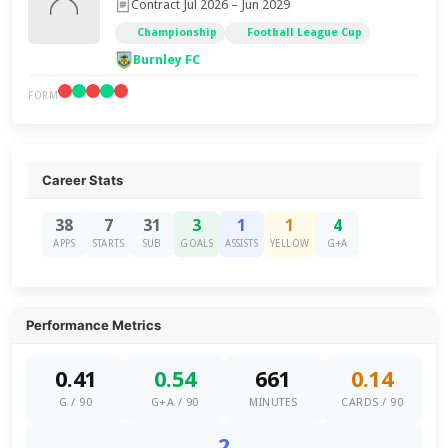
Contract Jul 2026 – Jun 2029
Championship
Football League Cup
Burnley FC
FORM
Career Stats
38
7
31
3
1
1
4
APPS
STARTS
SUB
GOALS
ASSISTS
YELLOW
G+A
Performance Metrics
0.41
0.54
661
0.14
G / 90
G+A / 90
MINUTES
CARDS / 90
2