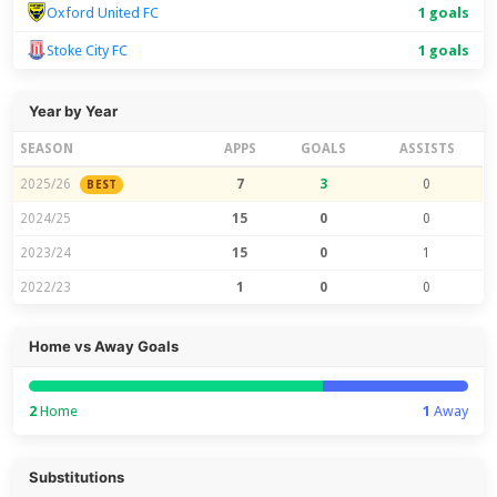
Oxford United FC
1 goals
Stoke City FC
1 goals
Year by Year
SEASON
APPS
GOALS
ASSISTS
2025/26
7
3
0
BEST
2024/25
15
0
0
2023/24
15
0
1
2022/23
1
0
0
Home vs Away Goals
2
Home
1
Away
Substitutions