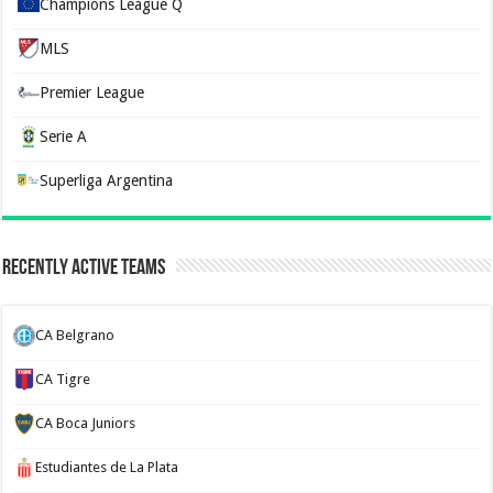
Champions League Q
MLS
Premier League
Serie A
Superliga Argentina
Recently Active Teams
CA Belgrano
CA Tigre
CA Boca Juniors
Estudiantes de La Plata