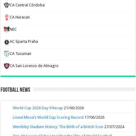
CA Central Córdoba
CA Huracan
NEC
AC Sparta Praha
CA Tucuman
CA San Lorenzo de Almagro
Football News
World Cup 2026 Day 9 Recap
21/06/2026
Lionel Messi’s World Cup Scoring Record
17/06/2026
Wembley Stadium History: The Birth of a British Icon
27/07/2024