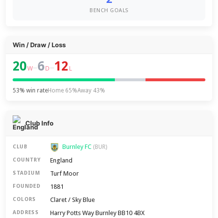
BENCH GOALS
Win / Draw / Loss
20
6
12
–
–
W
D
L
53% win rate
Home 65%
Away 43%
Club Info
Burnley FC
CLUB
(BUR)
England
COUNTRY
Turf Moor
STADIUM
1881
FOUNDED
Claret / Sky Blue
COLORS
Harry Potts Way Burnley BB10 4BX
ADDRESS