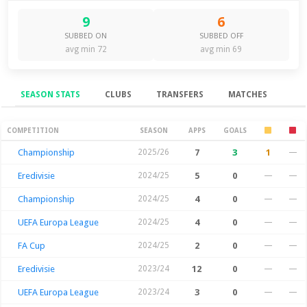
9
6
SUBBED ON
SUBBED OFF
avg min 72
avg min 69
SEASON STATS
CLUBS
TRANSFERS
MATCHES
Season Stats
COMPETITION
SEASON
APPS
GOALS
Championship
2025/26
7
3
1
—
Eredivisie
2024/25
5
0
—
—
Championship
2024/25
4
0
—
—
UEFA Europa League
2024/25
4
0
—
—
FA Cup
2024/25
2
0
—
—
Eredivisie
2023/24
12
0
—
—
UEFA Europa League
2023/24
3
0
—
—