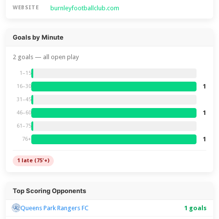
burnleyfootballclub.com
WEBSITE
Goals by Minute
2 goals — all open play
1–15
1
16–30
31–45
1
46–60
61–75
1
76+
1 late (75'+)
Top Scoring Opponents
Queens Park Rangers FC
1 goals