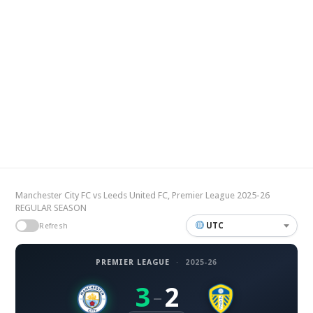
Manchester City FC vs Leeds United FC, Premier League 2025-26
REGULAR SEASON
UTC
Refresh
PREMIER LEAGUE
·
2025-26
3
2
–