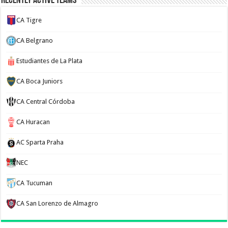
Recently Active Teams
CA Tigre
CA Belgrano
Estudiantes de La Plata
CA Boca Juniors
CA Central Córdoba
CA Huracan
AC Sparta Praha
NEC
CA Tucuman
CA San Lorenzo de Almagro