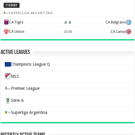
TODAY
SUPERLIGA ARGENTINA
0
–
0
CA Tigre
CA Belgrano
CA Union
CA Lanus
22:00
Active Leagues
Champions League Q
MLS
Premier League
Serie A
Superliga Argentina