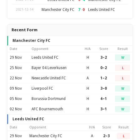
7
–
0
Manchester City FC
Leeds United FC
2021-12-14
Recent Form
Manchester City FC
Date
Opponent
H/A
Score
Result
29 Nov
Leeds United FC
H
3–2
W
25 Nov
Bayer 04 Leverkusen
H
0–2
L
22 Nov
Newcastle United FC
A
1–2
L
09 Nov
Liverpool FC
H
3–0
W
05 Nov
Borussia Dortmund
H
4–1
W
02 Nov
AFC Bournemouth
H
3–1
W
Leeds United FC
Date
Opponent
H/A
Score
Result
29 Nov
Manchester City FC
A
2–3
L