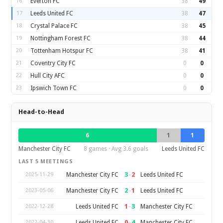
16
Everton FC
38
49
17
Leeds United FC
38
47
18
Crystal Palace FC
38
45
19
Nottingham Forest FC
38
44
20
Tottenham Hotspur FC
38
41
21
Coventry City FC
0
0
22
Hull City AFC
0
0
23
Ipswich Town FC
0
0
Head-to-Head
6
1
1
Manchester City FC
8 games · Avg 3.6 goals
Leeds United FC
LAST 5 MEETINGS
3
–
2
Manchester City FC
Leeds United FC
2025-11-29
2
–
1
Manchester City FC
Leeds United FC
2023-05-06
1
–
3
Leeds United FC
Manchester City FC
2022-12-28
0
–
4
Leeds United FC
Manchester City FC
2022-04-30