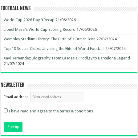
Football News
World Cup 2026 Day 9 Recap
21/06/2026
Lionel Messi’s World Cup Scoring Record
17/06/2026
Wembley Stadium History: The Birth of a British Icon
27/07/2024
Top 10 Soccer Clubs: Unveiling the Elite of World Football
24/07/2024
Xavi Hernandez Biography: From La Masia Prodigy to Barcelona Legend
21/07/2024
Newsletter
Email address:
I have read and agree to the terms & conditions