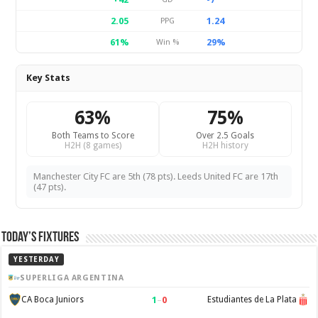
2.05
1.24
PPG
61%
29%
Win %
Key Stats
63%
75%
Both Teams to Score
Over 2.5 Goals
H2H (8 games)
H2H history
Manchester City FC are 5th (78 pts). Leeds United FC are 17th
(47 pts).
Today’s Fixtures
YESTERDAY
SUPERLIGA ARGENTINA
1
–
0
CA Boca Juniors
Estudiantes de La Plata