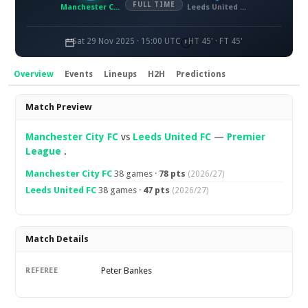
FULL TIME
Manchester City FC
Leeds United FC
Sat 29 Nov 2025 · 15:00 UTC
HT 45' · FT 45'
Overview
Events
Lineups
H2H
Predictions
Overview
Match Preview
Manchester City FC
vs
Leeds United FC
—
Premier
League
.
Manchester City FC
38 games ·
78 pts
(2026/27)
Leeds United FC
38 games ·
47 pts
(2026/27)
Match Details
Peter Bankes
REFEREE