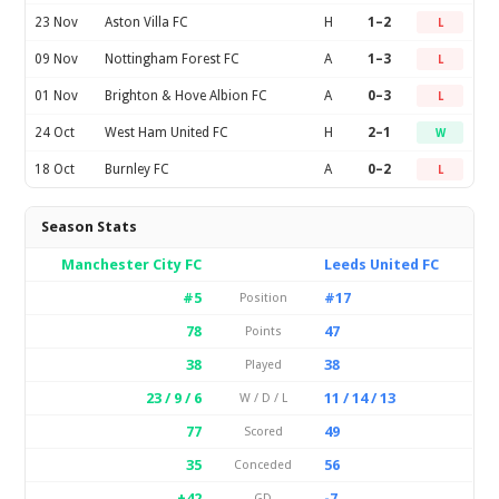
23 Nov
Aston Villa FC
H
1–2
L
09 Nov
Nottingham Forest FC
A
1–3
L
01 Nov
Brighton & Hove Albion FC
A
0–3
L
24 Oct
West Ham United FC
H
2–1
W
18 Oct
Burnley FC
A
0–2
L
Season Stats
Manchester City FC
Leeds United FC
#5
#17
Position
78
47
Points
38
38
Played
23 / 9 / 6
11 / 14 / 13
W / D / L
77
49
Scored
35
56
Conceded
+42
-7
GD