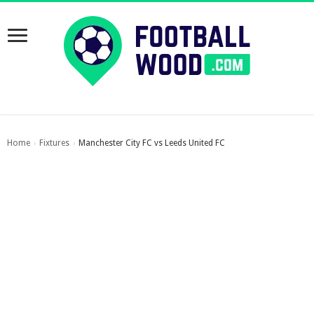
Home
Fixtures
Manchester City FC vs Leeds United FC
›
›