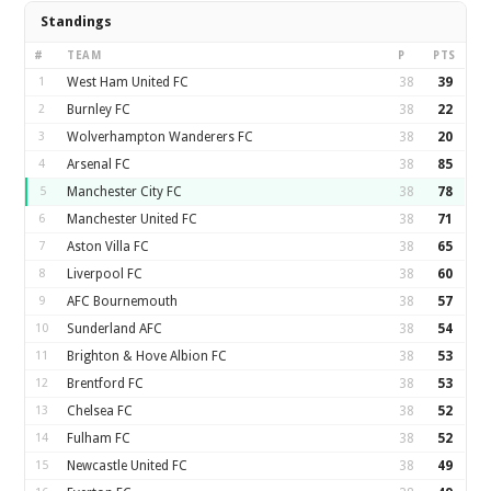
Standings
#
TEAM
P
PTS
1
West Ham United FC
38
39
2
Burnley FC
38
22
3
Wolverhampton Wanderers FC
38
20
4
Arsenal FC
38
85
5
Manchester City FC
38
78
6
Manchester United FC
38
71
7
Aston Villa FC
38
65
8
Liverpool FC
38
60
9
AFC Bournemouth
38
57
10
Sunderland AFC
38
54
11
Brighton & Hove Albion FC
38
53
12
Brentford FC
38
53
13
Chelsea FC
38
52
14
Fulham FC
38
52
15
Newcastle United FC
38
49