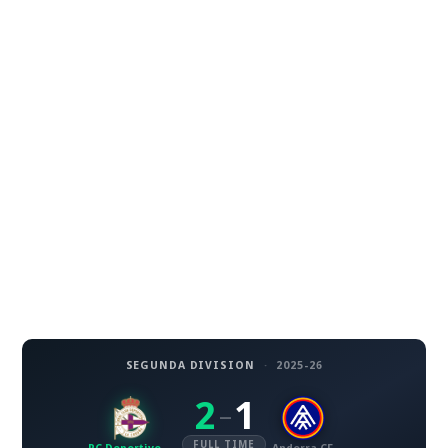
SEGUNDA DIVISION
·
2025-26
2
1
–
FULL TIME