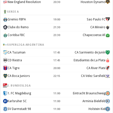
New England Revolution
Houston Dynamo
20:30
SERIE A
Gremio FBPA
Sao Paulo FC
19:00
Clube do Remo
CA Mineiro
21:30
Coritiba FBC
Chapecoense AF
23:30
SUPERLIGA ARGENTINA
CA Tucuman
CA Sarmiento de Junín
17:45
CD Riestra
Estudiantes de La Plata
17:45
CA Tigre
CA River Plate
20:00
CA Boca Juniors
CA Velez Sarsfield
22:15
2. BUNDESLIGA
1. FC Magdeburg
Eintracht Braunschweig
11:00
Karlsruher SC
Arminia Bielefeld
11:00
SV Darmstadt 98
Holstein Kiel
11:00