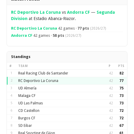
RC Deportivo La Coruna
vs
Andorra CF
—
Segunda
Division
at Estadio Abanca-Riazor.
RC Deportivo La Coruna
42 games ·
77 pts
(2026/27)
Andorra CF
42 games ·
58 pts
(2026/27)
Standings
#
TEAM
P
PTS
1
Real Racing Club de Santander
42
82
2
RC Deportivo La Coruna
42
77
3
UD Almería
42
75
4
Malaga CF
42
73
5
UD Las Palmas
42
73
6
CD Castellon
42
72
7
Burgos CF
42
72
8
SD Eibar
42
67
9
Real Sporting de Gijon
42
61