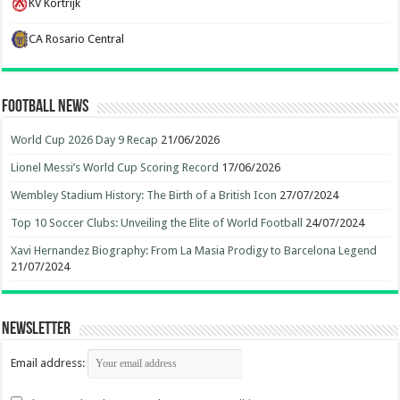
KV Kortrijk
CA Rosario Central
Football News
World Cup 2026 Day 9 Recap
21/06/2026
Lionel Messi’s World Cup Scoring Record
17/06/2026
Wembley Stadium History: The Birth of a British Icon
27/07/2024
Top 10 Soccer Clubs: Unveiling the Elite of World Football
24/07/2024
Xavi Hernandez Biography: From La Masia Prodigy to Barcelona Legend
21/07/2024
Newsletter
Email address: