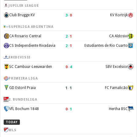
JUPILER LEAGUE
3
–
0
Club Brugge KV
KV Kortrijk
SUPERLIGA ARGENTINA
2
–
1
CA Rosario Central
CA Aldosivi
2
–
1
CS Independiente Rivadavia
Estudiantes de Rio Cuarto
EREDIVISIE
0
–
4
SC Cambuur-Leeuwarden
SBV Excelsior
PRIMEIRA LIGA
1
–
1
GD Estoril Praia
FC Famalicão
2. BUNDESLIGA
0
–
1
VfL Bochum 1848
Hertha BSC
TODAY
MLS