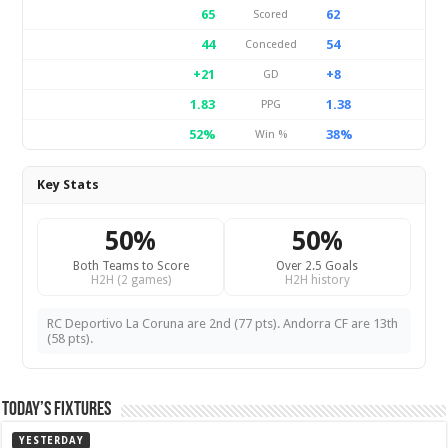
65
62
Scored
44
54
Conceded
+21
+8
GD
1.83
1.38
PPG
52%
38%
Win %
Key Stats
50%
50%
Both Teams to Score
Over 2.5 Goals
H2H (2 games)
H2H history
RC Deportivo La Coruna are 2nd (77 pts). Andorra CF are 13th
(58 pts).
Today’s Fixtures
YESTERDAY