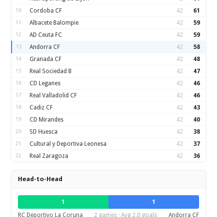
10
Cordoba CF
42
61
11
Albacete Balompie
42
59
12
AD Ceuta FC
42
59
13
Andorra CF
42
58
14
Granada CF
42
48
15
Real Sociedad B
42
47
16
CD Leganes
42
46
17
Real Valladolid CF
42
46
18
Cadiz CF
42
43
19
CD Mirandes
42
40
20
SD Huesca
42
38
21
Cultural y Deportiva Leonesa
42
37
22
Real Zaragoza
42
36
Head-to-Head
1
1
RC Deportivo La Coruna
2 games · Avg 2.0 goals
Andorra CF