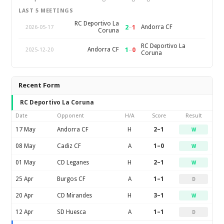
LAST 5 MEETINGS
RC Deportivo La
2
–
1
Andorra CF
2026-05-17
Coruna
RC Deportivo La
1
–
0
Andorra CF
2025-12-20
Coruna
Recent Form
RC Deportivo La Coruna
Date
Opponent
H/A
Score
Result
17 May
Andorra CF
H
2–1
W
08 May
Cadiz CF
A
1–0
W
01 May
CD Leganes
H
2–1
W
25 Apr
Burgos CF
A
1–1
D
20 Apr
CD Mirandes
H
3–1
W
12 Apr
SD Huesca
A
1–1
D