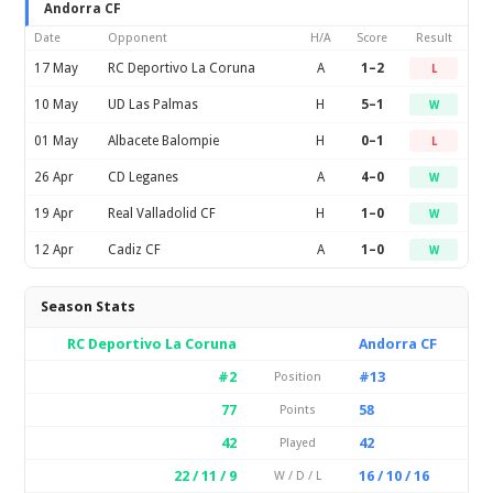
Andorra CF
Date
Opponent
H/A
Score
Result
17 May
RC Deportivo La Coruna
A
1–2
L
10 May
UD Las Palmas
H
5–1
W
01 May
Albacete Balompie
H
0–1
L
26 Apr
CD Leganes
A
4–0
W
19 Apr
Real Valladolid CF
H
1–0
W
12 Apr
Cadiz CF
A
1–0
W
Season Stats
RC Deportivo La Coruna
Andorra CF
#2
#13
Position
77
58
Points
42
42
Played
22 / 11 / 9
16 / 10 / 16
W / D / L