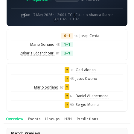
RC Deportivo La Coruna
Andorra CF
Sun 17 May 2026 · 12:00 UTC
Estadio Abanca-Riazor
HT 45' · FT 45'
0–1
Josep Cerda
34'
Mario Soriano
1–1
48'
Zakaria Eddahchouri
2–1
81'
Gael Alonso
31'
Y
Jesus Owono
45'
Y
Mario Soriano
63'
Y
Daniel Villahermosa
63'
Y
Sergio Molina
90'
Y
Overview
Events
Lineups
H2H
Predictions
Overview
Match Preview