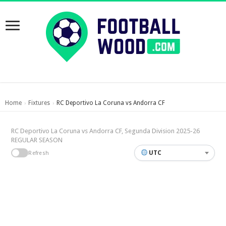
Home
Fixtures
RC Deportivo La Coruna vs Andorra CF
›
›
RC Deportivo La Coruna vs Andorra CF, Segunda Division 2025-26
REGULAR SEASON
UTC
Refresh