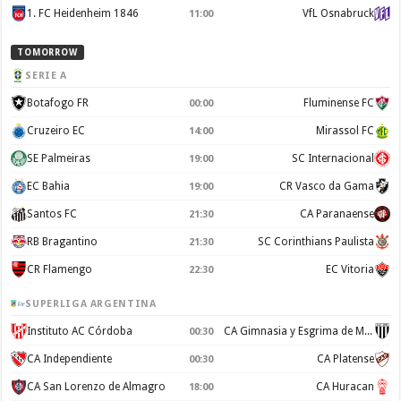
1. FC Heidenheim 1846
VfL Osnabruck
11:00
TOMORROW
SERIE A
Botafogo FR
Fluminense FC
00:00
Cruzeiro EC
Mirassol FC
14:00
SE Palmeiras
SC Internacional
19:00
EC Bahia
CR Vasco da Gama
19:00
Santos FC
CA Paranaense
21:30
RB Bragantino
SC Corinthians Paulista
21:30
CR Flamengo
EC Vitoria
22:30
SUPERLIGA ARGENTINA
Instituto AC Córdoba
CA Gimnasia y Esgrima de Mendoza
00:30
CA Independiente
CA Platense
00:30
CA San Lorenzo de Almagro
CA Huracan
18:00