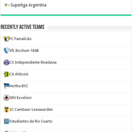
Superliga Argentina
Recently Active Teams
FC Famalicão
VfL Bochum 1848
CS Independiente Rivadavia
CA Aldosivi
Hertha BSC
SBV Excelsior
SC Cambuur-Leeuwarden
Estudiantes de Rio Cuarto