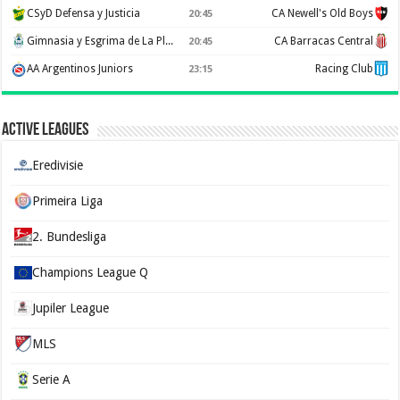
CSyD Defensa y Justicia
CA Newell's Old Boys
20:45
Gimnasia y Esgrima de La Plata
CA Barracas Central
20:45
AA Argentinos Juniors
Racing Club
23:15
Active Leagues
Eredivisie
Primeira Liga
2. Bundesliga
Champions League Q
Jupiler League
MLS
Serie A