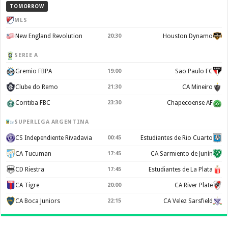
TOMORROW
MLS
New England Revolution
20:30
Houston Dynamo
SERIE A
Gremio FBPA
19:00
Sao Paulo FC
Clube do Remo
21:30
CA Mineiro
Coritiba FBC
23:30
Chapecoense AF
SUPERLIGA ARGENTINA
CS Independiente Rivadavia
00:45
Estudiantes de Rio Cuarto
CA Tucuman
17:45
CA Sarmiento de Junín
CD Riestra
17:45
Estudiantes de La Plata
CA Tigre
20:00
CA River Plate
CA Boca Juniors
22:15
CA Velez Sarsfield