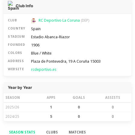
Club Info
RC Deportivo La Coruna
CLUB
(DEP)
Spain
COUNTRY
Estadio Abanca-Riazor
STADIUM
1906
FOUNDED
Blue / White
COLORS
Plaza de Pontevedra, 19 A Coruña 15003
ADDRESS
rcdeportivo.es
WEBSITE
Year by Year
SEASON
APPS
GOALS
ASSISTS
2025/26
1
0
0
2024/25
5
0
0
SEASON STATS
CLUBS
MATCHES