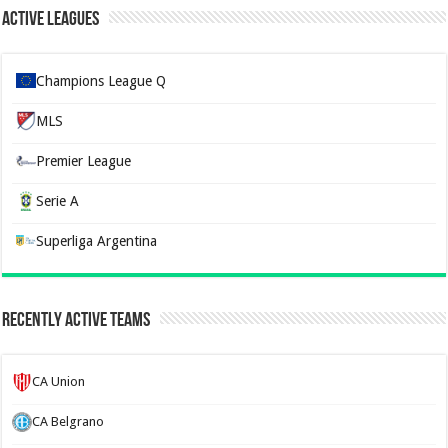
Active Leagues
Champions League Q
MLS
Premier League
Serie A
Superliga Argentina
Recently Active Teams
CA Union
CA Belgrano