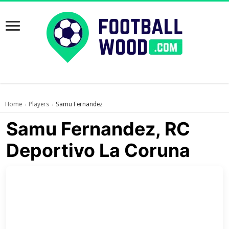
Home
Players
Samu Fernandez
›
›
Samu Fernandez, RC
Deportivo La Coruna