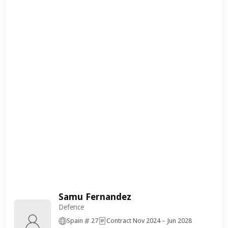
Samu Fernandez
Defence
Spain
27
Contract Nov 2024 – Jun 2028