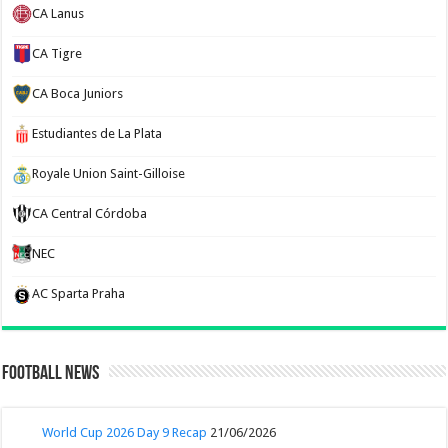
CA Lanus
CA Tigre
CA Boca Juniors
Estudiantes de La Plata
Royale Union Saint-Gilloise
CA Central Córdoba
NEC
AC Sparta Praha
Football News
World Cup 2026 Day 9 Recap
21/06/2026