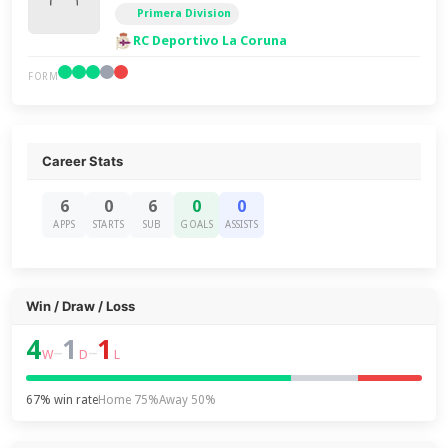
Primera Division
RC Deportivo La Coruna
FORM
Career Stats
6
0
6
0
0
APPS
STARTS
SUB
GOALS
ASSISTS
Win / Draw / Loss
4
1
1
–
–
W
D
L
67% win rate
Home 75%
Away 50%