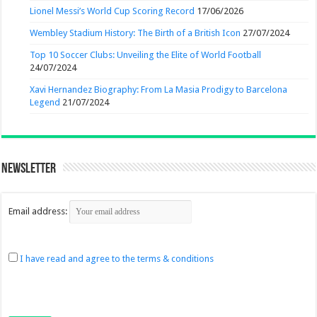
Lionel Messi’s World Cup Scoring Record
17/06/2026
Wembley Stadium History: The Birth of a British Icon
27/07/2024
Top 10 Soccer Clubs: Unveiling the Elite of World Football
24/07/2024
Xavi Hernandez Biography: From La Masia Prodigy to Barcelona
Legend
21/07/2024
Newsletter
Email address:
I have read and agree to the terms & conditions