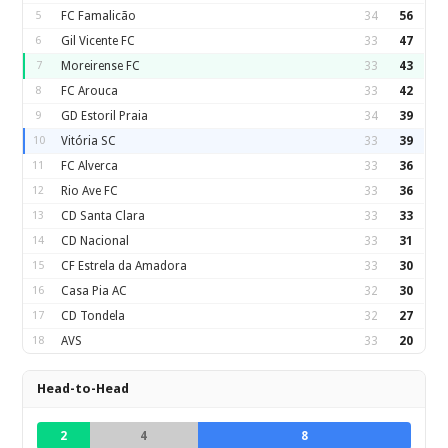
5
FC Famalicão
34
56
6
Gil Vicente FC
33
47
7
Moreirense FC
33
43
8
FC Arouca
33
42
9
GD Estoril Praia
34
39
10
Vitória SC
33
39
11
FC Alverca
33
36
12
Rio Ave FC
33
36
13
CD Santa Clara
33
33
14
CD Nacional
33
31
15
CF Estrela da Amadora
33
30
16
Casa Pia AC
32
30
17
CD Tondela
32
27
18
AVS
33
20
Head-to-Head
2
4
8