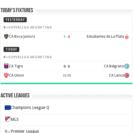
Today’s Fixtures
YESTERDAY
SUPERLIGA ARGENTINA
1
–
0
CA Boca Juniors
Estudiantes de La Plata
TODAY
SUPERLIGA ARGENTINA
0
–
0
CA Tigre
CA Belgrano
CA Union
CA Lanus
22:00
Active Leagues
Champions League Q
MLS
Premier League