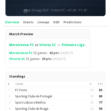
Sat 23 Aug 2025 · 15:00 UTC
HT 45' · FT 45'
Overview
Events
Lineups
H2H
Predictions
Overview
Match Preview
Moreirense FC
vs
Vitoria SC
—
Primeira Liga
.
Moreirense FC
33 games ·
43 pts
(2026/27)
Vitoria SC
33 games ·
39 pts
(2026/27)
Standings
#
TEAM
P
PTS
1
FC Porto
33
85
2
Sporting Clube de Portugal
32
80
3
Sport Lisboa e Benfica
33
77
4
Sporting Clube de Braga
32
56