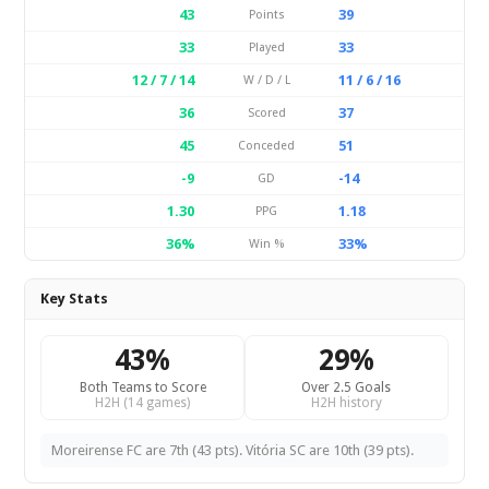
43
39
Points
33
33
Played
12 / 7 / 14
11 / 6 / 16
W / D / L
36
37
Scored
45
51
Conceded
-9
-14
GD
1.30
1.18
PPG
36%
33%
Win %
Key Stats
43%
29%
Both Teams to Score
Over 2.5 Goals
H2H (14 games)
H2H history
Moreirense FC are 7th (43 pts). Vitória SC are 10th (39 pts).