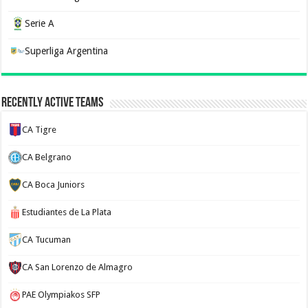
Serie A
Superliga Argentina
Recently Active Teams
CA Tigre
CA Belgrano
CA Boca Juniors
Estudiantes de La Plata
CA Tucuman
CA San Lorenzo de Almagro
PAE Olympiakos SFP