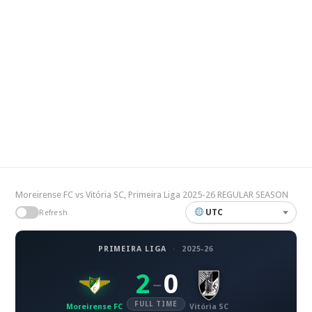
Moreirense FC vs Vitória SC, Primeira Liga 2025-26 REGULAR SEASON
UTC
Refresh
PRIMEIRA LIGA
·
2025-26
2
0
–
FULL TIME
Moreirense FC
Vitória SC