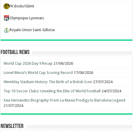
FK Bodo/Glimt
Olympique Lyonnais
Royale Union Saint-Gilloise
Football News
World Cup 2026 Day 9 Recap
21/06/2026
Lionel Messi’s World Cup Scoring Record
17/06/2026
Wembley Stadium History: The Birth of a British Icon
27/07/2024
Top 10 Soccer Clubs: Unveiling the Elite of World Football
24/07/2024
Xavi Hernandez Biography: From La Masia Prodigy to Barcelona Legend
21/07/2024
Newsletter