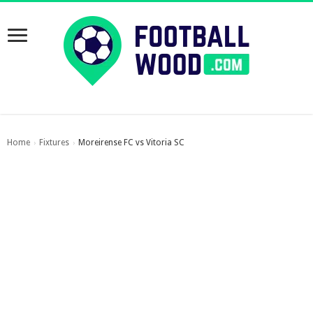
Home
Fixtures
Moreirense FC vs Vitoria SC
›
›