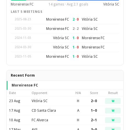
Moreirense FC
14 games · Avg 2.1 goals
Vitória SC
LAST 5 MEETINGS
2
–
0
Moreirense FC
Vitória SC
2025-08-23
2
–
2
Moreirense FC
Vitória SC
2025-03-30
1
–
0
Vitória SC
Moreirense FC
2024-11-03
1
–
0
Vitória SC
Moreirense FC
2024-03-30
1
–
0
Moreirense FC
Vitória SC
2023-11-05
Recent Form
Moreirense FC
Date
Opponent
H/A
Score
Result
23 Aug
Vitória SC
H
2–0
W
17 Aug
CD Santa Clara
A
1–0
W
10 Aug
FC Alverca
H
2–1
W
17 May
AVS
A
3–0
W