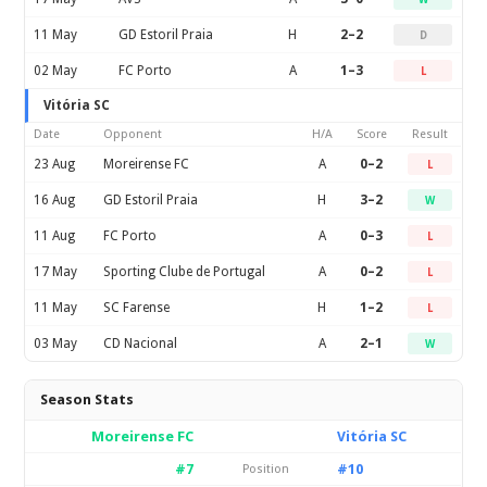
11 May
GD Estoril Praia
H
2–2
D
02 May
FC Porto
A
1–3
L
Vitória SC
Date
Opponent
H/A
Score
Result
23 Aug
Moreirense FC
A
0–2
L
16 Aug
GD Estoril Praia
H
3–2
W
11 Aug
FC Porto
A
0–3
L
17 May
Sporting Clube de Portugal
A
0–2
L
11 May
SC Farense
H
1–2
L
03 May
CD Nacional
A
2–1
W
Season Stats
Moreirense FC
Vitória SC
#7
#10
Position