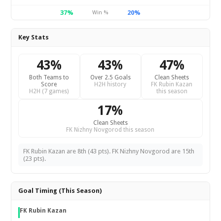
37%
20%
Win %
Key Stats
43%
43%
47%
Both Teams to
Over 2.5 Goals
Clean Sheets
Score
H2H history
FK Rubin Kazan
H2H (7 games)
this season
17%
Clean Sheets
FK Nizhny Novgorod this season
FK Rubin Kazan are 8th (43 pts). FK Nizhny Novgorod are 15th
(23 pts).
Goal Timing (This Season)
FK Rubin Kazan