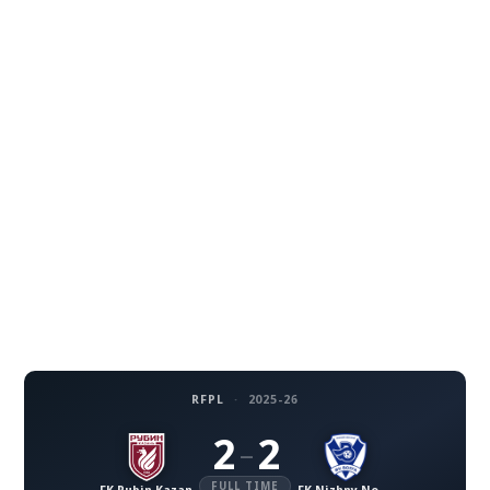
RFPL
·
2025-26
2
2
–
FULL TIME