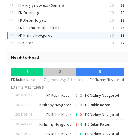
11
PFK Krylya Sovetov Samara
30
32
12
FK Orenburg
30
29
13
FK Akron Tolyatti
30
27
14
FK Dinamo Makhachkala
30
26
15
FK Nizhny Novgorod
30
23
16
PFK Sochi
30
22
Head-to-Head
2
2
3
FK Rubin Kazan
7 games · Avg 2.3 goals
FK Nizhny Novgorod
LAST 5 MEETINGS
2
–
2
FK Rubin Kazan
FK Nizhny Novgorod
2026-05-17
0
–
0
FK Nizhny Novgorod
FK Rubin Kazan
2025-11-08
1
–
0
FK Rubin Kazan
FK Nizhny Novgorod
2025-03-16
2
–
4
FK Nizhny Novgorod
FK Rubin Kazan
2024-07-22
0
–
1
FK Rubin Kazan
FK Nizhny Novgorod
2024-03-09