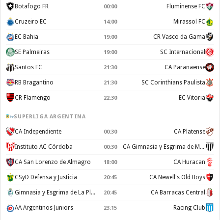
Botafogo FR
Fluminense FC
00:00
Cruzeiro EC
Mirassol FC
14:00
EC Bahia
CR Vasco da Gama
19:00
SE Palmeiras
SC Internacional
19:00
Santos FC
CA Paranaense
21:30
RB Bragantino
SC Corinthians Paulista
21:30
CR Flamengo
EC Vitoria
22:30
SUPERLIGA ARGENTINA
CA Independiente
CA Platense
00:30
Instituto AC Córdoba
CA Gimnasia y Esgrima de Mendoza
00:30
CA San Lorenzo de Almagro
CA Huracan
18:00
CSyD Defensa y Justicia
CA Newell's Old Boys
20:45
Gimnasia y Esgrima de La Plata
CA Barracas Central
20:45
AA Argentinos Juniors
Racing Club
23:15