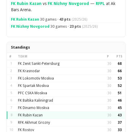
FK Rubin Kazan
vs
FK Nizhny Novgorod
—
RFPL
at Ak
Bars Arena.
FK Rubin Kazan
30 games ·
43 pts
(2025/26)
FK Nizhny Novgorod
30 games ·
23 pts
(2025/26)
Standings
#
TEAM
P
PTS
1
FK Zenit Sankt-Petersburg
30
68
2
FK Krasnodar
30
66
3
FK Lokomotiv Moskva
30
53
4
FK Spartak Moskva
30
52
5
PFC CSKA Moskva
30
51
6
FK Baltika Kaliningrad
30
46
7
FK Dinamo Moskva
30
45
8
FK Rubin Kazan
30
43
9
RFK Akhmat Grozny
30
37
10
FK Rostov
30
33