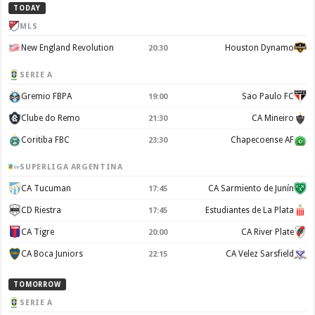
TODAY
MLS
New England Revolution
Houston Dynamo
20:30
SERIE A
Gremio FBPA
Sao Paulo FC
19:00
Clube do Remo
CA Mineiro
21:30
Coritiba FBC
Chapecoense AF
23:30
SUPERLIGA ARGENTINA
CA Tucuman
CA Sarmiento de Junín
17:45
CD Riestra
Estudiantes de La Plata
17:45
CA Tigre
CA River Plate
20:00
CA Boca Juniors
CA Velez Sarsfield
22:15
TOMORROW
SERIE A