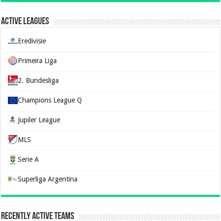
Active Leagues
Eredivisie
Primeira Liga
2. Bundesliga
Champions League Q
Jupiler League
MLS
Serie A
Superliga Argentina
Recently Active Teams