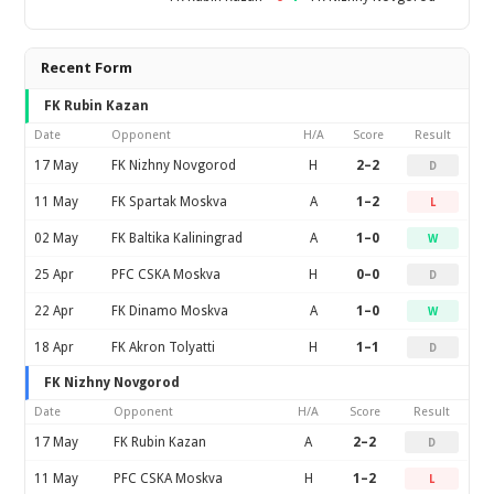
Recent Form
FK Rubin Kazan
Date
Opponent
H/A
Score
Result
17 May
FK Nizhny Novgorod
H
2–2
D
11 May
FK Spartak Moskva
A
1–2
L
02 May
FK Baltika Kaliningrad
A
1–0
W
25 Apr
PFC CSKA Moskva
H
0–0
D
22 Apr
FK Dinamo Moskva
A
1–0
W
18 Apr
FK Akron Tolyatti
H
1–1
D
FK Nizhny Novgorod
Date
Opponent
H/A
Score
Result
17 May
FK Rubin Kazan
A
2–2
D
11 May
PFC CSKA Moskva
H
1–2
L