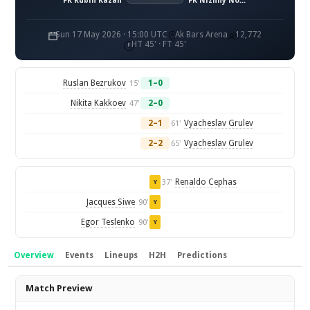
FK Rubin Kazan
FK Nizhny Novgorod
Sun 17 May 2026 · 15:00 UTC
Ak Bars Arena
12,772
HT 45' · FT 45'
Ruslan Bezrukov
1–0
15'
Nikita Kakkoev
2–0
47'
2–1
Vyacheslav Grulev
61'
2–2
Vyacheslav Grulev
65'
Renaldo Cephas
37'
Y
Jacques Siwe
90'
Y
Egor Teslenko
90'
Y
Overview
Events
Lineups
H2H
Predictions
Overview
Match Preview