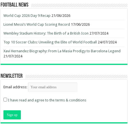
Football News
World Cup 2026 Day 9 Recap
21/06/2026
Lionel Messi’s World Cup Scoring Record
17/06/2026
Wembley Stadium History: The Birth of a British Icon
27/07/2024
Top 10 Soccer Clubs: Unveiling the Elite of World Football
24/07/2024
Xavi Hernandez Biography: From La Masia Prodigy to Barcelona Legend
21/07/2024
Newsletter
Email address:
I have read and agree to the terms & conditions