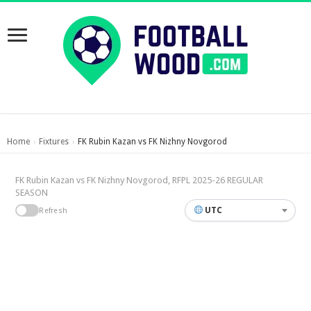
Home
Fixtures
FK Rubin Kazan vs FK Nizhny Novgorod
›
›
FK Rubin Kazan vs FK Nizhny Novgorod, RFPL 2025-26 REGULAR
SEASON
UTC
Refresh