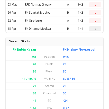
03 May
RFK Akhmat Grozny
A
0–2
L
26 Apr
FK Spartak Moskva
H
1–2
L
22 Apr
FK Orenburg
A
1–2
L
18 Apr
FK Dinamo Moskva
H
1–1
D
Season Stats
FK Rubin Kazan
FK Nizhny Novgorod
#8
#15
Position
43
23
Points
30
30
Played
11 / 10 / 9
6 / 5 / 19
W / D / L
29
26
Scored
30
50
Conceded
-1
-24
GD
1.43
0.77
PPG