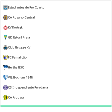
Estudiantes de Rio Cuarto
CA Rosario Central
KV Kortrijk
GD Estoril Praia
Club Brugge KV
FC Famalicão
Hertha BSC
VfL Bochum 1848
CS Independiente Rivadavia
CA Aldosivi