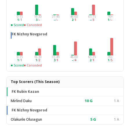
0-15
16-30
31-45
46-60
61-75
76+
1
/
1
3
/
–
–
/
–
2
/
1
–
/
3
1
/
–
■ Scored
■ Conceded
FK Nizhny Novgorod
0-15
16-30
31-45
46-60
61-75
76+
1
/
1
1
/
2
3
/
1
–
/
4
2
/
1
1
/
5
■ Scored
■ Conceded
Top Scorers (This Season)
FK Rubin Kazan
Mirlind Daku
10
G
1 A
FK Nizhny Novgorod
Olakunle Olusegun
5
G
1 A