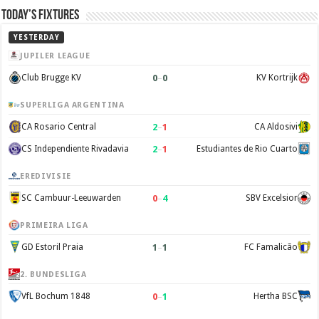
Today’s Fixtures
YESTERDAY
JUPILER LEAGUE
0
–
0
Club Brugge KV
KV Kortrijk
SUPERLIGA ARGENTINA
2
–
1
CA Rosario Central
CA Aldosivi
2
–
1
CS Independiente Rivadavia
Estudiantes de Rio Cuarto
EREDIVISIE
0
–
4
SC Cambuur-Leeuwarden
SBV Excelsior
PRIMEIRA LIGA
1
–
1
GD Estoril Praia
FC Famalicão
2. BUNDESLIGA
0
–
1
VfL Bochum 1848
Hertha BSC