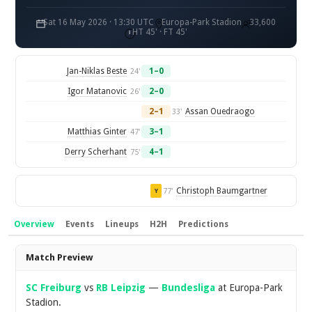
Sat 16 May 2026 · 13:30 UTC
Europa-Park Stadion
33,600
HT 45' · FT 45'
Jan-Niklas Beste
1–0
24'
Igor Matanovic
2–0
26'
2–1
Assan Ouedraogo
33'
Matthias Ginter
3–1
47'
Derry Scherhant
4–1
75'
Christoph Baumgartner
77'
Y
Overview
Events
Lineups
H2H
Predictions
Overview
Match Preview
SC Freiburg
vs
RB Leipzig
—
Bundesliga
at Europa-Park
Stadion.