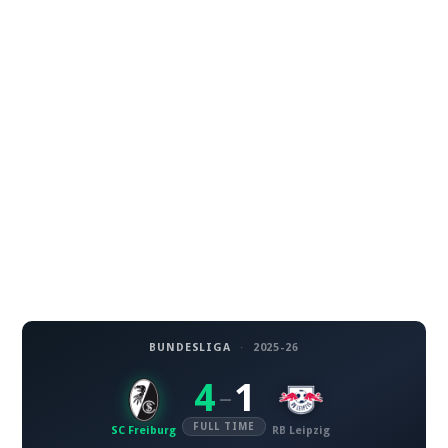
BUNDESLIGA
·
2025-26
4
1
–
FULL TIME
SC Freiburg
RB Leipzig