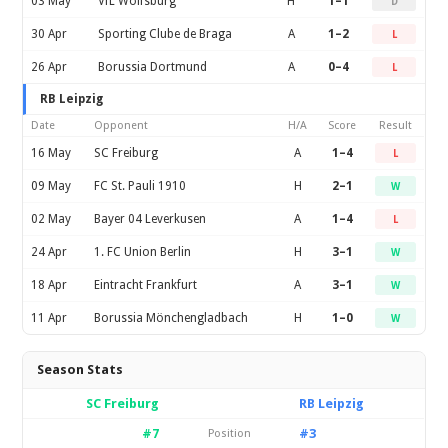
03 May
VfL Wolfsburg
H
1–1
D
30 Apr
Sporting Clube de Braga
A
1–2
L
26 Apr
Borussia Dortmund
A
0–4
L
RB Leipzig
Date
Opponent
H/A
Score
Result
16 May
SC Freiburg
A
1–4
L
09 May
FC St. Pauli 1910
H
2–1
W
02 May
Bayer 04 Leverkusen
A
1–4
L
24 Apr
1. FC Union Berlin
H
3–1
W
18 Apr
Eintracht Frankfurt
A
3–1
W
11 Apr
Borussia Mönchengladbach
H
1–0
W
Season Stats
SC Freiburg
RB Leipzig
#7
#3
Position