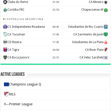
Clube do Remo
CA Mineiro
21:30
Coritiba FBC
Chapecoense AF
23:30
SUPERLIGA ARGENTINA
CS Independiente Rivadavia
Estudiantes de Rio Cuarto
00:45
CA Tucuman
CA Sarmiento de Junín
17:45
CD Riestra
Estudiantes de La Plata
17:45
CA Tigre
CA River Plate
20:00
CA Boca Juniors
CA Velez Sarsfield
22:15
Active Leagues
Champions League Q
MLS
Premier League