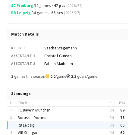
SC Freiburg
34 games ·
47 pts
(2026/27)
RB Leipzig
34 games ·
65 pts
(2026/27)
Match Details
Sascha Stegemann
REFEREE
Christof Gunsch
ASSISTANT 1
Fabian Maibaum
ASSISTANT 2
3
games this season
0.0
/game
2.3
goals/game
Standings
#
TEAM
P
PTS
1
FC Bayern München
34
89
2
Borussia Dortmund
34
73
3
RB Leipzig
34
65
4
VfB Stuttgart
34
62