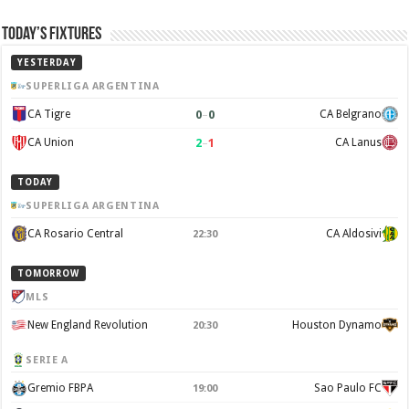
Today’s Fixtures
YESTERDAY
SUPERLIGA ARGENTINA
0
–
0
CA Tigre
CA Belgrano
2
–
1
CA Union
CA Lanus
TODAY
SUPERLIGA ARGENTINA
CA Rosario Central
CA Aldosivi
22:30
TOMORROW
MLS
New England Revolution
Houston Dynamo
20:30
SERIE A
Gremio FBPA
Sao Paulo FC
19:00