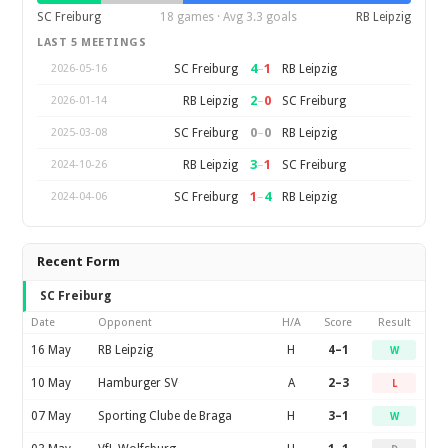
SC Freiburg
18 games · Avg 3.3 goals
RB Leipzig
LAST 5 MEETINGS
4
–
1
SC Freiburg
RB Leipzig
2026-05-16
2
–
0
RB Leipzig
SC Freiburg
2026-01-14
0
–
0
SC Freiburg
RB Leipzig
2025-03-08
3
–
1
RB Leipzig
SC Freiburg
2024-10-26
1
–
4
SC Freiburg
RB Leipzig
2024-04-06
Recent Form
SC Freiburg
Date
Opponent
H/A
Score
Result
16 May
RB Leipzig
H
4–1
W
10 May
Hamburger SV
A
2–3
L
07 May
Sporting Clube de Braga
H
3–1
W