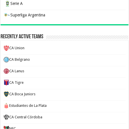
Serie A
Superliga Argentina
Recently Active Teams
CA Union
CA Belgrano
CA Lanus
CA Tigre
CA Boca Juniors
Estudiantes de La Plata
CA Central Córdoba
NEC