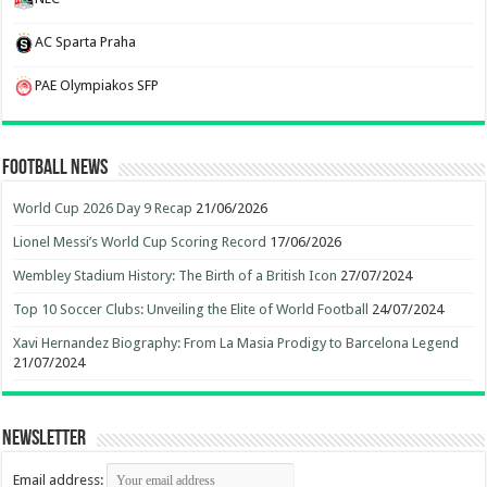
AC Sparta Praha
PAE Olympiakos SFP
Football News
World Cup 2026 Day 9 Recap
21/06/2026
Lionel Messi’s World Cup Scoring Record
17/06/2026
Wembley Stadium History: The Birth of a British Icon
27/07/2024
Top 10 Soccer Clubs: Unveiling the Elite of World Football
24/07/2024
Xavi Hernandez Biography: From La Masia Prodigy to Barcelona Legend
21/07/2024
Newsletter
Email address: