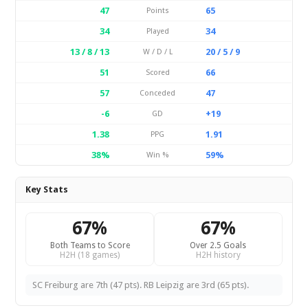
47
65
Points
34
34
Played
13 / 8 / 13
20 / 5 / 9
W / D / L
51
66
Scored
57
47
Conceded
-6
+19
GD
1.38
1.91
PPG
38%
59%
Win %
Key Stats
67%
67%
Both Teams to Score
Over 2.5 Goals
H2H (18 games)
H2H history
SC Freiburg are 7th (47 pts). RB Leipzig are 3rd (65 pts).