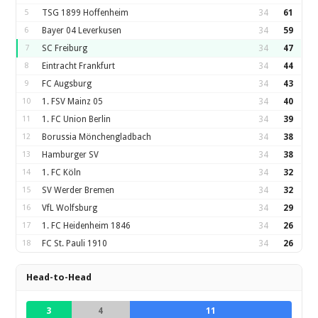
5
TSG 1899 Hoffenheim
34
61
6
Bayer 04 Leverkusen
34
59
7
SC Freiburg
34
47
8
Eintracht Frankfurt
34
44
9
FC Augsburg
34
43
10
1. FSV Mainz 05
34
40
11
1. FC Union Berlin
34
39
12
Borussia Mönchengladbach
34
38
13
Hamburger SV
34
38
14
1. FC Köln
34
32
15
SV Werder Bremen
34
32
16
VfL Wolfsburg
34
29
17
1. FC Heidenheim 1846
34
26
18
FC St. Pauli 1910
34
26
Head-to-Head
3
4
11