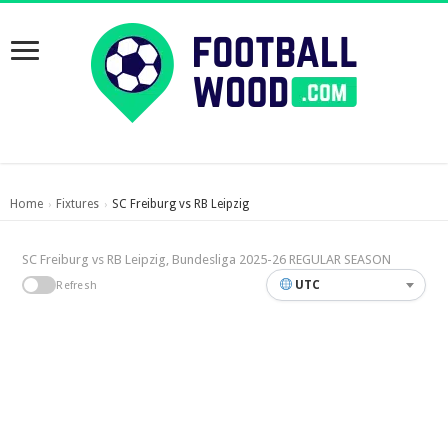
Home
Fixtures
SC Freiburg vs RB Leipzig
›
›
SC Freiburg vs RB Leipzig, Bundesliga 2025-26 REGULAR SEASON
UTC
Refresh