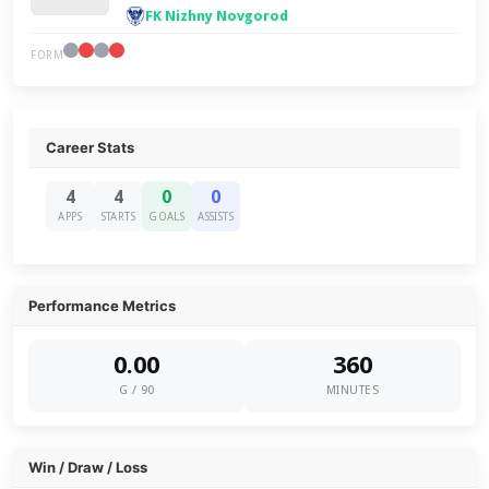
FK Nizhny Novgorod
FORM
Career Stats
4
4
0
0
APPS
STARTS
GOALS
ASSISTS
Performance Metrics
0.00
360
G / 90
MINUTES
Win / Draw / Loss