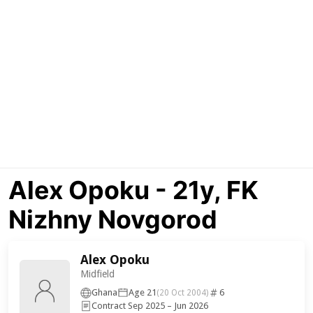
Alex Opoku - 21y, FK
Nizhny Novgorod
Alex Opoku
Midfield
Ghana
Age 21
6
(20 Oct 2004)
Contract Sep 2025 – Jun 2026