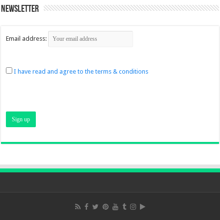
Newsletter
Email address:
I have read and agree to the terms & conditions