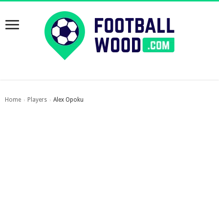
Home
Players
Alex Opoku
›
›