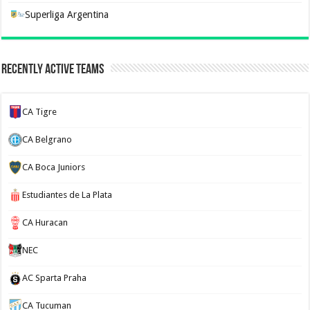
Superliga Argentina
Recently Active Teams
CA Tigre
CA Belgrano
CA Boca Juniors
Estudiantes de La Plata
CA Huracan
NEC
AC Sparta Praha
CA Tucuman