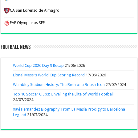
CA San Lorenzo de Almagro
PAE Olympiakos SFP
Football News
World Cup 2026 Day 9 Recap
21/06/2026
Lionel Messi’s World Cup Scoring Record
17/06/2026
Wembley Stadium History: The Birth of a British Icon
27/07/2024
Top 10 Soccer Clubs: Unveiling the Elite of World Football
24/07/2024
Xavi Hernandez Biography: From La Masia Prodigy to Barcelona
Legend
21/07/2024