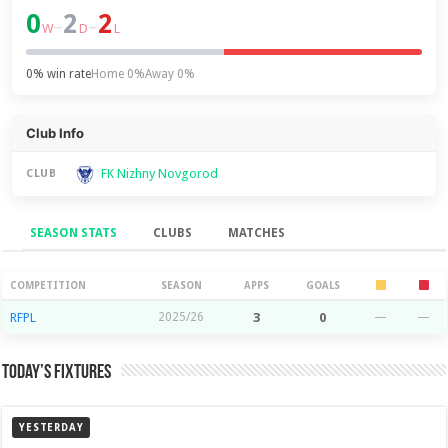
0
2
2
–
–
W
D
L
0% win rate
Home 0%
Away 0%
Club Info
FK Nizhny Novgorod
CLUB
SEASON STATS
CLUBS
MATCHES
Season Stats
COMPETITION
SEASON
APPS
GOALS
RFPL
2025/26
3
0
—
—
Today’s Fixtures
YESTERDAY