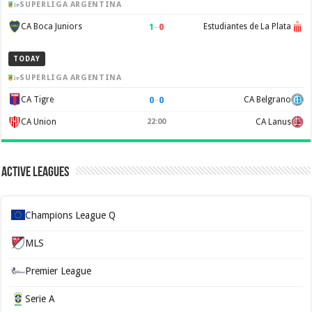
SUPERLIGA ARGENTINA
1
–
0
CA Boca Juniors
Estudiantes de La Plata
TODAY
SUPERLIGA ARGENTINA
0
–
0
CA Tigre
CA Belgrano
CA Union
22:00
CA Lanus
Active Leagues
Champions League Q
MLS
Premier League
Serie A