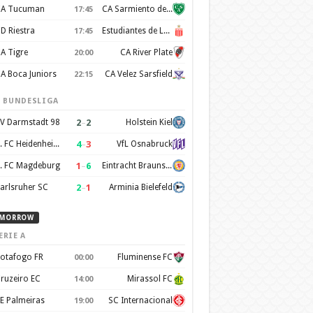
A Tucuman
CA Sarmiento de Junín
17:45
D Riestra
Estudiantes de La Plata
17:45
A Tigre
CA River Plate
20:00
A Boca Juniors
CA Velez Sarsfield
22:15
. BUNDESLIGA
2
–
2
V Darmstadt 98
Holstein Kiel
4
–
3
1. FC Heidenheim 1846
VfL Osnabruck
1
–
6
. FC Magdeburg
Eintracht Braunschweig
2
–
1
arlsruher SC
Arminia Bielefeld
MORROW
ERIE A
otafogo FR
Fluminense FC
00:00
ruzeiro EC
Mirassol FC
14:00
E Palmeiras
SC Internacional
19:00