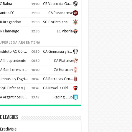
C Bahia
CR Vasco da Gama
19:00
antos FC
CA Paranaense
21:30
B Bragantino
SC Corinthians Paulista
21:30
R Flamengo
EC Vitoria
22:30
UPERLIGA ARGENTINA
Instituto AC Córdoba
CA Gimnasia y Esgrima de Mendoza
00:30
A Independiente
CA Platense
00:30
CA San Lorenzo de Almagro
CA Huracan
18:00
Gimnasia y Esgrima de La Plata
CA Barracas Central
20:45
CSyD Defensa y Justicia
CA Newell's Old Boys
20:45
AA Argentinos Juniors
Racing Club
23:15
e Leagues
Eredivisie