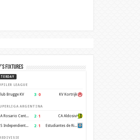
’s Fixtures
STERDAY
UPILER LEAGUE
3
–
0
lub Brugge KV
KV Kortrijk
UPERLIGA ARGENTINA
2
–
1
CA Rosario Central
CA Aldosivi
2
–
1
CS Independiente Rivadavia
Estudiantes de Rio Cuarto
REDIVISIE