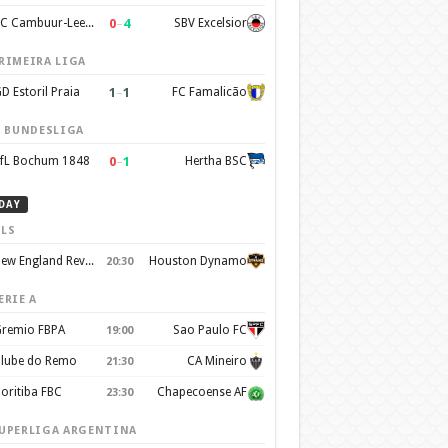
0
–
4
SC Cambuur-Leeuwarden
SBV Excelsior
RIMEIRA LIGA
1
–
1
D Estoril Praia
FC Famalicão
. BUNDESLIGA
0
–
1
fL Bochum 1848
Hertha BSC
DAY
LS
New England Revolution
Houston Dynamo
20:30
ERIE A
remio FBPA
Sao Paulo FC
19:00
lube do Remo
CA Mineiro
21:30
oritiba FBC
Chapecoense AF
23:30
UPERLIGA ARGENTINA