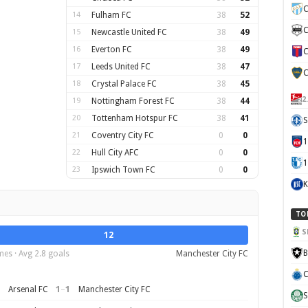
C
14
Fulham FC
38
52
C
15
Newcastle United FC
38
49
16
Everton FC
38
49
C
17
Leeds United FC
38
47
C
18
Crystal Palace FC
38
45
2
19
Nottingham Forest FC
38
44
20
Tottenham Hotspur FC
38
41
S
21
Coventry City FC
0
0
22
Hull City AFC
0
0
1
23
Ipswich Town FC
0
0
K
TO
S
12
B
es · Avg 2.8 goals
Manchester City FC
C
1
–
1
Arsenal FC
Manchester City FC
S