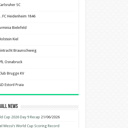
Karlsruher SC
1. FC Heidenheim 1846
Arminia Bielefeld
olstein Kiel
Eintracht Braunschweig
VfL Osnabruck
Club Brugge KV
D Estoril Praia
ball News
d Cup 2026 Day 9 Recap
21/06/2026
el Messi’s World Cup Scoring Record