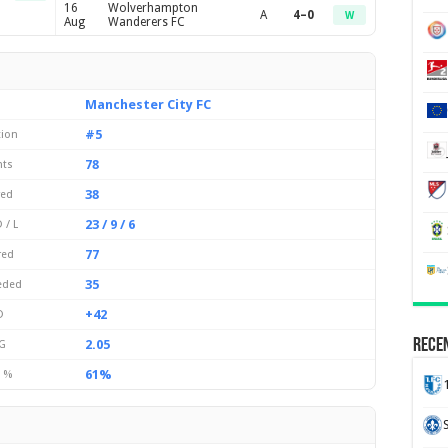
16
Wolverhampton
A
4–0
W
Aug
Wanderers FC
Manchester City FC
#5
tion
78
nts
38
yed
23 / 9 / 6
 / L
77
red
35
eded
+42
D
Recen
2.05
G
61%
 %