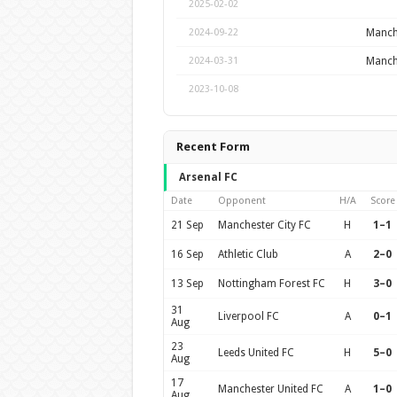
2025-02-02
Manche
2024-09-22
Manche
2024-03-31
2023-10-08
Recent Form
Arsenal FC
Date
Opponent
H/A
Score
21 Sep
Manchester City FC
H
1–1
16 Sep
Athletic Club
A
2–0
13 Sep
Nottingham Forest FC
H
3–0
31
Liverpool FC
A
0–1
Aug
23
Leeds United FC
H
5–0
Aug
17
Manchester United FC
A
1–0
Aug