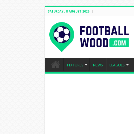
SATURDAY , 8 AUGUST 2026
FIXTURES
NEWS
LEAGUES