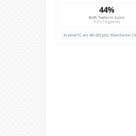
44%
Both Teams to Score
H2H (18 games)
Arsenal FC are 4th (85 pts). Manchester Cit