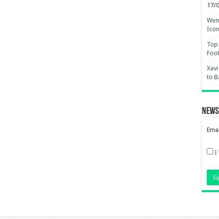
17/
Wemb
Ico
Top 
Foot
Xavi
to B
News
Emai
I