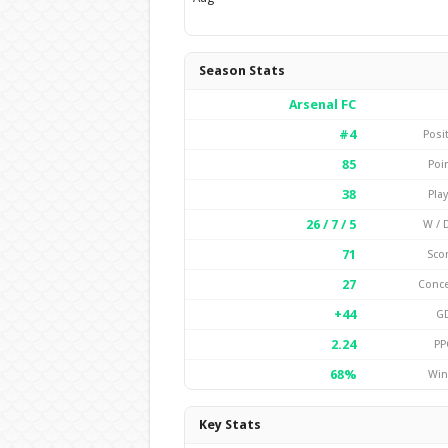
Season Stats
Arsenal FC
#4
Posi
85
Poi
38
Pla
26 / 7 / 5
W / D
71
Sco
27
Conc
+44
G
2.24
PP
68%
Win
Key Stats