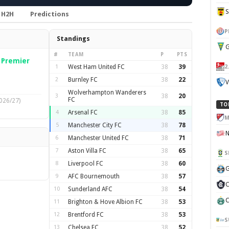
H2H
Predictions
P
Standings
G
#
TEAM
P
PTS
—
Premier
2
1
West Ham United FC
38
39
2
Burnley FC
38
22
V
Wolverhampton Wanderers
3
38
20
FC
026/27)
TO
4
Arsenal FC
38
85
M
5
Manchester City FC
38
78
6
Manchester United FC
38
71
7
Aston Villa FC
38
65
S
8
Liverpool FC
38
60
G
9
AFC Bournemouth
38
57
C
10
Sunderland AFC
38
54
C
11
Brighton & Hove Albion FC
38
53
12
Brentford FC
38
53
S
13
Chelsea FC
38
52