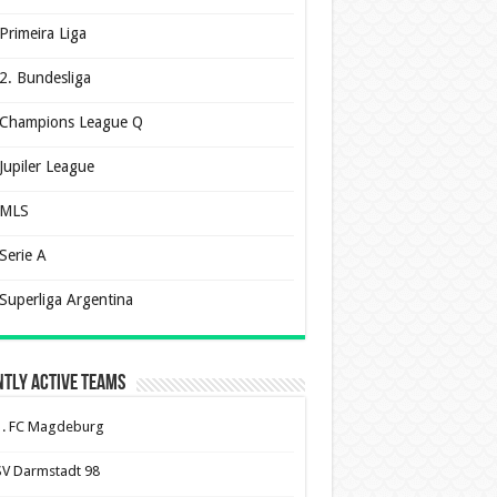
Primeira Liga
2. Bundesliga
Champions League Q
Jupiler League
MLS
Serie A
Superliga Argentina
tly Active Teams
1. FC Magdeburg
SV Darmstadt 98