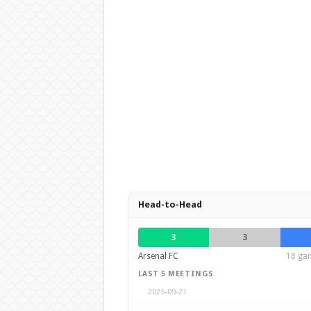
Head-to-Head
3
3
Arsenal FC
18 gam
LAST 5 MEETINGS
2025-09-21