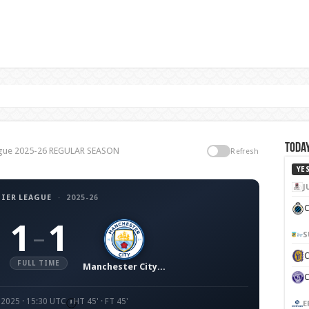
Today
League 2025-26 REGULAR SEASON
Refresh
YE
J
IER LEAGUE
·
2025-26
C
1
1
–
S
FULL TIME
Manchester City FC
 2025 · 15:30 UTC
HT 45' · FT 45'
E