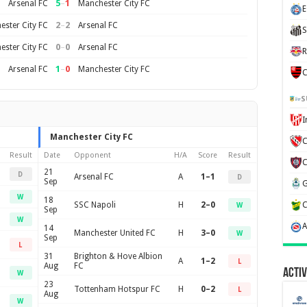
5
–
1
Arsenal FC
Manchester City FC
E
2
–
2
ster City FC
Arsenal FC
S
0
–
0
ster City FC
Arsenal FC
R
1
–
0
Arsenal FC
Manchester City FC
C
S
Manchester City FC
C
Result
Date
Opponent
H/A
Score
Result
21
D
Arsenal FC
A
1–1
D
Sep
W
18
SSC Napoli
H
2–0
W
Sep
W
14
Manchester United FC
H
3–0
W
Sep
L
31
Brighton & Hove Albion
A
1–2
L
Aug
FC
Activ
W
23
Tottenham Hotspur FC
H
0–2
L
Aug
W