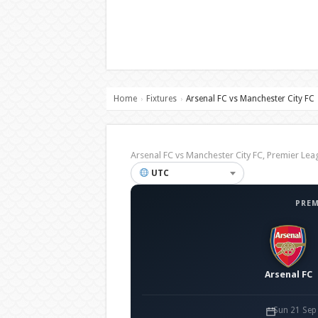
Home
Fixtures
Arsenal FC vs Manchester City FC
›
›
Arsenal FC vs Manchester City FC, Premier 
UTC
PREM
Arsenal FC
Sun 21 Sep