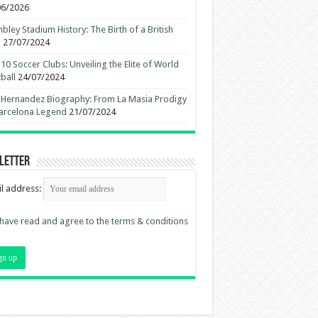
06/2026
ley Stadium History: The Birth of a British
n
27/07/2024
10 Soccer Clubs: Unveiling the Elite of World
ball
24/07/2024
 Hernandez Biography: From La Masia Prodigy
arcelona Legend
21/07/2024
letter
l address:
 have read and agree to the terms & conditions