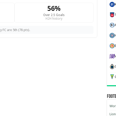
56%
Over 2.5 Goals
H2H history
y FC are 5th (78 pts).
H
G
Foot
Worl
Lion