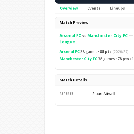
Overview
Events
Lineups
Overview
Match Preview
Arsenal FC
vs
Manchester City FC
League
.
Arsenal FC
38 games ·
85 pts
(2026/27)
Manchester City FC
38 games ·
78 pts
(2
Match Details
Stuart Attwell
REFEREE