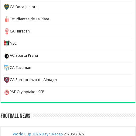
CA Boca Juniors
Estudiantes de La Plata
CA Huracan
NEC
AC Sparta Praha
CA Tucuman
CA San Lorenzo de Almagro
PAE Olympiakos SFP
Football News
World Cup 2026 Day 9 Recap
21/06/2026