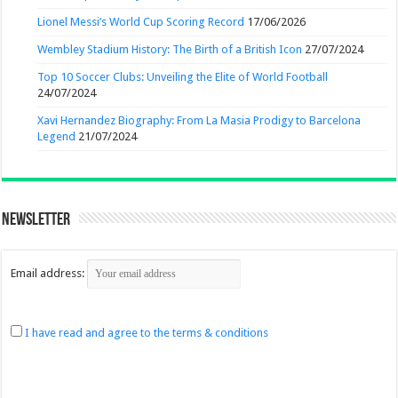
Lionel Messi’s World Cup Scoring Record
17/06/2026
Wembley Stadium History: The Birth of a British Icon
27/07/2024
Top 10 Soccer Clubs: Unveiling the Elite of World Football
24/07/2024
Xavi Hernandez Biography: From La Masia Prodigy to Barcelona
Legend
21/07/2024
Newsletter
Email address:
I have read and agree to the terms & conditions