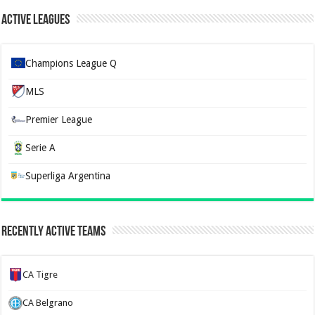
Active Leagues
Champions League Q
MLS
Premier League
Serie A
Superliga Argentina
Recently Active Teams
CA Tigre
CA Belgrano