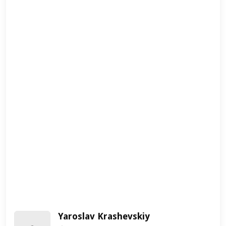
Yaroslav Krashevskiy