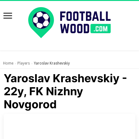
Home
Players
Yaroslav Krashevskiy
›
›
Yaroslav Krashevskiy -
22y, FK Nizhny
Novgorod