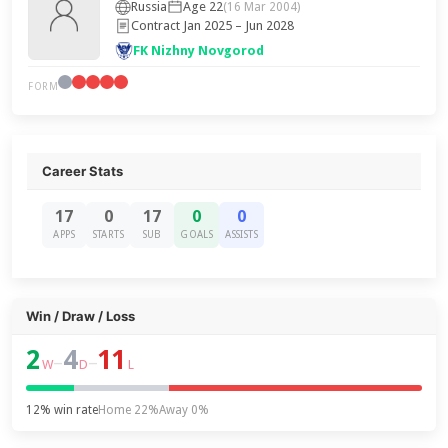
Russia
Age 22
(16 Mar 2004)
Contract Jan 2025 – Jun 2028
FK Nizhny Novgorod
FORM
Career Stats
17
0
17
0
0
APPS
STARTS
SUB
GOALS
ASSISTS
Win / Draw / Loss
2
4
11
–
–
W
D
L
12% win rate
Home 22%
Away 0%