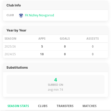
Club Info
FK Nizhny Novgorod
CLUB
Year by Year
SEASON
APPS
GOALS
ASSISTS
2025/26
5
0
0
2024/25
10
0
0
Substitutions
4
SUBBED ON
avg min 74
SEASON STATS
CLUBS
TRANSFERS
MATCHES