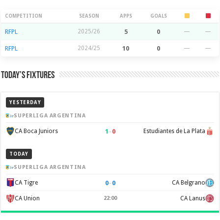
Season Stats
COMPETITION
SEASON
APPS
GOALS
RFPL
2025/26
5
0
—
—
RFPL
2024/25
10
0
—
—
Today’s Fixtures
YESTERDAY
SUPERLIGA ARGENTINA
1
–
0
CA Boca Juniors
Estudiantes de La Plata
TODAY
SUPERLIGA ARGENTINA
0
–
0
CA Tigre
CA Belgrano
CA Union
22:00
CA Lanus