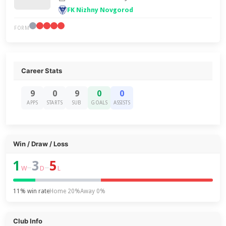
FK Nizhny Novgorod
FORM
Career Stats
9
0
9
0
0
APPS
STARTS
SUB
GOALS
ASSISTS
Win / Draw / Loss
1
3
5
–
–
W
D
L
11% win rate
Home 20%
Away 0%
Club Info