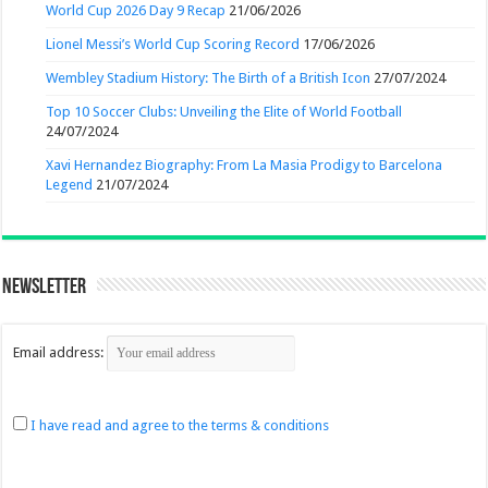
World Cup 2026 Day 9 Recap
21/06/2026
Lionel Messi’s World Cup Scoring Record
17/06/2026
Wembley Stadium History: The Birth of a British Icon
27/07/2024
Top 10 Soccer Clubs: Unveiling the Elite of World Football
24/07/2024
Xavi Hernandez Biography: From La Masia Prodigy to Barcelona
Legend
21/07/2024
Newsletter
Email address:
I have read and agree to the terms & conditions