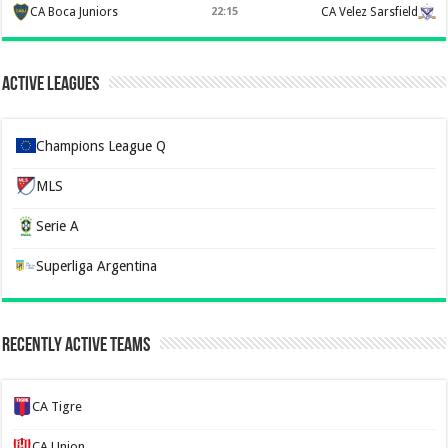
CA Boca Juniors
22:15
CA Velez Sarsfield
Active Leagues
Champions League Q
MLS
Serie A
Superliga Argentina
Recently Active Teams
CA Tigre
CA Union