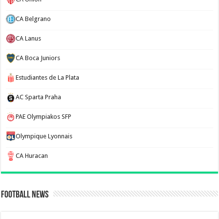
CA Belgrano
CA Lanus
CA Boca Juniors
Estudiantes de La Plata
AC Sparta Praha
PAE Olympiakos SFP
Olympique Lyonnais
CA Huracan
Football News