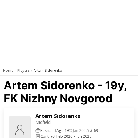
Home
Players
Artem Sidorenko
›
›
Artem Sidorenko - 19y,
FK Nizhny Novgorod
Artem Sidorenko
Midfield
Russia
Age 19
69
(3 Jan 2007)
Contract Feb 2026 – Jun 2029