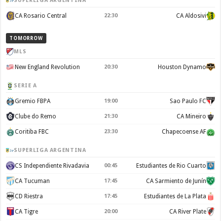
SUPERLIGA ARGENTINA
CA Rosario Central
22:30
CA Aldosivi
TOMORROW
MLS
New England Revolution
20:30
Houston Dynamo
SERIE A
Gremio FBPA
19:00
Sao Paulo FC
Clube do Remo
21:30
CA Mineiro
Coritiba FBC
23:30
Chapecoense AF
SUPERLIGA ARGENTINA
CS Independiente Rivadavia
00:45
Estudiantes de Rio Cuarto
CA Tucuman
17:45
CA Sarmiento de Junín
CD Riestra
17:45
Estudiantes de La Plata
CA Tigre
20:00
CA River Plate