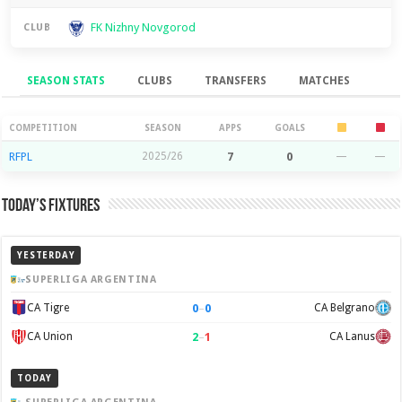
FK Nizhny Novgorod
CLUB
SEASON STATS
CLUBS
TRANSFERS
MATCHES
Season Stats
COMPETITION
SEASON
APPS
GOALS
RFPL
2025/26
7
0
—
—
Today’s Fixtures
YESTERDAY
SUPERLIGA ARGENTINA
0
–
0
CA Tigre
CA Belgrano
2
–
1
CA Union
CA Lanus
TODAY