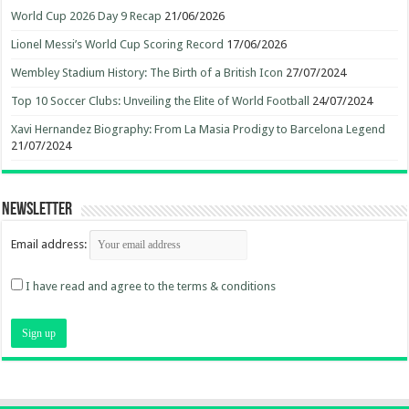
World Cup 2026 Day 9 Recap
21/06/2026
Lionel Messi’s World Cup Scoring Record
17/06/2026
Wembley Stadium History: The Birth of a British Icon
27/07/2024
Top 10 Soccer Clubs: Unveiling the Elite of World Football
24/07/2024
Xavi Hernandez Biography: From La Masia Prodigy to Barcelona Legend
21/07/2024
Newsletter
Email address:
I have read and agree to the terms & conditions