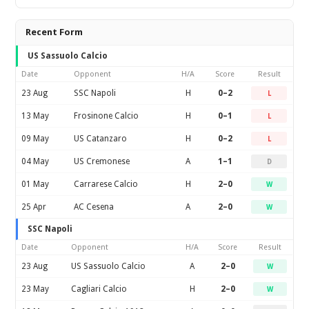
Recent Form
US Sassuolo Calcio
Date
Opponent
H/A
Score
Result
23 Aug
SSC Napoli
H
0–2
L
13 May
Frosinone Calcio
H
0–1
L
09 May
US Catanzaro
H
0–2
L
04 May
US Cremonese
A
1–1
D
01 May
Carrarese Calcio
H
2–0
W
25 Apr
AC Cesena
A
2–0
W
SSC Napoli
Date
Opponent
H/A
Score
Result
23 Aug
US Sassuolo Calcio
A
2–0
W
23 May
Cagliari Calcio
H
2–0
W