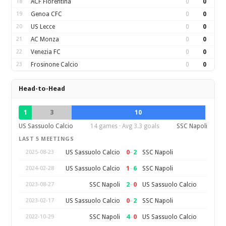
18
ACF Fiorentina
0
0
19
Genoa CFC
0
0
20
US Lecce
0
0
21
AC Monza
0
0
22
Venezia FC
0
0
23
Frosinone Calcio
0
0
Head-to-Head
1
3
10
US Sassuolo Calcio
14 games · Avg 3.3 goals
SSC Napoli
LAST 5 MEETINGS
0
–
2
US Sassuolo Calcio
SSC Napoli
2025-08-23
1
–
6
US Sassuolo Calcio
SSC Napoli
2024-02-28
2
–
0
SSC Napoli
US Sassuolo Calcio
2023-08-27
0
–
2
US Sassuolo Calcio
SSC Napoli
2023-02-17
4
–
0
SSC Napoli
US Sassuolo Calcio
2022-10-29