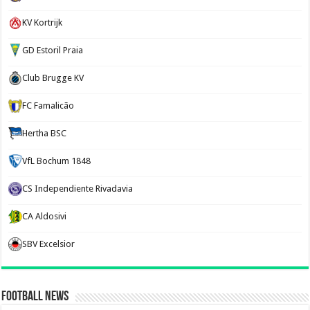
KV Kortrijk
GD Estoril Praia
Club Brugge KV
FC Famalicão
Hertha BSC
VfL Bochum 1848
CS Independiente Rivadavia
CA Aldosivi
SBV Excelsior
Football News