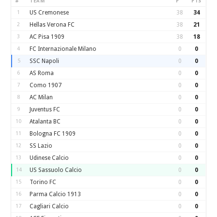
#
TEAM
P
PTS
1
US Cremonese
38
34
2
Hellas Verona FC
38
21
3
AC Pisa 1909
38
18
4
FC Internazionale Milano
0
0
5
SSC Napoli
0
0
6
AS Roma
0
0
7
Como 1907
0
0
8
AC Milan
0
0
9
Juventus FC
0
0
10
Atalanta BC
0
0
11
Bologna FC 1909
0
0
12
SS Lazio
0
0
13
Udinese Calcio
0
0
14
US Sassuolo Calcio
0
0
15
Torino FC
0
0
16
Parma Calcio 1913
0
0
17
Cagliari Calcio
0
0