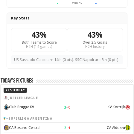
–
–
Win %
Key Stats
43%
43%
Both Teams to Score
Over 2.5 Goals
H2H (14 games)
H2H history
US Sassuolo Calcio are 14th (0 pts). SSC Napoli are 5th (0 pts).
Today’s Fixtures
YESTERDAY
JUPILER LEAGUE
3
–
0
Club Brugge KV
KV Kortrijk
SUPERLIGA ARGENTINA
2
–
1
CA Rosario Central
CA Aldosivi