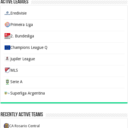
Active Leagues
Eredivisie
Primeira Liga
2. Bundesliga
Champions League Q
Jupiler League
MLS
Serie A
Superliga Argentina
Recently Active Teams
CA Rosario Central