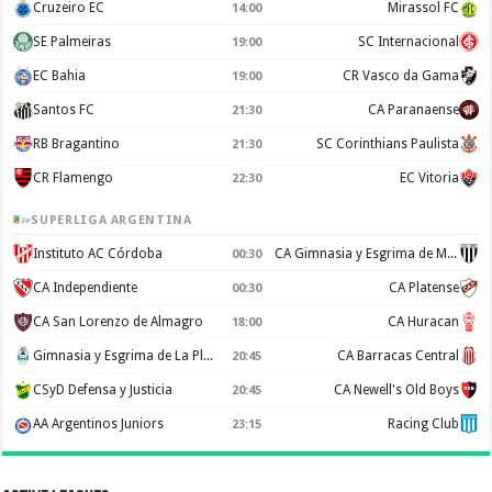
Cruzeiro EC
Mirassol FC
14:00
SE Palmeiras
SC Internacional
19:00
EC Bahia
CR Vasco da Gama
19:00
Santos FC
CA Paranaense
21:30
RB Bragantino
SC Corinthians Paulista
21:30
CR Flamengo
EC Vitoria
22:30
SUPERLIGA ARGENTINA
Instituto AC Córdoba
CA Gimnasia y Esgrima de Mendoza
00:30
CA Independiente
CA Platense
00:30
CA San Lorenzo de Almagro
CA Huracan
18:00
Gimnasia y Esgrima de La Plata
CA Barracas Central
20:45
CSyD Defensa y Justicia
CA Newell's Old Boys
20:45
AA Argentinos Juniors
Racing Club
23:15