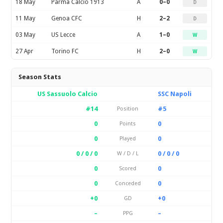
18 May
Parma Calcio 1913
A
0–0
D
11 May
Genoa CFC
H
2–2
D
03 May
US Lecce
A
1–0
W
27 Apr
Torino FC
H
2–0
W
Season Stats
US Sassuolo Calcio
SSC Napoli
#14
#5
Position
0
0
Points
0
0
Played
0 / 0 / 0
0 / 0 / 0
W / D / L
0
0
Scored
0
0
Conceded
+0
+0
GD
–
–
PPG