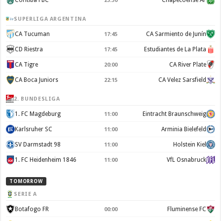
Coritiba FBC
Chapecoense AF
23:30
SUPERLIGA ARGENTINA
CA Tucuman
CA Sarmiento de Junín
17:45
CD Riestra
Estudiantes de La Plata
17:45
CA Tigre
CA River Plate
20:00
CA Boca Juniors
CA Velez Sarsfield
22:15
2. BUNDESLIGA
1. FC Magdeburg
Eintracht Braunschweig
11:00
Karlsruher SC
Arminia Bielefeld
11:00
SV Darmstadt 98
Holstein Kiel
11:00
1. FC Heidenheim 1846
VfL Osnabruck
11:00
TOMORROW
SERIE A
Botafogo FR
Fluminense FC
00:00