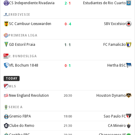
2
–
1
CS Independiente Rivadavia
Estudiantes de Rio Cuarto
EREDIVISIE
0
–
4
SC Cambuur-Leeuwarden
SBV Excelsior
PRIMEIRA LIGA
1
–
1
GD Estoril Praia
FC Famalicão
2. BUNDESLIGA
0
–
1
VfL Bochum 1848
Hertha BSC
TODAY
MLS
New England Revolution
Houston Dynamo
20:30
SERIE A
Gremio FBPA
Sao Paulo FC
19:00
Clube do Remo
CA Mineiro
21:30