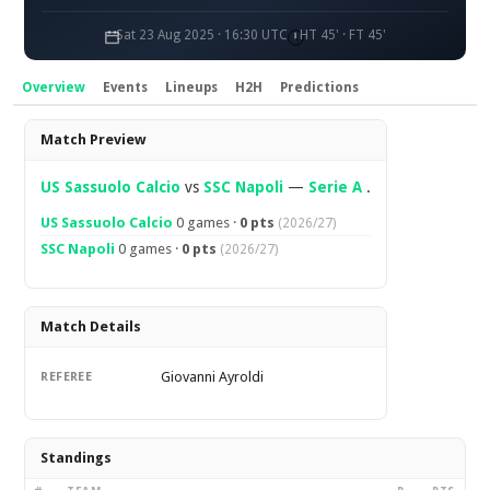
Sat 23 Aug 2025 · 16:30 UTC
HT 45' · FT 45'
Overview
Events
Lineups
H2H
Predictions
Overview
Match Preview
US Sassuolo Calcio
vs
SSC Napoli
—
Serie A
.
US Sassuolo Calcio
0 games ·
0 pts
(2026/27)
SSC Napoli
0 games ·
0 pts
(2026/27)
Match Details
Giovanni Ayroldi
REFEREE
Standings