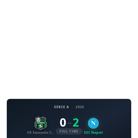
SERIE A
·
2026
0
2
–
FULL TIME
US Sassuolo Calcio
SSC Napoli