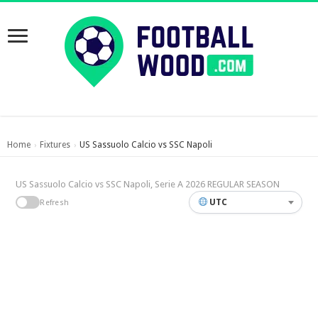
Home
Fixtures
US Sassuolo Calcio vs SSC Napoli
›
›
US Sassuolo Calcio vs SSC Napoli, Serie A 2026 REGULAR SEASON
UTC
Refresh