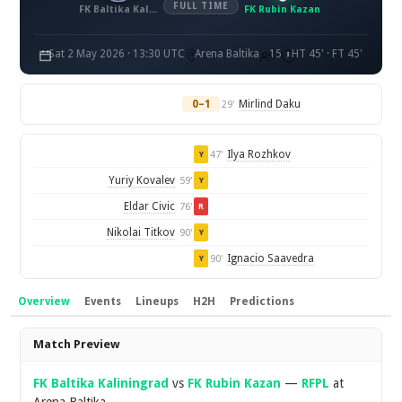
FULL TIME
FK Baltika Kaliningrad
FK Rubin Kazan
Sat 2 May 2026 · 13:30 UTC
Arena Baltika
15
HT 45' · FT 45'
0–1
Mirlind Daku
29'
Ilya Rozhkov
47'
Y
Yuriy Kovalev
59'
Y
Eldar Civic
76'
R
Nikolai Titkov
90'
Y
Ignacio Saavedra
90'
Y
Overview
Events
Lineups
H2H
Predictions
Overview
Match Preview
FK Baltika Kaliningrad
vs
FK Rubin Kazan
—
RFPL
at