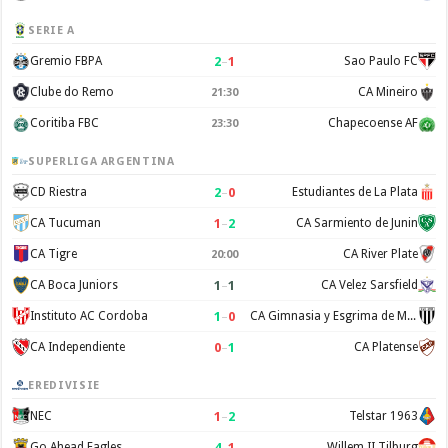
SERIE A
2
–
1
Gremio FBPA
Sao Paulo FC
Clube do Remo
CA Mineiro
21:30
Coritiba FBC
Chapecoense AF
23:30
SUPERLIGA ARGENTINA
2
–
0
CD Riestra
Estudiantes de La Plata
1
–
2
CA Tucuman
CA Sarmiento de Junin
CA Tigre
CA River Plate
20:00
1
–
1
CA Boca Juniors
CA Velez Sarsfield
1
–
0
Instituto AC Cordoba
CA Gimnasia y Esgrima de Mendoza
0
–
1
CA Independiente
CA Platense
EREDIVISIE
1
–
2
NEC
Telstar 1963
4
–
1
Go Ahead Eagles
Willem II Tilburg