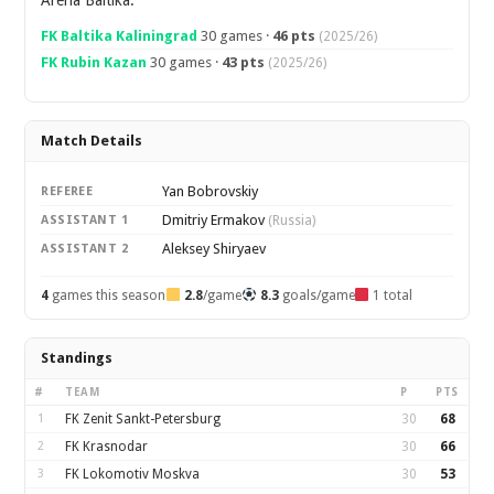
Arena Baltika.
FK Baltika Kaliningrad
30 games ·
46 pts
(2025/26)
FK Rubin Kazan
30 games ·
43 pts
(2025/26)
Match Details
Yan Bobrovskiy
REFEREE
Dmitriy Ermakov
ASSISTANT 1
(Russia)
Aleksey Shiryaev
ASSISTANT 2
4
games this season
2.8
/game
8.3
goals/game
1 total
Standings
#
TEAM
P
PTS
1
FK Zenit Sankt-Petersburg
30
68
2
FK Krasnodar
30
66
3
FK Lokomotiv Moskva
30
53