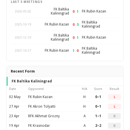
LAST 5 MEETINGS
FK Baltika
0
–
1
FK Rubin Kazan
2026-05-02
Kaliningrad
FK Baltika
0
–
3
FK Rubin Kazan
2025-10-19
Kaliningrad
FK Baltika
0
–
1
FK Rubin Kazan
2023-12-10
Kaliningrad
FK Baltika
1
–
0
FK Rubin Kazan
2023-10-27
Kaliningrad
Recent Form
FK Baltika Kaliningrad
Date
Opponent
H/A
Score
Result
02 May
FK Rubin Kazan
H
0–1
L
27 Apr
FK Akron Tolyatti
H
0–1
L
23 Apr
RFK Akhmat Grozny
A
1–1
D
19 Apr
FK Krasnodar
A
2–2
D