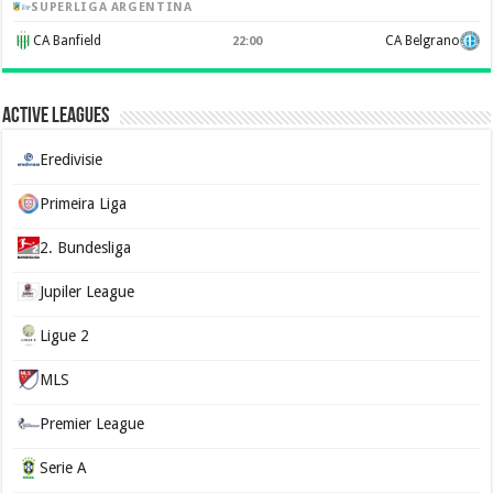
SUPERLIGA ARGENTINA
CA Banfield
CA Belgrano
22:00
Active Leagues
Eredivisie
Primeira Liga
2. Bundesliga
Jupiler League
Ligue 2
MLS
Premier League
Serie A