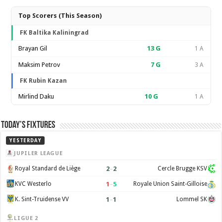
Top Scorers (This Season)
FK Baltika Kaliningrad
Brayan Gil
13
G
1 A
Maksim Petrov
7
G
3 A
FK Rubin Kazan
Mirlind Daku
10
G
1 A
Today’s Fixtures
YESTERDAY
JUPILER LEAGUE
2
–
2
Royal Standard de Liège
Cercle Brugge KSV
1
–
5
KVC Westerlo
Royale Union Saint-Gilloise
1
–
1
K. Sint-Truidense VV
Lommel SK
LIGUE 2