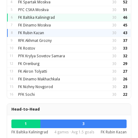
4
FK Spartak Moskva
30
52
5
PFC CSKA Moskva
30
51
6
FK Baltika Kaliningrad
30
46
7
FK Dinamo Moskva
30
45
8
FK Rubin Kazan
30
43
9
RFK Akhmat Grozny
30
37
10
FK Rostov
30
33
11
PFK Krylya Sovetov Samara
30
32
12
FK Orenburg
30
29
13
FK Akron Tolyatti
30
27
14
FK Dinamo Makhachkala
30
26
15
FK Nizhny Novgorod
30
23
16
PFK Sochi
30
22
Head-to-Head
1
3
FK Baltika Kaliningrad
4 games · Avg 1.5 goals
FK Rubin Kazan