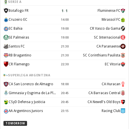
SERIE A
1
–
1
Botafogo FR
Fluminense FC
Cruzeiro EC
Mirassol FC
14:00
EC Bahia
CR Vasco da Gama
19:00
SE Palmeiras
SC Internacional
19:00
Santos FC
CA Paranaense
21:30
RB Bragantino
SC Corinthians Paulista
21:30
CR Flamengo
EC Vitoria
22:30
SUPERLIGA ARGENTINA
CA San Lorenzo de Almagro
CA Huracan
18:00
Gimnasia y Esgrima de La Plata
CA Barracas Central
20:45
CSyD Defensa y Justicia
CA Newell's Old Boys
20:45
AA Argentinos Juniors
Racing Club
23:15
TOMORROW