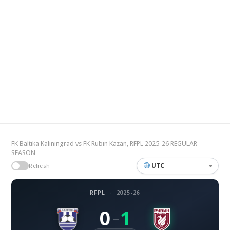
FK Baltika Kaliningrad vs FK Rubin Kazan, RFPL 2025-26 REGULAR
SEASON
UTC
Refresh
RFPL
·
2025-26
0
1
–