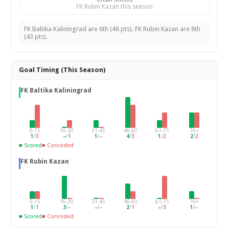
FK Rubin Kazan this season
FK Baltika Kaliningrad are 6th (46 pts). FK Rubin Kazan are 8th
(43 pts).
Goal Timing (This Season)
FK Baltika Kaliningrad
0-15
16-30
31-45
46-60
61-75
76+
1
/
3
–
/
1
1
/
–
4
/
3
1
/
2
2
/
2
■ Scored
■ Conceded
FK Rubin Kazan
0-15
16-30
31-45
46-60
61-75
76+
1
/
1
3
/
–
–
/
–
2
/
1
–
/
3
1
/
–
■ Scored
■ Conceded