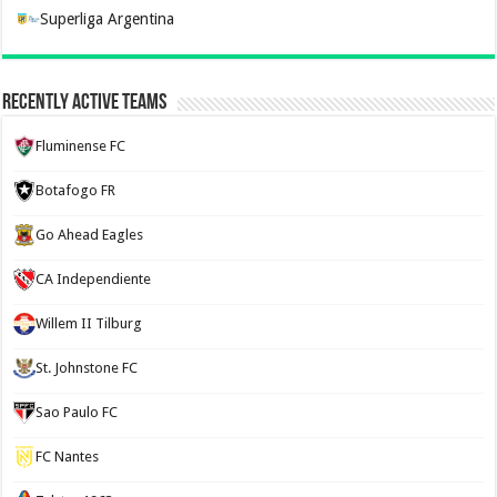
Superliga Argentina
Recently Active Teams
Fluminense FC
Botafogo FR
Go Ahead Eagles
CA Independiente
Willem II Tilburg
St. Johnstone FC
Sao Paulo FC
FC Nantes