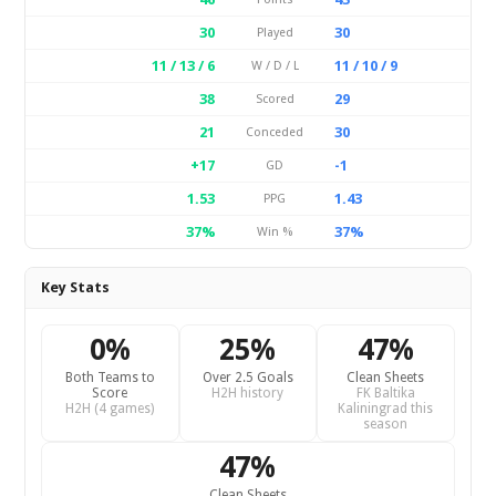
30
30
Played
11 / 13 / 6
11 / 10 / 9
W / D / L
38
29
Scored
21
30
Conceded
+17
-1
GD
1.53
1.43
PPG
37%
37%
Win %
Key Stats
0%
25%
47%
Both Teams to
Over 2.5 Goals
Clean Sheets
Score
H2H history
FK Baltika
H2H (4 games)
Kaliningrad this
season
47%
Clean Sheets