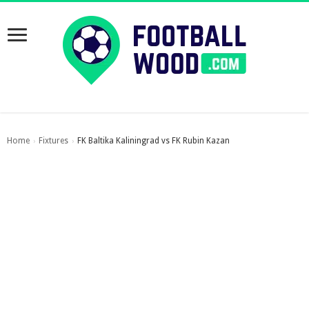
Home
Fixtures
FK Baltika Kaliningrad vs FK Rubin Kazan
›
›