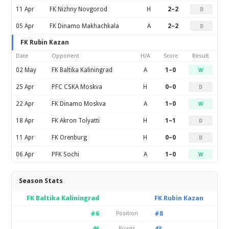
11 Apr
FK Nizhny Novgorod
H
2–2
D
05 Apr
FK Dinamo Makhachkala
A
2–2
D
FK Rubin Kazan
Date
Opponent
H/A
Score
Result
02 May
FK Baltika Kaliningrad
A
1–0
W
25 Apr
PFC CSKA Moskva
H
0–0
D
22 Apr
FK Dinamo Moskva
A
1–0
W
18 Apr
FK Akron Tolyatti
H
1–1
D
11 Apr
FK Orenburg
H
0–0
D
06 Apr
PFK Sochi
A
1–0
W
Season Stats
FK Baltika Kaliningrad
FK Rubin Kazan
#6
#8
Position
46
43
Points