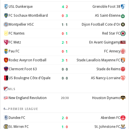
4
–
2
USL Dunkerque
Grenoble Foot 38
0
–
3
FC Sochaux-Montbéliard
AS Saint-Étienne
1
–
1
Montpellier HSC
Dijon Football Cote d'Or
0
–
1
FC Nantes
Red Star FC
2
–
1
FC Metz
En Avant Guingamp
0
–
1
Pau FC
FC Annecy
3
–
1
Rodez Aveyron Football
Stade Lavallois Mayenne FC
0
–
0
Clermont Foot 63
Stade de Reims
0
–
0
US Boulogne Côte d'Opale
AS Nancy-Lorraine
MLS
New England Revolution
Houston Dynamo
20:30
PREMIER LEAGUE
2
–
0
Dundee FC
Aberdeen FC
1
–
0
St. Mirren FC
St. Johnstone FC