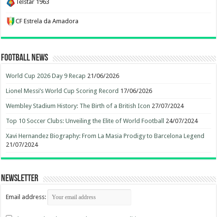
Telstar 1963
CF Estrela da Amadora
Football News
World Cup 2026 Day 9 Recap
21/06/2026
Lionel Messi’s World Cup Scoring Record
17/06/2026
Wembley Stadium History: The Birth of a British Icon
27/07/2024
Top 10 Soccer Clubs: Unveiling the Elite of World Football
24/07/2024
Xavi Hernandez Biography: From La Masia Prodigy to Barcelona Legend
21/07/2024
Newsletter
Email address: