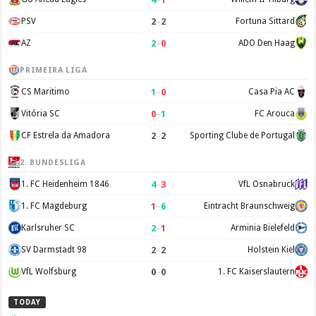
2
–
2
PSV
Fortuna Sittard
2
–
0
AZ
ADO Den Haag
PRIMEIRA LIGA
1
–
0
CS Maritimo
Casa Pia AC
0
–
1
Vitória SC
FC Arouca
2
–
2
CF Estrela da Amadora
Sporting Clube de Portugal
2. BUNDESLIGA
4
–
3
1. FC Heidenheim 1846
VfL Osnabruck
1
–
6
1. FC Magdeburg
Eintracht Braunschweig
2
–
1
Karlsruher SC
Arminia Bielefeld
2
–
2
SV Darmstadt 98
Holstein Kiel
0
–
0
VfL Wolfsburg
1. FC Kaiserslautern
TODAY