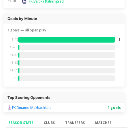
FK Baltika Kaliningrad
CLUB
Goals by Minute
1 goals — all open play
1
1–15
16–30
31–45
46–60
61–75
76+
Top Scoring Opponents
FK Dinamo Makhachkala
1 goals
SEASON STATS
CLUBS
TRANSFERS
MATCHES