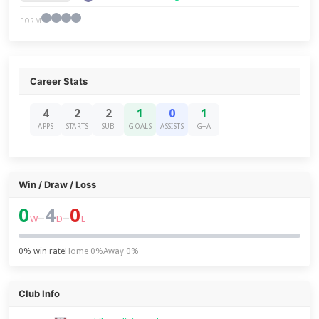
FORM
Career Stats
4
2
2
1
0
1
APPS
STARTS
SUB
GOALS
ASSISTS
G+A
Win / Draw / Loss
0
4
0
–
–
W
D
L
0% win rate
Home 0%
Away 0%
Club Info