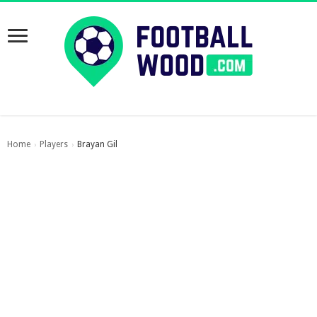
Home
Players
Brayan Gil
›
›