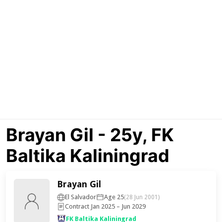
Brayan Gil - 25y, FK
Baltika Kaliningrad
Brayan Gil
El Salvador
Age 25
(28 Jun 2001)
Contract Jan 2025 – Jun 2029
FK Baltika Kaliningrad