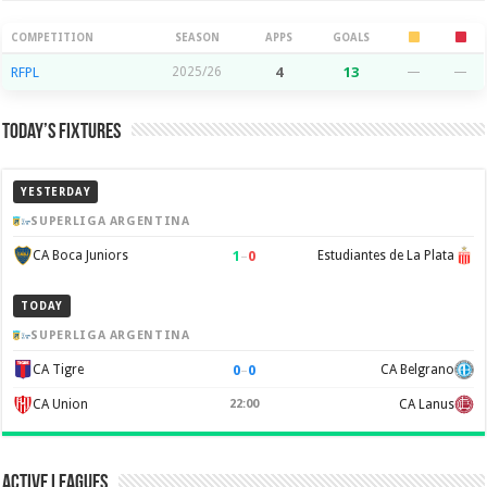
Season Stats
COMPETITION
SEASON
APPS
GOALS
RFPL
2025/26
4
13
—
—
Today’s Fixtures
YESTERDAY
SUPERLIGA ARGENTINA
1
–
0
CA Boca Juniors
Estudiantes de La Plata
TODAY
SUPERLIGA ARGENTINA
0
–
0
CA Tigre
CA Belgrano
CA Union
22:00
CA Lanus
Active Leagues