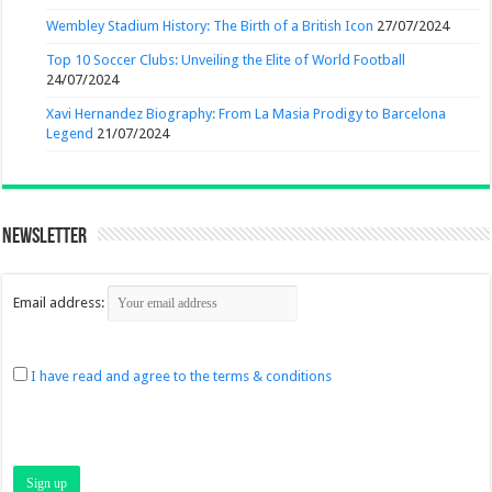
Wembley Stadium History: The Birth of a British Icon
27/07/2024
Top 10 Soccer Clubs: Unveiling the Elite of World Football
24/07/2024
Xavi Hernandez Biography: From La Masia Prodigy to Barcelona
Legend
21/07/2024
Newsletter
Email address:
I have read and agree to the terms & conditions