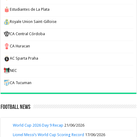
Estudiantes de La Plata
Royale Union Saint-Gilloise
CA Central Córdoba
CA Huracan
AC Sparta Praha
NEC
CA Tucuman
Football News
World Cup 2026 Day 9 Recap
21/06/2026
Lionel Messi’s World Cup Scoring Record
17/06/2026