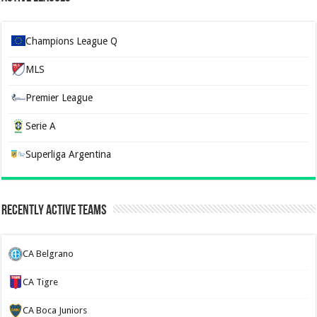
Champions League Q
MLS
Premier League
Serie A
Superliga Argentina
Recently Active Teams
CA Belgrano
CA Tigre
CA Boca Juniors