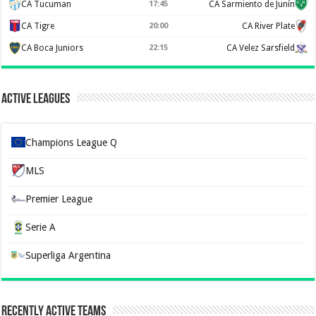
CA Tucuman
17:45
CA Sarmiento de Junín
CA Tigre
20:00
CA River Plate
CA Boca Juniors
22:15
CA Velez Sarsfield
Active Leagues
Champions League Q
MLS
Premier League
Serie A
Superliga Argentina
Recently Active Teams