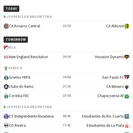
TODAY
SUPERLIGA ARGENTINA
CA Rosario Central
22:30
CA Aldosivi
TOMORROW
MLS
New England Revolution
20:30
Houston Dynamo
SERIE A
Gremio FBPA
19:00
Sao Paulo FC
Clube do Remo
21:30
CA Mineiro
Coritiba FBC
23:30
Chapecoense AF
SUPERLIGA ARGENTINA
CS Independiente Rivadavia
00:45
Estudiantes de Rio Cuarto
CD Riestra
17:45
Estudiantes de La Plata