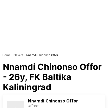
Home
Players
Nnamdi Chinonso Offor
›
›
Nnamdi Chinonso Offor
- 26y, FK Baltika
Kaliningrad
Nnamdi Chinonso Offor
Offence