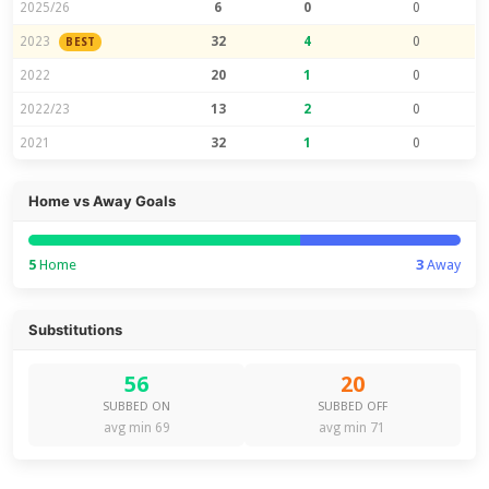
2025/26
6
0
0
2023
32
4
0
BEST
2022
20
1
0
2022/23
13
2
0
2021
32
1
0
Home vs Away Goals
5
Home
3
Away
Substitutions
56
20
SUBBED ON
SUBBED OFF
avg min 69
avg min 71