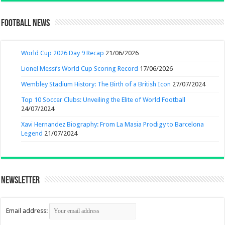
Football News
World Cup 2026 Day 9 Recap
21/06/2026
Lionel Messi’s World Cup Scoring Record
17/06/2026
Wembley Stadium History: The Birth of a British Icon
27/07/2024
Top 10 Soccer Clubs: Unveiling the Elite of World Football
24/07/2024
Xavi Hernandez Biography: From La Masia Prodigy to Barcelona
Legend
21/07/2024
Newsletter
Email address: