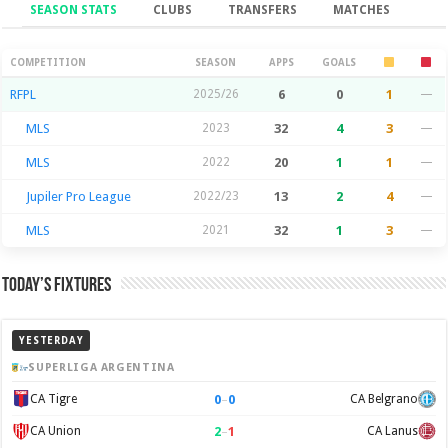
SEASON STATS
CLUBS
TRANSFERS
MATCHES
Season Stats
COMPETITION
SEASON
APPS
GOALS
RFPL
2025/26
6
0
1
—
MLS
2023
32
4
3
—
MLS
2022
20
1
1
—
Jupiler Pro League
2022/23
13
2
4
—
MLS
2021
32
1
3
—
Today’s Fixtures
YESTERDAY
SUPERLIGA ARGENTINA
0
–
0
CA Tigre
CA Belgrano
2
–
1
CA Union
CA Lanus