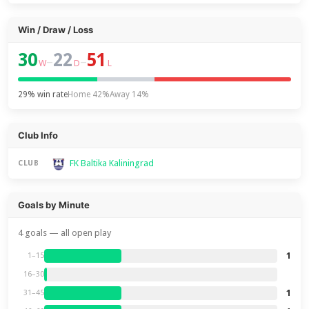
Win / Draw / Loss
30
22
51
–
–
W
D
L
29% win rate
Home 42%
Away 14%
Club Info
FK Baltika Kaliningrad
CLUB
Goals by Minute
4 goals — all open play
1
1–15
16–30
1
31–45