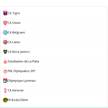
CA Tigre
CA Union
CA Belgrano
CA Lanus
CA Boca Juniors
Estudiantes de La Plata
PAE Olympiakos SFP
Olympique Lyonnais
CA Huracan
FK Bodo/Glimt