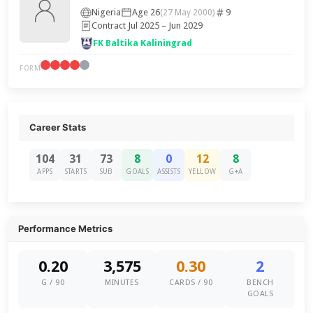
Nigeria
Age 26
9
(27 May 2000)
Contract Jul 2025 – Jun 2029
FK Baltika Kaliningrad
FORM
Career Stats
104
31
73
8
0
12
8
APPS
STARTS
SUB
GOALS
ASSISTS
YELLOW
G+A
Performance Metrics
0.20
3,575
0.30
2
G / 90
MINUTES
CARDS / 90
BENCH
GOALS