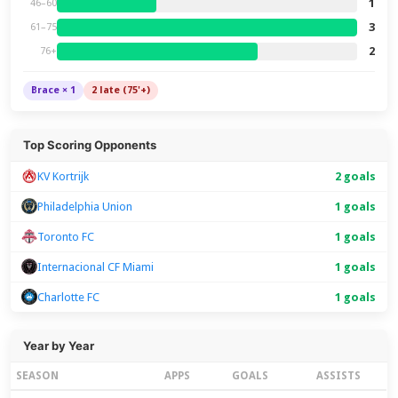
1
46–60
3
61–75
2
76+
Brace × 1
2 late (75'+)
Top Scoring Opponents
KV Kortrijk
2 goals
Philadelphia Union
1 goals
Toronto FC
1 goals
Internacional CF Miami
1 goals
Charlotte FC
1 goals
Year by Year
SEASON
APPS
GOALS
ASSISTS