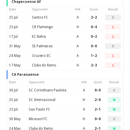
Chapecoense AF
Date
Opponent
H/A
Score
Result
25 Jul
Santos FC
A
2–2
D
23 Jul
CR Flamengo
H
0–4
L
17 Jul
EC Bahia
A
0–2
L
31 May
SE Palmeiras
A
0–0
D
24 May
Cruzeiro EC
A
1–2
L
17 May
Clube do Remo
H
2–3
L
CA Paranaense
Date
Opponent
H/A
Score
Result
30 Jul
SC Corinthians Paulista
A
0–0
D
25 Jul
SC Internacional
H
2–0
W
23 Jul
Sao Paulo FC
A
2–1
W
30 May
Mirassol FC
H
0–0
D
24 May
Clube do Remo
A
2–1
W