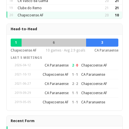
18
CR Vasco da Gama
20
21
19
Clube do Remo
21
21
20
Chapecoense AF
20
10
Head-to-Head
1
6
3
Chapecoense AF
10 games · Avg 2.9 goals
CA Paranaense
LAST 5 MEETINGS
2
–
0
CA Paranaense
Chapecoense AF
2026-04-12
1
–
1
Chapecoense AF
CA Paranaense
2021-10-13
2
–
2
CA Paranaense
Chapecoense AF
2021-06-27
1
–
1
CA Paranaense
Chapecoense AF
2019-09-29
1
–
1
Chapecoense AF
CA Paranaense
2019-05-05
Recent Form