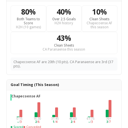
80%
40%
10%
Both Teams to
Over 2.5 Goals
Clean Sheets
Score
H2H history
Chapecoense AF
H2H (10 games)
this season
43%
Clean Sheets
CA Paranaense this season
Chapecoense AF are 20th (10 pts). CA Paranaense are 3rd (37
pts).
Goal Timing (This Season)
Chapecoense AF
0-15
16-30
31-45
46-60
61-75
76+
–
/
3
2
/
6
1
/
4
2
/
4
–
/
3
3
/
7
■ Scored
■ Conceded