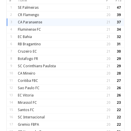
#
TEAM
P
PTS
1
SE Palmeiras
21
47
2
CR Flamengo
20
39
3
CA Paranaense
21
37
4
Fluminense FC
21
34
5
EC Bahia
21
32
6
RB Bragantino
20
31
7
Cruzeiro EC
21
30
8
Botafogo FR
20
29
9
SC Corinthians Paulista
21
29
10
CA Mineiro
20
28
11
Coritiba FBC
21
27
12
Sao Paulo FC
20
26
13
EC Vitoria
21
26
14
Mirassol FC
20
23
15
Santos FC
20
22
16
SC Internacional
21
22
17
Gremio FBPA
20
22