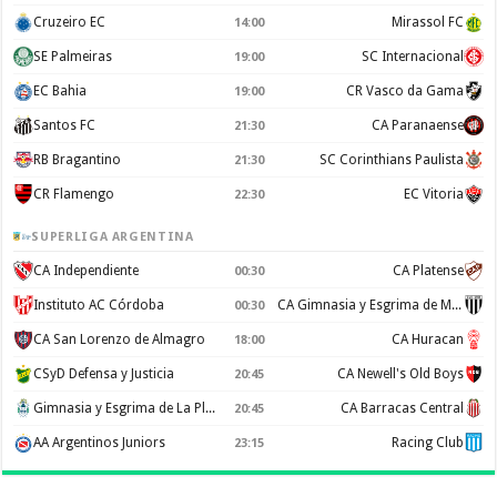
Cruzeiro EC
Mirassol FC
14:00
SE Palmeiras
SC Internacional
19:00
EC Bahia
CR Vasco da Gama
19:00
Santos FC
CA Paranaense
21:30
RB Bragantino
SC Corinthians Paulista
21:30
CR Flamengo
EC Vitoria
22:30
SUPERLIGA ARGENTINA
CA Independiente
CA Platense
00:30
Instituto AC Córdoba
CA Gimnasia y Esgrima de Mendoza
00:30
CA San Lorenzo de Almagro
CA Huracan
18:00
CSyD Defensa y Justicia
CA Newell's Old Boys
20:45
Gimnasia y Esgrima de La Plata
CA Barracas Central
20:45
AA Argentinos Juniors
Racing Club
23:15