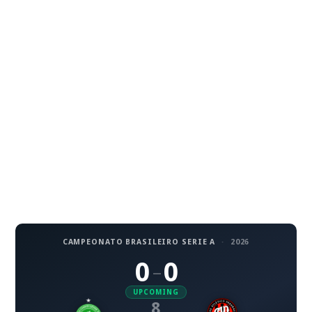
CAMPEONATO BRASILEIRO SERIE A
·
2026
0
0
–
UPCOMING
8