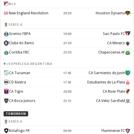
MLS
New England Revolution
Houston Dynamo
20:30
SERIE A
Gremio FBPA
Sao Paulo FC
19:00
Clube do Remo
CA Mineiro
21:30
Coritiba FBC
Chapecoense AF
23:30
SUPERLIGA ARGENTINA
CA Tucuman
CA Sarmiento de Junín
17:45
CD Riestra
Estudiantes de La Plata
17:45
CA Tigre
CA River Plate
20:00
CA Boca Juniors
CA Velez Sarsfield
22:15
TOMORROW
SERIE A
Botafogo FR
Fluminense FC
00:00