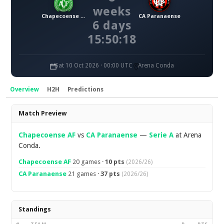
weeks
Chapecoense AF
CA Paranaense
6 days
15:50:18
Sat 10 Oct 2026 · 00:00 UTC
Arena Conda
Overview
H2H
Predictions
Overview
Match Preview
Chapecoense AF
vs
CA Paranaense
—
Serie A
at Arena
Conda.
Chapecoense AF
20 games ·
10 pts
(2026/26)
CA Paranaense
21 games ·
37 pts
(2026/26)
Standings