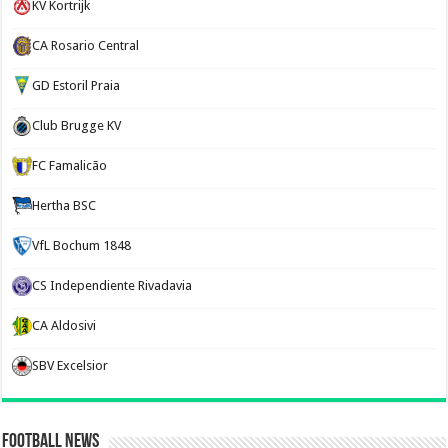
KV Kortrijk
CA Rosario Central
GD Estoril Praia
Club Brugge KV
FC Famalicão
Hertha BSC
VfL Bochum 1848
CS Independiente Rivadavia
CA Aldosivi
SBV Excelsior
Football News