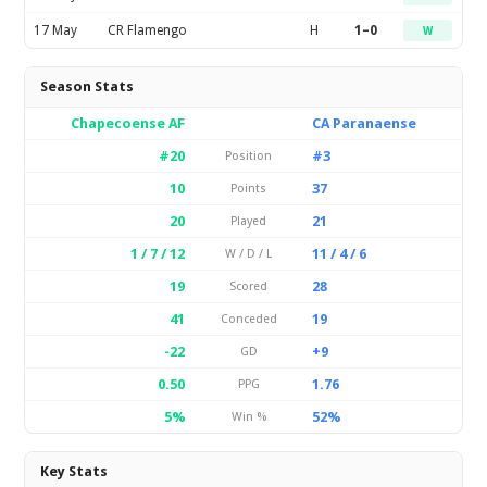
17 May
CR Flamengo
H
1–0
W
Season Stats
Chapecoense AF
CA Paranaense
#20
#3
Position
10
37
Points
20
21
Played
1 / 7 / 12
11 / 4 / 6
W / D / L
19
28
Scored
41
19
Conceded
-22
+9
GD
0.50
1.76
PPG
5%
52%
Win %
Key Stats