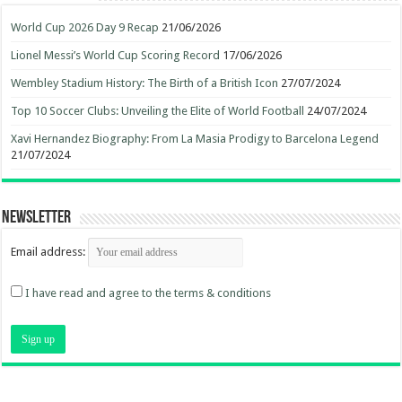
World Cup 2026 Day 9 Recap
21/06/2026
Lionel Messi’s World Cup Scoring Record
17/06/2026
Wembley Stadium History: The Birth of a British Icon
27/07/2024
Top 10 Soccer Clubs: Unveiling the Elite of World Football
24/07/2024
Xavi Hernandez Biography: From La Masia Prodigy to Barcelona Legend
21/07/2024
Newsletter
Email address:
I have read and agree to the terms & conditions