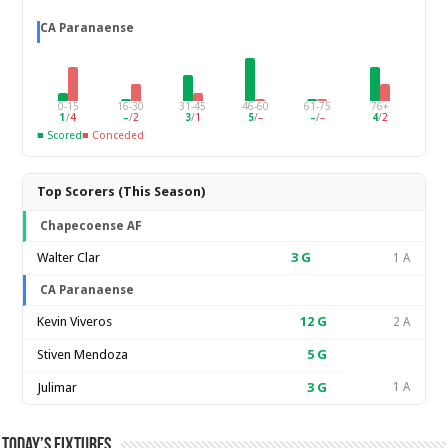
CA Paranaense
0-15
16-30
31-45
46-60
61-75
76+
1
/
4
–
/
2
3
/
1
5
/
–
–
/
–
4
/
2
■ Scored
■ Conceded
Top Scorers (This Season)
Chapecoense AF
Walter Clar
3
G
1 A
CA Paranaense
Kevin Viveros
12
G
2 A
Stiven Mendoza
5
G
Julimar
3
G
1 A
Today’s Fixtures