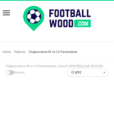
Home
Fixtures
Chapecoense AF vs CA Paranaense
›
›
Chapecoense AF vs CA Paranaense, Serie A 2026 REGULAR SEASON
UTC
Refresh