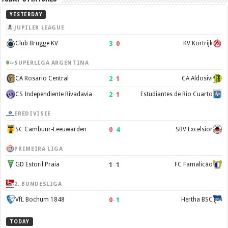
YESTERDAY
JUPILER LEAGUE
3
–
0
Club Brugge KV
KV Kortrijk
SUPERLIGA ARGENTINA
2
–
1
CA Rosario Central
CA Aldosivi
2
–
1
CS Independiente Rivadavia
Estudiantes de Rio Cuarto
EREDIVISIE
0
–
4
SC Cambuur-Leeuwarden
SBV Excelsior
PRIMEIRA LIGA
1
–
1
GD Estoril Praia
FC Famalicão
2. BUNDESLIGA
0
–
1
VfL Bochum 1848
Hertha BSC
TODAY