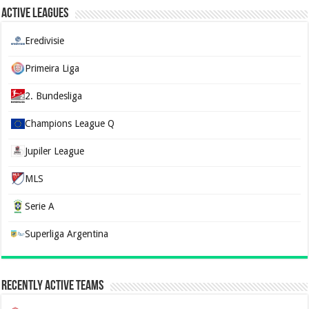
Active Leagues
Eredivisie
Primeira Liga
2. Bundesliga
Champions League Q
Jupiler League
MLS
Serie A
Superliga Argentina
Recently Active Teams