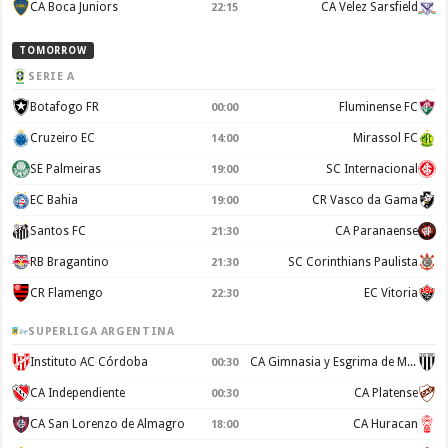
CA Boca Juniors
CA Velez Sarsfield
22:15
TOMORROW
SERIE A
Botafogo FR
Fluminense FC
00:00
Cruzeiro EC
Mirassol FC
14:00
SE Palmeiras
SC Internacional
19:00
EC Bahia
CR Vasco da Gama
19:00
Santos FC
CA Paranaense
21:30
RB Bragantino
SC Corinthians Paulista
21:30
CR Flamengo
EC Vitoria
22:30
SUPERLIGA ARGENTINA
Instituto AC Córdoba
CA Gimnasia y Esgrima de Mendoza
00:30
CA Independiente
CA Platense
00:30
CA San Lorenzo de Almagro
CA Huracan
18:00