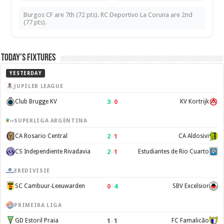
Burgos CF are 7th (72 pts). RC Deportivo La Coruna are 2nd
(77 pts).
Today’s Fixtures
YESTERDAY
JUPILER LEAGUE
3
–
0
Club Brugge KV
KV Kortrijk
SUPERLIGA ARGENTINA
2
–
1
CA Rosario Central
CA Aldosivi
2
–
1
CS Independiente Rivadavia
Estudiantes de Rio Cuarto
EREDIVISIE
0
–
4
SC Cambuur-Leeuwarden
SBV Excelsior
PRIMEIRA LIGA
1
–
1
GD Estoril Praia
FC Famalicão