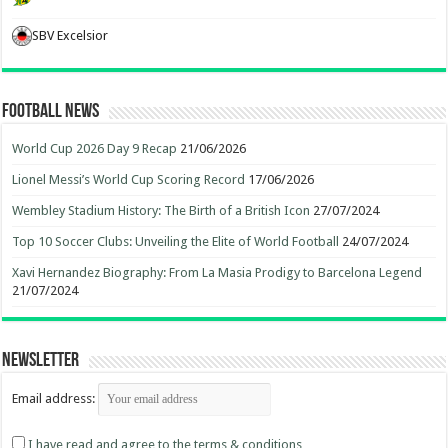
SBV Excelsior
Football News
World Cup 2026 Day 9 Recap
21/06/2026
Lionel Messi’s World Cup Scoring Record
17/06/2026
Wembley Stadium History: The Birth of a British Icon
27/07/2024
Top 10 Soccer Clubs: Unveiling the Elite of World Football
24/07/2024
Xavi Hernandez Biography: From La Masia Prodigy to Barcelona Legend
21/07/2024
Newsletter
Email address:
I have read and agree to the terms & conditions