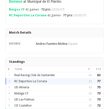
Division
at Municipal de El Plantio.
Burgos CF
42 games ·
72 pts
(2026/27)
RC Deportivo La Coruna
42 games ·
77 pts
(2026/27)
Match Details
Andres Fuentes Molina
REFEREE
(Spain)
Standings
#
TEAM
P
PTS
1
Real Racing Club de Santander
42
82
2
RC Deportivo La Coruna
42
77
3
UD Almería
42
75
4
Malaga CF
42
73
5
UD Las Palmas
42
73
6
CD Castellon
42
72