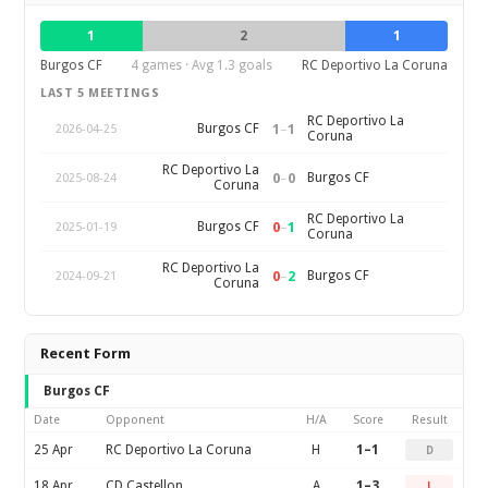
1
2
1
Burgos CF
4 games · Avg 1.3 goals
RC Deportivo La Coruna
LAST 5 MEETINGS
RC Deportivo La
1
–
1
Burgos CF
2026-04-25
Coruna
RC Deportivo La
0
–
0
Burgos CF
2025-08-24
Coruna
RC Deportivo La
0
–
1
Burgos CF
2025-01-19
Coruna
RC Deportivo La
0
–
2
Burgos CF
2024-09-21
Coruna
Recent Form
Burgos CF
Date
Opponent
H/A
Score
Result
25 Apr
RC Deportivo La Coruna
H
1–1
D
18 Apr
CD Castellon
A
1–3
L