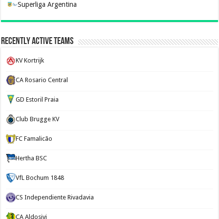
Superliga Argentina
Recently Active Teams
KV Kortrijk
CA Rosario Central
GD Estoril Praia
Club Brugge KV
FC Famalicão
Hertha BSC
VfL Bochum 1848
CS Independiente Rivadavia
CA Aldosivi