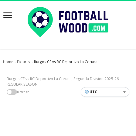
Home
Fixtures
Burgos CF vs RC Deportivo La Coruna
›
›
Burgos CF vs RC Deportivo La Coruna, Segunda Division 2025-26
REGULAR SEASON
UTC
Refresh