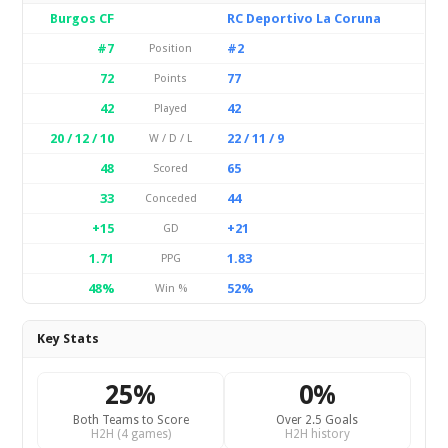
Burgos CF
RC Deportivo La Coruna
#7
#2
Position
72
77
Points
42
42
Played
20 / 12 / 10
22 / 11 / 9
W / D / L
48
65
Scored
33
44
Conceded
+15
+21
GD
1.71
1.83
PPG
48%
52%
Win %
Key Stats
25%
0%
Both Teams to Score
Over 2.5 Goals
H2H (4 games)
H2H history