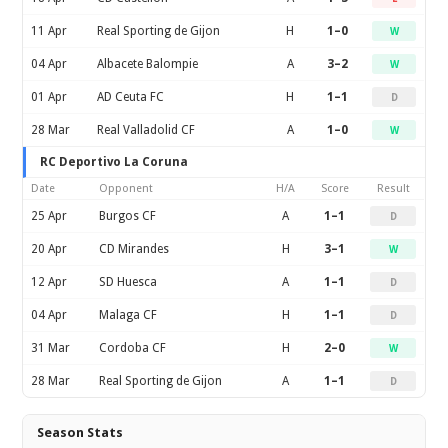
11 Apr
Real Sporting de Gijon
H
1–0
W
04 Apr
Albacete Balompie
A
3–2
W
01 Apr
AD Ceuta FC
H
1–1
D
28 Mar
Real Valladolid CF
A
1–0
W
RC Deportivo La Coruna
Date
Opponent
H/A
Score
Result
25 Apr
Burgos CF
A
1–1
D
20 Apr
CD Mirandes
H
3–1
W
12 Apr
SD Huesca
A
1–1
D
04 Apr
Malaga CF
H
1–1
D
31 Mar
Cordoba CF
H
2–0
W
28 Mar
Real Sporting de Gijon
A
1–1
D
Season Stats