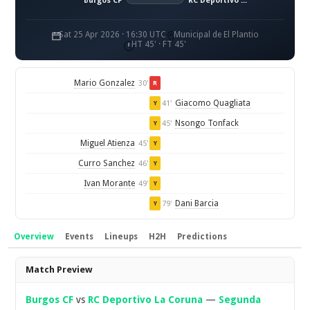
Burgos CF
RC Deportivo La Coruna
Sat 25 Apr 2026 · 16:30 UTC
Municipal de El Plantio
HT 45' · FT 45'
Mario Gonzalez
30'
R
Giacomo Quagliata
41'
Y
Nsongo Tonfack
45'
Y
Miguel Atienza
45'
Y
Curro Sanchez
46'
Y
Ivan Morante
49'
Y
Dani Barcia
79'
Y
Overview
Events
Lineups
H2H
Predictions
Overview
Match Preview
Burgos CF
vs
RC Deportivo La Coruna
—
Segunda