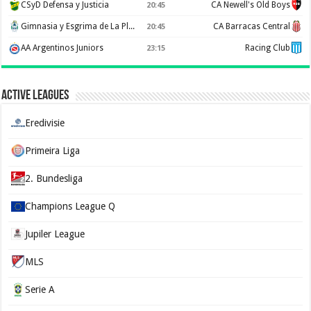
CSyD Defensa y Justicia
CA Newell's Old Boys
20:45
Gimnasia y Esgrima de La Plata
CA Barracas Central
20:45
AA Argentinos Juniors
Racing Club
23:15
Active Leagues
Eredivisie
Primeira Liga
2. Bundesliga
Champions League Q
Jupiler League
MLS
Serie A