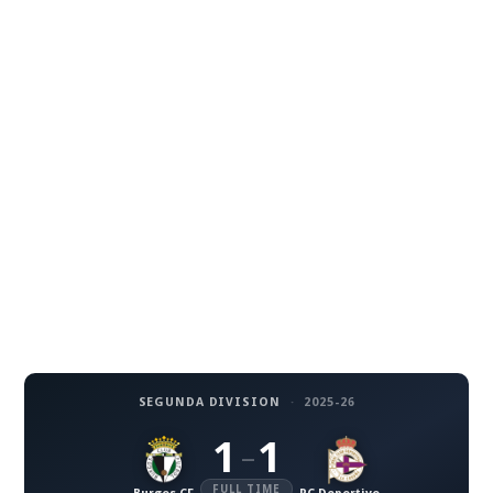
SEGUNDA DIVISION
·
2025-26
1
1
–
FULL TIME