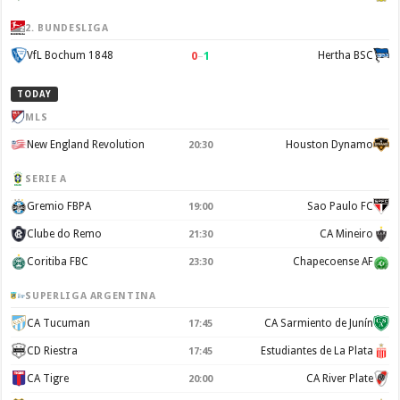
2. BUNDESLIGA
0
–
1
VfL Bochum 1848
Hertha BSC
TODAY
MLS
New England Revolution
Houston Dynamo
20:30
SERIE A
Gremio FBPA
Sao Paulo FC
19:00
Clube do Remo
CA Mineiro
21:30
Coritiba FBC
Chapecoense AF
23:30
SUPERLIGA ARGENTINA
CA Tucuman
CA Sarmiento de Junín
17:45
CD Riestra
Estudiantes de La Plata
17:45
CA Tigre
CA River Plate
20:00