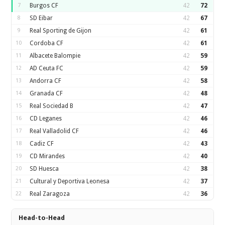
7
Burgos CF
42
72
8
SD Eibar
42
67
9
Real Sporting de Gijon
42
61
10
Cordoba CF
42
61
11
Albacete Balompie
42
59
12
AD Ceuta FC
42
59
13
Andorra CF
42
58
14
Granada CF
42
48
15
Real Sociedad B
42
47
16
CD Leganes
42
46
17
Real Valladolid CF
42
46
18
Cadiz CF
42
43
19
CD Mirandes
42
40
20
SD Huesca
42
38
21
Cultural y Deportiva Leonesa
42
37
22
Real Zaragoza
42
36
Head-to-Head