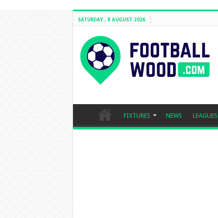
SATURDAY , 8 AUGUST 2026
FIXTURES
NEWS
LEAGUES