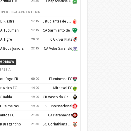
oritiba FBC
23:30
Chapecoense AF
UPERLIGA ARGENTINA
D Riestra
17:45
Estudiantes de La Plata
A Tucuman
17:45
CA Sarmiento de Junín
A Tigre
20:00
CA River Plate
A Boca Juniors
22:15
CA Velez Sarsfield
MORROW
ERIE A
otafogo FR
00:00
Fluminense FC
ruzeiro EC
14:00
Mirassol FC
C Bahia
19:00
CR Vasco da Gama
E Palmeiras
19:00
SC Internacional
antos FC
21:30
CA Paranaense
B Bragantino
21:30
SC Corinthians Paulista