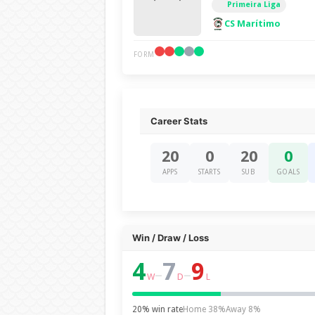
Primeira Liga
CS Marítimo
FORM
Career Stats
20
0
20
0
APPS
STARTS
SUB
GOALS
Win / Draw / Loss
4
7
9
–
–
W
D
L
20% win rate
Home 38%
Away 8%