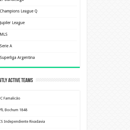
Champions League Q
Jupiler League
MLS
Serie A
Superliga Argentina
tly Active Teams
FC Famalicão
VfL Bochum 1848
CS Independiente Rivadavia