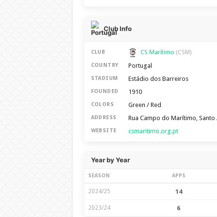
Club Info
CS Marítimo
CLUB
(CSM)
Portugal
COUNTRY
Estádio dos Barreiros
STADIUM
1910
FOUNDED
Green / Red
COLORS
Rua Campo do Marítimo, Santo 
ADDRESS
csmaritimo.org.pt
WEBSITE
Year by Year
SEASON
APPS
2024/25
14
2023/24
6