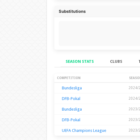
Substitutions
SEASON STATS
CLUBS
Season Stats
COMPETITION
SEASO
Bundesliga
2024/
DFB-Pokal
2024/
Bundesliga
2023/
DFB-Pokal
2023/
UEFA Champions League
2023/