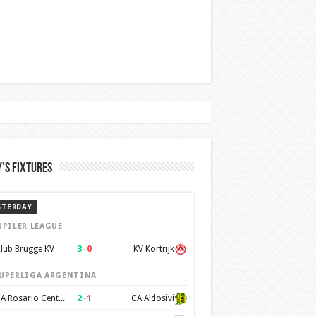
’s Fixtures
STERDAY
UPILER LEAGUE
3
–
0
lub Brugge KV
KV Kortrijk
UPERLIGA ARGENTINA
2
–
1
CA Rosario Central
CA Aldosivi