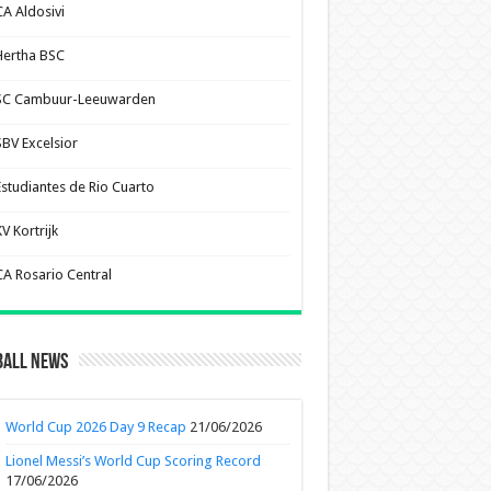
CA Aldosivi
Hertha BSC
SC Cambuur-Leeuwarden
SBV Excelsior
Estudiantes de Rio Cuarto
V Kortrijk
CA Rosario Central
ball News
World Cup 2026 Day 9 Recap
21/06/2026
Lionel Messi’s World Cup Scoring Record
17/06/2026