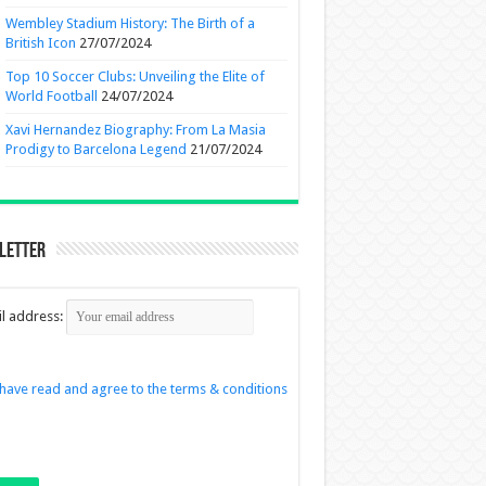
Wembley Stadium History: The Birth of a
British Icon
27/07/2024
Top 10 Soccer Clubs: Unveiling the Elite of
World Football
24/07/2024
Xavi Hernandez Biography: From La Masia
Prodigy to Barcelona Legend
21/07/2024
letter
l address:
 have read and agree to the terms & conditions