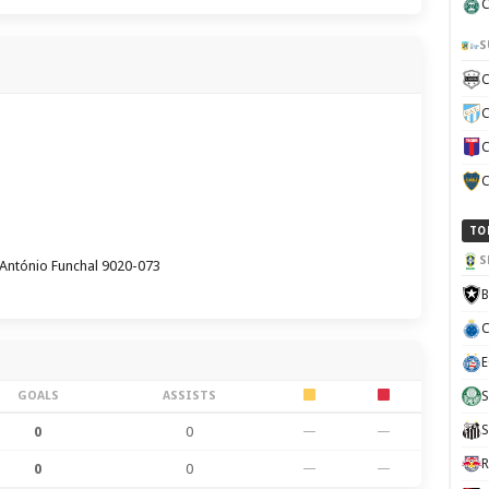
C
S
C
C
C
C
TO
S
António Funchal 9020-073
B
C
E
GOALS
ASSISTS
S
S
0
0
—
—
R
0
0
—
—