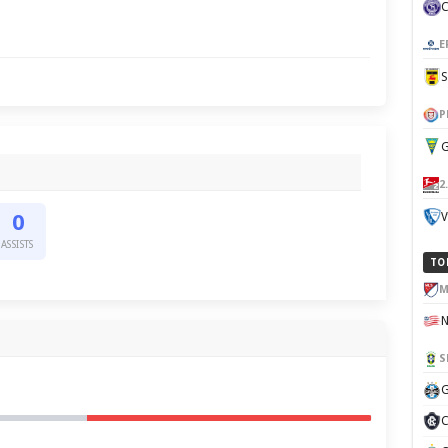
E
P
G
2
V
0
ASSISTS
TO
M
S
G
C