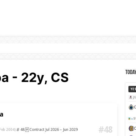
 - 22y, CS
Today
YE
J
C
a
S
#48
48
Contract Jul 2026 – Jun 2029
Feb 2004)