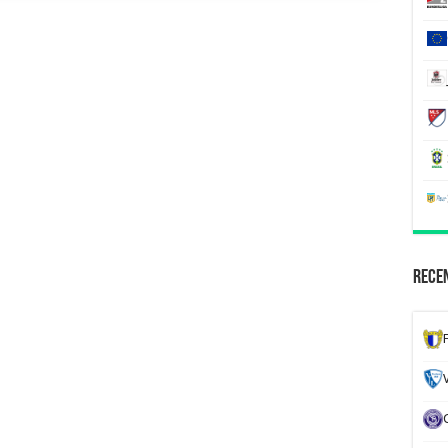
Recen