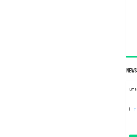
News
Emai
I