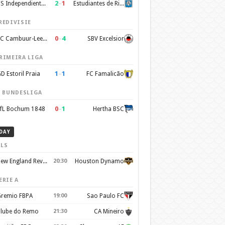
2
–
1
CS Independiente Rivadavia
Estudiantes de Rio Cuarto
REDIVISIE
0
–
4
SC Cambuur-Leeuwarden
SBV Excelsior
RIMEIRA LIGA
1
–
1
D Estoril Praia
FC Famalicão
. BUNDESLIGA
0
–
1
fL Bochum 1848
Hertha BSC
DAY
LS
New England Revolution
20:30
Houston Dynamo
ERIE A
remio FBPA
19:00
Sao Paulo FC
lube do Remo
21:30
CA Mineiro