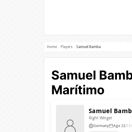
Home
Players
Samuel Bamba
›
›
Samuel Bamba
Marítimo
Samuel Bamb
Right Winger
Germany
Age 22
(13 