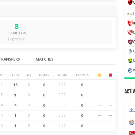
C
S
8
C
SUBBED ON
avg min 81
TRANSFERS
MATCHES
N
APPS
GS
GOALS
G/GM
ASSISTS
25
13
0
0
0.00
0
—
—
Activ
25
1
0
0
0.00
0
—
—
24
4
0
0
0.00
0
—
—
24
1
0
0
0.00
0
—
—
24
1
0
0
0.00
0
—
—