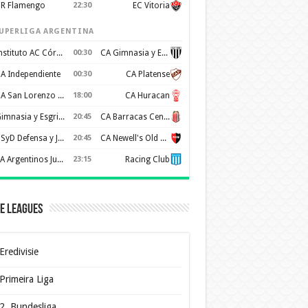
R Flamengo
22:30
EC Vitoria
UPERLIGA ARGENTINA
Instituto AC Córdoba
00:30
CA Gimnasia y Esgrima de Mendoza
A Independiente
00:30
CA Platense
CA San Lorenzo de Almagro
18:00
CA Huracan
Gimnasia y Esgrima de La Plata
20:45
CA Barracas Central
CSyD Defensa y Justicia
20:45
CA Newell's Old Boys
AA Argentinos Juniors
23:15
Racing Club
e Leagues
Eredivisie
Primeira Liga
2. Bundesliga