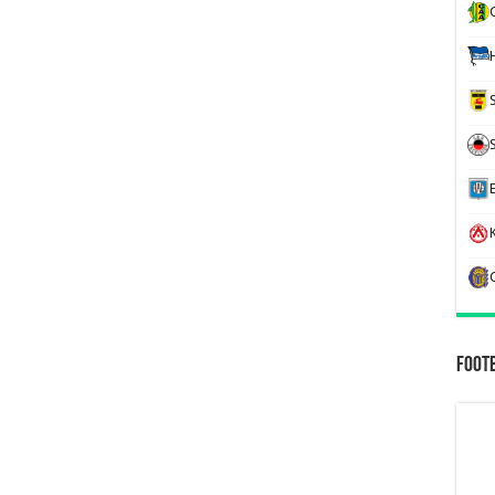
K
Foot