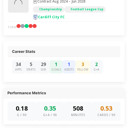
Contract Aug 2024 – Jun 2028
Championship
Football League Cup
Cardiff City FC
FORM
Career Stats
34
5
29
1
1
3
2
APPS
STARTS
SUB
GOALS
ASSISTS
YELLOW
G+A
Performance Metrics
0.18
0.35
508
0.53
G / 90
G+A / 90
MINUTES
CARDS / 90