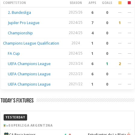
Season Stats
COMPETITION
SEASON
APPS
GOALS
2. Bundesliga
2025/26
6
0
—
—
Jupiler Pro League
2024/25
7
0
1
—
Championship
2024/25
4
0
—
—
Champions League Qualification
2024
1
0
—
—
FA Cup
2024/25
1
0
—
—
UEFA Champions League
2023/24
6
1
2
—
UEFA Champions League
2022/23
6
0
—
—
UEFA Champions League
2021/22
1
0
—
—
Today’s Fixtures
YESTERDAY
SUPERLIGA ARGENTINA