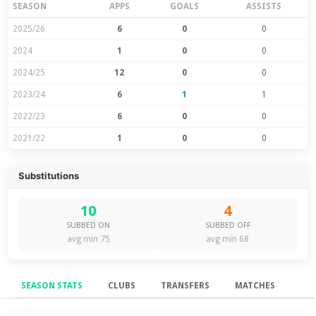
SEASON
APPS
GOALS
ASSISTS
2025/26
6
0
0
2024
1
0
0
2024/25
12
0
0
2023/24
6
1
1
2022/23
6
0
0
2021/22
1
0
0
Substitutions
10
4
SUBBED ON
SUBBED OFF
avg min 75
avg min 68
SEASON STATS
CLUBS
TRANSFERS
MATCHES