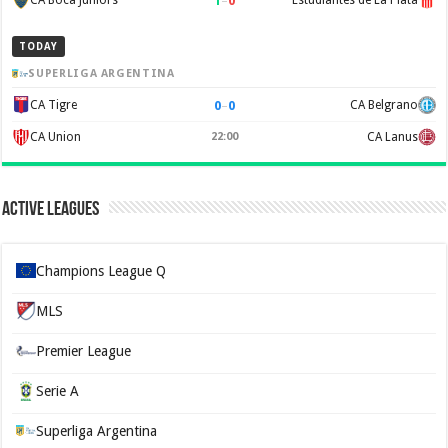
1
–
0
CA Boca Juniors
Estudiantes de La Plata
TODAY
SUPERLIGA ARGENTINA
0
–
0
CA Tigre
CA Belgrano
CA Union
22:00
CA Lanus
Active Leagues
Champions League Q
MLS
Premier League
Serie A
Superliga Argentina