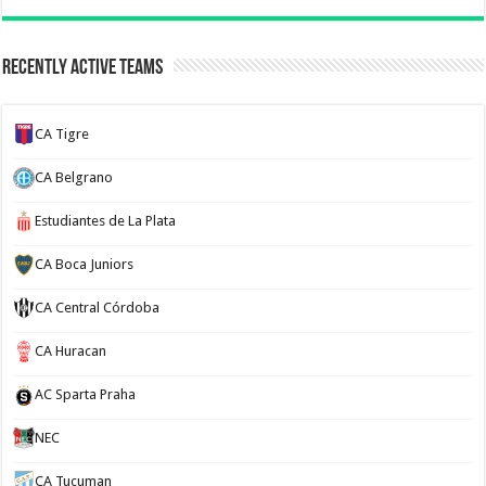
Recently Active Teams
CA Tigre
CA Belgrano
Estudiantes de La Plata
CA Boca Juniors
CA Central Córdoba
CA Huracan
AC Sparta Praha
NEC
CA Tucuman