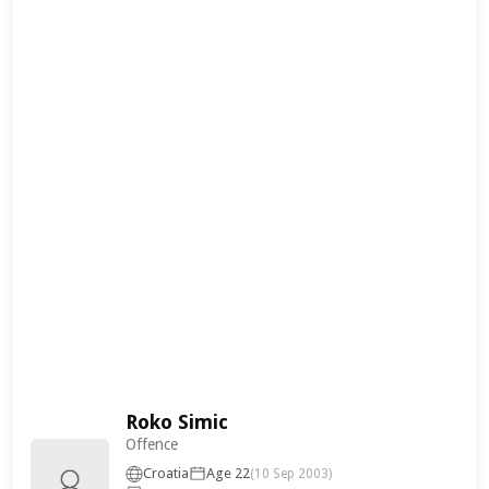
Roko Simic
Offence
Croatia
Age 22
(10 Sep 2003)