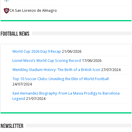
CA San Lorenzo de Almagro
Football News
World Cup 2026 Day 9 Recap
21/06/2026
Lionel Messi’s World Cup Scoring Record
17/06/2026
Wembley Stadium History: The Birth of a British Icon
27/07/2024
Top 10 Soccer Clubs: Unveiling the Elite of World Football
24/07/2024
Xavi Hernandez Biography: From La Masia Prodigy to Barcelona
Legend
21/07/2024
Newsletter