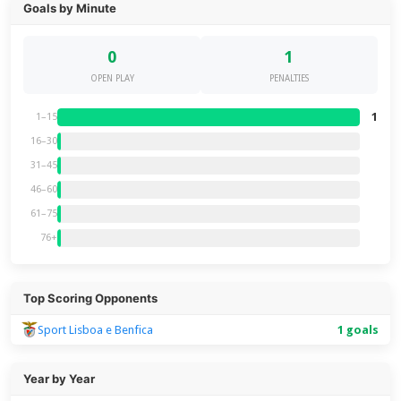
Goals by Minute
0
1
OPEN PLAY
PENALTIES
1
1–15
16–30
31–45
46–60
61–75
76+
Top Scoring Opponents
Sport Lisboa e Benfica
1 goals
Year by Year