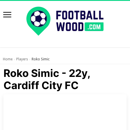
Home
Players
Roko Simic
›
›
Roko Simic - 22y,
Cardiff City FC