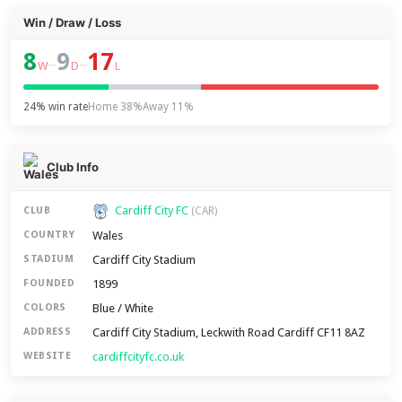
Win / Draw / Loss
8
9
17
–
–
W
D
L
24% win rate
Home 38%
Away 11%
Club Info
Cardiff City FC
CLUB
(CAR)
Wales
COUNTRY
Cardiff City Stadium
STADIUM
1899
FOUNDED
Blue / White
COLORS
Cardiff City Stadium, Leckwith Road Cardiff CF11 8AZ
ADDRESS
cardiffcityfc.co.uk
WEBSITE