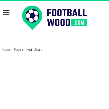
Home
Players
Kevin Sessa
›
›