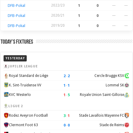
DFB-Pokal
2022/23
1
0
—
—
DFB-Pokal
2020/21
1
0
—
—
DFB-Pokal
2019/20
1
0
—
—
Today’s Fixtures
YESTERDAY
JUPILER LEAGUE
2
–
2
Royal Standard de Liège
Cercle Brugge KSV
1
–
1
K. Sint-Truidense VV
Lommel SK
1
–
5
KVC Westerlo
Royale Union Saint-Gilloise
LIGUE 2
3
–
1
Rodez Aveyron Football
Stade Lavallois Mayenne FC
0
–
0
Clermont Foot 63
Stade de Reims