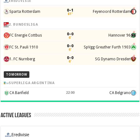
EREDIVISIE
0–1
Sparta Rotterdam
Feyenoord Rotterdam
61'
2. BUNDESLIGA
0–0
FC Energie Cottbus
Hannover 96
6'
0–0
FC St. Pauli 1910
SpVgg Greuther Furth 1903
6'
0–0
1. FC Nurnberg
SG Dynamo Dresden
6'
TOMORROW
SUPERLIGA ARGENTINA
CA Banfield
22:00
CA Belgrano
Active Leagues
Eredivisie