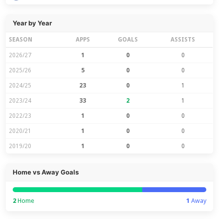
Year by Year
SEASON
APPS
GOALS
ASSISTS
2026/27
1
0
0
2025/26
5
0
0
2024/25
23
0
1
2023/24
33
2
1
2022/23
1
0
0
2020/21
1
0
0
2019/20
1
0
0
Home vs Away Goals
2
Home
1
Away