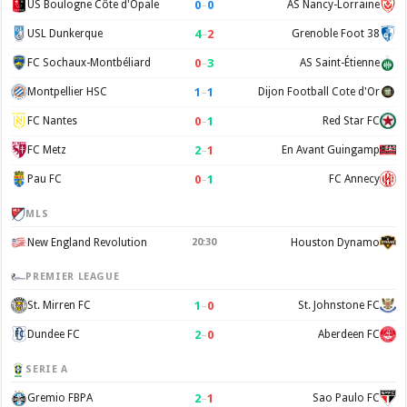
0
–
0
US Boulogne Côte d'Opale
AS Nancy-Lorraine
4
–
2
USL Dunkerque
Grenoble Foot 38
0
–
3
FC Sochaux-Montbéliard
AS Saint-Étienne
1
–
1
Montpellier HSC
Dijon Football Cote d'Or
0
–
1
FC Nantes
Red Star FC
2
–
1
FC Metz
En Avant Guingamp
0
–
1
Pau FC
FC Annecy
MLS
New England Revolution
20:30
Houston Dynamo
PREMIER LEAGUE
1
–
0
St. Mirren FC
St. Johnstone FC
2
–
0
Dundee FC
Aberdeen FC
SERIE A
2
–
1
Gremio FBPA
Sao Paulo FC