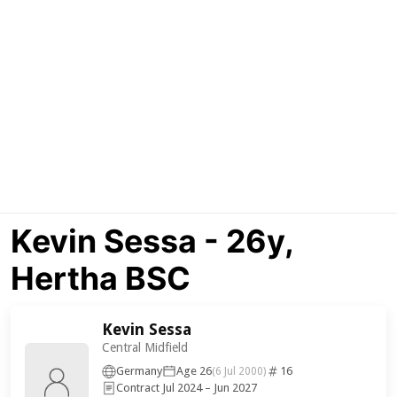
Kevin Sessa - 26y,
Hertha BSC
Kevin Sessa
Central Midfield
Germany
Age 26
16
(6 Jul 2000)
Contract Jul 2024 – Jun 2027