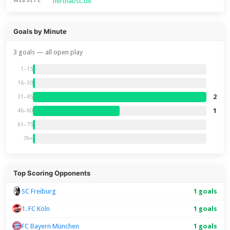
herthabsc.de
WEBSITE
Goals by Minute
3 goals — all open play
1–15
16–30
2
31–45
1
46–60
61–75
76+
Top Scoring Opponents
SC Freiburg
1 goals
1. FC Köln
1 goals
FC Bayern München
1 goals