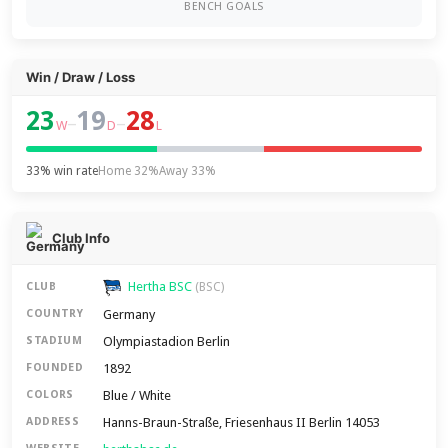
BENCH GOALS
Win / Draw / Loss
23
19
28
–
–
W
D
L
33% win rate
Home 32%
Away 33%
Club Info
Hertha BSC
CLUB
(BSC)
Germany
COUNTRY
Olympiastadion Berlin
STADIUM
1892
FOUNDED
Blue / White
COLORS
Hanns-Braun-Straße, Friesenhaus II Berlin 14053
ADDRESS