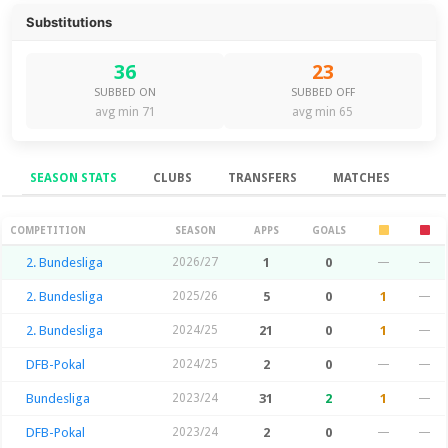
Substitutions
36
23
SUBBED ON
SUBBED OFF
avg min 71
avg min 65
SEASON STATS
CLUBS
TRANSFERS
MATCHES
Season Stats
COMPETITION
SEASON
APPS
GOALS
2. Bundesliga
2026/27
1
0
—
—
2. Bundesliga
2025/26
5
0
1
—
2. Bundesliga
2024/25
21
0
1
—
DFB-Pokal
2024/25
2
0
—
—
Bundesliga
2023/24
31
2
1
—
DFB-Pokal
2023/24
2
0
—
—