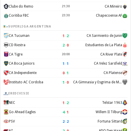
Clube do Remo
21:30
CA Mineiro
Coritiba FBC
23:30
Chapecoense AF
SUPERLIGA ARGENTINA
1
–
2
CA Tucuman
CA Sarmiento de Junin
2
–
0
CD Riestra
Estudiantes de La Plata
CA Tigre
20:00
CA River Plate
1
–
1
CA Boca Juniors
CA Velez Sarsfield
0
–
1
CA Independiente
CA Platense
1
–
0
Instituto AC Cordoba
CA Gimnasia y Esgrima de Mendoza
EREDIVISIE
1
–
2
NEC
Telstar 1963
4
–
1
Go Ahead Eagles
Willem II Tilburg
2
–
2
PSV
Fortuna Sittard
2
–
0
AZ
ADO Den Haag