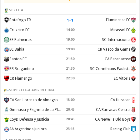
SERIE A
1
–
1
Botafogo FR
Fluminense FC
Cruzeiro EC
14:00
Mirassol FC
SE Palmeiras
19:00
SC Internacional
EC Bahia
19:00
CR Vasco da Gama
Santos FC
21:30
CA Paranaense
RB Bragantino
21:30
SC Corinthians Paulista
CR Flamengo
22:30
EC Vitoria
SUPERLIGA ARGENTINA
CA San Lorenzo de Almagro
18:00
CA Huracan
Gimnasia y Esgrima de La Plata
20:45
CA Barracas Central
CSyD Defensa y Justicia
20:45
CA Newell's Old Boys
AA Argentinos Juniors
23:15
Racing Club