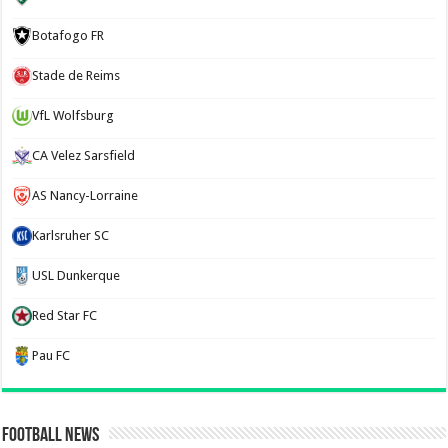
Botafogo FR
Stade de Reims
VfL Wolfsburg
CA Velez Sarsfield
AS Nancy-Lorraine
Karlsruher SC
USL Dunkerque
Red Star FC
Pau FC
Football News