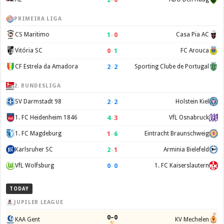
PRIMEIRA LIGA
1
–
0
CS Maritimo
Casa Pia AC
0
–
1
Vitória SC
FC Arouca
2
–
2
CF Estrela da Amadora
Sporting Clube de Portugal
2. BUNDESLIGA
2
–
2
SV Darmstadt 98
Holstein Kiel
4
–
3
1. FC Heidenheim 1846
VfL Osnabruck
1
–
6
1. FC Magdeburg
Eintracht Braunschweig
2
–
1
Karlsruher SC
Arminia Bielefeld
0
–
0
VfL Wolfsburg
1. FC Kaiserslautern
TODAY
JUPILER LEAGUE
0–0
KAA Gent
KV Mechelen
5'