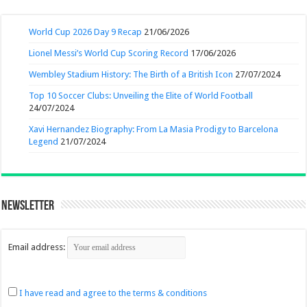
World Cup 2026 Day 9 Recap
21/06/2026
Lionel Messi’s World Cup Scoring Record
17/06/2026
Wembley Stadium History: The Birth of a British Icon
27/07/2024
Top 10 Soccer Clubs: Unveiling the Elite of World Football
24/07/2024
Xavi Hernandez Biography: From La Masia Prodigy to Barcelona
Legend
21/07/2024
Newsletter
Email address:
I have read and agree to the terms & conditions