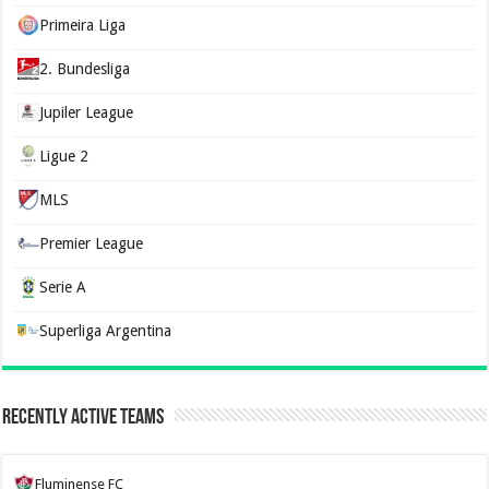
Primeira Liga
2. Bundesliga
Jupiler League
Ligue 2
MLS
Premier League
Serie A
Superliga Argentina
Recently Active Teams
Fluminense FC