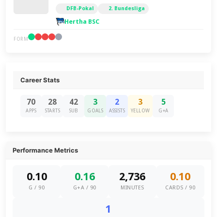
DFB-Pokal
2. Bundesliga
Hertha BSC
FORM
Career Stats
70
28
42
3
2
3
5
APPS
STARTS
SUB
GOALS
ASSISTS
YELLOW
G+A
Performance Metrics
0.10
0.16
2,736
0.10
G / 90
G+A / 90
MINUTES
CARDS / 90
1