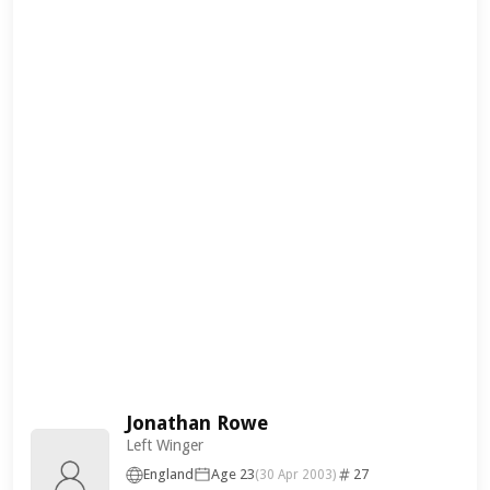
Jonathan Rowe
Left Winger
England
Age 23
27
(30 Apr 2003)