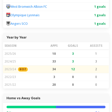
West Bromwich Albion FC
1 goals
Olympique Lyonnais
1 goals
Angers SCO
1 goals
Year by Year
SEASON
APPS
GOALS
ASSISTS
2025/26
10
3
1
2024/25
33
3
3
2023/24
34
12
2
BEST
2022/23
3
0
0
2021/22
20
0
0
Home vs Away Goals