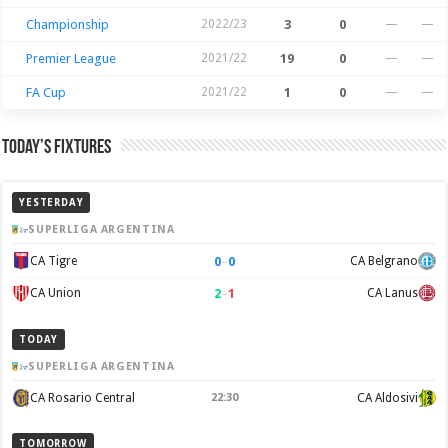
Championship
2022/23
3
0
—
—
Premier League
2021/22
19
0
—
—
FA Cup
2021/22
1
0
—
—
Today’s Fixtures
YESTERDAY
SUPERLIGA ARGENTINA
0
–
0
CA Tigre
CA Belgrano
2
–
1
CA Union
CA Lanus
TODAY
SUPERLIGA ARGENTINA
CA Rosario Central
22:30
CA Aldosivi
TOMORROW