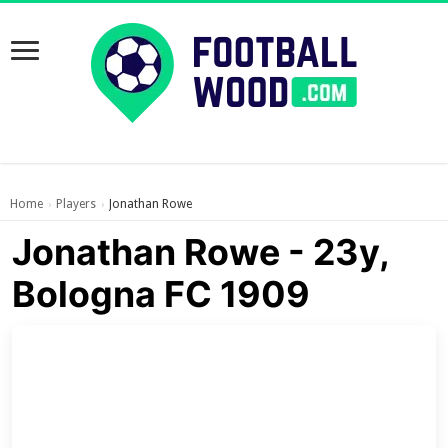
Home
Players
Jonathan Rowe
›
›
Jonathan Rowe - 23y,
Bologna FC 1909