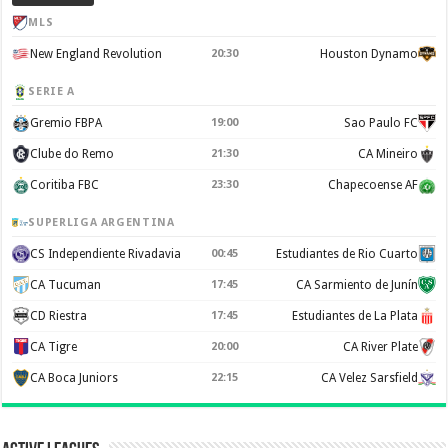
MLS
New England Revolution
20:30
Houston Dynamo
SERIE A
Gremio FBPA
19:00
Sao Paulo FC
Clube do Remo
21:30
CA Mineiro
Coritiba FBC
23:30
Chapecoense AF
SUPERLIGA ARGENTINA
CS Independiente Rivadavia
00:45
Estudiantes de Rio Cuarto
CA Tucuman
17:45
CA Sarmiento de Junín
CD Riestra
17:45
Estudiantes de La Plata
CA Tigre
20:00
CA River Plate
CA Boca Juniors
22:15
CA Velez Sarsfield