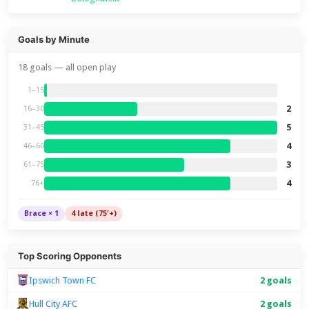
Goals by Minute
18 goals — all open play
1–15
2
16–30
5
31–45
4
46–60
3
61–75
4
76+
Brace × 1
4 late (75'+)
Top Scoring Opponents
Ipswich Town FC
2 goals
Hull City AFC
2 goals