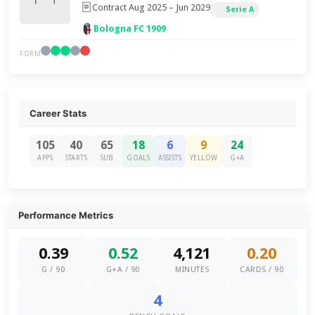
Contract Aug 2025 – Jun 2029
Serie A
Bologna FC 1909
FORM
Career Stats
105
40
65
18
6
9
24
APPS
STARTS
SUB
GOALS
ASSISTS
YELLOW
G+A
Performance Metrics
0.39
0.52
4,121
0.20
G / 90
G+A / 90
MINUTES
CARDS / 90
4