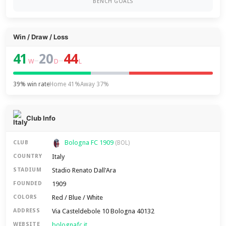
BENCH GOALS
Win / Draw / Loss
41
20
44
–
–
W
D
L
39% win rate
Home 41%
Away 37%
Club Info
Bologna FC 1909
CLUB
(BOL)
Italy
COUNTRY
Stadio Renato Dall'Ara
STADIUM
1909
FOUNDED
Red / Blue / White
COLORS
Via Casteldebole 10 Bologna 40132
ADDRESS
bolognafc.it
WEBSITE