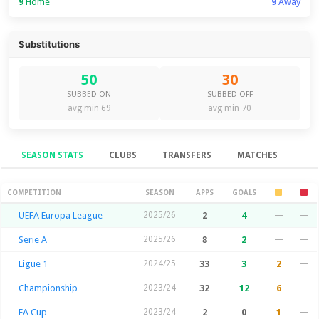
9
Home
9
Away
Substitutions
50
30
SUBBED ON
SUBBED OFF
avg min 69
avg min 70
SEASON STATS
CLUBS
TRANSFERS
MATCHES
Season Stats
COMPETITION
SEASON
APPS
GOALS
UEFA Europa League
2025/26
2
4
—
—
Serie A
2025/26
8
2
—
—
Ligue 1
2024/25
33
3
2
—
Championship
2023/24
32
12
6
—
FA Cup
2023/24
2
0
1
—