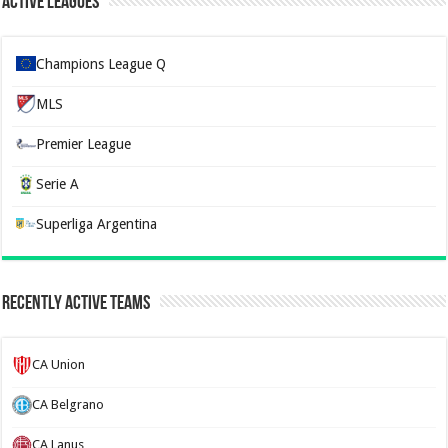
Active Leagues
Champions League Q
MLS
Premier League
Serie A
Superliga Argentina
Recently Active Teams
CA Union
CA Belgrano
CA Lanus