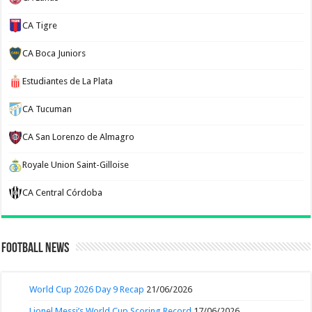
CA Tigre
CA Boca Juniors
Estudiantes de La Plata
CA Tucuman
CA San Lorenzo de Almagro
Royale Union Saint-Gilloise
CA Central Córdoba
Football News
World Cup 2026 Day 9 Recap
21/06/2026
Lionel Messi’s World Cup Scoring Record
17/06/2026