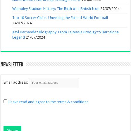
Wembley Stadium History: The Birth of a British Icon
27/07/2024
Top 10 Soccer Clubs: Unveiling the Elite of World Football
24/07/2024
Xavi Hernandez Biography: From La Masia Prodigy to Barcelona
Legend
21/07/2024
Newsletter
Email address:
I have read and agree to the terms & conditions