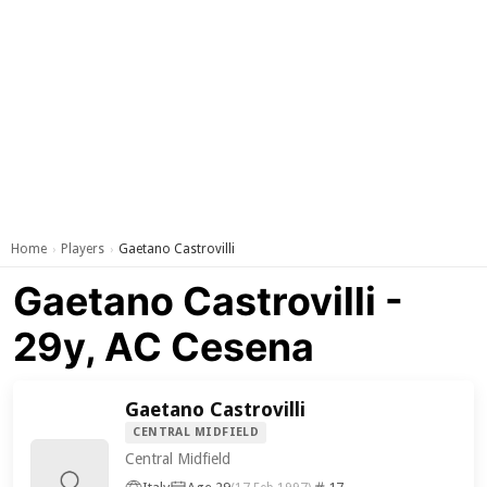
Home
Players
Gaetano Castrovilli
›
›
Gaetano Castrovilli -
29y, AC Cesena
Gaetano Castrovilli
CENTRAL MIDFIELD
Central Midfield