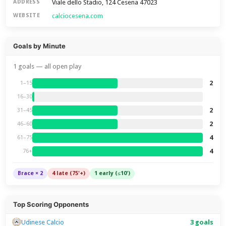
Viale dello Stadio, 124 Cesena 47023
ADDRESS
calciocesena.com
WEBSITE
Goals by Minute
1 goals — all open play
2
1–15
16–30
2
31–45
2
46–60
4
61–75
4
76+
Brace × 2
4 late (75'+)
1 early (≤10')
Top Scoring Opponents
Udinese Calcio
3 goals