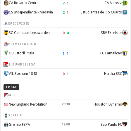
2
–
1
CA Rosario Central
CA Aldosivi
2
–
1
CS Independiente Rivadavia
Estudiantes de Rio Cuarto
EREDIVISIE
0
–
4
SC Cambuur-Leeuwarden
SBV Excelsior
PRIMEIRA LIGA
1
–
1
GD Estoril Praia
FC Famalicão
2. BUNDESLIGA
0
–
1
VfL Bochum 1848
Hertha BSC
TODAY
MLS
New England Revolution
20:30
Houston Dynamo
SERIE A
Gremio FBPA
19:00
Sao Paulo FC