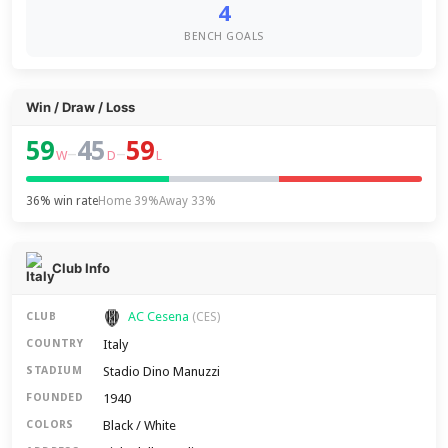
4
BENCH GOALS
Win / Draw / Loss
59
45
59
–
–
W
D
L
36% win rate
Home 39%
Away 33%
Club Info
AC Cesena
CLUB
(CES)
Italy
COUNTRY
Stadio Dino Manuzzi
STADIUM
1940
FOUNDED
Black / White
COLORS