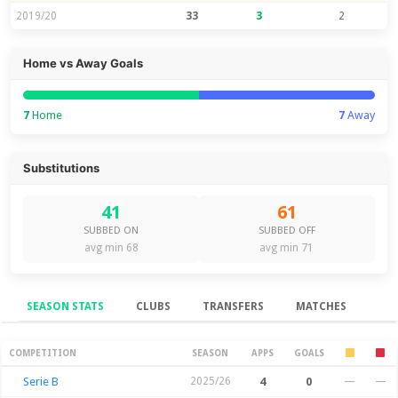
2019/20
33
3
2
Home vs Away Goals
7
Home
7
Away
Substitutions
41
61
SUBBED ON
SUBBED OFF
avg min 68
avg min 71
SEASON STATS
CLUBS
TRANSFERS
MATCHES
Season Stats
COMPETITION
SEASON
APPS
GOALS
Serie B
2025/26
4
0
—
—