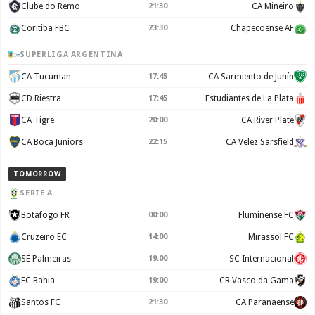
Clube do Remo
21:30
CA Mineiro
Coritiba FBC
23:30
Chapecoense AF
SUPERLIGA ARGENTINA
CA Tucuman
17:45
CA Sarmiento de Junín
CD Riestra
17:45
Estudiantes de La Plata
CA Tigre
20:00
CA River Plate
CA Boca Juniors
22:15
CA Velez Sarsfield
TOMORROW
SERIE A
Botafogo FR
00:00
Fluminense FC
Cruzeiro EC
14:00
Mirassol FC
SE Palmeiras
19:00
SC Internacional
EC Bahia
19:00
CR Vasco da Gama
Santos FC
21:30
CA Paranaense