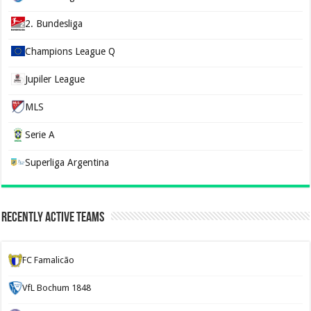
2. Bundesliga
Champions League Q
Jupiler League
MLS
Serie A
Superliga Argentina
Recently Active Teams
FC Famalicão
VfL Bochum 1848