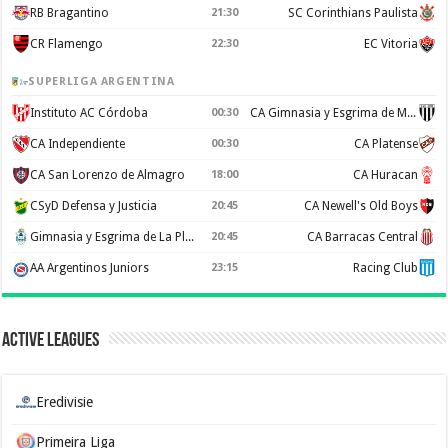
RB Bragantino
21:30
SC Corinthians Paulista
CR Flamengo
22:30
EC Vitoria
SUPERLIGA ARGENTINA
Instituto AC Córdoba
00:30
CA Gimnasia y Esgrima de Mendoza
CA Independiente
00:30
CA Platense
CA San Lorenzo de Almagro
18:00
CA Huracan
CSyD Defensa y Justicia
20:45
CA Newell's Old Boys
Gimnasia y Esgrima de La Plata
20:45
CA Barracas Central
AA Argentinos Juniors
23:15
Racing Club
Active Leagues
Eredivisie
Primeira Liga