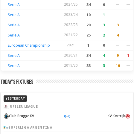
Serie A
2024/25
34
0
—
—
Serie A
2023/24
10
1
—
—
Serie A
2022/23
20
3
3
—
Serie A
2021/22
25
2
4
—
European Championship
2021
1
0
—
—
Serie A
2020/21
34
4
9
1
Serie A
2019/20
33
3
10
—
Today’s Fixtures
YESTERDAY
JUPILER LEAGUE
0
–
0
Club Brugge KV
KV Kortrijk
SUPERLIGA ARGENTINA