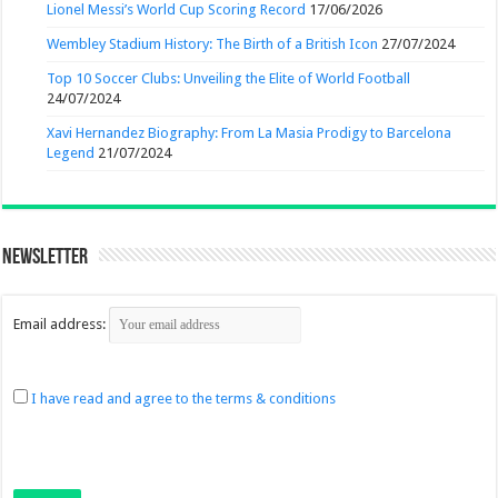
Lionel Messi’s World Cup Scoring Record
17/06/2026
Wembley Stadium History: The Birth of a British Icon
27/07/2024
Top 10 Soccer Clubs: Unveiling the Elite of World Football
24/07/2024
Xavi Hernandez Biography: From La Masia Prodigy to Barcelona
Legend
21/07/2024
Newsletter
Email address:
I have read and agree to the terms & conditions