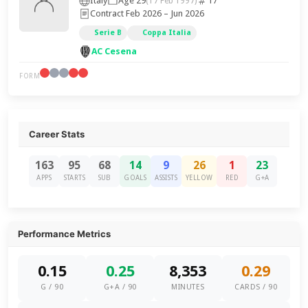
Italy
Age 29
17
(17 Feb 1997)
Contract Feb 2026 – Jun 2026
Serie B
Coppa Italia
AC Cesena
FORM
Career Stats
163
95
68
14
9
26
1
23
APPS
STARTS
SUB
GOALS
ASSISTS
YELLOW
RED
G+A
Performance Metrics
0.15
0.25
8,353
0.29
G / 90
G+A / 90
MINUTES
CARDS / 90