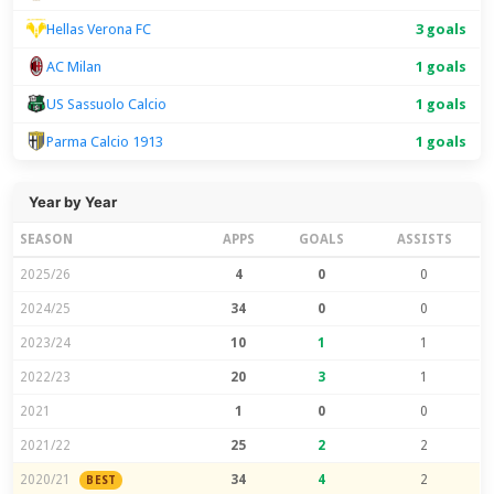
Hellas Verona FC
3 goals
AC Milan
1 goals
US Sassuolo Calcio
1 goals
Parma Calcio 1913
1 goals
Year by Year
SEASON
APPS
GOALS
ASSISTS
2025/26
4
0
0
2024/25
34
0
0
2023/24
10
1
1
2022/23
20
3
1
2021
1
0
0
2021/22
25
2
2
2020/21
34
4
2
BEST