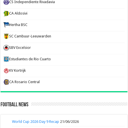
CS Independiente Rivadavia
CA Aldosivi
Hertha BSC
SC Cambuur-Leeuwarden
SBV Excelsior
Estudiantes de Rio Cuarto
KV Kortrijk
CA Rosario Central
Football News
World Cup 2026 Day 9 Recap
21/06/2026