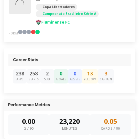
Copa Libertadores
Campeonato Brasileiro Série A
Fluminense FC
FORM
Career Stats
238
258
2
0
0
13
3
APPS
STARTS
SUB
GOALS
ASSISTS
YELLOW
CAPTAIN
Performance Metrics
0.00
23,220
0.05
G / 90
MINUTES
CARDS / 90