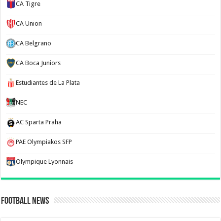
CA Tigre
CA Union
CA Belgrano
CA Boca Juniors
Estudiantes de La Plata
NEC
AC Sparta Praha
PAE Olympiakos SFP
Olympique Lyonnais
Football News