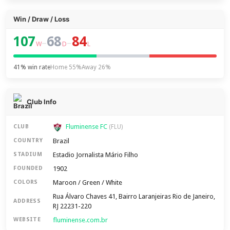
Win / Draw / Loss
107
68
84
–
–
W
D
L
41% win rate
Home 55%
Away 26%
Club Info
Fluminense FC
CLUB
(FLU)
Brazil
COUNTRY
Estadio Jornalista Mário Filho
STADIUM
1902
FOUNDED
Maroon / Green / White
COLORS
Rua Álvaro Chaves 41, Bairro Laranjeiras Rio de Janeiro,
ADDRESS
RJ 22231-220
fluminense.com.br
WEBSITE