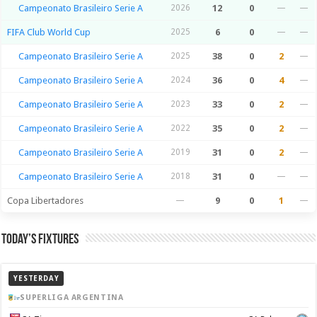
Campeonato Brasileiro Serie A
2026
12
0
—
—
FIFA Club World Cup
2025
6
0
—
—
Campeonato Brasileiro Serie A
2025
38
0
2
—
Campeonato Brasileiro Serie A
2024
36
0
4
—
Campeonato Brasileiro Serie A
2023
33
0
2
—
Campeonato Brasileiro Serie A
2022
35
0
2
—
Campeonato Brasileiro Serie A
2019
31
0
2
—
Campeonato Brasileiro Serie A
2018
31
0
—
—
Copa Libertadores
—
9
0
1
—
Today’s Fixtures
YESTERDAY
SUPERLIGA ARGENTINA