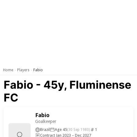
Home
Players
Fabio
›
›
Fabio - 45y, Fluminense
FC
Fabio
Goalkeeper
Brazil
Age 45
1
(30 Sep 1980)
Contract Jan 2023 – Dec 2027