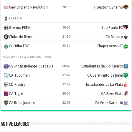
New England Revolution
20:30
Houston Dynamo
SERIE A
Gremio FBPA
19:00
Sao Paulo FC
Clube do Remo
21:30
CA Mineiro
Coritiba FBC
23:30
Chapecoense AF
SUPERLIGA ARGENTINA
CS Independiente Rivadavia
00:45
Estudiantes de Rio Cuarto
CA Tucuman
17:45
CA Sarmiento de Junín
CD Riestra
17:45
Estudiantes de La Plata
CA Tigre
20:00
CA River Plate
CA Boca Juniors
22:15
CA Velez Sarsfield
Active Leagues