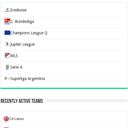
Eredivisie
2. Bundesliga
Champions League Q
Jupiler League
MLS
Serie A
Superliga Argentina
Recently Active Teams
CA Lanus