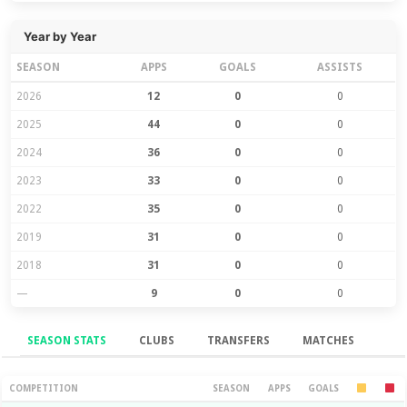
Year by Year
SEASON
APPS
GOALS
ASSISTS
2026
12
0
0
2025
44
0
0
2024
36
0
0
2023
33
0
0
2022
35
0
0
2019
31
0
0
2018
31
0
0
—
9
0
0
SEASON STATS
CLUBS
TRANSFERS
MATCHES
Season Stats
COMPETITION
SEASON
APPS
GOALS