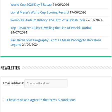
World Cup 2026 Day 9 Recap
21/06/2026
Lionel Messi’s World Cup Scoring Record
17/06/2026
Wembley Stadium History: The Birth of a British Icon
27/07/2024
Top 10 Soccer Clubs: Unveiling the Elite of World Football
24/07/2024
Xavi Hernandez Biography: From La Masia Prodigy to Barcelona
Legend
21/07/2024
Newsletter
Email address:
I have read and agree to the terms & conditions