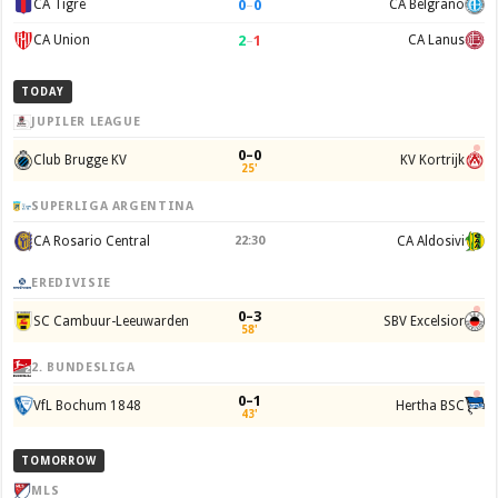
0
–
0
CA Tigre
CA Belgrano
2
–
1
CA Union
CA Lanus
TODAY
JUPILER LEAGUE
0–0
Club Brugge KV
KV Kortrijk
25'
SUPERLIGA ARGENTINA
CA Rosario Central
22:30
CA Aldosivi
EREDIVISIE
0–3
SC Cambuur-Leeuwarden
SBV Excelsior
58'
2. BUNDESLIGA
0–1
VfL Bochum 1848
Hertha BSC
43'
TOMORROW
MLS