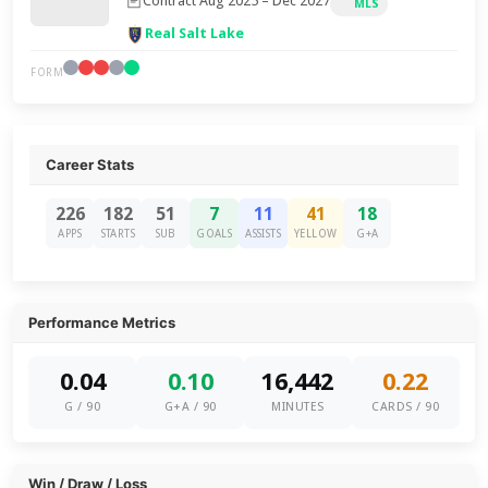
Contract Aug 2025 – Dec 2027
MLS
Real Salt Lake
FORM
Career Stats
226
182
51
7
11
41
18
APPS
STARTS
SUB
GOALS
ASSISTS
YELLOW
G+A
Performance Metrics
0.04
0.10
16,442
0.22
G / 90
G+A / 90
MINUTES
CARDS / 90
Win / Draw / Loss