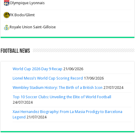
Olympique Lyonnais
FK Bodo/Glimt
Royale Union Saint-Gilloise
Football News
World Cup 2026 Day 9 Recap
21/06/2026
Lionel Messi’s World Cup Scoring Record
17/06/2026
Wembley Stadium History: The Birth of a British Icon
27/07/2024
Top 10 Soccer Clubs: Unveiling the Elite of World Football
24/07/2024
Xavi Hernandez Biography: From La Masia Prodigy to Barcelona
Legend
21/07/2024