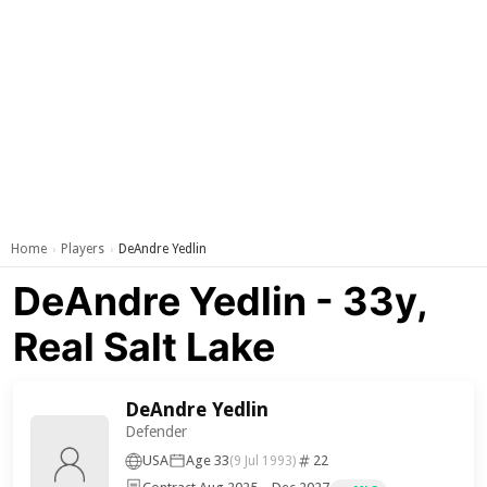
Home
Players
DeAndre Yedlin
›
›
DeAndre Yedlin - 33y,
Real Salt Lake
DeAndre Yedlin
Defender
USA
Age 33
22
(9 Jul 1993)