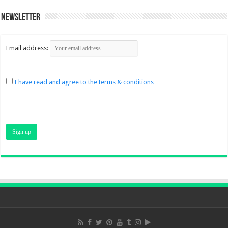
Newsletter
Email address:
I have read and agree to the terms & conditions