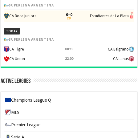
SUPERLIGA ARGENTINA
0–0
CA Boca Juniors
Estudiantes de La Plata
29'
TODAY
SUPERLIGA ARGENTINA
CA Tigre
00:15
CA Belgrano
CA Union
22:00
CA Lanus
Active Leagues
Champions League Q
MLS
Premier League
Serie A