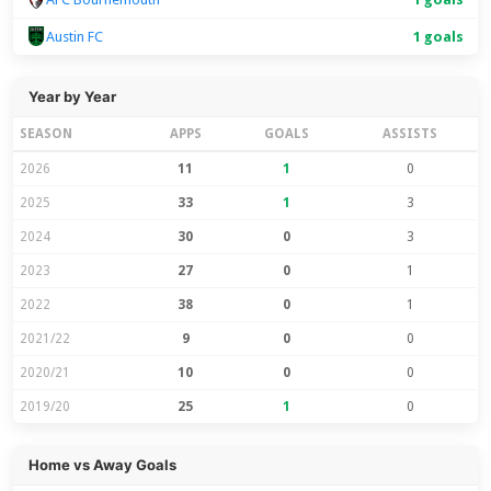
Austin FC
1 goals
Year by Year
SEASON
APPS
GOALS
ASSISTS
2026
11
1
0
2025
33
1
3
2024
30
0
3
2023
27
0
1
2022
38
0
1
2021/22
9
0
0
2020/21
10
0
0
2019/20
25
1
0
Home vs Away Goals