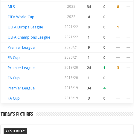
MLS
2022
34
0
8
—
FIFA World Cup
2022
4
0
—
—
UEFA Europa League
2021/22
8
0
1
—
UEFA Champions League
2021/22
1
0
—
—
Premier League
2020/21
9
0
—
—
FA Cup
2020/21
1
0
—
—
Premier League
2019/20
24
1
3
—
FA Cup
2019/20
1
0
—
—
Premier League
2018/19
34
4
—
—
FA Cup
2018/19
3
0
—
—
Today’s Fixtures
YESTERDAY