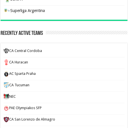
Superliga Argentina
Recently Active Teams
CA Central Cordoba
CA Huracan
AC Sparta Praha
CA Tucuman
NEC
PAE Olympiakos SFP
CA San Lorenzo de Almagro