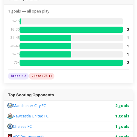
1 goals — all open play
1–15
2
16–30
1
31–45
1
46–60
1
61–75
2
76+
Brace × 2
2 late (75'+)
Top Scoring Opponents
Manchester City FC
2 goals
Newcastle United FC
1 goals
Chelsea FC
1 goals
AFC Bournemouth
1 goals