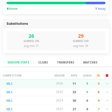
4
Home
1
Away
Substitutions
26
29
SUBBED ON
SUBBED OFF
avg min 71
avg min 76
SEASON STATS
CLUBS
TRANSFERS
MATCHES
Season Stats
COMPETITION
SEASON
APPS
GOALS
MLS
2026
11
1
5
—
MLS
2025
33
1
8
—
MLS
2024
30
0
9
—
MLS
2023
27
0
7
—