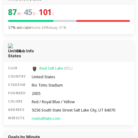
87
45
101
–
–
W
D
L
37% win rate
Home 44%
Away 31%
Club Info
Real Salt Lake
CLUB
(RSL)
United States
COUNTRY
Rio Tinto Stadium
STADIUM
2005
FOUNDED
Red / Royal Blue / Yellow
COLORS
9256 South State Street Salt Lake City, UT 84070
ADDRESS
realsaltlake.com
WEBSITE
Goals by Minute