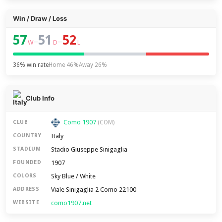
Win / Draw / Loss
57
51
52
–
–
W
D
L
36% win rate
Home 46%
Away 26%
Club Info
Como 1907
CLUB
(COM)
Italy
COUNTRY
Stadio Giuseppe Sinigaglia
STADIUM
1907
FOUNDED
Sky Blue / White
COLORS
Viale Sinigaglia 2 Como 22100
ADDRESS
como1907.net
WEBSITE