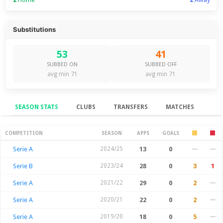
Substitutions
53
41
SUBBED ON
SUBBED OFF
avg min 71
avg min 71
SEASON STATS
CLUBS
TRANSFERS
MATCHES
Season Stats
COMPETITION
SEASON
APPS
GOALS
Serie A
2024/25
13
0
—
—
Serie B
2023/24
28
0
3
1
Serie A
2021/22
29
0
2
—
Serie A
2020/21
22
0
2
—
Serie A
2019/20
18
0
5
—