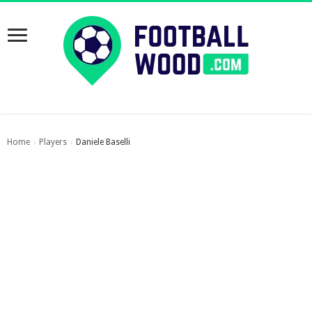
Home
Players
Daniele Baselli
›
›