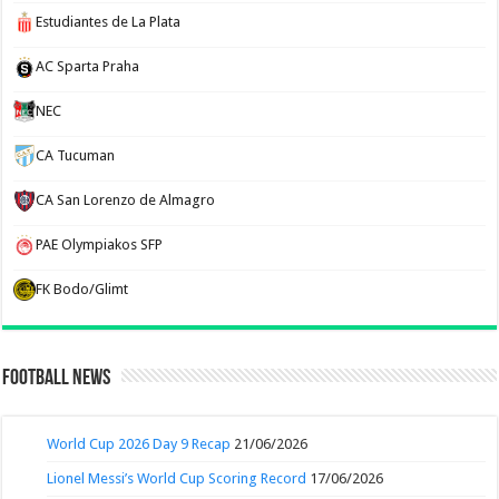
Estudiantes de La Plata
AC Sparta Praha
NEC
CA Tucuman
CA San Lorenzo de Almagro
PAE Olympiakos SFP
FK Bodo/Glimt
Football News
World Cup 2026 Day 9 Recap
21/06/2026
Lionel Messi’s World Cup Scoring Record
17/06/2026