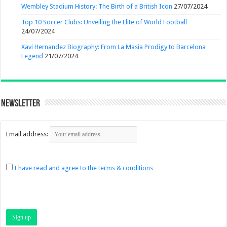
Wembley Stadium History: The Birth of a British Icon
27/07/2024
Top 10 Soccer Clubs: Unveiling the Elite of World Football
24/07/2024
Xavi Hernandez Biography: From La Masia Prodigy to Barcelona
Legend
21/07/2024
Newsletter
Email address:
I have read and agree to the terms & conditions