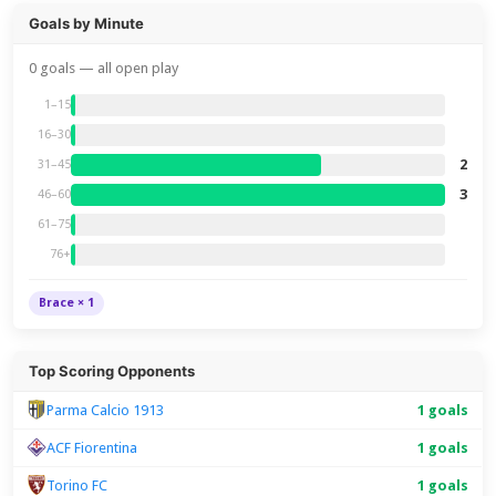
Goals by Minute
0 goals — all open play
1–15
16–30
2
31–45
3
46–60
61–75
76+
Brace × 1
Top Scoring Opponents
Parma Calcio 1913
1 goals
ACF Fiorentina
1 goals
Torino FC
1 goals