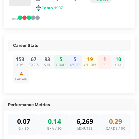
Como 1907
FORM
Career Stats
153
67
93
5
5
19
1
10
APPS
STARTS
SUB
GOALS
ASSISTS
YELLOW
RED
G+A
4
CAPTAIN
Performance Metrics
0.07
0.14
6,269
0.29
G / 90
G+A / 90
MINUTES
CARDS / 90