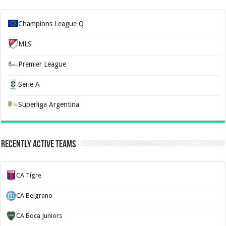
Champions League Q
MLS
Premier League
Serie A
Superliga Argentina
Recently Active Teams
CA Tigre
CA Belgrano
CA Boca Juniors