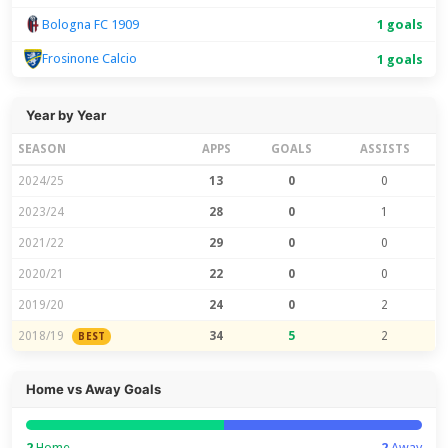
Bologna FC 1909
1 goals
Frosinone Calcio
1 goals
Year by Year
SEASON
APPS
GOALS
ASSISTS
2024/25
13
0
0
2023/24
28
0
1
2021/22
29
0
0
2020/21
22
0
0
2019/20
24
0
2
2018/19
34
5
2
BEST
Home vs Away Goals
2
Home
2
Away