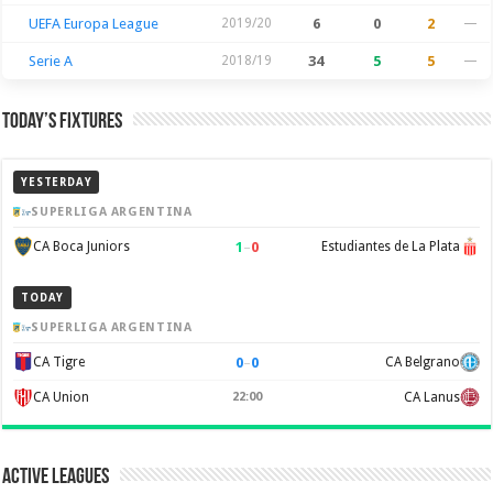
UEFA Europa League
2019/20
6
0
2
—
Serie A
2018/19
34
5
5
—
Today’s Fixtures
YESTERDAY
SUPERLIGA ARGENTINA
1
–
0
CA Boca Juniors
Estudiantes de La Plata
TODAY
SUPERLIGA ARGENTINA
0
–
0
CA Tigre
CA Belgrano
CA Union
22:00
CA Lanus
Active Leagues