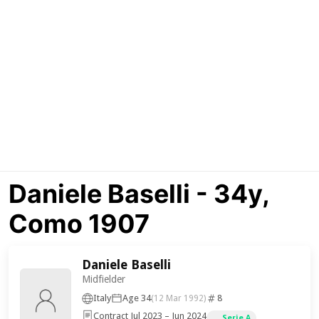
Daniele Baselli - 34y,
Como 1907
Daniele Baselli
Midfielder
Italy
Age 34
8
(12 Mar 1992)
Contract Jul 2023 – Jun 2024
Serie A