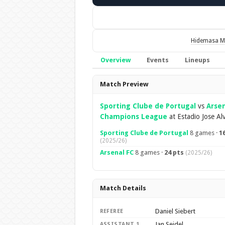
Hidemasa M
Overview
Events
Lineups
Overview
Match Preview
Sporting Clube de Portugal
vs
Arsen
Champions League
at Estadio Jose Al
Sporting Clube de Portugal
8 games ·
1
(2025/26)
Arsenal FC
8 games ·
24 pts
(2025/26)
Match Details
Daniel Siebert
REFEREE
Jan Seidel
ASSISTANT 1