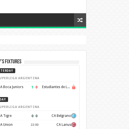
’s Fixtures
STERDAY
UPERLIGA ARGENTINA
1
–
0
A Boca Juniors
Estudiantes de La Plata
DAY
UPERLIGA ARGENTINA
0
–
0
A Tigre
CA Belgrano
A Union
CA Lanus
22:00