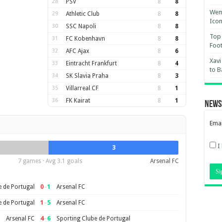
28
PSV
8
8
Wemb
29
Athletic Club
8
8
Ico
30
SSC Napoli
8
8
Top 
31
FC Kobenhavn
8
8
Foot
32
AFC Ajax
8
6
Xavi
33
Eintracht Frankfurt
8
4
to B
34
SK Slavia Praha
8
3
35
Villarreal CF
8
1
36
FK Kairat
8
1
News
Emai
I
3
7 games · Avg 3.1 goals
Arsenal FC
0
–
1
e de Portugal
Arsenal FC
1
–
5
e de Portugal
Arsenal FC
4
–
6
Arsenal FC
Sporting Clube de Portugal