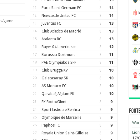
FC Internazionale Milano
8
15
11
Paris Saint-Germain FC
8
14
12
Newcastle United FC
8
14
ls/game
13
Juventus FC
8
13
14
Club Atletico de Madrid
8
13
15
Atalanta BC
8
13
16
Bayer 04 Leverkusen
8
12
17
Borussia Dortmund
8
11
18
PAE Olympiakos SFP
8
11
19
Club Brugge KV
8
10
20
Galatasaray SK
8
10
21
AS Monaco FC
8
10
Qarabağ Ağdam FK
8
10
22
23
FK Bodo/Glimt
8
9
24
Sport Lisboa e Benfica
8
9
Foot
25
Olympique de Marseille
8
9
Worl
26
Paphos FC
8
9
Lion
27
Royale Union Saint-Gilloise
8
9
17/