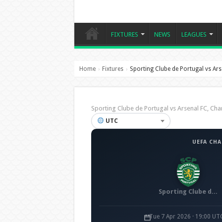
FIXTURES
NEWS
LEAGUES
Home
Fixtures
Sporting Clube de Portugal vs Ars
›
›
Sporting Clube de Portugal vs Arsenal FC, 
UTC
UEFA CH
Sporting Clube de Portugal
Tue 7 Apr 2026 · 19:00 UT