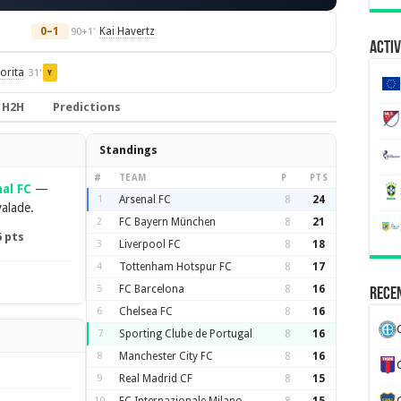
0–1
Kai Havertz
90+1'
Activ
orita
31'
Y
H2H
Predictions
Standings
#
TEAM
P
PTS
al FC
—
1
Arsenal FC
8
24
valade.
2
FC Bayern München
8
21
6 pts
3
Liverpool FC
8
18
4
Tottenham Hotspur FC
8
17
5
FC Barcelona
8
16
Recen
6
Chelsea FC
8
16
7
Sporting Clube de Portugal
8
16
8
Manchester City FC
8
16
9
Real Madrid CF
8
15
10