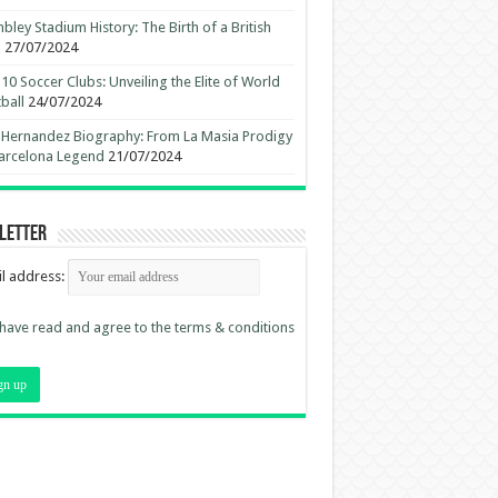
ley Stadium History: The Birth of a British
n
27/07/2024
10 Soccer Clubs: Unveiling the Elite of World
ball
24/07/2024
 Hernandez Biography: From La Masia Prodigy
arcelona Legend
21/07/2024
letter
l address:
 have read and agree to the terms & conditions