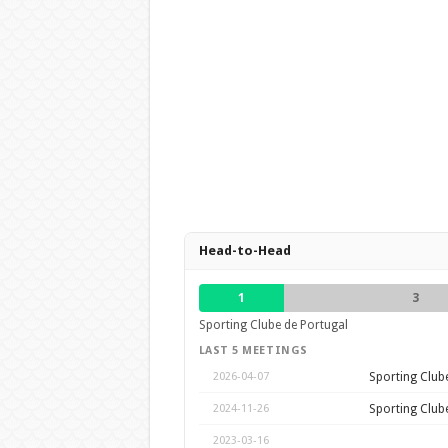
Head-to-Head
1
3
Sporting Clube de Portugal
LAST 5 MEETINGS
Sporting Club
2026-04-07
Sporting Club
2024-11-26
2023-03-16