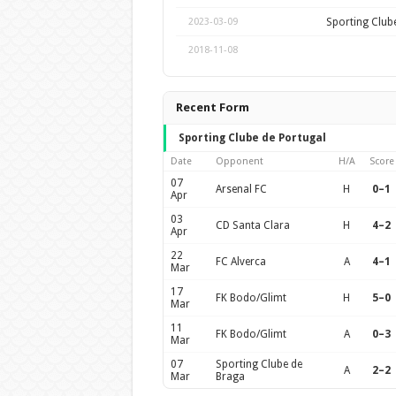
Sporting Club
2023-03-09
2018-11-08
Recent Form
Sporting Clube de Portugal
Date
Opponent
H/A
Score
07
Arsenal FC
H
0–1
Apr
03
CD Santa Clara
H
4–2
Apr
22
FC Alverca
A
4–1
Mar
17
FK Bodo/Glimt
H
5–0
Mar
11
FK Bodo/Glimt
A
0–3
Mar
07
Sporting Clube de
A
2–2
Mar
Braga