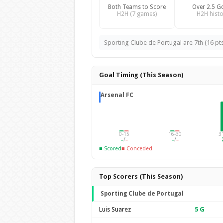
Both Teams to Score
Over 2.5 G
H2H (7 games)
H2H histo
Sporting Clube de Portugal are 7th (16 pts)
Goal Timing (This Season)
Arsenal FC
0-15
16-30
3
–
/
–
–
/
–
■ Scored
■ Conceded
Top Scorers (This Season)
Sporting Clube de Portugal
Luis Suarez
5
G