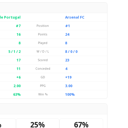
de Portugal
Arsenal FC
#7
#1
Position
16
24
Points
8
8
Played
5 / 1 / 2
8 / 0 / 0
W / D / L
17
23
Scored
11
4
Conceded
+6
+19
GD
2.00
3.00
PPG
63%
100%
Win %
%
25%
67%