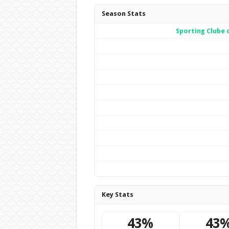
Season Stats
Sporting Clube 
Key Stats
43%
43