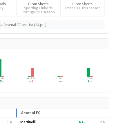
oals
Clean Sheets
Clean Sheets
ry
Sporting Clube de
Arsenal FC this season
Portugal this season
. Arsenal FC are 1st (24 pts).
1-45
46-60
61-75
76+
2
/
–
–
/
1
–
/
–
1
/
–
Arsenal FC
Martinelli
6
G
1 A
2 A