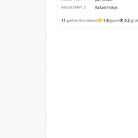
Rafael Foltyn
ASSISTANT 2
11
games this season
1.8
/game
5.2
goa