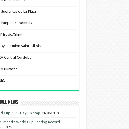
Estudiantes de La Plata
Olympique Lyonnais
FK Bodo/Glimt
Royale Union Saint-Gilloise
CA Central Córdoba
CA Huracan
NEC
ball News
d Cup 2026 Day 9 Recap
21/06/2026
el Messi’s World Cup Scoring Record
06/2026