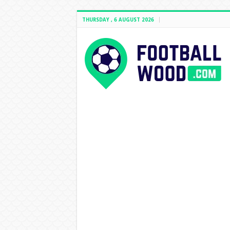
THURSDAY , 6 AUGUST 2026