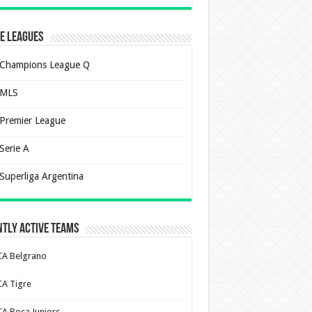
e Leagues
Champions League Q
MLS
Premier League
Serie A
Superliga Argentina
tly Active Teams
CA Belgrano
CA Tigre
CA Boca Juniors