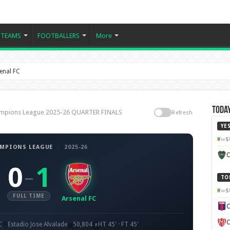
TEAMS
FOOTBALLERS
More
enal FC
Today
Champions League 2025-26 QUARTER FINALS
Refresh
YE
S
AMPIONS LEAGUE
·
2025-26
C
0
1
–
TO
S
FULL TIME
Arsenal FC
C
C
C
Estadio Jose Alvalade
50,804
HT 45' · FT 45'