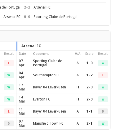
2
–
2
e de Portugal
Arsenal FC
0
–
0
Arsenal FC
Sporting Clube de Portugal
Arsenal FC
Result
Date
Opponent
H/A
Score
Result
07
Sporting Clube de
A
1–0
L
W
Apr
Portugal
04
Southampton FC
A
1–2
W
L
Apr
17
Bayer 04 Leverkusen
H
2–0
W
W
Mar
14
Everton FC
H
2–0
W
W
Mar
11
Bayer 04 Leverkusen
A
1–1
L
D
Mar
07
Mansfield Town FC
A
2–1
D
W
Mar